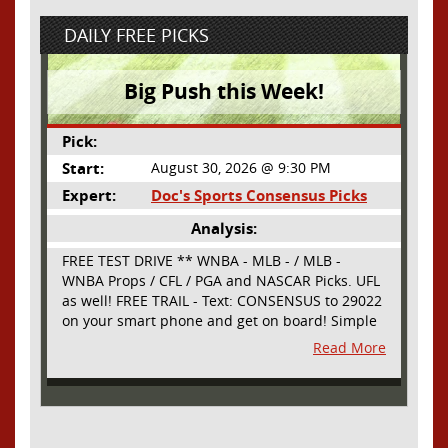
DAILY FREE PICKS
Big Push this Week!
Pick:
Start:
August 30, 2026 @ 9:30 PM
Expert:
Doc's Sports Consensus Picks
Analysis:
FREE TEST DRIVE ** WNBA - MLB - / MLB -
WNBA Props / CFL / PGA and NASCAR Picks. UFL
as well! FREE TRAIL - Text: CONSENSUS to 29022
on your smart phone and get on board! Simple
sign up - no obligation All Major Sports will be
Read More
covered and adding NASCAR and PROPS as well