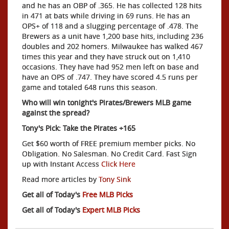
and he has an OBP of .365. He has collected 128 hits
in 471 at bats while driving in 69 runs. He has an
OPS+ of 118 and a slugging percentage of .478. The
Brewers as a unit have 1,200 base hits, including 236
doubles and 202 homers. Milwaukee has walked 467
times this year and they have struck out on 1,410
occasions. They have had 952 men left on base and
have an OPS of .747. They have scored 4.5 runs per
game and totaled 648 runs this season.
Who will win tonight's Pirates/Brewers MLB game
against the spread?
Tony's Pick: Take the Pirates +165
Get $60 worth of FREE premium member picks. No
Obligation. No Salesman. No Credit Card. Fast Sign
up with Instant Access
Click Here
Read more articles by
Tony Sink
Get all of Today's
Free MLB Picks
Get all of Today's
Expert MLB Picks