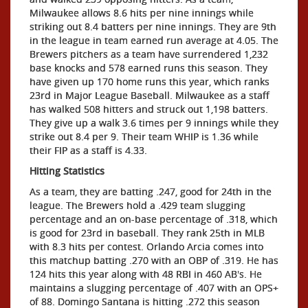
Milwaukee allows 8.6 hits per nine innings while
striking out 8.4 batters per nine innings. They are 9th
in the league in team earned run average at 4.05. The
Brewers pitchers as a team have surrendered 1,232
base knocks and 578 earned runs this season. They
have given up 170 home runs this year, which ranks
23rd in Major League Baseball. Milwaukee as a staff
has walked 508 hitters and struck out 1,198 batters.
They give up a walk 3.6 times per 9 innings while they
strike out 8.4 per 9. Their team WHIP is 1.36 while
their FIP as a staff is 4.33.
Hitting Statistics
As a team, they are batting .247, good for 24th in the
league. The Brewers hold a .429 team slugging
percentage and an on-base percentage of .318, which
is good for 23rd in baseball. They rank 25th in MLB
with 8.3 hits per contest. Orlando Arcia comes into
this matchup batting .270 with an OBP of .319. He has
124 hits this year along with 48 RBI in 460 AB's. He
maintains a slugging percentage of .407 with an OPS+
of 88. Domingo Santana is hitting .272 this season