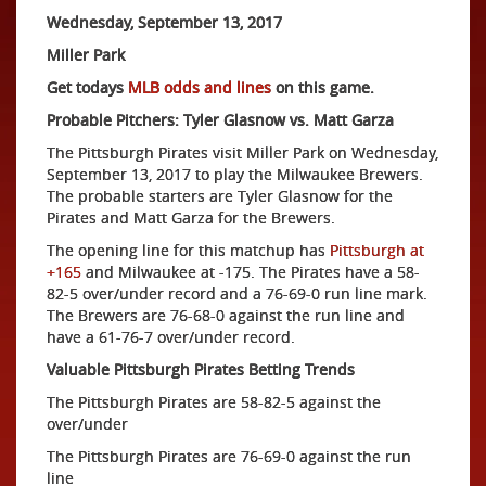
Wednesday, September 13, 2017
Miller Park
Get todays
MLB odds and lines
on this game.
Probable Pitchers: Tyler Glasnow vs. Matt Garza
The Pittsburgh Pirates visit Miller Park on Wednesday,
September 13, 2017 to play the Milwaukee Brewers.
The probable starters are Tyler Glasnow for the
Pirates and Matt Garza for the Brewers.
The opening line for this matchup has
Pittsburgh at
+165
and Milwaukee at -175. The Pirates have a 58-
82-5 over/under record and a 76-69-0 run line mark.
The Brewers are 76-68-0 against the run line and
have a 61-76-7 over/under record.
Valuable Pittsburgh Pirates Betting Trends
The Pittsburgh Pirates are 58-82-5 against the
over/under
The Pittsburgh Pirates are 76-69-0 against the run
line