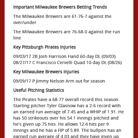
Important Milwaukee Brewers Betting Trends
The Milwaukee Brewers are 61-76-7 against the
over/under
The Milwaukee Brewers are 76-68-0 against the run
line
Key Pittsburgh Pirates Injuries
09/03/17 2B Josh Harrison Hand 60-day DL (09/03)
08/27/17 C Francisco Cervelli Quad 10-day DL (08/26)
Key Milwaukee Brewers Injuries
09/09/17 P Jimmy Nelson Arm out for season
Useful Pitching Statistics
The Pirates have a 68-77 overall record this season.
Starting pitcher Tyler Glasnow has a 2-6 record with
an earned run average of 7.45 and a WHIP of 1.91. He
has 50 strikeouts over his 54.1 innings pitched and
he's given up 75 hits. He allows 12.4 hits per 9
innings and he has a FIP of 5.89. The bullpen has an
earned run average of 4.03 and they have given up