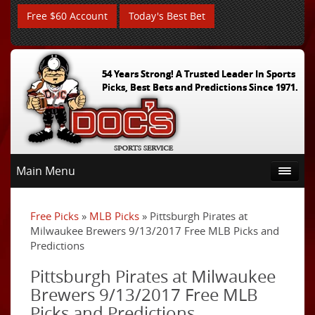
Free $60 Account
Today's Best Bet
54 Years Strong! A Trusted Leader In Sports
Picks, Best Bets and Predictions Since 1971.
Main Menu
Free Picks
»
MLB Picks
» Pittsburgh Pirates at
Milwaukee Brewers 9/13/2017 Free MLB Picks and
Predictions
Pittsburgh Pirates at Milwaukee
Brewers 9/13/2017 Free MLB
Picks and Predictions