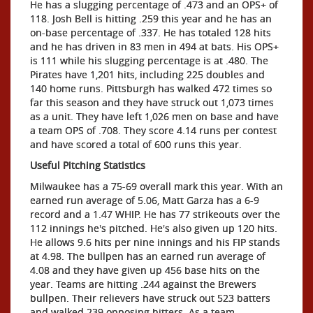
He has a slugging percentage of .473 and an OPS+ of
118. Josh Bell is hitting .259 this year and he has an
on-base percentage of .337. He has totaled 128 hits
and he has driven in 83 men in 494 at bats. His OPS+
is 111 while his slugging percentage is at .480. The
Pirates have 1,201 hits, including 225 doubles and
140 home runs. Pittsburgh has walked 472 times so
far this season and they have struck out 1,073 times
as a unit. They have left 1,026 men on base and have
a team OPS of .708. They score 4.14 runs per contest
and have scored a total of 600 runs this year.
Useful Pitching Statistics
Milwaukee has a 75-69 overall mark this year. With an
earned run average of 5.06, Matt Garza has a 6-9
record and a 1.47 WHIP. He has 77 strikeouts over the
112 innings he's pitched. He's also given up 120 hits.
He allows 9.6 hits per nine innings and his FIP stands
at 4.98. The bullpen has an earned run average of
4.08 and they have given up 456 base hits on the
year. Teams are hitting .244 against the Brewers
bullpen. Their relievers have struck out 523 batters
and walked 239 opposing hitters. As a team,