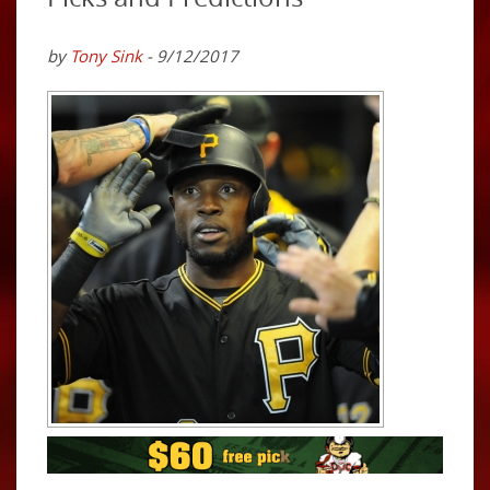
by
Tony Sink
- 9/12/2017