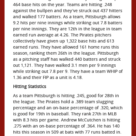
464 base hits on the year. Teams are hitting .248
against the bullpen and they've struck out 437 hitters
and walked 177 batters. As a team, Pittsburgh allows
9.2 hits per nine innings while striking out 7.8 batters
per nine innings. They are 12th in the league in team
earned run average at 4.26. The Pirates pitchers
collectively have given up 1,322 base hits and 613
earned runs. They have allowed 161 home runs this
season, ranking them 26th in the league. Pittsburgh
as a pitching staff has walked 440 batters and struck
out 1,121. They have walked 3.1 men per 9 innings
while striking out 7.8 per 9. They have a team WHIP of
1.36 and their FIP as a unit is 4.18.
Hitting Statistics
As a team Pittsburgh is hitting .245, good for 28th in
the league. The Pirates hold a .389 team slugging
percentage and an on-base percentage of .320, which
is good for 19th in baseball. They rank 27th in MLB
with 8.3 hits per game. Andrew McCutchen is hitting
.275 with an on-base percentage of .364. He has 140
hits this season in 509 at bats with 77 runs batted in.