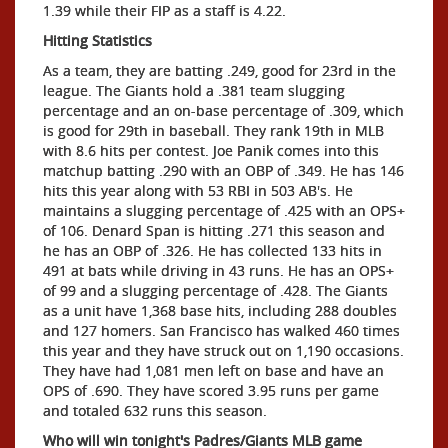
1.39 while their FIP as a staff is 4.22.
Hitting Statistics
As a team, they are batting .249, good for 23rd in the
league. The Giants hold a .381 team slugging
percentage and an on-base percentage of .309, which
is good for 29th in baseball. They rank 19th in MLB
with 8.6 hits per contest. Joe Panik comes into this
matchup batting .290 with an OBP of .349. He has 146
hits this year along with 53 RBI in 503 AB's. He
maintains a slugging percentage of .425 with an OPS+
of 106. Denard Span is hitting .271 this season and
he has an OBP of .326. He has collected 133 hits in
491 at bats while driving in 43 runs. He has an OPS+
of 99 and a slugging percentage of .428. The Giants
as a unit have 1,368 base hits, including 288 doubles
and 127 homers. San Francisco has walked 460 times
this year and they have struck out on 1,190 occasions.
They have had 1,081 men left on base and have an
OPS of .690. They have scored 3.95 runs per game
and totaled 632 runs this season.
Who will win tonight's Padres/Giants MLB game