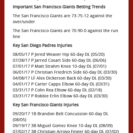
Important San Francisco Giants Betting Trends
The San Francisco Giants are 73-75-12 against the
over/under
The San Francisco Giants are 70-90-0 against the run
line
Key San Diego Padres Injuries
08/05/17 P Jered Weaver Hip 60-day DL (05/20)
07/28/17 P Jarred Cosart Side 60-day DL (06/06)
07/01/17 P Matt Strahm Knee 10-day DL (07/01)
06/01/17 P Christian Friedrich Side 60-day DL (03/30)
04/08/17 LF Alex Dickerson Back 60-day DL (03/30)
04/01/17 P Carter Capps Elbow 60-day DL (03/31)
03/31/17 P Colin Rea Elbow 60-day DL (02/18)
03/31/17 P Robbie Erlin Elbow 60-day DL (03/30)
Key San Francisco Giants Injuries
09/20/17 1B Brandon Belt Concussion 60-day DL
(08/05)
09/19/17 3B Miguel Gomez Knee 10-day DL (08/09)
07/02/17 3B Christian Arroyo Finger 60-day DL (07/02)