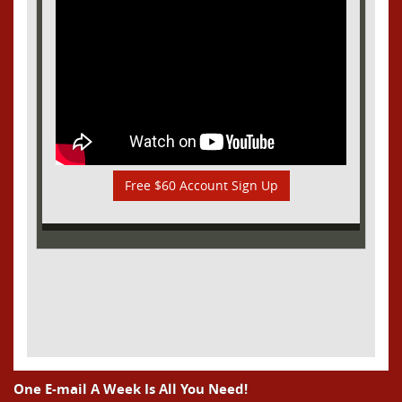
Free $60 Account Sign Up
One E-mail A Week Is All You Need!