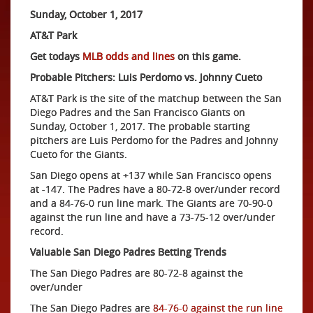
Sunday, October 1, 2017
AT&T Park
Get todays
MLB odds and lines
on this game.
Probable Pitchers: Luis Perdomo vs. Johnny Cueto
AT&T Park is the site of the matchup between the San
Diego Padres and the San Francisco Giants on
Sunday, October 1, 2017. The probable starting
pitchers are Luis Perdomo for the Padres and Johnny
Cueto for the Giants.
San Diego opens at +137 while San Francisco opens
at -147. The Padres have a 80-72-8 over/under record
and a 84-76-0 run line mark. The Giants are 70-90-0
against the run line and have a 73-75-12 over/under
record.
Valuable San Diego Padres Betting Trends
The San Diego Padres are 80-72-8 against the
over/under
The San Diego Padres are
84-76-0 against the run line