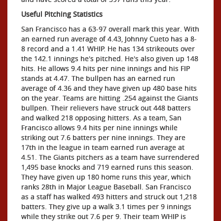
Useful Pitching Statistics
San Francisco has a 63-97 overall mark this year. With
an earned run average of 4.43, Johnny Cueto has a 8-
8 record and a 1.41 WHIP. He has 134 strikeouts over
the 142.1 innings he's pitched. He's also given up 148
hits. He allows 9.4 hits per nine innings and his FIP
stands at 4.47. The bullpen has an earned run
average of 4.36 and they have given up 480 base hits
on the year. Teams are hitting .254 against the Giants
bullpen. Their relievers have struck out 448 batters
and walked 218 opposing hitters. As a team, San
Francisco allows 9.4 hits per nine innings while
striking out 7.6 batters per nine innings. They are
17th in the league in team earned run average at
4.51. The Giants pitchers as a team have surrendered
1,495 base knocks and 719 earned runs this season.
They have given up 180 home runs this year, which
ranks 28th in Major League Baseball. San Francisco
as a staff has walked 493 hitters and struck out 1,218
batters. They give up a walk 3.1 times per 9 innings
while they strike out 7.6 per 9. Their team WHIP is