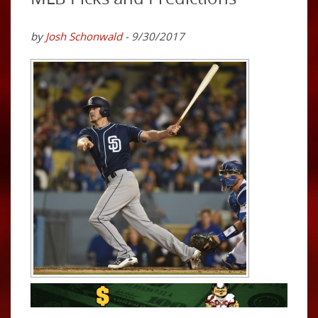
by
Josh Schonwald
- 9/30/2017