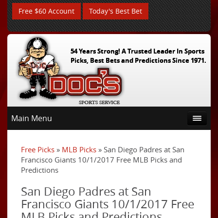
Free $60 Account
Today's Best Bet
54 Years Strong! A Trusted Leader In Sports
Picks, Best Bets and Predictions Since 1971.
Main Menu
Free Picks
»
MLB Picks
» San Diego Padres at San
Francisco Giants 10/1/2017 Free MLB Picks and
Predictions
San Diego Padres at San
Francisco Giants 10/1/2017 Free
MLB Picks and Predictions