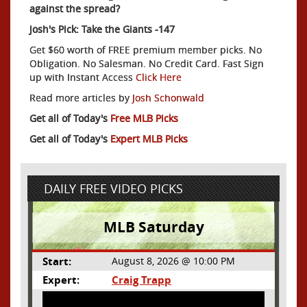
against the spread?
Josh's Pick: Take the Giants -147
Get $60 worth of FREE premium member picks. No
Obligation. No Salesman. No Credit Card. Fast Sign
up with Instant Access
Click Here
Read more articles by
Josh Schonwald
Get all of Today's
Free MLB Picks
Get all of Today's
Expert MLB Picks
DAILY FREE VIDEO PICKS
MLB Saturday
Start:
August 8, 2026 @ 10:00 PM
Expert:
Craig Trapp