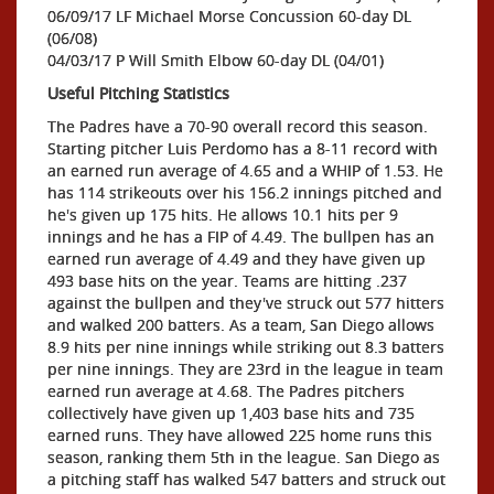
06/09/17 LF Michael Morse Concussion 60-day DL
(06/08)
04/03/17 P Will Smith Elbow 60-day DL (04/01)
Useful Pitching Statistics
The Padres have a 70-90 overall record this season.
Starting pitcher Luis Perdomo has a 8-11 record with
an earned run average of 4.65 and a WHIP of 1.53. He
has 114 strikeouts over his 156.2 innings pitched and
he's given up 175 hits. He allows 10.1 hits per 9
innings and he has a FIP of 4.49. The bullpen has an
earned run average of 4.49 and they have given up
493 base hits on the year. Teams are hitting .237
against the bullpen and they've struck out 577 hitters
and walked 200 batters. As a team, San Diego allows
8.9 hits per nine innings while striking out 8.3 batters
per nine innings. They are 23rd in the league in team
earned run average at 4.68. The Padres pitchers
collectively have given up 1,403 base hits and 735
earned runs. They have allowed 225 home runs this
season, ranking them 5th in the league. San Diego as
a pitching staff has walked 547 batters and struck out