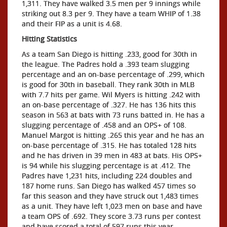
1,311. They have walked 3.5 men per 9 innings while
striking out 8.3 per 9. They have a team WHIP of 1.38
and their FIP as a unit is 4.68.
Hitting Statistics
As a team San Diego is hitting .233, good for 30th in
the league. The Padres hold a .393 team slugging
percentage and an on-base percentage of .299, which
is good for 30th in baseball. They rank 30th in MLB
with 7.7 hits per game. Wil Myers is hitting .242 with
an on-base percentage of .327. He has 136 hits this
season in 563 at bats with 73 runs batted in. He has a
slugging percentage of .458 and an OPS+ of 108.
Manuel Margot is hitting .265 this year and he has an
on-base percentage of .315. He has totaled 128 hits
and he has driven in 39 men in 483 at bats. His OPS+
is 94 while his slugging percentage is at .412. The
Padres have 1,231 hits, including 224 doubles and
187 home runs. San Diego has walked 457 times so
far this season and they have struck out 1,483 times
as a unit. They have left 1,023 men on base and have
a team OPS of .692. They score 3.73 runs per contest
and have scored a total of 597 runs this year.