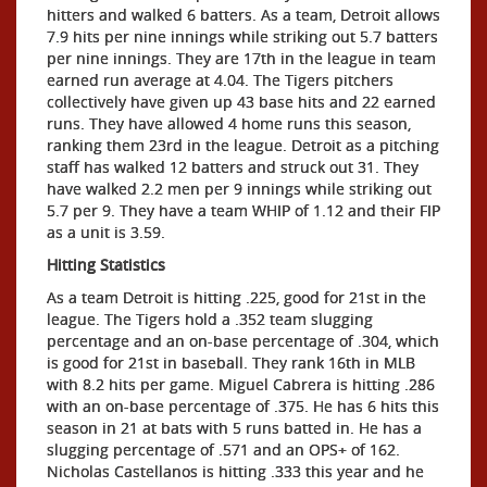
hitters and walked 6 batters. As a team, Detroit allows
7.9 hits per nine innings while striking out 5.7 batters
per nine innings. They are 17th in the league in team
earned run average at 4.04. The Tigers pitchers
collectively have given up 43 base hits and 22 earned
runs. They have allowed 4 home runs this season,
ranking them 23rd in the league. Detroit as a pitching
staff has walked 12 batters and struck out 31. They
have walked 2.2 men per 9 innings while striking out
5.7 per 9. They have a team WHIP of 1.12 and their FIP
as a unit is 3.59.
Hitting Statistics
As a team Detroit is hitting .225, good for 21st in the
league. The Tigers hold a .352 team slugging
percentage and an on-base percentage of .304, which
is good for 21st in baseball. They rank 16th in MLB
with 8.2 hits per game. Miguel Cabrera is hitting .286
with an on-base percentage of .375. He has 6 hits this
season in 21 at bats with 5 runs batted in. He has a
slugging percentage of .571 and an OPS+ of 162.
Nicholas Castellanos is hitting .333 this year and he