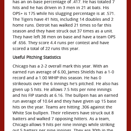
has an on-base percentage of .417. He has totaled 7
hits and he has driven in 3 men in 21 at bats. His
OPS+ is 175 while his slugging percentage is at .571.
The Tigers have 41 hits, including 14 doubles and 2
home runs. Detroit has walked 21 times so far this
season and they have struck out 37 times as a unit.
They have left 38 men on base and have a team OPS
of .656. They score 4.4 runs per contest and have
scored a total of 22 runs this year.
Useful Pitching Statistics
Chicago has a 2-2 overall mark this year. With an
earned run average of 6.00, James Shields has a 1-0
record and a 1.00 WHIP this season. He has 0
strikeouts over the 6 innings he's pitched. He also has
given up 5 hits. He allows 7.5 hits per nine innings
and his FIP stands at 6.16. The bullpen has an earned
run average of 10.64 and they have given up 15 base
hits on the year. Teams are hitting .306 against the
White Sox bullpen. Their relievers have struck out 8
batters and walked 7 opposing hitters. As a team,
Chicago allows 9 hits per nine innings while striking
out 5 batters per nine innings. They are 30th in the