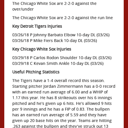
The Chicago White Sox are 2-2-0 against the
over/under
The Chicago White Sox are 2-2-0 against the run line
Key Detroit Tigers Injuries
03/26/18 P Johnny Barbato Elbow 10-day DL (03/26)
03/26/18 P Mike Fiers Back 10-day DL (03/26)
Key Chicago White Sox Injuries
03/29/18 P Carlos Rodon Shoulder 10-day DL (03/26)
03/29/18 C Kevan Smith Ankle 10-day DL (03/26)
Useful Pitching Statistics
The Tigers have a 1-4 overall record this season.
Starting pitcher Jordan Zimmermann has a 0-0 record
with an earned run average of 6.00 and a WHIP of
1.17 this year. He has 8 strikeouts over his 6 innings
pitched and he's given up 6 hits. He's allowed 9 hits
per 9 innings and he has a FIP of 0.83. The bullpen
has an earned run average of 5.59 and they have
given up 20 base hits on the year. Teams are hitting
.263 against the bullpen and they've struck out 13