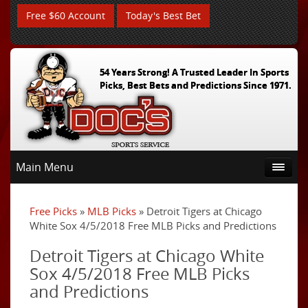
Free $60 Account
Today's Best Bet
54 Years Strong! A Trusted Leader In Sports
Picks, Best Bets and Predictions Since 1971.
Main Menu
Free Picks
»
MLB Picks
» Detroit Tigers at Chicago
White Sox 4/5/2018 Free MLB Picks and Predictions
Detroit Tigers at Chicago White
Sox 4/5/2018 Free MLB Picks
and Predictions