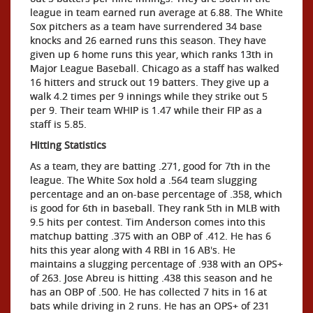
league in team earned run average at 6.88. The White
Sox pitchers as a team have surrendered 34 base
knocks and 26 earned runs this season. They have
given up 6 home runs this year, which ranks 13th in
Major League Baseball. Chicago as a staff has walked
16 hitters and struck out 19 batters. They give up a
walk 4.2 times per 9 innings while they strike out 5
per 9. Their team WHIP is 1.47 while their FIP as a
staff is 5.85.
Hitting Statistics
As a team, they are batting .271, good for 7th in the
league. The White Sox hold a .564 team slugging
percentage and an on-base percentage of .358, which
is good for 6th in baseball. They rank 5th in MLB with
9.5 hits per contest. Tim Anderson comes into this
matchup batting .375 with an OBP of .412. He has 6
hits this year along with 4 RBI in 16 AB's. He
maintains a slugging percentage of .938 with an OPS+
of 263. Jose Abreu is hitting .438 this season and he
has an OBP of .500. He has collected 7 hits in 16 at
bats while driving in 2 runs. He has an OPS+ of 231