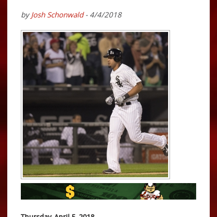
by
Josh Schonwald
- 4/4/2018
Thursday, April 5, 2018