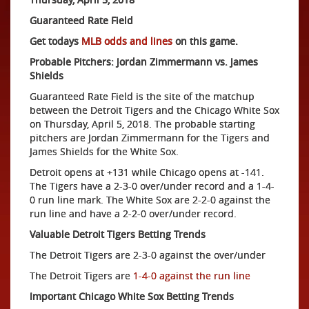
Guaranteed Rate Field
Get todays
MLB odds and lines
on this game.
Probable Pitchers: Jordan Zimmermann vs. James
Shields
Guaranteed Rate Field is the site of the matchup
between the Detroit Tigers and the Chicago White Sox
on Thursday, April 5, 2018. The probable starting
pitchers are Jordan Zimmermann for the Tigers and
James Shields for the White Sox.
Detroit opens at +131 while Chicago opens at -141.
The Tigers have a 2-3-0 over/under record and a 1-4-
0 run line mark. The White Sox are 2-2-0 against the
run line and have a 2-2-0 over/under record.
Valuable Detroit Tigers Betting Trends
The Detroit Tigers are 2-3-0 against the over/under
The Detroit Tigers are
1-4-0 against the run line
Important Chicago White Sox Betting Trends