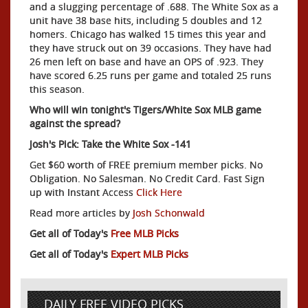
and a slugging percentage of .688. The White Sox as a
unit have 38 base hits, including 5 doubles and 12
homers. Chicago has walked 15 times this year and
they have struck out on 39 occasions. They have had
26 men left on base and have an OPS of .923. They
have scored 6.25 runs per game and totaled 25 runs
this season.
Who will win tonight's Tigers/White Sox MLB game
against the spread?
Josh's Pick: Take the White Sox -141
Get $60 worth of FREE premium member picks. No
Obligation. No Salesman. No Credit Card. Fast Sign
up with Instant Access
Click Here
Read more articles by
Josh Schonwald
Get all of Today's
Free MLB Picks
Get all of Today's
Expert MLB Picks
DAILY FREE VIDEO PICKS