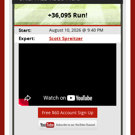
+36,095 Run!
Start:
August 10, 2026 @ 9:40 PM
Expert:
Scott Spreitzer
Free $60 Account Sign Up