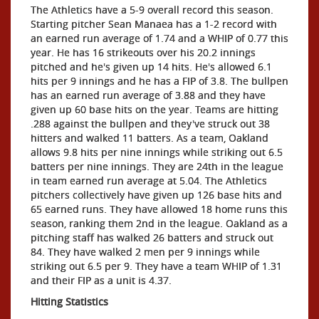
The Athletics have a 5-9 overall record this season.
Starting pitcher Sean Manaea has a 1-2 record with
an earned run average of 1.74 and a WHIP of 0.77 this
year. He has 16 strikeouts over his 20.2 innings
pitched and he's given up 14 hits. He's allowed 6.1
hits per 9 innings and he has a FIP of 3.8. The bullpen
has an earned run average of 3.88 and they have
given up 60 base hits on the year. Teams are hitting
.288 against the bullpen and they've struck out 38
hitters and walked 11 batters. As a team, Oakland
allows 9.8 hits per nine innings while striking out 6.5
batters per nine innings. They are 24th in the league
in team earned run average at 5.04. The Athletics
pitchers collectively have given up 126 base hits and
65 earned runs. They have allowed 18 home runs this
season, ranking them 2nd in the league. Oakland as a
pitching staff has walked 26 batters and struck out
84. They have walked 2 men per 9 innings while
striking out 6.5 per 9. They have a team WHIP of 1.31
and their FIP as a unit is 4.37.
Hitting Statistics