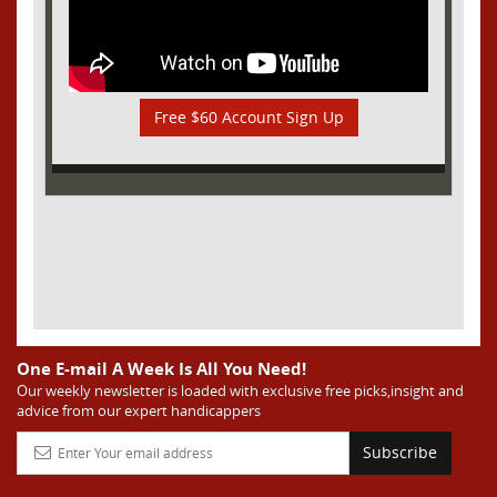
Free $60 Account Sign Up
One E-mail A Week Is All You Need!
Our weekly newsletter is loaded with exclusive free picks,insight and
advice from our expert handicappers
Subscribe