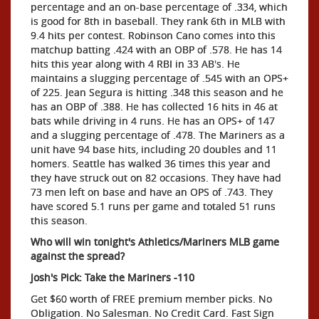
percentage and an on-base percentage of .334, which
is good for 8th in baseball. They rank 6th in MLB with
9.4 hits per contest. Robinson Cano comes into this
matchup batting .424 with an OBP of .578. He has 14
hits this year along with 4 RBI in 33 AB's. He
maintains a slugging percentage of .545 with an OPS+
of 225. Jean Segura is hitting .348 this season and he
has an OBP of .388. He has collected 16 hits in 46 at
bats while driving in 4 runs. He has an OPS+ of 147
and a slugging percentage of .478. The Mariners as a
unit have 94 base hits, including 20 doubles and 11
homers. Seattle has walked 36 times this year and
they have struck out on 82 occasions. They have had
73 men left on base and have an OPS of .743. They
have scored 5.1 runs per game and totaled 51 runs
this season.
Who will win tonight's Athletics/Mariners MLB game
against the spread?
Josh's Pick: Take the Mariners -110
Get $60 worth of FREE premium member picks. No
Obligation. No Salesman. No Credit Card. Fast Sign