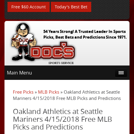
Free $60 Account
Today's Best Bet
54 Years Strong! A Trusted Leader In Sports
Picks, Best Bets and Predictions Since 1971.
Main Menu
Free Picks
»
MLB Picks
» Oakland Athletics at Seattle
Mariners 4/15/2018 Free MLB Picks and Predictions
Oakland Athletics at Seattle
Mariners 4/15/2018 Free MLB
Picks and Predictions