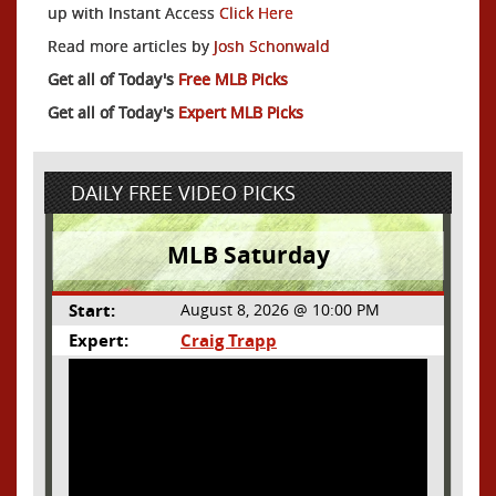
up with Instant Access
Click Here
Read more articles by
Josh Schonwald
Get all of Today's
Free MLB Picks
Get all of Today's
Expert MLB Picks
DAILY FREE VIDEO PICKS
MLB Saturday
Start:
August 8, 2026 @ 10:00 PM
Expert:
Craig Trapp