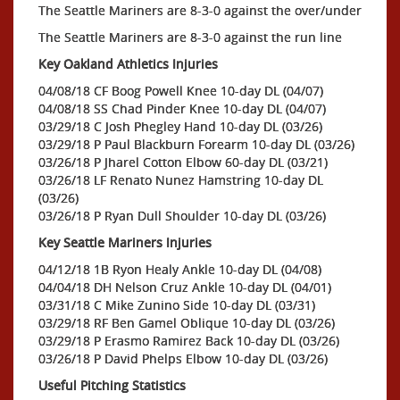
The Seattle Mariners are 8-3-0 against the over/under
The Seattle Mariners are 8-3-0 against the run line
Key Oakland Athletics Injuries
04/08/18 CF Boog Powell Knee 10-day DL (04/07)
04/08/18 SS Chad Pinder Knee 10-day DL (04/07)
03/29/18 C Josh Phegley Hand 10-day DL (03/26)
03/29/18 P Paul Blackburn Forearm 10-day DL (03/26)
03/26/18 P Jharel Cotton Elbow 60-day DL (03/21)
03/26/18 LF Renato Nunez Hamstring 10-day DL
(03/26)
03/26/18 P Ryan Dull Shoulder 10-day DL (03/26)
Key Seattle Mariners Injuries
04/12/18 1B Ryon Healy Ankle 10-day DL (04/08)
04/04/18 DH Nelson Cruz Ankle 10-day DL (04/01)
03/31/18 C Mike Zunino Side 10-day DL (03/31)
03/29/18 RF Ben Gamel Oblique 10-day DL (03/26)
03/29/18 P Erasmo Ramirez Back 10-day DL (03/26)
03/26/18 P David Phelps Elbow 10-day DL (03/26)
Useful Pitching Statistics