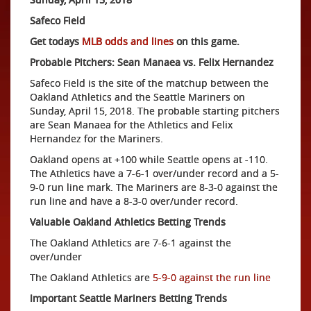
Safeco Field
Get todays
MLB odds and lines
on this game.
Probable Pitchers: Sean Manaea vs. Felix Hernandez
Safeco Field is the site of the matchup between the
Oakland Athletics and the Seattle Mariners on
Sunday, April 15, 2018. The probable starting pitchers
are Sean Manaea for the Athletics and Felix
Hernandez for the Mariners.
Oakland opens at +100 while Seattle opens at -110.
The Athletics have a 7-6-1 over/under record and a 5-
9-0 run line mark. The Mariners are 8-3-0 against the
run line and have a 8-3-0 over/under record.
Valuable Oakland Athletics Betting Trends
The Oakland Athletics are 7-6-1 against the
over/under
The Oakland Athletics are
5-9-0 against the run line
Important Seattle Mariners Betting Trends