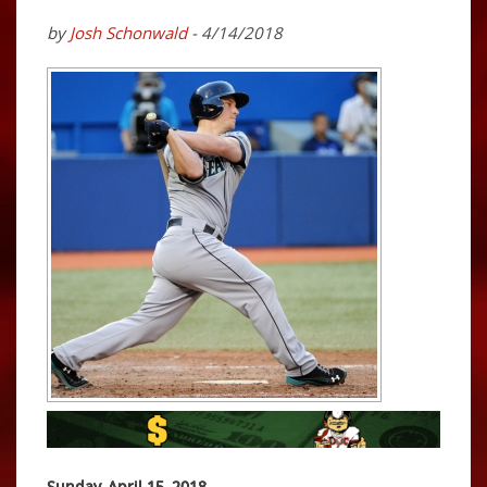
by
Josh Schonwald
- 4/14/2018
Sunday, April 15, 2018