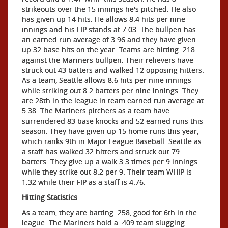
strikeouts over the 15 innings he's pitched. He also
has given up 14 hits. He allows 8.4 hits per nine
innings and his FIP stands at 7.03. The bullpen has
an earned run average of 3.96 and they have given
up 32 base hits on the year. Teams are hitting .218
against the Mariners bullpen. Their relievers have
struck out 43 batters and walked 12 opposing hitters.
As a team, Seattle allows 8.6 hits per nine innings
while striking out 8.2 batters per nine innings. They
are 28th in the league in team earned run average at
5.38. The Mariners pitchers as a team have
surrendered 83 base knocks and 52 earned runs this
season. They have given up 15 home runs this year,
which ranks 9th in Major League Baseball. Seattle as
a staff has walked 32 hitters and struck out 79
batters. They give up a walk 3.3 times per 9 innings
while they strike out 8.2 per 9. Their team WHIP is
1.32 while their FIP as a staff is 4.76.
Hitting Statistics
As a team, they are batting .258, good for 6th in the
league. The Mariners hold a .409 team slugging