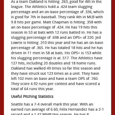
As a team Oakland is hitting .263, good for 4th in the
league. The Athletics hold a .424 team slugging
percentage and an on-base percentage of .336, which
is good for 7th in baseball. They rank 4th in MLB with
9.8 hits per game. Matt Chapman is hitting .358 with
an on-base percentage of .424. He has 19 hits this
season in 53 at bats with 12 runs batted in. He has a
slugging percentage of .698 and an OPS+ of 220. Jed
Lowrie is hitting .310 this year and he has an on-base
percentage of .365. He has totaled 18 hits and he has
driven in 11 men in 58 at bats. His OPS+ is 153 while
his slugging percentage is at .517. The Athletics have
127 hits, including 20 doubles and 18 home runs.
Oakland has walked 49 times so far this season and
they have struck out 123 times as a unit. They have
left 102 men on base and have a team OPS of .760.
They score 4.92 runs per contest and have scored a
total of 64 runs this year.
Useful Pitching Statistics
Seattle has a 7-4 overall mark this year. With an
earned run average of 6.60, Felix Hernandez has a 2-1
record and a 1.47 WHIP this season. He has 8