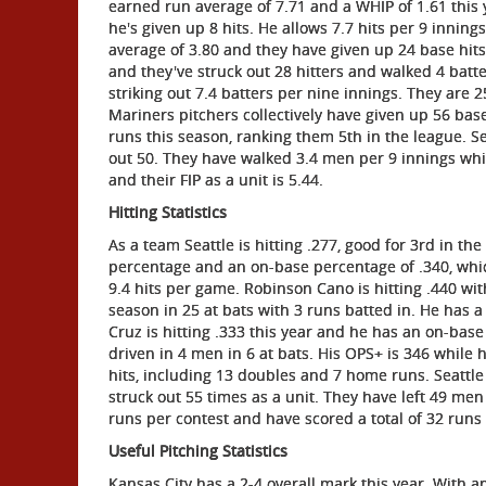
earned run average of 7.71 and a WHIP of 1.61 this 
he's given up 8 hits. He allows 7.7 hits per 9 innin
average of 3.80 and they have given up 24 base hits
and they've struck out 28 hitters and walked 4 batte
striking out 7.4 batters per nine innings. They are 
Mariners pitchers collectively have given up 56 ba
runs this season, ranking them 5th in the league. Se
out 50. They have walked 3.4 men per 9 innings whil
and their FIP as a unit is 5.44.
Hitting Statistics
As a team Seattle is hitting .277, good for 3rd in t
percentage and an on-base percentage of .340, which
9.4 hits per game. Robinson Cano is hitting .440 wit
season in 25 at bats with 3 runs batted in. He has 
Cruz is hitting .333 this year and he has an on-base
driven in 4 men in 6 at bats. His OPS+ is 346 while 
hits, including 13 doubles and 7 home runs. Seattle
struck out 55 times as a unit. They have left 49 me
runs per contest and have scored a total of 32 runs 
Useful Pitching Statistics
Kansas City has a 2-4 overall mark this year. With a