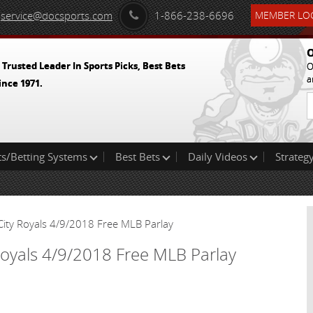
service@docsports.com
1-866-238-6696
MEMBER LOG
O
 Trusted Leader In Sports Picks, Best Bets
O
a
ince 1971.
ts/Betting Systems
Best Bets
Daily Videos
Strategy
City Royals 4/9/2018 Free MLB Parlay
 Royals 4/9/2018 Free MLB Parlay