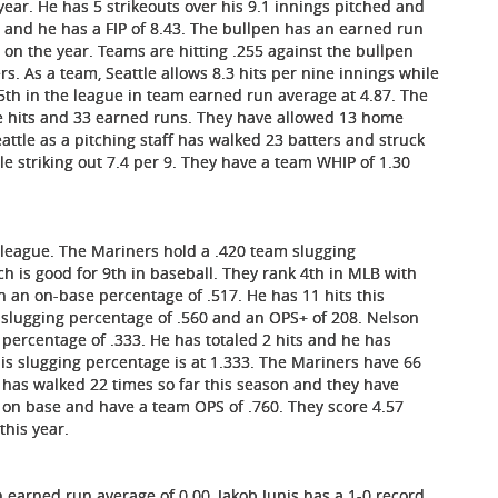
year. He has 5 strikeouts over his 9.1 innings pitched and
gs and he has a FIP of 8.43. The bullpen has an earned run
 on the year. Teams are hitting .255 against the bullpen
rs. As a team, Seattle allows 8.3 hits per nine innings while
25th in the league in team earned run average at 4.87. The
se hits and 33 earned runs. They have allowed 13 home
attle as a pitching staff has walked 23 batters and struck
e striking out 7.4 per 9. They have a team WHIP of 1.30
he league. The Mariners hold a .420 team slugging
 is good for 9th in baseball. They rank 4th in MLB with
h an on-base percentage of .517. He has 11 hits this
a slugging percentage of .560 and an OPS+ of 208. Nelson
 percentage of .333. He has totaled 2 hits and he has
his slugging percentage is at 1.333. The Mariners have 66
 has walked 22 times so far this season and they have
n on base and have a team OPS of .760. They score 4.57
this year.
n earned run average of 0.00, Jakob Junis has a 1-0 record