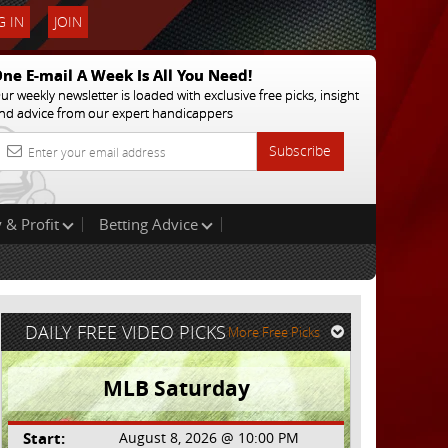
 IN
JOIN
ne E-mail A Week Is All You Need!
ur weekly newsletter is loaded with exclusive free picks, insight
nd advice from our expert handicappers
Subscribe
 & Profit
Betting Advice
DAILY FREE VIDEO PICKS
More Free Picks
MLB Saturday
Start:
August 8, 2026 @ 10:00 PM