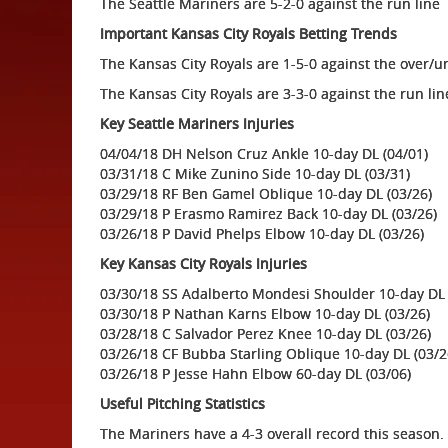
The Seattle Mariners are 5-2-0 against the run line
Important Kansas City Royals Betting Trends
The Kansas City Royals are 1-5-0 against the over/u
The Kansas City Royals are 3-3-0 against the run lin
Key Seattle Mariners Injuries
04/04/18 DH Nelson Cruz Ankle 10-day DL (04/01)
03/31/18 C Mike Zunino Side 10-day DL (03/31)
03/29/18 RF Ben Gamel Oblique 10-day DL (03/26)
03/29/18 P Erasmo Ramirez Back 10-day DL (03/26)
03/26/18 P David Phelps Elbow 10-day DL (03/26)
Key Kansas City Royals Injuries
03/30/18 SS Adalberto Mondesi Shoulder 10-day DL 
03/30/18 P Nathan Karns Elbow 10-day DL (03/26)
03/28/18 C Salvador Perez Knee 10-day DL (03/26)
03/26/18 CF Bubba Starling Oblique 10-day DL (03/2
03/26/18 P Jesse Hahn Elbow 60-day DL (03/06)
Useful Pitching Statistics
The Mariners have a 4-3 overall record this season.