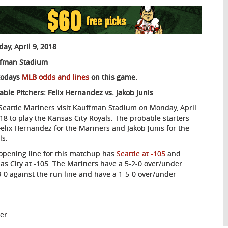
ay, April 9, 2018
fman Stadium
todays
MLB odds and lines
on this game.
able Pitchers: Felix Hernandez vs. Jakob Junis
Seattle Mariners visit Kauffman Stadium on Monday, April
018 to play the Kansas City Royals. The probable starters
Felix Hernandez for the Mariners and Jakob Junis for the
ls.
opening line for this matchup has
Seattle at -105
and
as City at -105. The Mariners have a 5-2-0 over/under
3-0 against the run line and have a 1-5-0 over/under
der