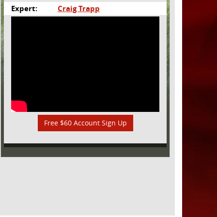
Expert:
Craig Trapp
Free $60 Account Sign Up