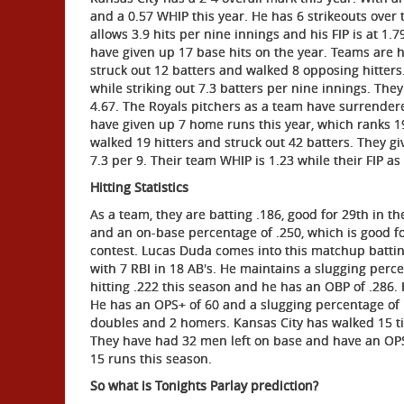
and a 0.57 WHIP this year. He has 6 strikeouts over 
allows 3.9 hits per nine innings and his FIP is at 1
have given up 17 base hits on the year. Teams are hi
struck out 12 batters and walked 8 opposing hitters.
while striking out 7.3 batters per nine innings. Th
4.67. The Royals pitchers as a team have surrender
have given up 7 home runs this year, which ranks 19
walked 19 hitters and struck out 42 batters. They gi
7.3 per 9. Their team WHIP is 1.23 while their FIP as a
Hitting Statistics
As a team, they are batting .186, good for 29th in 
and an on-base percentage of .250, which is good fo
contest. Lucas Duda comes into this matchup batting
with 7 RBI in 18 AB's. He maintains a slugging perc
hitting .222 this season and he has an OBP of .286. H
He has an OPS+ of 60 and a slugging percentage of .
doubles and 2 homers. Kansas City has walked 15 ti
They have had 32 men left on base and have an OPS
15 runs this season.
So what is Tonights Parlay prediction?