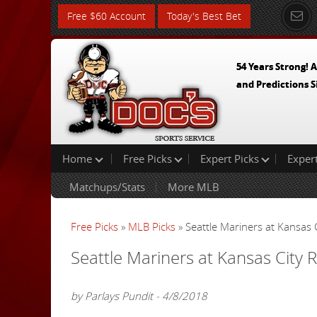
Free $60 Account
Today's Best Bet
54 Years Strong! A
and Predictions S
Home
Free Picks
Expert Picks
Exper
Matchups/Stats
More MLB
Free Picks
»
MLB Picks
» Seattle Mariners at Kansas 
Seattle Mariners at Kansas City
by Parlays Pundit - 4/8/2018