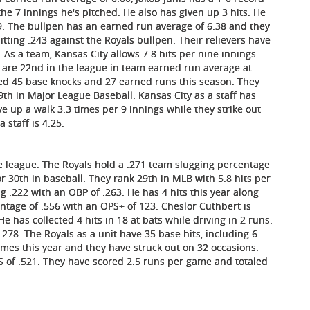
the 7 innings he's pitched. He also has given up 3 hits. He
.79. The bullpen has an earned run average of 6.38 and they
tting .243 against the Royals bullpen. Their relievers have
 As a team, Kansas City allows 7.8 hits per nine innings
ey are 22nd in the league in team earned run average at
ed 45 base knocks and 27 earned runs this season. They
th in Major League Baseball. Kansas City as a staff has
ve up a walk 3.3 times per 9 innings while they strike out
 staff is 4.25.
the league. The Royals hold a .271 team slugging percentage
r 30th in baseball. They rank 29th in MLB with 5.8 hits per
 .222 with an OBP of .263. He has 4 hits this year along
entage of .556 with an OPS+ of 123. Cheslor Cuthbert is
e has collected 4 hits in 18 at bats while driving in 2 runs.
278. The Royals as a unit have 35 base hits, including 6
mes this year and they have struck out on 32 occasions.
 of .521. They have scored 2.5 runs per game and totaled