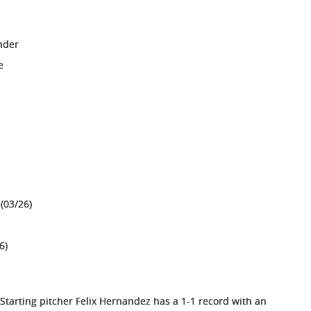
nder
e
(03/26)
6)
 Starting pitcher Felix Hernandez has a 1-1 record with an