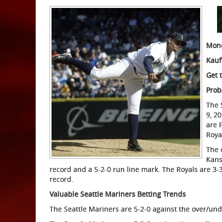
Mond
Kauf
Get 
Prob
The 
9, 2
are 
Roya
The 
Kans
record and a 5-2-0 run line mark. The Royals are 3-
record.
Valuable Seattle Mariners Betting Trends
The Seattle Mariners are 5-2-0 against the over/un