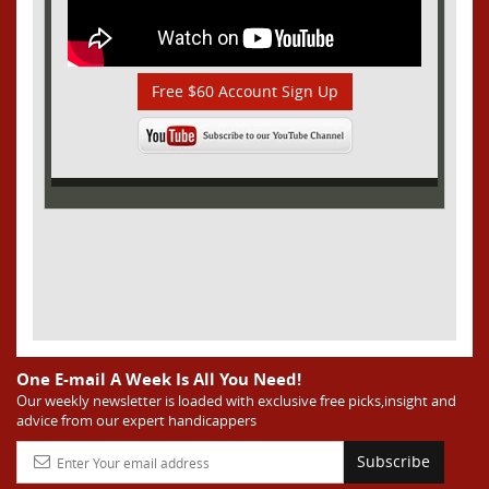
Free $60 Account Sign Up
One E-mail A Week Is All You Need!
Our weekly newsletter is loaded with exclusive free picks,insight and
advice from our expert handicappers
Subscribe