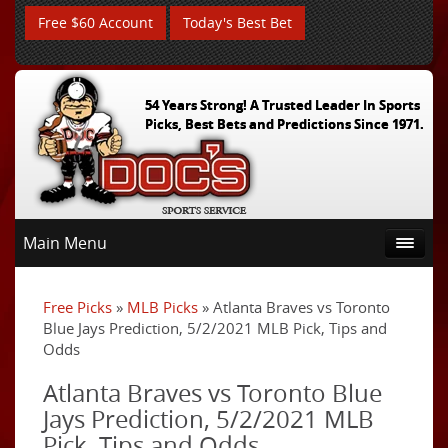
Free $60 Account
Today's Best Bet
54 Years Strong! A Trusted Leader In Sports
Picks, Best Bets and Predictions Since 1971.
Main Menu
Free Picks
»
MLB Picks
» Atlanta Braves vs Toronto
Blue Jays Prediction, 5/2/2021 MLB Pick, Tips and
Odds
Atlanta Braves vs Toronto Blue
Jays Prediction, 5/2/2021 MLB
Pick, Tips and Odds