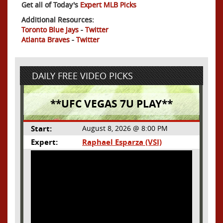
Get all of Today's
Expert MLB Picks
Additional Resources:
Toronto Blue Jays
-
Twitter
Atlanta Braves
-
Twitter
DAILY FREE VIDEO PICKS
**UFC VEGAS 7U PLAY**
Start:
August 8, 2026 @ 8:00 PM
Expert:
Raphael Esparza (VSI)