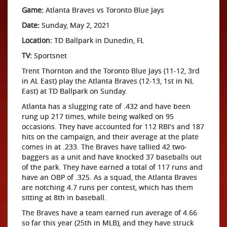
Game:
Atlanta Braves vs Toronto Blue Jays
Date:
Sunday, May 2, 2021
Location:
TD Ballpark in Dunedin, FL
TV:
Sportsnet
Trent Thornton and the Toronto Blue Jays (11-12, 3rd
in AL East) play the Atlanta Braves (12-13, 1st in NL
East) at TD Ballpark on Sunday.
Atlanta has a slugging rate of .432 and have been
rung up 217 times, while being walked on 95
occasions. They have accounted for 112 RBI's and 187
hits on the campaign, and their average at the plate
comes in at .233. The Braves have tallied 42 two-
baggers as a unit and have knocked 37 baseballs out
of the park. They have earned a total of 117 runs and
have an OBP of .325. As a squad, the Atlanta Braves
are notching 4.7 runs per contest, which has them
sitting at 8th in baseball.
The Braves have a team earned run average of 4.66
so far this year (25th in MLB), and they have struck