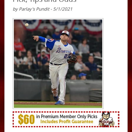
by Parlay's Pundit - 5/1/2021