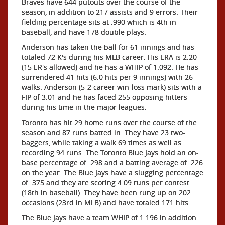
Braves have 644 putouts over the course of the
season, in addition to 217 assists and 9 errors. Their
fielding percentage sits at .990 which is 4th in
baseball, and have 178 double plays.
Anderson has taken the ball for 61 innings and has
totaled 72 K's during his MLB career. His ERA is 2.20
(15 ER's allowed) and he has a WHIP of 1.092. He has
surrendered 41 hits (6.0 hits per 9 innings) with 26
walks. Anderson (5-2 career win-loss mark) sits with a
FIP of 3.01 and he has faced 255 opposing hitters
during his time in the major leagues.
Toronto has hit 29 home runs over the course of the
season and 87 runs batted in. They have 23 two-
baggers, while taking a walk 69 times as well as
recording 94 runs. The Toronto Blue Jays hold an on-
base percentage of .298 and a batting average of .226
on the year. The Blue Jays have a slugging percentage
of .375 and they are scoring 4.09 runs per contest
(18th in baseball). They have been rung up on 202
occasions (23rd in MLB) and have totaled 171 hits.
The Blue Jays have a team WHIP of 1.196 in addition