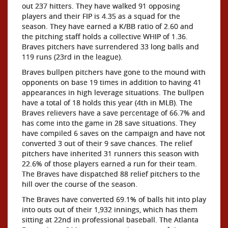
out 237 hitters. They have walked 91 opposing
players and their FIP is 4.35 as a squad for the
season. They have earned a K/BB ratio of 2.60 and
the pitching staff holds a collective WHIP of 1.36.
Braves pitchers have surrendered 33 long balls and
119 runs (23rd in the league).
Braves bullpen pitchers have gone to the mound with
opponents on base 19 times in addition to having 41
appearances in high leverage situations. The bullpen
have a total of 18 holds this year (4th in MLB). The
Braves relievers have a save percentage of 66.7% and
has come into the game in 28 save situations. They
have compiled 6 saves on the campaign and have not
converted 3 out of their 9 save chances. The relief
pitchers have inherited 31 runners this season with
22.6% of those players earned a run for their team.
The Braves have dispatched 88 relief pitchers to the
hill over the course of the season.
The Braves have converted 69.1% of balls hit into play
into outs out of their 1,932 innings, which has them
sitting at 22nd in professional baseball. The Atlanta