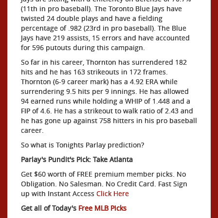
(11th in pro baseball). The Toronto Blue Jays have
twisted 24 double plays and have a fielding
percentage of .982 (23rd in pro baseball). The Blue
Jays have 219 assists, 15 errors and have accounted
for 596 putouts during this campaign.
So far in his career, Thornton has surrendered 182
hits and he has 163 strikeouts in 172 frames.
Thornton (6-9 career mark) has a 4.92 ERA while
surrendering 9.5 hits per 9 innings. He has allowed
94 earned runs while holding a WHIP of 1.448 and a
FIP of 4.6. He has a strikeout to walk ratio of 2.43 and
he has gone up against 758 hitters in his pro baseball
career.
So what is Tonights Parlay prediction?
Parlay's Pundit's Pick: Take Atlanta
Get $60 worth of FREE premium member picks. No
Obligation. No Salesman. No Credit Card. Fast Sign
up with Instant Access
Click Here
Get all of Today's
Free MLB Picks