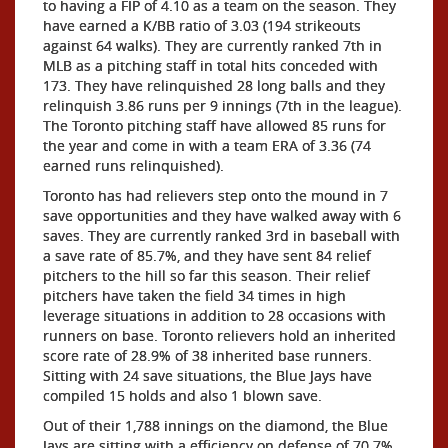
to having a FIP of 4.10 as a team on the season. They
have earned a K/BB ratio of 3.03 (194 strikeouts
against 64 walks). They are currently ranked 7th in
MLB as a pitching staff in total hits conceded with
173. They have relinquished 28 long balls and they
relinquish 3.86 runs per 9 innings (7th in the league).
The Toronto pitching staff have allowed 85 runs for
the year and come in with a team ERA of 3.36 (74
earned runs relinquished).
Toronto has had relievers step onto the mound in 7
save opportunities and they have walked away with 6
saves. They are currently ranked 3rd in baseball with
a save rate of 85.7%, and they have sent 84 relief
pitchers to the hill so far this season. Their relief
pitchers have taken the field 34 times in high
leverage situations in addition to 28 occasions with
runners on base. Toronto relievers hold an inherited
score rate of 28.9% of 38 inherited base runners.
Sitting with 24 save situations, the Blue Jays have
compiled 15 holds and also 1 blown save.
Out of their 1,788 innings on the diamond, the Blue
Jays are sitting with a efficiency on defense of 70.7%