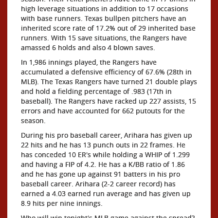
high leverage situations in addition to 17 occasions
with base runners. Texas bullpen pitchers have an
inherited score rate of 17.2% out of 29 inherited base
runners. With 15 save situations, the Rangers have
amassed 6 holds and also 4 blown saves.
In 1,986 innings played, the Rangers have
accumulated a defensive efficiency of 67.6% (28th in
MLB). The Texas Rangers have turned 21 double plays
and hold a fielding percentage of .983 (17th in
baseball). The Rangers have racked up 227 assists, 15
errors and have accounted for 662 putouts for the
season.
During his pro baseball career, Arihara has given up
22 hits and he has 13 punch outs in 22 frames. He
has conceded 10 ER's while holding a WHIP of 1.299
and having a FIP of 4.2. He has a K/BB ratio of 1.86
and he has gone up against 91 batters in his pro
baseball career. Arihara (2-2 career record) has
earned a 4.03 earned run average and has given up
8.9 hits per nine innings.
Who will win tonight's MLB game against the spread?