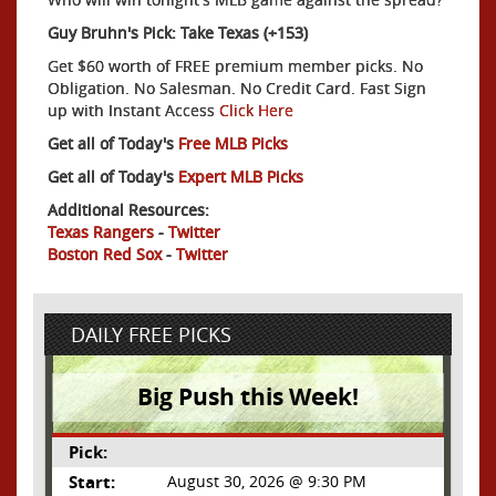
Guy Bruhn's Pick: Take Texas (+153)
Get $60 worth of FREE premium member picks. No
Obligation. No Salesman. No Credit Card. Fast Sign
up with Instant Access
Click Here
Get all of Today's
Free MLB Picks
Get all of Today's
Expert MLB Picks
Additional Resources:
Texas Rangers
-
Twitter
Boston Red Sox
-
Twitter
DAILY FREE PICKS
Big Push this Week!
Pick:
Start:
August 30, 2026 @ 9:30 PM