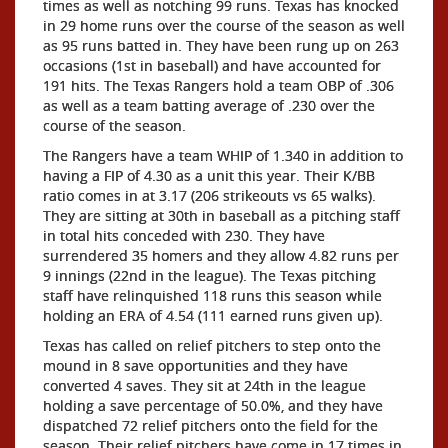
times as well as notching 99 runs. Texas has knocked
in 29 home runs over the course of the season as well
as 95 runs batted in. They have been rung up on 263
occasions (1st in baseball) and have accounted for
191 hits. The Texas Rangers hold a team OBP of .306
as well as a team batting average of .230 over the
course of the season.
The Rangers have a team WHIP of 1.340 in addition to
having a FIP of 4.30 as a unit this year. Their K/BB
ratio comes in at 3.17 (206 strikeouts vs 65 walks).
They are sitting at 30th in baseball as a pitching staff
in total hits conceded with 230. They have
surrendered 35 homers and they allow 4.82 runs per
9 innings (22nd in the league). The Texas pitching
staff have relinquished 118 runs this season while
holding an ERA of 4.54 (111 earned runs given up).
Texas has called on relief pitchers to step onto the
mound in 8 save opportunities and they have
converted 4 saves. They sit at 24th in the league
holding a save percentage of 50.0%, and they have
dispatched 72 relief pitchers onto the field for the
season. Their relief pitchers have come in 17 times in