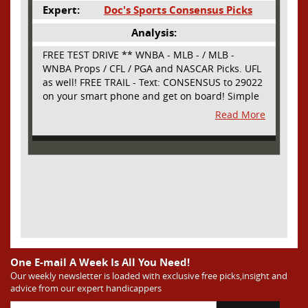
Expert:
Doc's Sports Consensus Picks
Analysis:
FREE TEST DRIVE ** WNBA - MLB - / MLB -
WNBA Props / CFL / PGA and NASCAR Picks. UFL
as well! FREE TRAIL - Text: CONSENSUS to 29022
on your smart phone and get on board! Simple
sign up - no obligation All Major Sports will be
Read More
covered and adding NASCAR and PROPS as well
One E-mail A Week Is All You Need!
Our weekly newsletter is loaded with exclusive free picks,insight and
advice from our expert handicappers