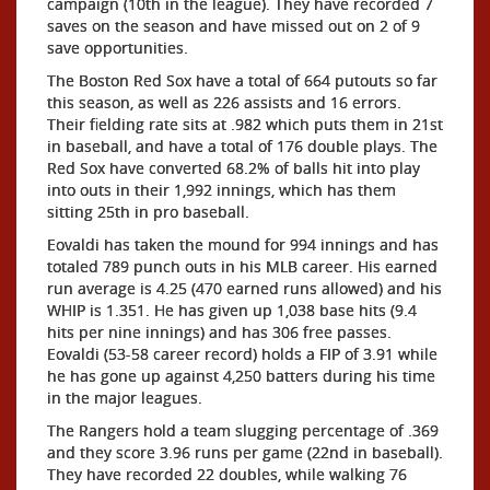
campaign (10th in the league). They have recorded 7
saves on the season and have missed out on 2 of 9
save opportunities.
The Boston Red Sox have a total of 664 putouts so far
this season, as well as 226 assists and 16 errors.
Their fielding rate sits at .982 which puts them in 21st
in baseball, and have a total of 176 double plays. The
Red Sox have converted 68.2% of balls hit into play
into outs in their 1,992 innings, which has them
sitting 25th in pro baseball.
Eovaldi has taken the mound for 994 innings and has
totaled 789 punch outs in his MLB career. His earned
run average is 4.25 (470 earned runs allowed) and his
WHIP is 1.351. He has given up 1,038 base hits (9.4
hits per nine innings) and has 306 free passes.
Eovaldi (53-58 career record) holds a FIP of 3.91 while
he has gone up against 4,250 batters during his time
in the major leagues.
The Rangers hold a team slugging percentage of .369
and they score 3.96 runs per game (22nd in baseball).
They have recorded 22 doubles, while walking 76