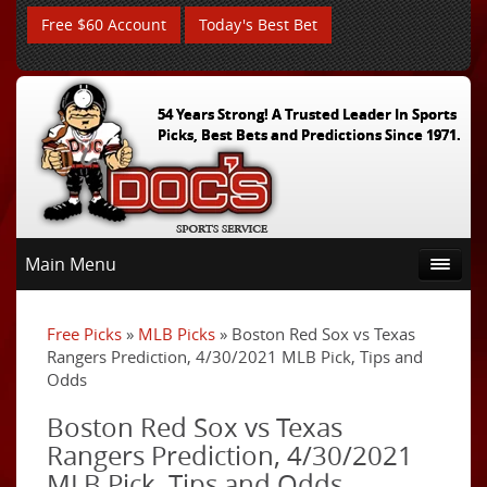
Free $60 Account
Today's Best Bet
54 Years Strong! A Trusted Leader In Sports
Picks, Best Bets and Predictions Since 1971.
Main Menu
Free Picks
»
MLB Picks
» Boston Red Sox vs Texas
Rangers Prediction, 4/30/2021 MLB Pick, Tips and
Odds
Boston Red Sox vs Texas
Rangers Prediction, 4/30/2021
MLB Pick, Tips and Odds