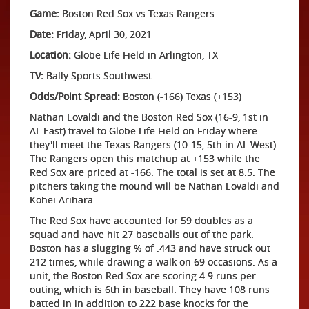
Game:
Boston Red Sox vs Texas Rangers
Date:
Friday, April 30, 2021
Location:
Globe Life Field in Arlington, TX
TV:
Bally Sports Southwest
Odds/Point Spread:
Boston (-166) Texas (+153)
Nathan Eovaldi and the Boston Red Sox (16-9, 1st in
AL East) travel to Globe Life Field on Friday where
they'll meet the Texas Rangers (10-15, 5th in AL West).
The Rangers open this matchup at +153 while the
Red Sox are priced at -166. The total is set at 8.5. The
pitchers taking the mound will be Nathan Eovaldi and
Kohei Arihara.
The Red Sox have accounted for 59 doubles as a
squad and have hit 27 baseballs out of the park.
Boston has a slugging % of .443 and have struck out
212 times, while drawing a walk on 69 occasions. As a
unit, the Boston Red Sox are scoring 4.9 runs per
outing, which is 6th in baseball. They have 108 runs
batted in in addition to 222 base knocks for the