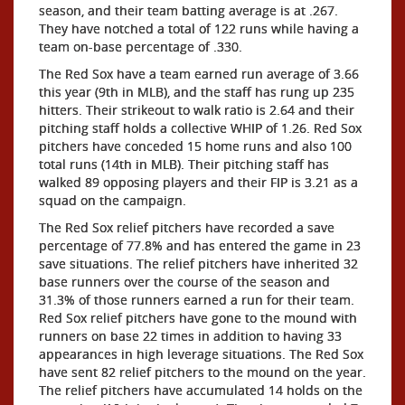
season, and their team batting average is at .267.
They have notched a total of 122 runs while having a
team on-base percentage of .330.
The Red Sox have a team earned run average of 3.66
this year (9th in MLB), and the staff has rung up 235
hitters. Their strikeout to walk ratio is 2.64 and their
pitching staff holds a collective WHIP of 1.26. Red Sox
pitchers have conceded 15 home runs and also 100
total runs (14th in MLB). Their pitching staff has
walked 89 opposing players and their FIP is 3.21 as a
squad on the campaign.
The Red Sox relief pitchers have recorded a save
percentage of 77.8% and has entered the game in 23
save situations. The relief pitchers have inherited 32
base runners over the course of the season and
31.3% of those runners earned a run for their team.
Red Sox relief pitchers have gone to the mound with
runners on base 22 times in addition to having 33
appearances in high leverage situations. The Red Sox
have sent 82 relief pitchers to the mound on the year.
The relief pitchers have accumulated 14 holds on the