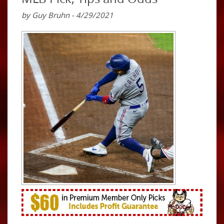
by Guy Bruhn - 4/29/2021