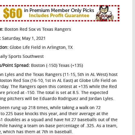
e:
Boston Red Sox vs Texas Rangers
:
Saturday, May 1, 2021
tion:
Globe Life Field in Arlington, TX
ally Sports Southwest
/Point Spread:
Boston (-150) Texas (+135)
an Lyles and the Texas Rangers (11-15, 5th in AL West) host
Boston Red Sox (16-10, 1st in AL East) at Globe Life Field on
rday. The Rangers open this contest at +135 while the Red
are priced at -150. The total is set at 8.5. The expected
ting pitchers will be Eduardo Rodriguez and Jordan Lyles.
been rung up 218 times, while taking a walk on 72
to 225 base knocks this year, and their average at the
61 doubles as a squad and have hit 27 baseballs out of the
ile having a team on-base percentage of .325. As a team,
, which has them at 7th in baseball.