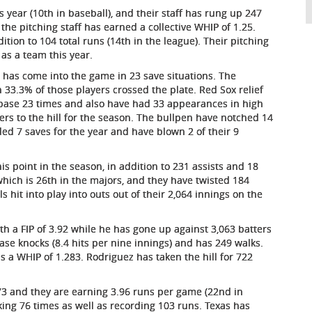
 year (10th in baseball), and their staff has rung up 247
d the pitching staff has earned a collective WHIP of 1.25.
ion to 104 total runs (14th in the league). Their pitching
 as a team this year.
 has come into the game in 23 save situations. The
 33.3% of those players crossed the plate. Red Sox relief
base 23 times and also have had 33 appearances in high
ers to the hill for the season. The bullpen have notched 14
ed 7 saves for the year and have blown 2 of their 9
 point in the season, in addition to 231 assists and 18
 which is 26th in the majors, and they have twisted 184
 hit into play into outs out of their 2,064 innings on the
ith a FIP of 3.92 while he has gone up against 3,063 batters
ase knocks (8.4 hits per nine innings) and has 249 walks.
s a WHIP of 1.283. Rodriguez has taken the hill for 722
73 and they are earning 3.96 runs per game (22nd in
ing 76 times as well as recording 103 runs. Texas has