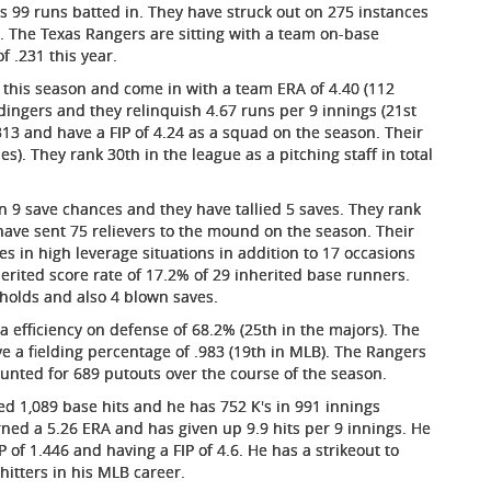
 99 runs batted in. They have struck out on 275 instances
ts. The Texas Rangers are sitting with a team on-base
f .231 this year.
 this season and come in with a team ERA of 4.40 (112
ngers and they relinquish 4.67 runs per 9 innings (21st
13 and have a FIP of 4.24 as a squad on the season. Their
ses). They rank 30th in the league as a pitching staff in total
n 9 save chances and they have tallied 5 saves. They rank
have sent 75 relievers to the mound on the season. Their
s in high leverage situations in addition to 17 occasions
erited score rate of 17.2% of 29 inherited base runners.
 holds and also 4 blown saves.
 a efficiency on defense of 68.2% (25th in the majors). The
 a fielding percentage of .983 (19th in MLB). The Rangers
unted for 689 putouts over the course of the season.
ed 1,089 base hits and he has 752 K's in 991 innings
rned a 5.26 ERA and has given up 9.9 hits per 9 innings. He
 of 1.446 and having a FIP of 4.6. He has a strikeout to
hitters in his MLB career.