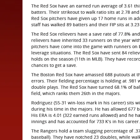
The Red Sox have an earned run average of 3.61 this
batters. Their strikeout to walk ratio sits at 2.78 an
Red Sox pitchers have given up 17 home runs in addit
staff has walked 89 batters and their FIP sits at 3.23
The Red Sox relievers have a save rate of 77.8% and
relievers have inherited 33 runners on the year with
pitchers have come into the game with runners on 
leverage situations. The Red Sox have sent 84 reliev
holds on the season (11th in MLB). They have record
chances to get a save.
The Boston Red Sox have amassed 688 putouts at this
errors. Their fielding percentage is holding at .981
double plays. The Red Sox have turned 68.1% of balls
field, which ranks them 26th in the majors.
Rodriguez (55-31 win-loss mark in his career) sits w
during his time in the majors. He has allowed 677 b
His ERA is 4.01 (322 earned runs allowed) and he ha
innings and has accounted for 733 K's in his career.
The Rangers hold a team slugging percentage of .3
baseball). They have notched 23 doubles, while walk