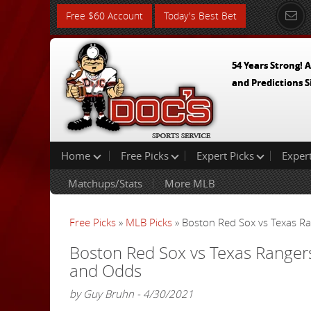
Free $60 Account
Today's Best Bet
54 Years Strong! A
and Predictions S
Home
Free Picks
Expert Picks
Exper
Matchups/Stats
More MLB
Free Picks
»
MLB Picks
» Boston Red Sox vs Texas Ra
Boston Red Sox vs Texas Rangers
and Odds
by Guy Bruhn - 4/30/2021