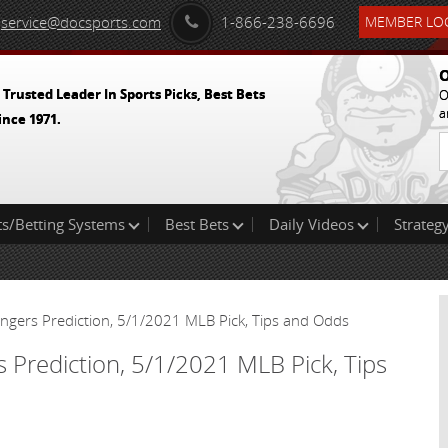
service@docsports.com
1-866-238-6696
MEMBER LOG
O
 Trusted Leader In Sports Picks, Best Bets
O
a
ince 1971.
ts/Betting Systems
Best Bets
Daily Videos
Strategy
ngers Prediction, 5/1/2021 MLB Pick, Tips and Odds
 Prediction, 5/1/2021 MLB Pick, Tips