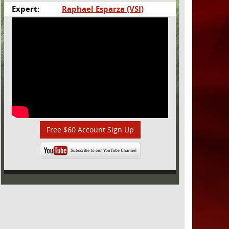
Expert:
Raphael Esparza (VSI)
Free $60 Account Sign Up