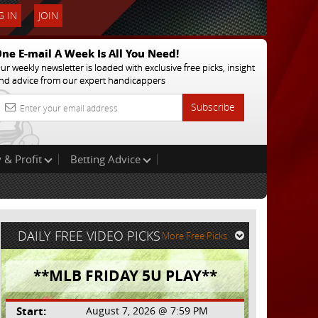
 IN
JOIN
ne E-mail A Week Is All You Need!
ur weekly newsletter is loaded with exclusive free picks, insight
nd advice from our expert handicappers
Subscribe
 & Profit
Betting Advice
DAILY FREE VIDEO PICKS
More Free Picks
**MLB FRIDAY 5U PLAY**
Start:
August 7, 2026 @ 7:59 PM