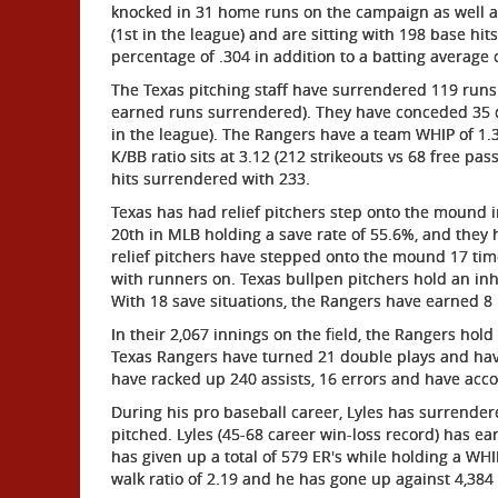
knocked in 31 home runs on the campaign as well as
(1st in the league) and are sitting with 198 base hi
percentage of .304 in addition to a batting average o
The Texas pitching staff have surrendered 119 runs
earned runs surrendered). They have conceded 35 di
in the league). The Rangers have a team WHIP of 1.3
K/BB ratio sits at 3.12 (212 strikeouts vs 68 free pas
hits surrendered with 233.
Texas has had relief pitchers step onto the mound i
20th in MLB holding a save rate of 55.6%, and they 
relief pitchers have stepped onto the mound 17 time
with runners on. Texas bullpen pitchers hold an inh
With 18 save situations, the Rangers have earned 8
In their 2,067 innings on the field, the Rangers hold
Texas Rangers have turned 21 double plays and have
have racked up 240 assists, 16 errors and have acco
During his pro baseball career, Lyles has surrender
pitched. Lyles (45-68 career win-loss record) has ea
has given up a total of 579 ER's while holding a WHIP
walk ratio of 2.19 and he has gone up against 4,384 