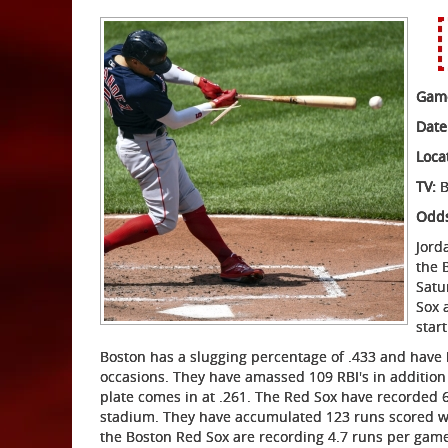
Gam
Date
Loca
TV:
B
Odds
Jord
the 
Satu
Sox 
star
Boston has a slugging percentage of .433 and have 
occasions. They have amassed 109 RBI's in addition 
plate comes in at .261. The Red Sox have recorded 
stadium. They have accumulated 123 runs scored wh
the Boston Red Sox are recording 4.7 runs per game