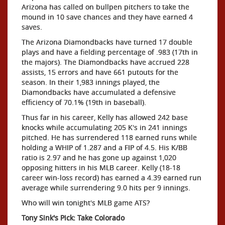
Arizona has called on bullpen pitchers to take the
mound in 10 save chances and they have earned 4
saves.
The Arizona Diamondbacks have turned 17 double
plays and have a fielding percentage of .983 (17th in
the majors). The Diamondbacks have accrued 228
assists, 15 errors and have 661 putouts for the
season. In their 1,983 innings played, the
Diamondbacks have accumulated a defensive
efficiency of 70.1% (19th in baseball).
Thus far in his career, Kelly has allowed 242 base
knocks while accumulating 205 K's in 241 innings
pitched. He has surrendered 118 earned runs while
holding a WHIP of 1.287 and a FIP of 4.5. His K/BB
ratio is 2.97 and he has gone up against 1,020
opposing hitters in his MLB career. Kelly (18-18
career win-loss record) has earned a 4.39 earned run
average while surrendering 9.0 hits per 9 innings.
Who will win tonight's MLB game ATS?
Tony Sink's Pick: Take Colorado