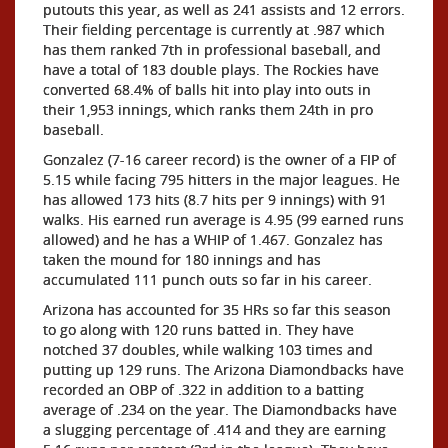
putouts this year, as well as 241 assists and 12 errors.
Their fielding percentage is currently at .987 which
has them ranked 7th in professional baseball, and
have a total of 183 double plays. The Rockies have
converted 68.4% of balls hit into play into outs in
their 1,953 innings, which ranks them 24th in pro
baseball.
Gonzalez (7-16 career record) is the owner of a FIP of
5.15 while facing 795 hitters in the major leagues. He
has allowed 173 hits (8.7 hits per 9 innings) with 91
walks. His earned run average is 4.95 (99 earned runs
allowed) and he has a WHIP of 1.467. Gonzalez has
taken the mound for 180 innings and has
accumulated 111 punch outs so far in his career.
Arizona has accounted for 35 HRs so far this season
to go along with 120 runs batted in. They have
notched 37 doubles, while walking 103 times and
putting up 129 runs. The Arizona Diamondbacks have
recorded an OBP of .322 in addition to a batting
average of .234 on the year. The Diamondbacks have
a slugging percentage of .414 and they are earning