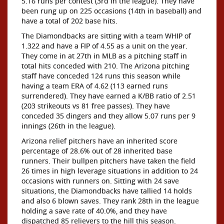
5.16 runs per contest (3rd in the league). They have
been rung up on 225 occasions (14th in baseball) and
have a total of 202 base hits.
The Diamondbacks are sitting with a team WHIP of
1.322 and have a FIP of 4.55 as a unit on the year.
They come in at 27th in MLB as a pitching staff in
total hits conceded with 210. The Arizona pitching
staff have conceded 124 runs this season while
having a team ERA of 4.62 (113 earned runs
surrendered). They have earned a K/BB ratio of 2.51
(203 strikeouts vs 81 free passes). They have
conceded 35 dingers and they allow 5.07 runs per 9
innings (26th in the league).
Arizona relief pitchers have an inherited score
percentage of 28.6% out of 28 inherited base
runners. Their bullpen pitchers have taken the field
26 times in high leverage situations in addition to 24
occasions with runners on. Sitting with 24 save
situations, the Diamondbacks have tallied 14 holds
and also 6 blown saves. They rank 28th in the league
holding a save rate of 40.0%, and they have
dispatched 85 relievers to the hill this season.