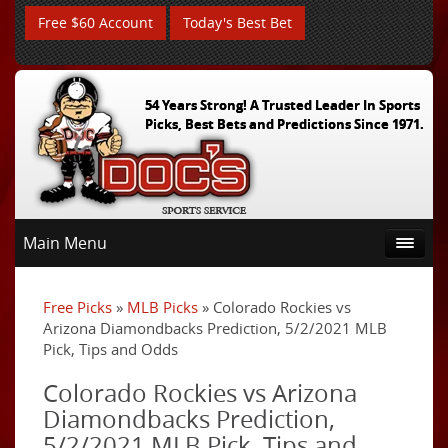
Free $60 Account
Today's Best Bet
54 Years Strong! A Trusted Leader In Sports
Picks, Best Bets and Predictions Since 1971.
Main Menu
Free Picks
»
MLB Picks
» Colorado Rockies vs
Arizona Diamondbacks Prediction, 5/2/2021 MLB
Pick, Tips and Odds
Colorado Rockies vs Arizona
Diamondbacks Prediction,
5/2/2021 MLB Pick, Tips and