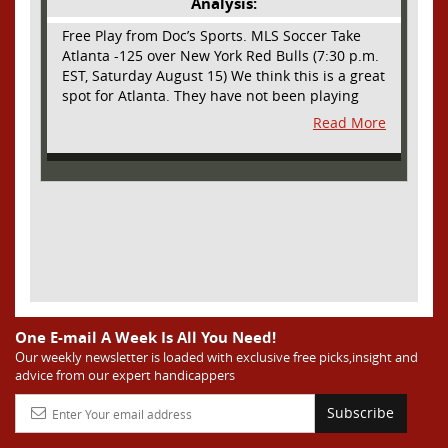
Analysis:
Free Play from Doc’s Sports. MLS Soccer Take
Atlanta -125 over New York Red Bulls (7:30 p.m.
EST, Saturday August 15) We think this is a great
spot for Atlanta. They have not been playing
their best lately but this will be a homecoming
Read More
for them as they have not played a home match
since May 9, before the World Cup. Even though
they lost last time out, we liked what we saw
from them at Philly. They were up by two goals
most of the match vs the Union but they were a
man down and Philadelphia scored two goals in
extra time to steal three points. As we stated,
Atlanta has not played at home in a long time
and we think this return will give them an extra
burst of energy and it’s not like the Red Bulls
are a great side. They are quite far above
One E-mail A Week Is All You Need!
Atlanta in the standings but have a -10 goal
Our weekly newsletter is loaded with exclusive free picks,insight and
advice from our expert handicappers
differential compared to -14 for Atlanta, who
have faced a real tough schedule on this road
Subscribe
trip. It’s telling that Atlanta is a decent favorite
here with their recent performances, and we