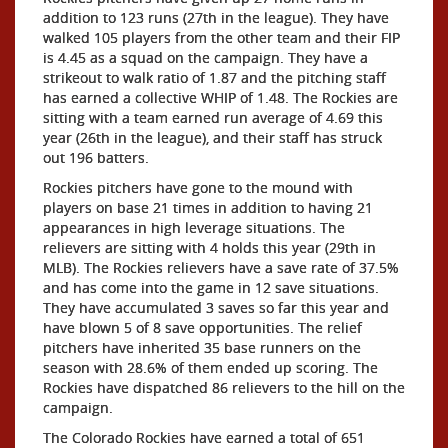
addition to 123 runs (27th in the league). They have
walked 105 players from the other team and their FIP
is 4.45 as a squad on the campaign. They have a
strikeout to walk ratio of 1.87 and the pitching staff
has earned a collective WHIP of 1.48. The Rockies are
sitting with a team earned run average of 4.69 this
year (26th in the league), and their staff has struck
out 196 batters.
Rockies pitchers have gone to the mound with
players on base 21 times in addition to having 21
appearances in high leverage situations. The
relievers are sitting with 4 holds this year (29th in
MLB). The Rockies relievers have a save rate of 37.5%
and has come into the game in 12 save situations.
They have accumulated 3 saves so far this year and
have blown 5 of 8 save opportunities. The relief
pitchers have inherited 35 base runners on the
season with 28.6% of them ended up scoring. The
Rockies have dispatched 86 relievers to the hill on the
campaign.
The Colorado Rockies have earned a total of 651