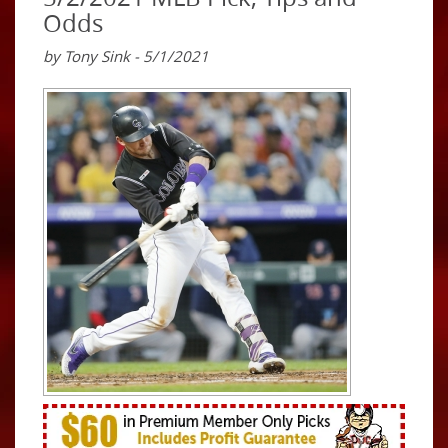
Odds
by Tony Sink - 5/1/2021