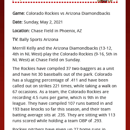
Game:
Colorado Rockies vs Arizona Diamondbacks
Date:
Sunday, May 2, 2021
Location:
Chase Field in Phoenix, AZ
TV:
Bally Sports Arizona
Merrill Kelly and the Arizona Diamondbacks (13-12,
4th in NL West) play the Colorado Rockies (9-16, 5th in
NL West) at Chase Field on Sunday.
The Rockies have compiled 37 two-baggers as a unit
and have hit 30 baseballs out of the park. Colorado
has a slugging percentage of .411 and have been
called out on strikes 221 times, while taking a walk on
67 occasions. As a team, the Colorado Rockies are
recording 4.5 runs per game, which is 9th in the
league. They have compiled 107 runs batted in and
193 base knocks so far this season, and their team
batting average sits at .235. They are sitting with 113
runs scored while holding a team OBP of .293.
Rockies pitchers have given up 27 home runs in