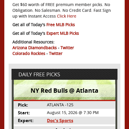
Get $60 worth of FREE premium member picks. No
Obligation. No Salesman. No Credit Card. Fast Sign
up with Instant Access
Click Here
Get all of Today's
Free MLB Picks
Get all of Today's
Expert MLB Picks
Additional Resources:
Arizona Diamondbacks
-
Twitter
Colorado Rockies
-
Twitter
DAILY FREE PICKS
NY Red Bulls @ Atlanta
Pick:
ATLANTA -125
Start:
August 15, 2026 @ 7:30 PM
Expert:
Doc's Sports