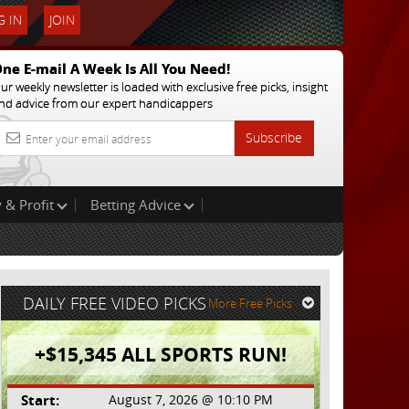
 IN
JOIN
ne E-mail A Week Is All You Need!
ur weekly newsletter is loaded with exclusive free picks, insight
nd advice from our expert handicappers
Subscribe
 & Profit
Betting Advice
DAILY FREE VIDEO PICKS
More Free Picks
+$15,345 ALL SPORTS RUN!
Start:
August 7, 2026 @ 10:10 PM