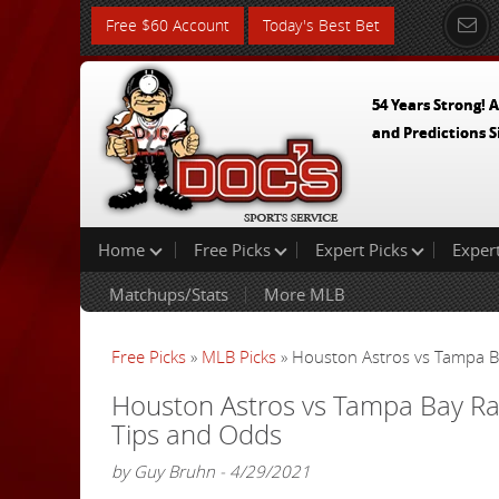
Free $60 Account
Today's Best Bet
54 Years Strong! A
and Predictions S
Home
Free Picks
Expert Picks
Exper
Matchups/Stats
More MLB
Free Picks
»
MLB Picks
» Houston Astros vs Tampa Ba
Houston Astros vs Tampa Bay Ray
Tips and Odds
by Guy Bruhn - 4/29/2021