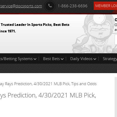
service@docsports.com
1-866-238-6696
MEMBER LOG
O
 Trusted Leader In Sports Picks, Best Bets
O
a
ince 1971.
ts/Betting Systems
Best Bets
Daily Videos
Strategy
y Rays Prediction, 4/30/2021 MLB Pick, Tips and Odds
s Prediction, 4/30/2021 MLB Pick,