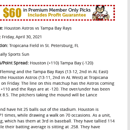
e:
Houston Astros vs Tampa Bay Rays
:
Friday, April 30, 2021
tion:
Tropicana Field in St. Petersburg, FL
ally Sports Sun
/Point Spread:
Houston (+110) Tampa Bay (-120)
 Fleming and the Tampa Bay Rays (13-12, 2nd in AL East)
 the Houston Astros (13-11, 2nd in AL West) at Tropicana
d on Friday. The line on this matchup has the Astros coming
t +110 and the Rays are at -120. The over/under has been
at 8.5. The pitchers taking the mound will be Lance
nd have hit 25 balls out of the stadium. Houston is
1 times, while drawing a walk on 70 occasions. As a unit,
g, which has them at 3rd in baseball. They have tallied 114
e their batting average is sitting at .258. They have