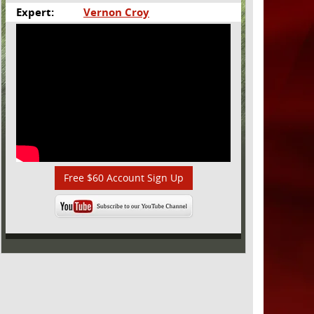
Expert:
Vernon Croy
Free $60 Account Sign Up