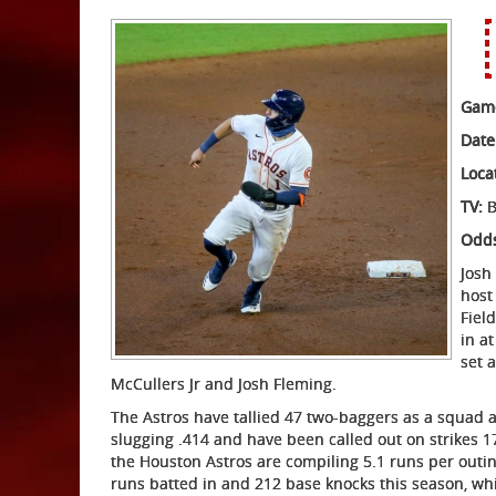
Gam
Date
Loca
TV:
B
Odds
Josh
host
Fiel
in a
set 
McCullers Jr and Josh Fleming.
The Astros have tallied 47 two-baggers as a squad a
slugging .414 and have been called out on strikes 17
the Houston Astros are compiling 5.1 runs per outin
runs batted in and 212 base knocks this season, whil