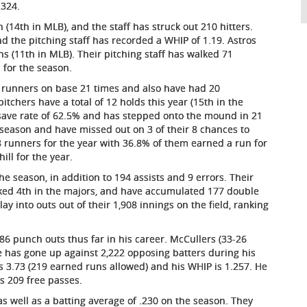
.324.
(14th in MLB), and the staff has struck out 210 hitters.
nd the pitching staff has recorded a WHIP of 1.19. Astros
ns (11th in MLB). Their pitching staff has walked 71
 for the season.
h runners on base 21 times and also have had 20
itchers have a total of 12 holds this year (15th in the
a save rate of 62.5% and has stepped onto the mound in 21
 season and have missed out on 3 of their 8 chances to
8 runners for the year with 36.8% of them earned a run for
ill for the year.
he season, in addition to 194 assists and 9 errors. Their
nked 4th in the majors, and have accumulated 177 double
ay into outs out of their 1,908 innings on the field, ranking
6 punch outs thus far in his career. McCullers (33-26
he has gone up against 2,222 opposing batters during his
s 3.73 (219 earned runs allowed) and his WHIP is 1.257. He
as 209 free passes.
 well as a batting average of .230 on the season. They