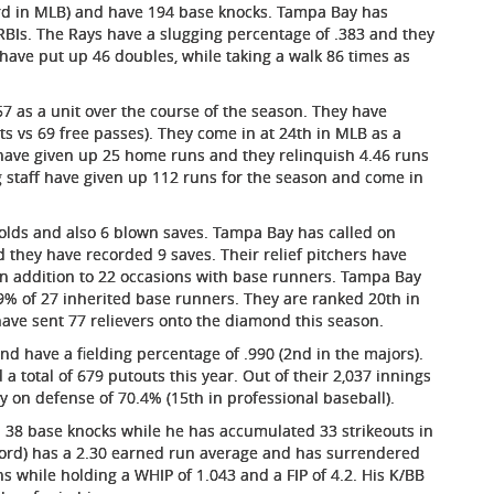
3rd in MLB) and have 194 base knocks. Tampa Bay has
 RBIs. The Rays have a slugging percentage of .383 and they
 have put up 46 doubles, while taking a walk 86 times as
57 as a unit over the course of the season. They have
uts vs 69 free passes). They come in at 24th in MLB as a
y have given up 25 home runs and they relinquish 4.46 runs
g staff have given up 112 runs for the season and come in
holds and also 6 blown saves. Tampa Bay has called on
nd they have recorded 9 saves. Their relief pitchers have
s in addition to 22 occasions with base runners. Tampa Bay
.9% of 27 inherited base runners. They are ranked 20th in
ave sent 77 relievers onto the diamond this season.
d have a fielding percentage of .990 (2nd in the majors).
a total of 679 putouts this year. Out of their 2,037 innings
cy on defense of 70.4% (15th in professional baseball).
d 38 base knocks while he has accumulated 33 strikeouts in
ecord) has a 2.30 earned run average and has surrendered
s while holding a WHIP of 1.043 and a FIP of 4.2. His K/BB