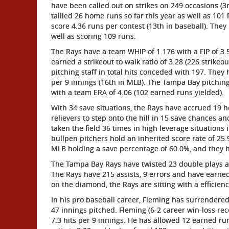
have been called out on strikes on 249 occasions (
tallied 26 home runs so far this year as well as 101
score 4.36 runs per contest (13th in baseball). They
well as scoring 109 runs.
The Rays have a team WHIP of 1.176 with a FIP of 3.
earned a strikeout to walk ratio of 3.28 (226 strikeo
pitching staff in total hits conceded with 197. The
per 9 innings (16th in MLB). The Tampa Bay pitchin
with a team ERA of 4.06 (102 earned runs yielded).
With 34 save situations, the Rays have accrued 19 
relievers to step onto the hill in 15 save chances a
taken the field 36 times in high leverage situation
bullpen pitchers hold an inherited score rate of 25
MLB holding a save percentage of 60.0%, and they h
The Tampa Bay Rays have twisted 23 double plays an
The Rays have 215 assists, 9 errors and have earned 
on the diamond, the Rays are sitting with a efficien
In his pro baseball career, Fleming has surrendere
47 innings pitched. Fleming (6-2 career win-loss r
7.3 hits per 9 innings. He has allowed 12 earned run