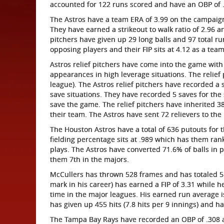
accounted for 122 runs scored and have an OBP of 
The Astros have a team ERA of 3.99 on the campaign 
They have earned a strikeout to walk ratio of 2.96 a
pitchers have given up 29 long balls and 97 total ru
opposing players and their FIP sits at 4.12 as a team
Astros relief pitchers have come into the game wit
appearances in high leverage situations. The relief p
league). The Astros relief pitchers have recorded 
save situations. They have recorded 5 saves for the
save the game. The relief pitchers have inherited 3
their team. The Astros have sent 72 relievers to the h
The Houston Astros have a total of 636 putouts for t
fielding percentage sits at .989 which has them ra
plays. The Astros have converted 71.6% of balls in pl
them 7th in the majors.
McCullers has thrown 528 frames and has totaled 58
mark in his career) has earned a FIP of 3.31 while 
time in the major leagues. His earned run average i
has given up 455 hits (7.8 hits per 9 innings) and h
The Tampa Bay Rays have recorded an OBP of .308 as