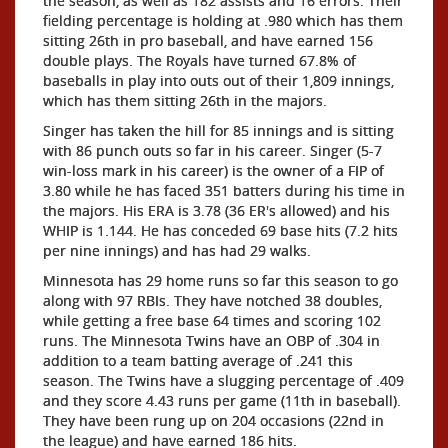
the season, as well as 182 assists and 16 errors. Their
fielding percentage is holding at .980 which has them
sitting 26th in pro baseball, and have earned 156
double plays. The Royals have turned 67.8% of
baseballs in play into outs out of their 1,809 innings,
which has them sitting 26th in the majors.
Singer has taken the hill for 85 innings and is sitting
with 86 punch outs so far in his career. Singer (5-7
win-loss mark in his career) is the owner of a FIP of
3.80 while he has faced 351 batters during his time in
the majors. His ERA is 3.78 (36 ER's allowed) and his
WHIP is 1.144. He has conceded 69 base hits (7.2 hits
per nine innings) and has had 29 walks.
Minnesota has 29 home runs so far this season to go
along with 97 RBIs. They have notched 38 doubles,
while getting a free base 64 times and scoring 102
runs. The Minnesota Twins have an OBP of .304 in
addition to a team batting average of .241 this
season. The Twins have a slugging percentage of .409
and they score 4.43 runs per game (11th in baseball).
They have been rung up on 204 occasions (22nd in
the league) and have earned 186 hits.