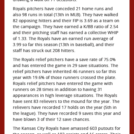
Royals pitchers have conceded 21 home runs and
also 98 runs in total (13th in MLB). They have walked
82 opposing hitters and their FIP is 3.69 as a team on
the campaign. They have earned a K/BB ratio of 2.54
and their pitching staff has earned a collective WHIP
of 1.33. The Royals have an earned run average of
3.99 so far this season (13th in baseball), and their
staff has struck out 208 hitters.
The Royals relief pitchers have a save rate of 75.0%
and has entered the game in 29 save situations. The
relief pitchers have inherited 46 runners so far this
year with 19.6% of those runners crossed the plate.
Royals relief pitchers have entered the game with
runners on 28 times in addition to having 31
appearances in high leverage situations. The Royals
have sent 83 relievers to the mound for the year. The
relievers have recorded 17 holds on the year (5th in
the league). They have recorded 9 saves this year and
have blown 3 of their 12 save chances.
The Kansas City Royals have amassed 603 putouts for