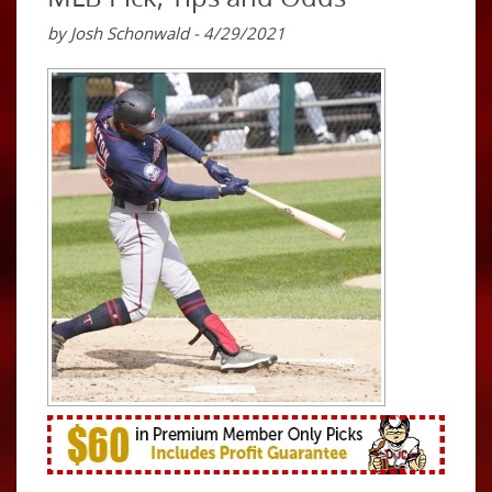
by Josh Schonwald - 4/29/2021