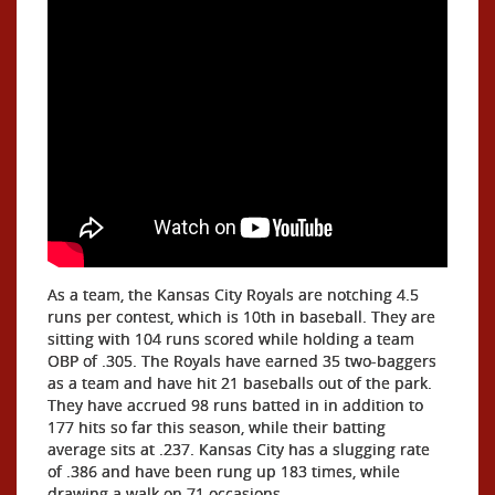
As a team, the Kansas City Royals are notching 4.5
runs per contest, which is 10th in baseball. They are
sitting with 104 runs scored while holding a team
OBP of .305. The Royals have earned 35 two-baggers
as a team and have hit 21 baseballs out of the park.
They have accrued 98 runs batted in in addition to
177 hits so far this season, while their batting
average sits at .237. Kansas City has a slugging rate
of .386 and have been rung up 183 times, while
drawing a walk on 71 occasions.