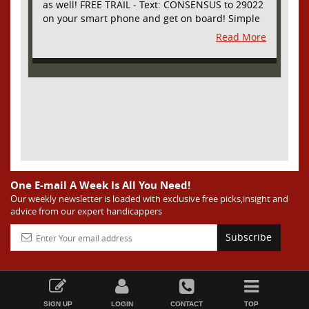
as well! FREE TRAIL - Text: CONSENSUS to 29022
on your smart phone and get on board! Simple
sign up - no obligation All Major Sports will be
Read More
covered and adding NASCAR and PROPS as well
One E-mail A Week Is All You Need!
Our weekly newsletter is loaded with exclusive free picks,insight and
advice from our expert handicappers
Subscribe
SIGN UP
LOGIN
CONTACT
TOP