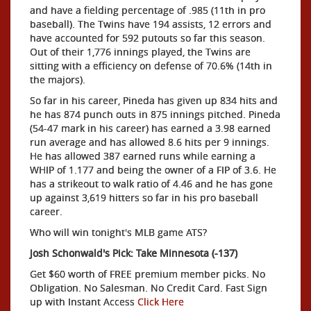
and have a fielding percentage of .985 (11th in pro
baseball). The Twins have 194 assists, 12 errors and
have accounted for 592 putouts so far this season.
Out of their 1,776 innings played, the Twins are
sitting with a efficiency on defense of 70.6% (14th in
the majors).
So far in his career, Pineda has given up 834 hits and
he has 874 punch outs in 875 innings pitched. Pineda
(54-47 mark in his career) has earned a 3.98 earned
run average and has allowed 8.6 hits per 9 innings.
He has allowed 387 earned runs while earning a
WHIP of 1.177 and being the owner of a FIP of 3.6. He
has a strikeout to walk ratio of 4.46 and he has gone
up against 3,619 hitters so far in his pro baseball
career.
Who will win tonight's MLB game ATS?
Josh Schonwald's Pick: Take Minnesota (-137)
Get $60 worth of FREE premium member picks. No
Obligation. No Salesman. No Credit Card. Fast Sign
up with Instant Access
Click Here