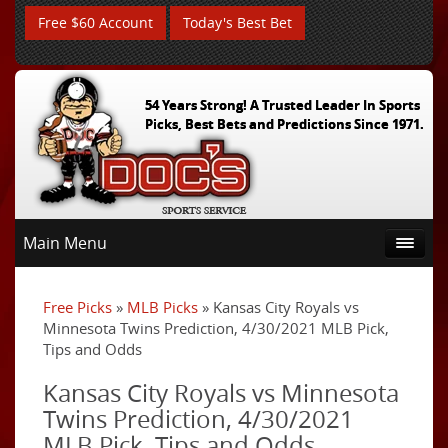
Free $60 Account
Today's Best Bet
54 Years Strong! A Trusted Leader In Sports
Picks, Best Bets and Predictions Since 1971.
Main Menu
Free Picks
»
MLB Picks
» Kansas City Royals vs
Minnesota Twins Prediction, 4/30/2021 MLB Pick,
Tips and Odds
Kansas City Royals vs Minnesota
Twins Prediction, 4/30/2021
MLB Pick, Tips and Odds