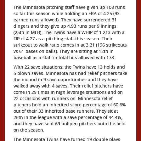
The Minnesota pitching staff have given up 108 runs
so far this season while holding an ERA of 4.25 (93
earned runs allowed). They have surrendered 31
dingers and they give up 4.93 runs per 9 innings
(25th in MLB). The Twins have a WHIP of 1.213 with a
FIP of 4.27 as a pitching staff this season. Their
strikeout to walk ratio comes in at 3.21 (196 strikeouts
vs 61 bases on balls). They are sitting at 12th in
baseball as a staff in total hits allowed with 178.
With 22 save situations, the Twins have 13 holds and
5 blown saves. Minnesota has had relief pitchers take
the mound in 9 save opportunities and they have
walked away with 4 saves. Their relief pitchers have
come in 29 times in high leverage situations and on
22 occasions with runners on. Minnesota relief
pitchers hold an inherited score percentage of 60.6%
out of their 33 inherited base runners. They sit at
26th in the league with a save percentage of 44.4%,
and they have sent 69 bullpen pitchers onto the field
on the season.
The Minnesota Twins have turned 19 double plays