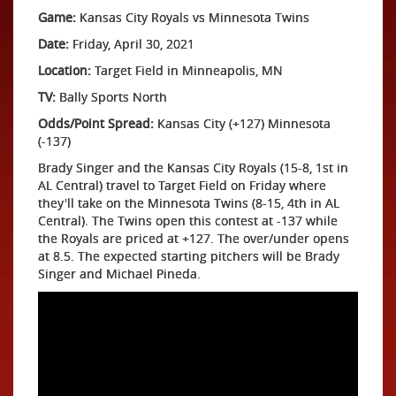
Game:
Kansas City Royals vs Minnesota Twins
Date:
Friday, April 30, 2021
Location:
Target Field in Minneapolis, MN
TV:
Bally Sports North
Odds/Point Spread:
Kansas City (+127) Minnesota
(-137)
Brady Singer and the Kansas City Royals (15-8, 1st in
AL Central) travel to Target Field on Friday where
they'll take on the Minnesota Twins (8-15, 4th in AL
Central). The Twins open this contest at -137 while
the Royals are priced at +127. The over/under opens
at 8.5. The expected starting pitchers will be Brady
Singer and Michael Pineda.