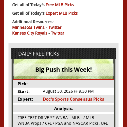
Get all of Today's
Free MLB Picks
Get all of Today's
Expert MLB Picks
Additional Resources:
Minnesota Twins
-
Twitter
Kansas City Royals
-
Twitter
DAILY FREE PICKS
Big Push this Week!
Pick:
Start:
August 30, 2026 @ 9:30 PM
Expert:
Doc's Sports Consensus Picks
Analysis:
FREE TEST DRIVE ** WNBA - MLB - / MLB -
WNBA Props / CFL / PGA and NASCAR Picks. UFL