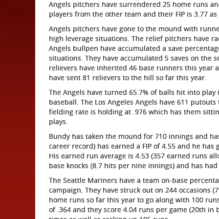
Angels pitchers have surrendered 25 home runs and
players from the other team and their FIP is 3.77 as
Angels pitchers have gone to the mound with runne
high leverage situations. The relief pitchers have ra
Angels bullpen have accumulated a save percentage
situations. They have accumulated 5 saves on the s
relievers have inherited 46 base runners this year 
have sent 81 relievers to the hill so far this year.
The Angels have turned 65.7% of balls hit into play 
baseball. The Los Angeles Angels have 611 putouts th
fielding rate is holding at .976 which has them sitt
plays.
Bundy has taken the mound for 710 innings and has 
career record) has earned a FIP of 4.55 and he has g
His earned run average is 4.53 (357 earned runs al
base knocks (8.7 hits per nine innings) and has had
The Seattle Mariners have a team on-base percentag
campaign. They have struck out on 244 occasions (7th
home runs so far this year to go along with 100 ru
of .364 and they score 4.04 runs per game (20th in 