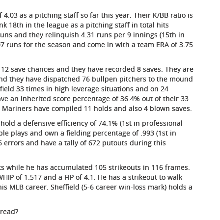
.03 as a pitching staff so far this year. Their K/BB ratio is
k 18th in the league as a pitching staff in total hits
uns and they relinquish 4.31 runs per 9 innings (15th in
107 runs for the season and come in with a team ERA of 3.75
 12 save chances and they have recorded 8 saves. They are
 and they have dispatched 76 bullpen pitchers to the mound
e field 33 times in high leverage situations and on 24
ave an inherited score percentage of 36.4% out of their 33
he Mariners have compiled 11 holds and also 4 blown saves.
 hold a defensive efficiency of 74.1% (1st in professional
le plays and own a fielding percentage of .993 (1st in
 errors and have a tally of 672 putouts during this
ts while he has accumulated 105 strikeouts in 116 frames.
HIP of 1.517 and a FIP of 4.1. He has a strikeout to walk
his MLB career. Sheffield (5-6 career win-loss mark) holds a
pread?