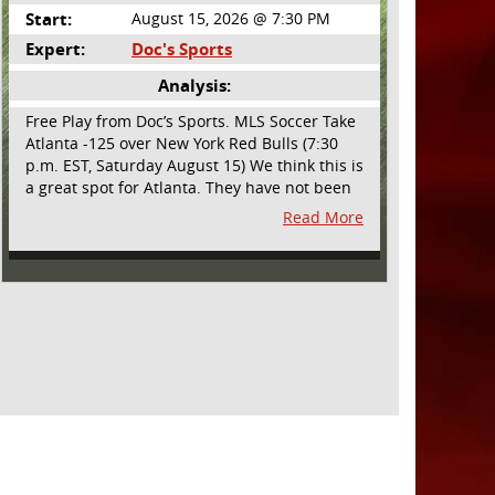
Start:
August 15, 2026 @ 7:30 PM
Expert:
Doc's Sports
Analysis:
Free Play from Doc’s Sports. MLS Soccer Take
Atlanta -125 over New York Red Bulls (7:30
p.m. EST, Saturday August 15) We think this is
a great spot for Atlanta. They have not been
playing their best lately but this will be a
Read More
homecoming for them as they have not
played a home match since May 9, before the
World Cup. Even though they lost last time
out, we liked what we saw from them at
Philly. They were up by two goals most of the
match vs the Union but they were a man
down and Philadelphia scored two goals in
extra time to steal three points. As we stated,
Atlanta has not played at home in a long time
and we think this return will give them an
extra burst of energy and it’s not like the Red
Bulls are a great side. They are quite far