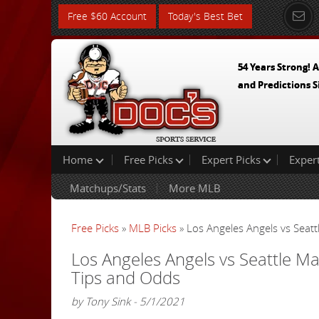
Free $60 Account
Today's Best Bet
54 Years Strong! A
and Predictions S
Home
Free Picks
Expert Picks
Exper
Matchups/Stats
More MLB
Free Picks
»
MLB Picks
» Los Angeles Angels vs Seatt
Los Angeles Angels vs Seattle Ma
Tips and Odds
by Tony Sink - 5/1/2021