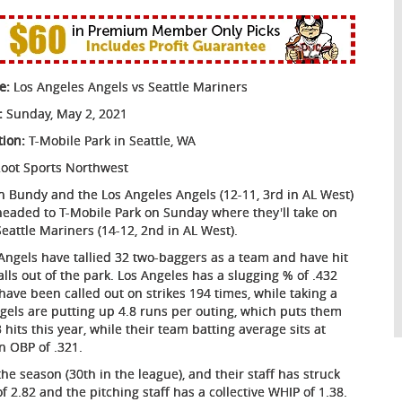
e:
Los Angeles Angels vs Seattle Mariners
:
Sunday, May 2, 2021
tion:
T-Mobile Park in Seattle, WA
oot Sports Northwest
n Bundy and the Los Angeles Angels (12-11, 3rd in AL West)
headed to T-Mobile Park on Sunday where they'll take on
Seattle Mariners (14-12, 2nd in AL West).
Angels have tallied 32 two-baggers as a team and have hit
alls out of the park. Los Angeles has a slugging % of .432
have been called out on strikes 194 times, while taking a
gels are putting up 4.8 runs per outing, which puts them
hits this year, while their team batting average sits at
n OBP of .321.
e season (30th in the league), and their staff has struck
of 2.82 and the pitching staff has a collective WHIP of 1.38.