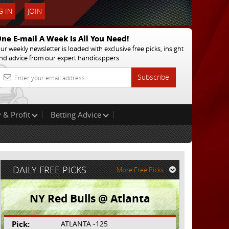
 IN
JOIN
ne E-mail A Week Is All You Need!
ur weekly newsletter is loaded with exclusive free picks, insight
nd advice from our expert handicappers
Subscribe
 & Profit
Betting Advice
DAILY FREE PICKS
More Free Picks
NY Red Bulls @ Atlanta
Pick:
ATLANTA -125