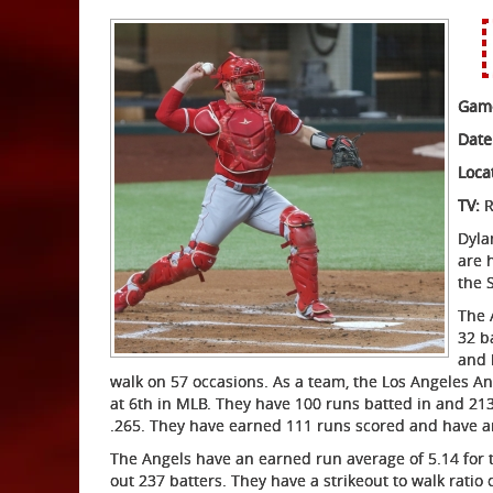
Gam
Date
Loca
TV:
R
Dyla
are 
the 
The 
32 b
and 
walk on 57 occasions. As a team, the Los Angeles An
at 6th in MLB. They have 100 runs batted in and 213 
.265. They have earned 111 runs scored and have a
The Angels have an earned run average of 5.14 for th
out 237 batters. They have a strikeout to walk ratio 