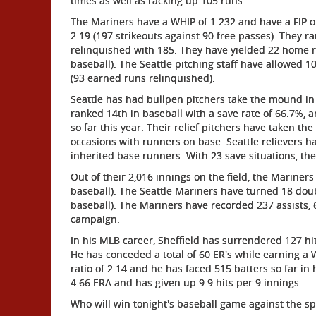
times as well as racking up 105 runs.
The Mariners have a WHIP of 1.232 and have a FIP of 4
2.19 (197 strikeouts against 90 free passes). They ran
relinquished with 185. They have yielded 22 home r
baseball). The Seattle pitching staff have allowed 
(93 earned runs relinquished).
Seattle has had bullpen pitchers take the mound in
ranked 14th in baseball with a save rate of 66.7%,
so far this year. Their relief pitchers have taken th
occasions with runners on base. Seattle relievers h
inherited base runners. With 23 save situations, t
Out of their 2,016 innings on the field, the Mariners
baseball). The Seattle Mariners have turned 18 doub
baseball). The Mariners have recorded 237 assists, 6
campaign.
In his MLB career, Sheffield has surrendered 127 hi
He has conceded a total of 60 ER's while earning a W
ratio of 2.14 and he has faced 515 batters so far in 
4.66 ERA and has given up 9.9 hits per 9 innings.
Who will win tonight's baseball game against the s