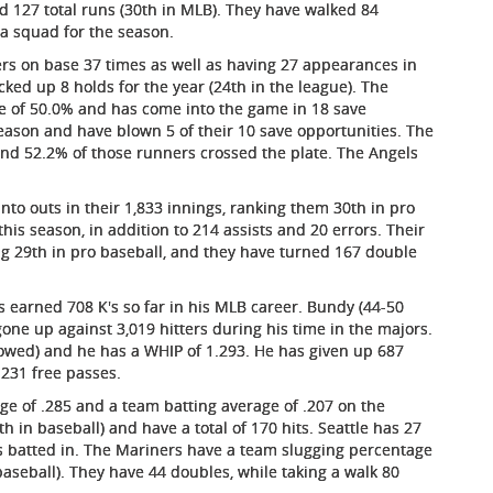
 127 total runs (30th in MLB). They have walked 84
 a squad for the season.
rs on base 37 times as well as having 27 appearances in
cked up 8 holds for the year (24th in the league). The
 of 50.0% and has come into the game in 18 save
eason and have blown 5 of their 10 save opportunities. The
and 52.2% of those runners crossed the plate. The Angels
into outs in their 1,833 innings, ranking them 30th in pro
is season, in addition to 214 assists and 20 errors. Their
ing 29th in pro baseball, and they have turned 167 double
earned 708 K's so far in his MLB career. Bundy (44-50
one up against 3,019 hitters during his time in the majors.
lowed) and he has a WHIP of 1.293. He has given up 687
 231 free passes.
e of .285 and a team batting average of .207 on the
 in baseball) and have a total of 170 hits. Seattle has 27
ns batted in. The Mariners have a team slugging percentage
baseball). They have 44 doubles, while taking a walk 80