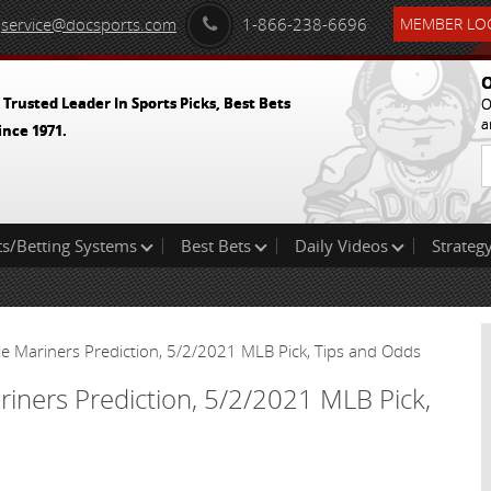
service@docsports.com
1-866-238-6696
MEMBER LOG
O
 Trusted Leader In Sports Picks, Best Bets
O
a
ince 1971.
ts/Betting Systems
Best Bets
Daily Videos
Strategy
le Mariners Prediction, 5/2/2021 MLB Pick, Tips and Odds
riners Prediction, 5/2/2021 MLB Pick,