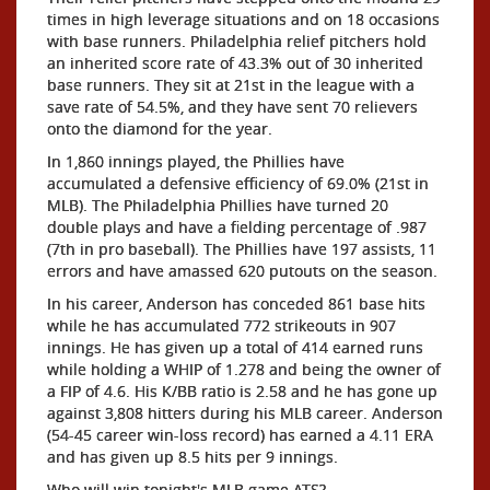
times in high leverage situations and on 18 occasions
with base runners. Philadelphia relief pitchers hold
an inherited score rate of 43.3% out of 30 inherited
base runners. They sit at 21st in the league with a
save rate of 54.5%, and they have sent 70 relievers
onto the diamond for the year.
In 1,860 innings played, the Phillies have
accumulated a defensive efficiency of 69.0% (21st in
MLB). The Philadelphia Phillies have turned 20
double plays and have a fielding percentage of .987
(7th in pro baseball). The Phillies have 197 assists, 11
errors and have amassed 620 putouts on the season.
In his career, Anderson has conceded 861 base hits
while he has accumulated 772 strikeouts in 907
innings. He has given up a total of 414 earned runs
while holding a WHIP of 1.278 and being the owner of
a FIP of 4.6. His K/BB ratio is 2.58 and he has gone up
against 3,808 hitters during his MLB career. Anderson
(54-45 career win-loss record) has earned a 4.11 ERA
and has given up 8.5 hits per 9 innings.
Who will win tonight's MLB game ATS?