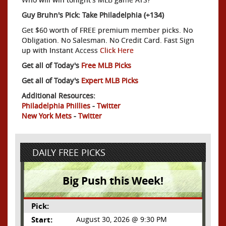
Guy Bruhn's Pick: Take Philadelphia (+134)
Get $60 worth of FREE premium member picks. No
Obligation. No Salesman. No Credit Card. Fast Sign
up with Instant Access
Click Here
Get all of Today's
Free MLB Picks
Get all of Today's
Expert MLB Picks
Additional Resources:
Philadelphia Phillies
-
Twitter
New York Mets
-
Twitter
DAILY FREE PICKS
Big Push this Week!
Pick:
Start:
August 30, 2026 @ 9:30 PM