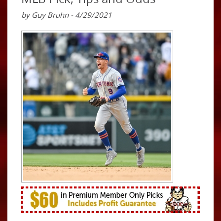
by Guy Bruhn - 4/29/2021