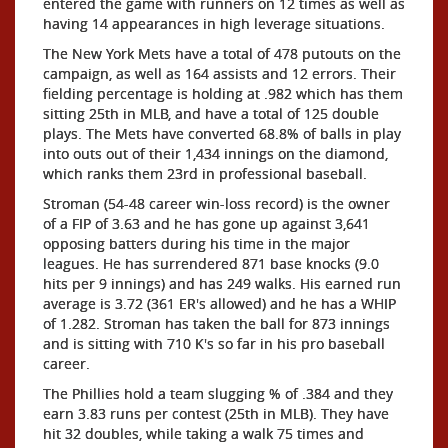
entered the game with runners on 12 times as well as
having 14 appearances in high leverage situations.
The New York Mets have a total of 478 putouts on the
campaign, as well as 164 assists and 12 errors. Their
fielding percentage is holding at .982 which has them
sitting 25th in MLB, and have a total of 125 double
plays. The Mets have converted 68.8% of balls in play
into outs out of their 1,434 innings on the diamond,
which ranks them 23rd in professional baseball.
Stroman (54-48 career win-loss record) is the owner
of a FIP of 3.63 and he has gone up against 3,641
opposing batters during his time in the major
leagues. He has surrendered 871 base knocks (9.0
hits per 9 innings) and has 249 walks. His earned run
average is 3.72 (361 ER's allowed) and he has a WHIP
of 1.282. Stroman has taken the ball for 873 innings
and is sitting with 710 K's so far in his pro baseball
career.
The Phillies hold a team slugging % of .384 and they
earn 3.83 runs per contest (25th in MLB). They have
hit 32 doubles, while taking a walk 75 times and