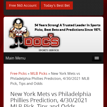
Free $60 Account
Today's Best Bet
54 Years Strong! A Trusted Leader In Sports
Picks, Best Bets and Predictions Since 1971.
Main Menu
Free Picks
»
MLB Picks
» New York Mets vs
Philadelphia Phillies Prediction, 4/30/2021 MLB
Pick, Tips and Odds
New York Mets vs Philadelphia
Phillies Prediction, 4/30/2021
MLB Pick, Tips and Odds