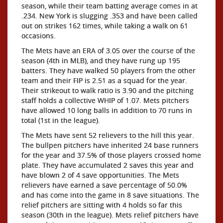
season, while their team batting average comes in at
.234. New York is slugging .353 and have been called
out on strikes 162 times, while taking a walk on 61
occasions.
The Mets have an ERA of 3.05 over the course of the
season (4th in MLB), and they have rung up 195
batters. They have walked 50 players from the other
team and their FIP is 2.51 as a squad for the year.
Their strikeout to walk ratio is 3.90 and the pitching
staff holds a collective WHIP of 1.07. Mets pitchers
have allowed 10 long balls in addition to 70 runs in
total (1st in the league).
The Mets have sent 52 relievers to the hill this year.
The bullpen pitchers have inherited 24 base runners
for the year and 37.5% of those players crossed home
plate. They have accumulated 2 saves this year and
have blown 2 of 4 save opportunities. The Mets
relievers have earned a save percentage of 50.0%
and has come into the game in 8 save situations. The
relief pitchers are sitting with 4 holds so far this
season (30th in the league). Mets relief pitchers have