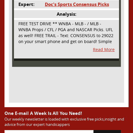
Expert:
Doc's Sports Consensus Picks
Analysis:
FREE TEST DRIVE ** WNBA - MLB - / MLB -
WNBA Props / CFL / PGA and NASCAR Picks. UFL
as well! FREE TRAIL - Text: CONSENSUS to 29022
on your smart phone and get on board! Simple
sign up - no obligation All Major Sports will be
Read More
covered and adding NASCAR and PROPS as well
One E-mail A Week Is All You Need!
Our weekly newsletter is loaded with exclusive free picks,insight and
advice from our expert handicappers