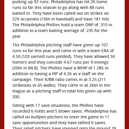
putting up 92 runs. Philadelphia has hit 26 home
runs so far this season to go along with 88 runs
batted in. They have been called out on strikes on
229 occasions (10th in baseball) and have 181 hits.
The Philadelphia Phillies hold a team OBP of .310 in
addition to a team batting average of .235 for the
year.
The Philadelphia pitching staff have given up 107
runs so far this year and come in with a team ERA of
4.50 (103 earned runs yielded). They have allowed 34
homers and they concede 4.67 runs per 9 innings
(20th in MLB). The Phillies have a WHIP of 1.285 in
addition to having a FIP of 4.26 as a staff on the
campaign. Their K/BB ratio comes in at 3.25 (211
strikeouts vs 65 walks). They come in at 26th in the
league as a pitching staff in total hits given up with
200.
Sitting with 17 save situations, the Phillies have
recorded 6 holds and 5 blown saves. Philadelphia has
called on bullpen pitchers to enter the game in 11
save opportunities and they have tallied 6 saves.
Their relief pitchers have stepped onto the mound 29