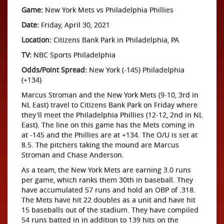
Game:
New York Mets vs Philadelphia Phillies
Date:
Friday, April 30, 2021
Location:
Citizens Bank Park in Philadelphia, PA
TV:
NBC Sports Philadelphia
Odds/Point Spread:
New York (-145) Philadelphia
(+134)
Marcus Stroman and the New York Mets (9-10, 3rd in
NL East) travel to Citizens Bank Park on Friday where
they'll meet the Philadelphia Phillies (12-12, 2nd in NL
East). The line on this game has the Mets coming in
at -145 and the Phillies are at +134. The O/U is set at
8.5. The pitchers taking the mound are Marcus
Stroman and Chase Anderson.
As a team, the New York Mets are earning 3.0 runs
per game, which ranks them 30th in baseball. They
have accumulated 57 runs and hold an OBP of .318.
The Mets have hit 22 doubles as a unit and have hit
15 baseballs out of the stadium. They have compiled
54 runs batted in in addition to 139 hits on the