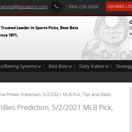
service@docsports.com
1-866-238-6696
MEMBER LOG
O
 Trusted Leader In Sports Picks, Best Bets
O
a
ince 1971.
ts/Betting Systems
Best Bets
Daily Videos
Strategy
ia Phillies Prediction, 5/2/2021 MLB Pick, Tips and Odds
illies Prediction, 5/2/2021 MLB Pick,