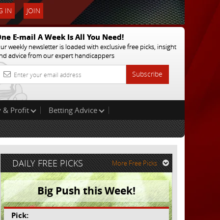
 IN
JOIN
ne E-mail A Week Is All You Need!
ur weekly newsletter is loaded with exclusive free picks, insight
nd advice from our expert handicappers
Subscribe
 & Profit
Betting Advice
DAILY FREE PICKS
More Free Picks
Big Push this Week!
Pick: