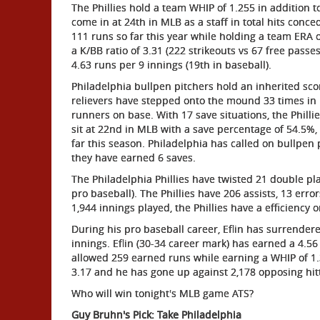
The Phillies hold a team WHIP of 1.255 in addition to
come in at 24th in MLB as a staff in total hits conc
111 runs so far this year while holding a team ERA 
a K/BB ratio of 3.31 (222 strikeouts vs 67 free pass
4.63 runs per 9 innings (19th in baseball).
Philadelphia bullpen pitchers hold an inherited sco
relievers have stepped onto the mound 33 times in h
runners on base. With 17 save situations, the Philli
sit at 22nd in MLB with a save percentage of 54.5%,
far this season. Philadelphia has called on bullpen 
they have earned 6 saves.
The Philadelphia Phillies have twisted 21 double pla
pro baseball). The Phillies have 206 assists, 13 err
1,944 innings played, the Phillies have a efficiency 
During his pro baseball career, Eflin has surrendere
innings. Eflin (30-34 career mark) has earned a 4.5
allowed 259 earned runs while earning a WHIP of 1.3
3.17 and he has gone up against 2,178 opposing hitt
Who will win tonight's MLB game ATS?
Guy Bruhn's Pick: Take Philadelphia