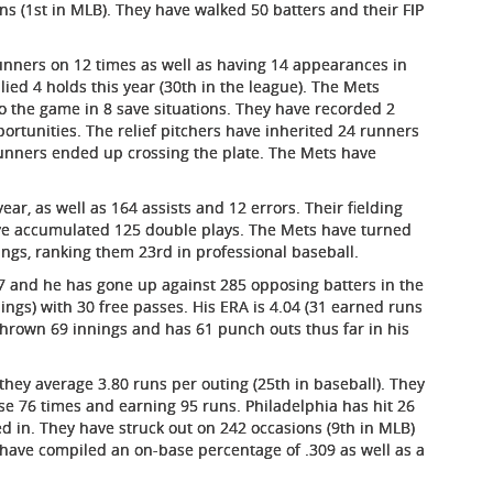
s (1st in MLB). They have walked 50 batters and their FIP
unners on 12 times as well as having 14 appearances in
llied 4 holds this year (30th in the league). The Mets
o the game in 8 save situations. They have recorded 2
ortunities. The relief pitchers have inherited 24 runners
runners ended up crossing the plate. The Mets have
ar, as well as 164 assists and 12 errors. Their fielding
have accumulated 125 double plays. The Mets have turned
nings, ranking them 23rd in professional baseball.
.57 and he has gone up against 285 opposing batters in the
nings) with 30 free passes. His ERA is 4.04 (31 earned runs
thrown 69 innings and has 61 punch outs thus far in his
they average 3.80 runs per outing (25th in baseball). They
se 76 times and earning 95 runs. Philadelphia has hit 26
ed in. They have struck out on 242 occasions (9th in MLB)
s have compiled an on-base percentage of .309 as well as a