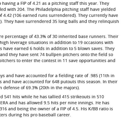
 having a FIP of 4.21 as a pitching staff this year. They
eded with 204. The Philadelphia pitching staff have yielded
of 4.42 (106 earned runs surrendered). They currently have
es). They have surrendered 35 long balls and they relinquish
re percentage of 43.3% of 30 inherited base runners. Their
igh leverage situations in addition to 19 occasions with
es have earned 6 holds in addition to 5 blown saves. They
 and they have sent 74 bullpen pitchers onto the field so
pitchers to enter the contest in 11 save opportunities and
ys and have accounted for a fielding rate of .985 (11th in
ors and have accounted for 648 putouts this season. In their
on defense of 69.3% (20th in the majors).
d 541 hits while he has tallied 415 strikeouts in 510
6 ERA and has allowed 9.5 hits per nine innings. He has
16 and being the owner of a FIP of 4.5. His K/BB ratio is
ers during his pro baseball career.