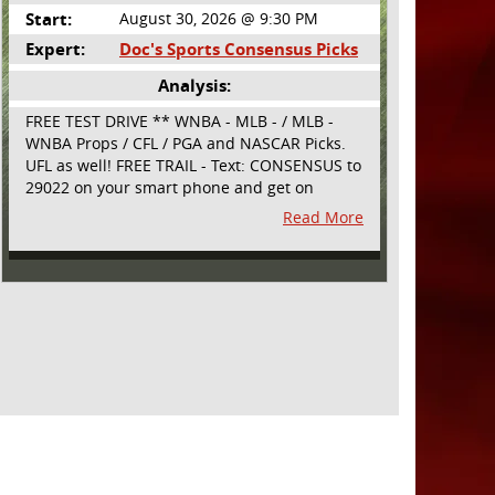
Start:
August 30, 2026 @ 9:30 PM
Expert:
Doc's Sports Consensus Picks
Analysis:
FREE TEST DRIVE ** WNBA - MLB - / MLB -
WNBA Props / CFL / PGA and NASCAR Picks.
UFL as well! FREE TRAIL - Text: CONSENSUS to
29022 on your smart phone and get on
board! Simple sign up - no obligation All
Read More
Major Sports will be covered and adding
NASCAR and PROPS as well