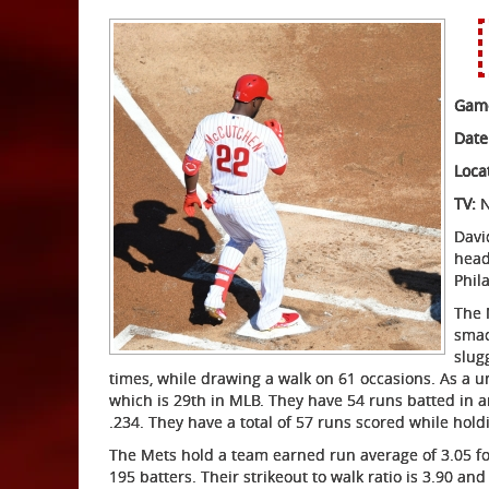
Gam
Date
Loca
TV:
N
Davi
head
Phila
The 
smac
slug
times, while drawing a walk on 61 occasions. As a u
which is 29th in MLB. They have 54 runs batted in a
.234. They have a total of 57 runs scored while hol
The Mets hold a team earned run average of 3.05 for 
195 batters. Their strikeout to walk ratio is 3.90 and