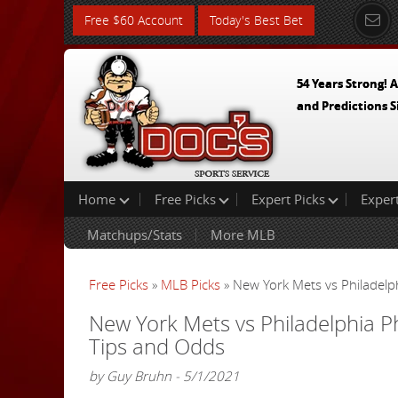
Free $60 Account
Today's Best Bet
54 Years Strong! A
and Predictions S
Home
Free Picks
Expert Picks
Exper
Matchups/Stats
More MLB
Free Picks
»
MLB Picks
» New York Mets vs Philadelph
New York Mets vs Philadelphia Ph
Tips and Odds
by Guy Bruhn - 5/1/2021