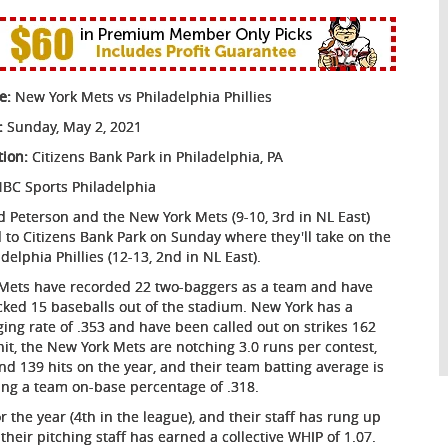
e:
New York Mets vs Philadelphia Phillies
:
Sunday, May 2, 2021
tion:
Citizens Bank Park in Philadelphia, PA
BC Sports Philadelphia
d Peterson and the New York Mets (9-10, 3rd in NL East)
 to Citizens Bank Park on Sunday where they'll take on the
delphia Phillies (12-13, 2nd in NL East).
Mets have recorded 22 two-baggers as a team and have
ked 15 baseballs out of the stadium. New York has a
ging rate of .353 and have been called out on strikes 162
nit, the New York Mets are notching 3.0 runs per contest,
nd 139 hits on the year, and their team batting average is
ding a team on-base percentage of .318.
the year (4th in the league), and their staff has rung up
 their pitching staff has earned a collective WHIP of 1.07.