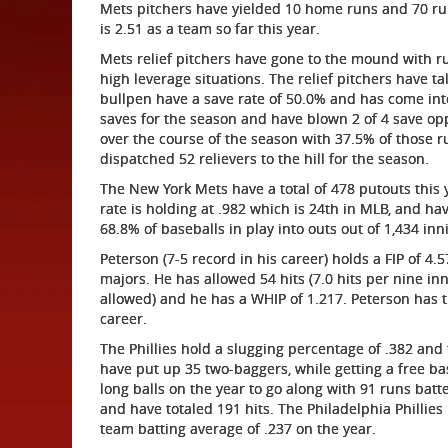
Mets pitchers have yielded 10 home runs and 70 run
is 2.51 as a team so far this year.
Mets relief pitchers have gone to the mound with r
high leverage situations. The relief pitchers have ta
bullpen have a save rate of 50.0% and has come int
saves for the season and have blown 2 of 4 save opp
over the course of the season with 37.5% of those 
dispatched 52 relievers to the hill for the season.
The New York Mets have a total of 478 putouts this ye
rate is holding at .982 which is 24th in MLB, and 
68.8% of baseballs in play into outs out of 1,434 in
Peterson (7-5 record in his career) holds a FIP of 4
majors. He has allowed 54 hits (7.0 hits per nine in
allowed) and he has a WHIP of 1.217. Peterson has 
career.
The Phillies hold a slugging percentage of .382 and 
have put up 35 two-baggers, while getting a free ba
long balls on the year to go along with 91 runs batt
and have totaled 191 hits. The Philadelphia Phillie
team batting average of .237 on the year.