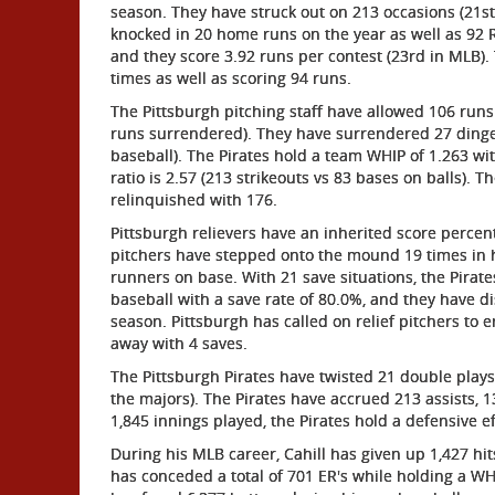
season. They have struck out on 213 occasions (21s
knocked in 20 home runs on the year as well as 92 R
and they score 3.92 runs per contest (23rd in MLB). 
times as well as scoring 94 runs.
The Pittsburgh pitching staff have allowed 106 runs
runs surrendered). They have surrendered 27 dinger
baseball). The Pirates hold a team WHIP of 1.263 with
ratio is 2.57 (213 strikeouts vs 83 bases on balls). T
relinquished with 176.
Pittsburgh relievers have an inherited score percent
pitchers have stepped onto the mound 19 times in h
runners on base. With 21 save situations, the Pirat
baseball with a save rate of 80.0%, and they have d
season. Pittsburgh has called on relief pitchers to
away with 4 saves.
The Pittsburgh Pirates have twisted 21 double plays
the majors). The Pirates have accrued 213 assists, 1
1,845 innings played, the Pirates hold a defensive ef
During his MLB career, Cahill has given up 1,427 hi
has conceded a total of 701 ER's while holding a WHIP