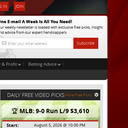
 IN
JOIN
ne E-mail A Week Is All You Need!
ur weekly newsletter is loaded with exclusive free picks, insight
nd advice from our expert handicappers
Subscribe
 & Profit
Betting Advice
DAILY FREE VIDEO PICKS
More Free Picks
🏆 MLB: 9-0 Run L/9 $3,610
Start:
August 5, 2026 @ 10:00 PM