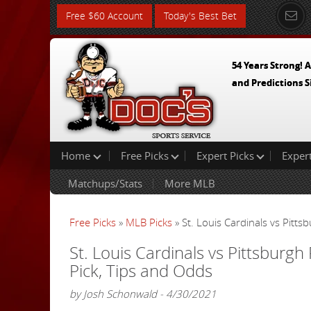
Free $60 Account
Today's Best Bet
54 Years Strong! A
and Predictions S
Home
Free Picks
Expert Picks
Exper
Matchups/Stats
More MLB
Free Picks
»
MLB Picks
» St. Louis Cardinals vs Pitt
St. Louis Cardinals vs Pittsburgh
Pick, Tips and Odds
by Josh Schonwald - 4/30/2021