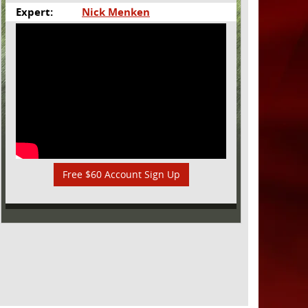
Expert:
Nick Menken
Free $60 Account Sign Up