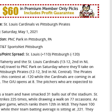
e:
St. Louis Cardinals vs Pittsburgh Pirates
:
Saturday, May 1, 2021
tion:
PNC Park in Pittsburgh, PA
T&T SportsNet Pittsburgh
/Point Spread:
St. Louis (+110) Pittsburgh (-120)
 Flaherty and the St. Louis Cardinals (13-12, 2nd in NL
ral) travel to PNC Park on Saturday where they'll take on
Pittsburgh Pirates (12-12, 3rd in NL Central). The Pirates
 this contest at -120 while the Cardinals are coming in at
. The O/U opens at 8. The pitchers who are expected to
 a team and have smacked 31 balls out of the stadium. St.
strikes 225 times, while drawing a walk on 77 occasions. As
ns per game, which ranks them 12th in MLB. They have 100
 while their team batting average is sitting at .221. They