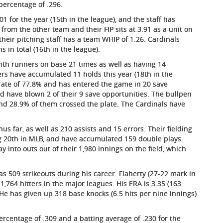
percentage of .296.
 for the year (15th in the league), and the staff has
from the other team and their FIP sits at 3.91 as a unit on
 their pitching staff has a team WHIP of 1.26. Cardinals
 in total (16th in the league).
with runners on base 21 times as well as having 14
ers have accumulated 11 holds this year (18th in the
rate of 77.8% and has entered the game in 20 save
d have blown 2 of their 9 save opportunities. The bullpen
nd 28.9% of them crossed the plate. The Cardinals have
us far, as well as 210 assists and 15 errors. Their fielding
ng 20th in MLB, and have accumulated 159 double plays.
y into outs out of their 1,980 innings on the field, which
 509 strikeouts during his career. Flaherty (27-22 mark in
 1,764 hitters in the major leagues. His ERA is 3.35 (163
He has given up 318 base knocks (6.5 hits per nine innings)
ercentage of .309 and a batting average of .230 for the