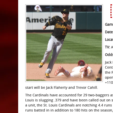
Gam
Date
Loca
TV:
A
Odds
Jack
Cent
the 
open
+110
start will be Jack Flaherty and Trevor Cahill.
The Cardinals have accounted for 29 two-baggers as
Louis is slugging .379 and have been called out on 
a unit, the St. Louis Cardinals are notching 4.4 ru
runs batted in in addition to 180 hits on the season,