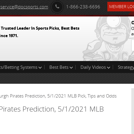
service@docsports.com
1-866-238-6696
MEMBER LOG
O
 Trusted Leader In Sports Picks, Best Bets
O
a
ince 1971.
ts/Betting Systems
Best Bets
Daily Videos
Strategy
sburgh Pirates Prediction, 5/1/2021 MLB Pick, Tips and Odds
 Pirates Prediction, 5/1/2021 MLB