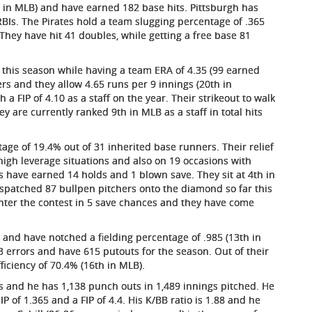
t in MLB) and have earned 182 base hits. Pittsburgh has
BIs. The Pirates hold a team slugging percentage of .365
They have hit 41 doubles, while getting a free base 81
 this season while having a team ERA of 4.35 (99 earned
s and they allow 4.65 runs per 9 innings (20th in
 a FIP of 4.10 as a staff on the year. Their strikeout to walk
hey are currently ranked 9th in MLB as a staff in total hits
age of 19.4% out of 31 inherited base runners. Their relief
igh leverage situations and also on 19 occasions with
es have earned 14 holds and 1 blown save. They sit at 4th in
ispatched 87 bullpen pitchers onto the diamond so far this
 enter the contest in 5 save chances and they have come
 and have notched a fielding percentage of .985 (13th in
3 errors and have 615 putouts for the season. Out of their
ficiency of 70.4% (16th in MLB).
ts and he has 1,138 punch outs in 1,489 innings pitched. He
 of 1.365 and a FIP of 4.4. His K/BB ratio is 1.88 and he