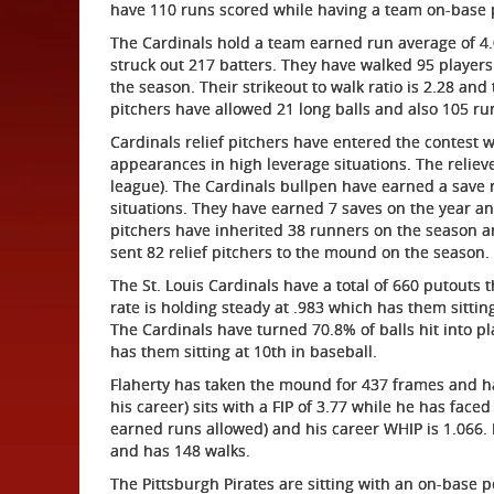
have 110 runs scored while having a team on-base 
The Cardinals hold a team earned run average of 4.01
struck out 217 batters. They have walked 95 players 
the season. Their strikeout to walk ratio is 2.28 and
pitchers have allowed 21 long balls and also 105 runs
Cardinals relief pitchers have entered the contest 
appearances in high leverage situations. The reliev
league). The Cardinals bullpen have earned a save 
situations. They have earned 7 saves on the year an
pitchers have inherited 38 runners on the season a
sent 82 relief pitchers to the mound on the season.
The St. Louis Cardinals have a total of 660 putouts th
rate is holding steady at .983 which has them sitti
The Cardinals have turned 70.8% of balls hit into pla
has them sitting at 10th in baseball.
Flaherty has taken the mound for 437 frames and has
his career) sits with a FIP of 3.77 while he has faced
earned runs allowed) and his career WHIP is 1.066. 
and has 148 walks.
The Pittsburgh Pirates are sitting with an on-base p