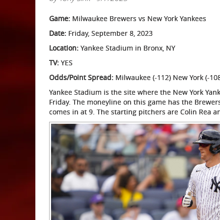
Game:
Milwaukee Brewers vs New York Yankees
Date:
Friday, September 8, 2023
Location:
Yankee Stadium in Bronx, NY
TV:
YES
Odds/Point Spread:
Milwaukee (-112) New York (-108
Yankee Stadium is the site where the New York Yank
Friday. The moneyline on this game has the Brewers 
comes in at 9. The starting pitchers are Colin Rea a