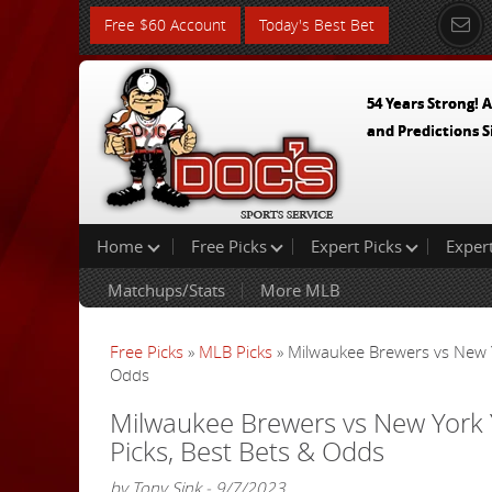
Free $60 Account
Today's Best Bet
54 Years Strong! A
and Predictions S
Home
Free Picks
Expert Picks
Exper
Matchups/Stats
More MLB
Free Picks
»
MLB Picks
» Milwaukee Brewers vs New Y
Odds
Milwaukee Brewers vs New York 
Picks, Best Bets & Odds
by Tony Sink - 9/7/2023