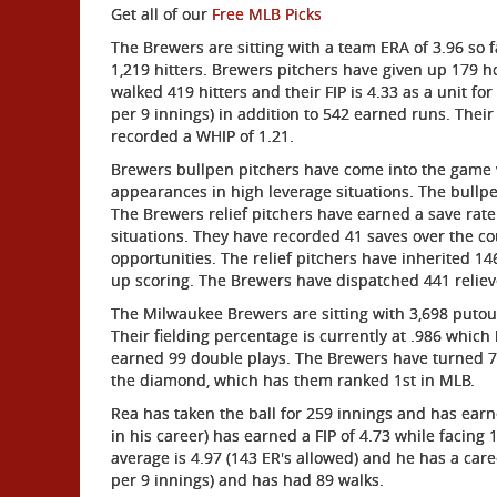
Get all of our
Free MLB Picks
The Brewers are sitting with a team ERA of 3.96 so f
1,219 hitters. Brewers pitchers have given up 179 h
walked 419 hitters and their FIP is 4.33 as a unit f
per 9 innings) in addition to 542 earned runs. Their 
recorded a WHIP of 1.21.
Brewers bullpen pitchers have come into the game 
appearances in high leverage situations. The bullpe
The Brewers relief pitchers have earned a save rat
situations. They have recorded 41 saves over the co
opportunities. The relief pitchers have inherited 1
up scoring. The Brewers have dispatched 441 relieve
The Milwaukee Brewers are sitting with 3,698 putouts
Their fielding percentage is currently at .986 whic
earned 99 double plays. The Brewers have turned 71.
the diamond, which has them ranked 1st in MLB.
Rea has taken the ball for 259 innings and has earn
in his career) has earned a FIP of 4.73 while facing
average is 4.97 (143 ER's allowed) and he has a car
per 9 innings) and has had 89 walks.