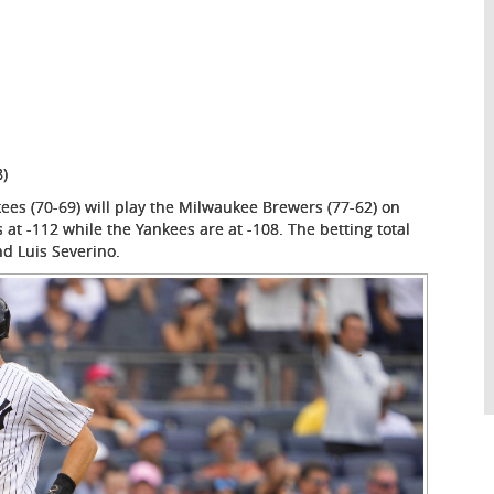
)
ees (70-69) will play the Milwaukee Brewers (77-62) on
at -112 while the Yankees are at -108. The betting total
nd Luis Severino.