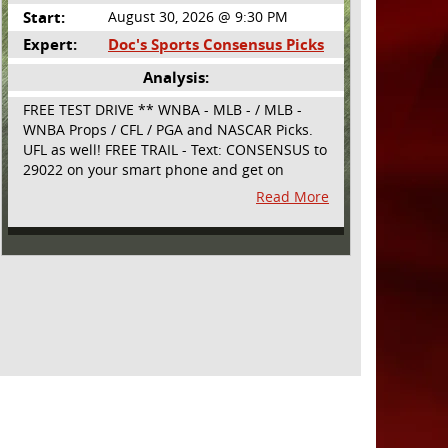
Start:
August 30, 2026 @ 9:30 PM
Expert:
Doc's Sports Consensus Picks
Analysis:
FREE TEST DRIVE ** WNBA - MLB - / MLB -
WNBA Props / CFL / PGA and NASCAR Picks.
UFL as well! FREE TRAIL - Text: CONSENSUS to
29022 on your smart phone and get on
board! Simple sign up - no obligation All
Read More
Major Sports will be covered and adding
NASCAR and PROPS as well