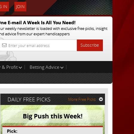
 IN
JOIN
ne E-mail A Week Is All You Need!
ur weekly newsletter is loaded with exclusive free picks, insight
nd advice from our expert handicappers
Subscribe
 & Profit
Betting Advice
DAILY FREE PICKS
More Free Picks
Big Push this Week!
Pick: