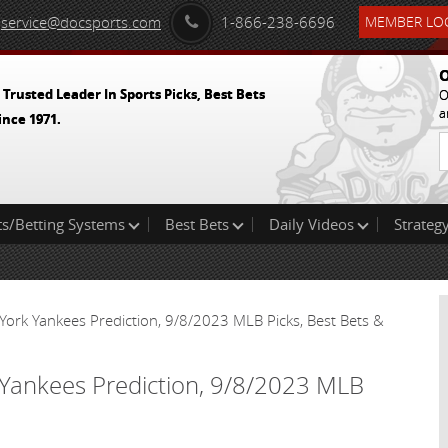
service@docsports.com
1-866-238-6696
MEMBER LOG
O
 Trusted Leader In Sports Picks, Best Bets
O
a
ince 1971.
ts/Betting Systems
Best Bets
Daily Videos
Strategy
ork Yankees Prediction, 9/8/2023 MLB Picks, Best Bets &
Yankees Prediction, 9/8/2023 MLB