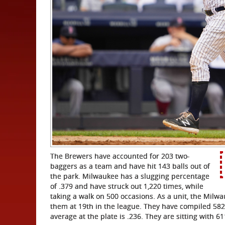
The Brewers have accounted for 203 two-
baggers as a team and have hit 143 balls out of
the park. Milwaukee has a slugging percentage
of .379 and have struck out 1,220 times, while
taking a walk on 500 occasions. As a unit, the Mil
them at 19th in the league. They have compiled 582 
average at the plate is .236. They are sitting with 