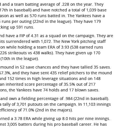
 and a team batting average of .228 on the year. They
17th in baseball) and have notched a total of 1,039 base
eason as well as 570 runs batted in. The Yankees have a
 runs per outing (22nd in the league). They have 179
cking up 591 runs.
and have a FIP of 4.31 as a squad on the campaign. They are
 hits surrendered with 1,072. The New York pitching staff
on while holding a team ERA of 3.93 (538 earned runs
(1,226 strikeouts vs 438 walks). They have given up 170
(10th in the league).
e mound in 52 save chances and they have tallied 35 saves.
67.3%, and they have sent 435 relief pitchers to the mound
und 152 times in high leverage situations and on 148
an inherited score percentage of 35.5% out of 217
tions, the Yankees have 74 holds and 17 blown saves.
nd own a fielding percentage of .984 (22nd in baseball).
 tally of 3,701 putouts on the campaign. In 11,103 innings
ficiency of 71.0% (2nd in the majors).
arned a 3.78 ERA while giving up 8.0 hits per nine innings.
nst 3,005 batters during his pro baseball career. He has