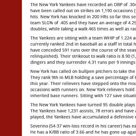
The New York Yankees have recorded an OBP of .304
have been called out on strikes on 1,190 occasions (
hits. New York has knocked in 200 HRs so far this s
team SLG% of .405 and they have an average of 4.25
doubles, while taking a walk 465 times as well as ra
The Yankees are sitting with a team WHIP of 1.224 
currently ranked 2nd in baseball as a staff in total
have conceded 591 runs over the course of the seas
relinquished). Their strikeout to walk ratio is 8.90 
dingers and they surrender 4.31 runs per 9 innings 
New York has called on bullpen pitchers to take th
They rank 9th in MLB holding a save percentage of 
this year. Their relievers have stepped onto the mo
occasions with runners on. New York relievers hold 
inherited base runners. Sitting with 127 save situa
The New York Yankees have turned 95 double plays a
The Yankees have 1,231 assists, 78 errors and have a
played, the Yankees have accumulated a defensive ef
Severino (54-37 win-loss record in his career) has e
He has a K/BB ratio of 3.66 and he has gone up agai