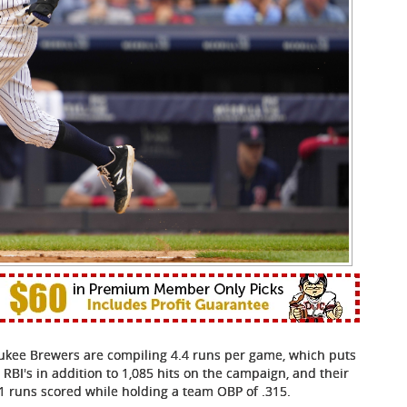
waukee Brewers are compiling 4.4 runs per game, which puts
RBI's in addition to 1,085 hits on the campaign, and their
611 runs scored while holding a team OBP of .315.