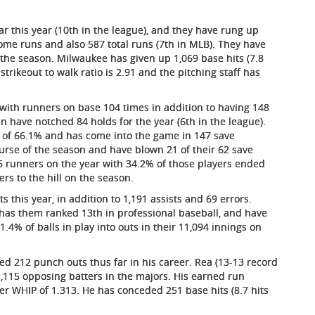
ar this year (10th in the league), and they have rung up
ome runs and also 587 total runs (7th in MLB). They have
or the season. Milwaukee has given up 1,069 base hits (7.8
strikeout to walk ratio is 2.91 and the pitching staff has
with runners on base 104 times in addition to having 148
n have notched 84 holds for the year (6th in the league).
e of 66.1% and has come into the game in 147 save
urse of the season and have blown 21 of their 62 save
46 runners on the year with 34.2% of those players ended
rs to the hill on the season.
 this year, in addition to 1,191 assists and 69 errors.
h has them ranked 13th in professional baseball, and have
4% of balls in play into outs in their 11,094 innings on
ed 212 punch outs thus far in his career. Rea (13-13 record
 1,115 opposing batters in the majors. His earned run
eer WHIP of 1.313. He has conceded 251 base hits (8.7 hits