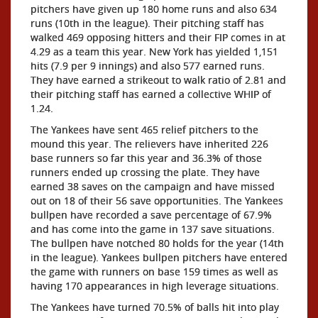
pitchers have given up 180 home runs and also 634
runs (10th in the league). Their pitching staff has
walked 469 opposing hitters and their FIP comes in at
4.29 as a team this year. New York has yielded 1,151
hits (7.9 per 9 innings) and also 577 earned runs.
They have earned a strikeout to walk ratio of 2.81 and
their pitching staff has earned a collective WHIP of
1.24.
The Yankees have sent 465 relief pitchers to the
mound this year. The relievers have inherited 226
base runners so far this year and 36.3% of those
runners ended up crossing the plate. They have
earned 38 saves on the campaign and have missed
out on 18 of their 56 save opportunities. The Yankees
bullpen have recorded a save percentage of 67.9%
and has come into the game in 137 save situations.
The bullpen have notched 80 holds for the year (14th
in the league). Yankees bullpen pitchers have entered
the game with runners on base 159 times as well as
having 170 appearances in high leverage situations.
The Yankees have turned 70.5% of balls hit into play