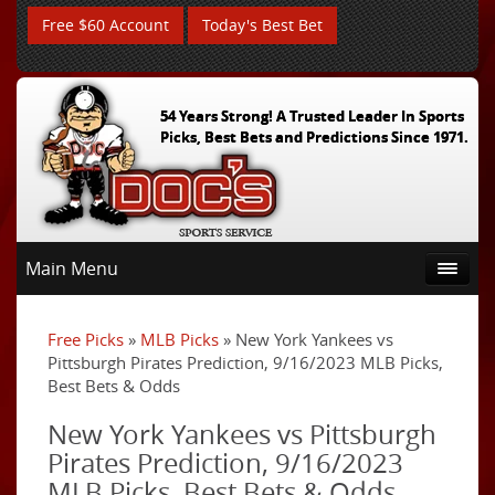
Free $60 Account
Today's Best Bet
54 Years Strong! A Trusted Leader In Sports
Picks, Best Bets and Predictions Since 1971.
Main Menu
Free Picks
»
MLB Picks
» New York Yankees vs
Pittsburgh Pirates Prediction, 9/16/2023 MLB Picks,
Best Bets & Odds
New York Yankees vs Pittsburgh
Pirates Prediction, 9/16/2023
MLB Picks, Best Bets & Odds