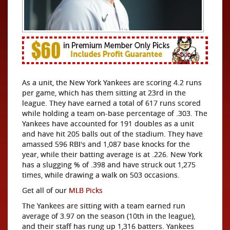
As a unit, the New York Yankees are scoring 4.2 runs
per game, which has them sitting at 23rd in the
league. They have earned a total of 617 runs scored
while holding a team on-base percentage of .303. The
Yankees have accounted for 191 doubles as a unit
and have hit 205 balls out of the stadium. They have
amassed 596 RBI's and 1,087 base knocks for the
year, while their batting average is at .226. New York
has a slugging % of .398 and have struck out 1,275
times, while drawing a walk on 503 occasions.
Get all of our
MLB Picks
The Yankees are sitting with a team earned run
average of 3.97 on the season (10th in the league),
and their staff has rung up 1,316 batters. Yankees