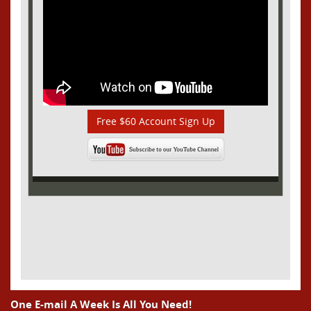
Free $60 Account Sign Up
One E-mail A Week Is All You Need!