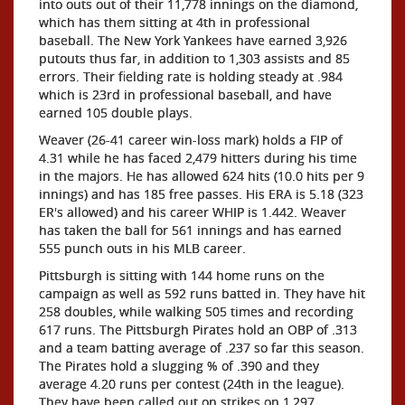
into outs out of their 11,778 innings on the diamond,
which has them sitting at 4th in professional
baseball. The New York Yankees have earned 3,926
putouts thus far, in addition to 1,303 assists and 85
errors. Their fielding rate is holding steady at .984
which is 23rd in professional baseball, and have
earned 105 double plays.
Weaver (26-41 career win-loss mark) holds a FIP of
4.31 while he has faced 2,479 hitters during his time
in the majors. He has allowed 624 hits (10.0 hits per 9
innings) and has 185 free passes. His ERA is 5.18 (323
ER's allowed) and his career WHIP is 1.442. Weaver
has taken the ball for 561 innings and has earned
555 punch outs in his MLB career.
Pittsburgh is sitting with 144 home runs on the
campaign as well as 592 runs batted in. They have hit
258 doubles, while walking 505 times and recording
617 runs. The Pittsburgh Pirates hold an OBP of .313
and a team batting average of .237 so far this season.
The Pirates hold a slugging % of .390 and they
average 4.20 runs per contest (24th in the league).
They have been called out on strikes on 1,297