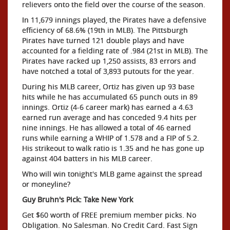
relievers onto the field over the course of the season.
In 11,679 innings played, the Pirates have a defensive
efficiency of 68.6% (19th in MLB). The Pittsburgh
Pirates have turned 121 double plays and have
accounted for a fielding rate of .984 (21st in MLB). The
Pirates have racked up 1,250 assists, 83 errors and
have notched a total of 3,893 putouts for the year.
During his MLB career, Ortiz has given up 93 base
hits while he has accumulated 65 punch outs in 89
innings. Ortiz (4-6 career mark) has earned a 4.63
earned run average and has conceded 9.4 hits per
nine innings. He has allowed a total of 46 earned
runs while earning a WHIP of 1.578 and a FIP of 5.2.
His strikeout to walk ratio is 1.35 and he has gone up
against 404 batters in his MLB career.
Who will win tonight's MLB game against the spread
or moneyline?
Guy Bruhn's Pick: Take New York
Get $60 worth of FREE premium member picks. No
Obligation. No Salesman. No Credit Card. Fast Sign