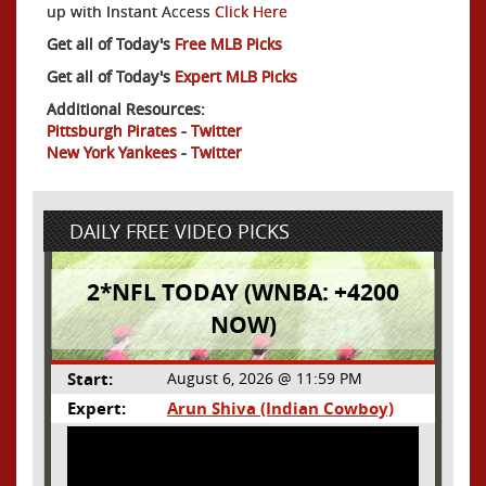
up with Instant Access
Click Here
Get all of Today's
Free MLB Picks
Get all of Today's
Expert MLB Picks
Additional Resources:
Pittsburgh Pirates
-
Twitter
New York Yankees
-
Twitter
DAILY FREE VIDEO PICKS
2*NFL TODAY (WNBA: +4200
NOW)
Start:
August 6, 2026 @ 11:59 PM
Expert:
Arun Shiva (Indian Cowboy)