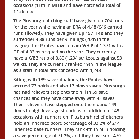
occasions (11th in MLB) and have notched a total of
1,156 hits.
The Pittsburgh pitching staff have given up 704 runs
for the year while having an ERA of 4.48 (646 earned
runs allowed). They have given up 157 HR's and they
surrender 4.88 runs per 9 innings (20th in the
league). The Pirates have a team WHIP of 1.371 with a
FIP of 4.33 as a squad on the year. They currently
have a K/BB ratio of 8.60 (1,234 strikeouts against 531
walks). They are currently ranked 19th in the league
as a staff in total hits conceded with 1,248.
Sitting with 139 save situations, the Pirates have
accrued 77 holds and also 17 blown saves. Pittsburgh
has had relievers step onto the hill in 59 save
chances and they have come away with 42 saves.
Their relievers have stepped onto the mound 149
times in high leverage situations in addition to 143
occasions with runners on. Pittsburgh relief pitchers
hold an inherited score percentage of 33.2% of 214
inherited base runners. They rank 4th in MLB holding
a save percentage of 71.2%, and they have sent 470