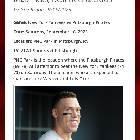
by Guy Bruhn - 9/15/2023
Game:
New York Yankees vs Pittsburgh Pirates
Date:
Saturday, September 16, 2023
Location:
PNC Park in Pittsburgh, PA
TV:
AT&T SportsNet Pittsburgh
PNC Park is the location where the Pittsburgh Pirates
(69-78) will attempt to beat the New York Yankees (74-
73) on Saturday. The pitchers who are expected to
start are Luke Weaver and Luis Ortiz.