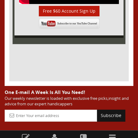
Free $60 Account Sign Up
One E-mail A Week Is All You Need!
Our weekly newsletter is loaded with exclusive free picks,insight and
advice from our expert handicappers
Subscribe