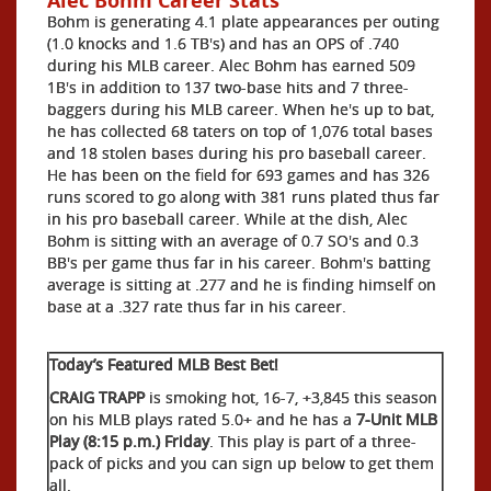
Alec Bohm Career Stats
Bohm is generating 4.1 plate appearances per outing
(1.0 knocks and 1.6 TB's) and has an OPS of .740
during his MLB career. Alec Bohm has earned 509
1B's in addition to 137 two-base hits and 7 three-
baggers during his MLB career. When he's up to bat,
he has collected 68 taters on top of 1,076 total bases
and 18 stolen bases during his pro baseball career.
He has been on the field for 693 games and has 326
runs scored to go along with 381 runs plated thus far
in his pro baseball career. While at the dish, Alec
Bohm is sitting with an average of 0.7 SO's and 0.3
BB's per game thus far in his career. Bohm's batting
average is sitting at .277 and he is finding himself on
base at a .327 rate thus far in his career.
Today’s Featured MLB Best Bet!
CRAIG TRAPP
is smoking hot, 16-7, +3,845 this season
on his MLB plays rated 5.0+ and he has a
7-Unit MLB
Play (8:15 p.m.) Friday
. This play is part of a three-
pack of picks and you can sign up below to get them
all.