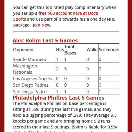
You can get this top rated play complimentary when
you set up a
free $60 account here at Doc’s
Sports
and use part of it towards his a one day NHL
package.
Join Now!
Alec Bohm Last 5 Games
Total
Opponent
Hits
Walks
Strikeouts
Bases
Seattle Mariners
1
1
0
0
Washington
2
5
0
0
Nationals
Los Angeles Angels
0
0
0
0
San Diego Padres
0
0
0
0
San Diego Padres
1
1
0
1
Philadelphia Phillies Last 5 Games
The Philadelphia Phillies on-base percentage is
sitting at .296 during the last five games, and they
hold a slugging percentage of .389. They average 9.5
knocks per game and are bringing home 5.2 runs
scored in their last 5 outings. Bohm is liable for 9.9%