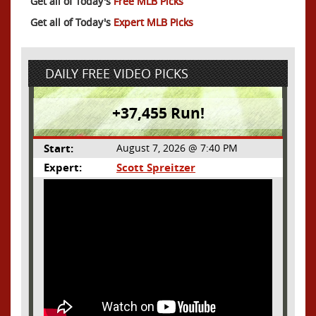
Get all of Today's
Free MLB Picks
Get all of Today's
Expert MLB Picks
DAILY FREE VIDEO PICKS
+37,455 Run!
Start:
August 7, 2026 @ 7:40 PM
Expert:
Scott Spreitzer