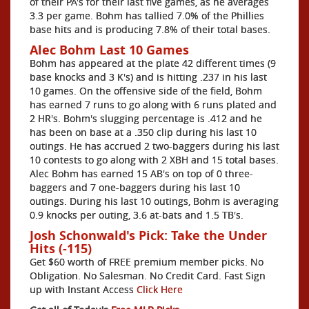
of their PA's for their last five games, as he averages
3.3 per game. Bohm has tallied 7.0% of the Phillies
base hits and is producing 7.8% of their total bases.
Alec Bohm Last 10 Games
Bohm has appeared at the plate 42 different times (9
base knocks and 3 K's) and is hitting .237 in his last
10 games. On the offensive side of the field, Bohm
has earned 7 runs to go along with 6 runs plated and
2 HR's. Bohm's slugging percentage is .412 and he
has been on base at a .350 clip during his last 10
outings. He has accrued 2 two-baggers during his last
10 contests to go along with 2 XBH and 15 total bases.
Alec Bohm has earned 15 AB's on top of 0 three-
baggers and 7 one-baggers during his last 10
outings. During his last 10 outings, Bohm is averaging
0.9 knocks per outing, 3.6 at-bats and 1.5 TB's.
Josh Schonwald's Pick: Take the Under
Hits (-115)
Get $60 worth of FREE premium member picks. No
Obligation. No Salesman. No Credit Card. Fast Sign
up with Instant Access
Click Here