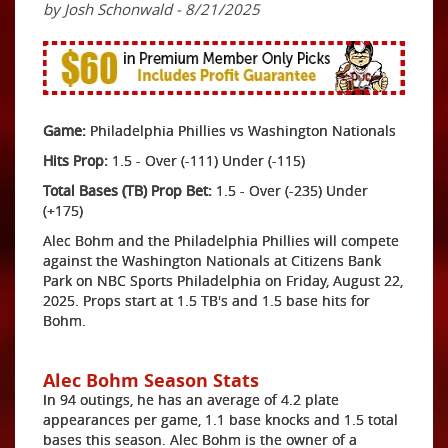
by Josh Schonwald - 8/21/2025
Game:
Philadelphia Phillies vs Washington Nationals
Hits Prop:
1.5 - Over (-111) Under (-115)
Total Bases (TB) Prop Bet:
1.5 - Over (-235) Under
(+175)
Alec Bohm and the Philadelphia Phillies will compete
against the Washington Nationals at Citizens Bank
Park on NBC Sports Philadelphia on Friday, August 22,
2025. Props start at 1.5 TB's and 1.5 base hits for
Bohm.
Alec Bohm Season Stats
In 94 outings, he has an average of 4.2 plate
appearances per game, 1.1 base knocks and 1.5 total
bases this season. Alec Bohm is the owner of a