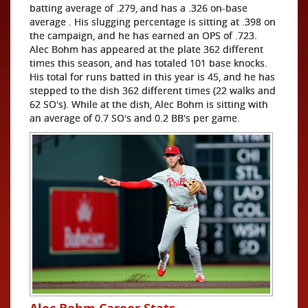
batting average of .279, and has a .326 on-base
average . His slugging percentage is sitting at .398 on
the campaign, and he has earned an OPS of .723.
Alec Bohm has appeared at the plate 362 different
times this season, and has totaled 101 base knocks.
His total for runs batted in this year is 45, and he has
stepped to the dish 362 different times (22 walks and
62 SO's). While at the dish, Alec Bohm is sitting with
an average of 0.7 SO's and 0.2 BB's per game.