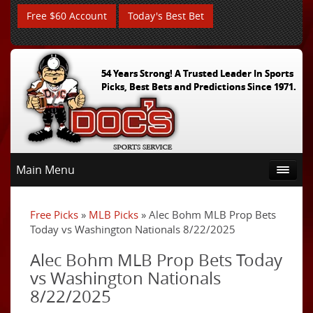
Free $60 Account
Today's Best Bet
54 Years Strong! A Trusted Leader In Sports
Picks, Best Bets and Predictions Since 1971.
Main Menu
Free Picks
»
MLB Picks
» Alec Bohm MLB Prop Bets
Today vs Washington Nationals 8/22/2025
Alec Bohm MLB Prop Bets Today
vs Washington Nationals
8/22/2025