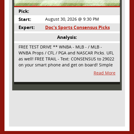
Pick:
Start:
August 30, 2026 @ 9:30 PM
Expert:
Doc's Sports Consensus Picks
Analysis:
FREE TEST DRIVE ** WNBA - MLB - / MLB -
WNBA Props / CFL / PGA and NASCAR Picks. UFL
as well! FREE TRAIL - Text: CONSENSUS to 29022
on your smart phone and get on board! Simple
sign up - no obligation All Major Sports will be
Read More
covered and adding NASCAR and PROPS as well