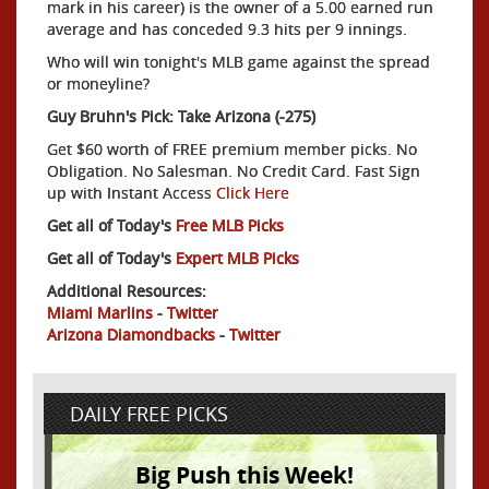
mark in his career) is the owner of a 5.00 earned run
average and has conceded 9.3 hits per 9 innings.
Who will win tonight's MLB game against the spread
or moneyline?
Guy Bruhn's Pick: Take Arizona (-275)
Get $60 worth of FREE premium member picks. No
Obligation. No Salesman. No Credit Card. Fast Sign
up with Instant Access
Click Here
Get all of Today's
Free MLB Picks
Get all of Today's
Expert MLB Picks
Additional Resources:
Miami Marlins
-
Twitter
Arizona Diamondbacks
-
Twitter
DAILY FREE PICKS
Big Push this Week!