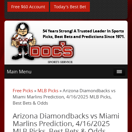
Free $60 Account
Today's Best Bet
54 Years Strong! A Trusted Leader In Sports
Picks, Best Bets and Predictions Since 1971.
Main Menu
Free Picks
»
MLB Picks
» Arizona Diamondbacks vs
Miami Marlins Prediction, 4/16/2025 MLB Picks,
Best Bets & Odds
Arizona Diamondbacks vs Miami
Marlins Prediction, 4/16/2025
MLB Picks, Best Bets & Odds