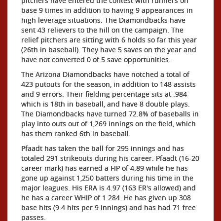
pitchers have entered the contest with runners on
base 9 times in addition to having 9 appearances in
high leverage situations. The Diamondbacks have
sent 43 relievers to the hill on the campaign. The
relief pitchers are sitting with 6 holds so far this year
(26th in baseball). They have 5 saves on the year and
have not converted 0 of 5 save opportunities.
The Arizona Diamondbacks have notched a total of
423 putouts for the season, in addition to 148 assists
and 9 errors. Their fielding percentage sits at .984
which is 18th in baseball, and have 8 double plays.
The Diamondbacks have turned 72.8% of baseballs in
play into outs out of 1,269 innings on the field, which
has them ranked 6th in baseball.
Pfaadt has taken the ball for 295 innings and has
totaled 291 strikeouts during his career. Pfaadt (16-20
career mark) has earned a FIP of 4.89 while he has
gone up against 1,250 batters during his time in the
major leagues. His ERA is 4.97 (163 ER's allowed) and
he has a career WHIP of 1.284. He has given up 308
base hits (9.4 hits per 9 innings) and has had 71 free
passes.