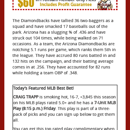
The Diamondbacks have tallied 36 two-baggers as a
squad and have smacked 17 baseballs out of the
park. Arizona has a slugging % of .436 and have
struck out 104 times, while being walked on 71
occasions. As a team, the Arizona Diamondbacks are
notching 5.1 runs per game, which ranks them 5th in
the league. They have accrued 80 runs batted in and
132 hits on the campaign, and their batting average
comes in at .256. They have accounted for 82 runs
while holding a team OBP of .348.
Today’s Featured MLB Best Bet!
CRAIG TRAPP
is smoking hot, 16-7, +3,845 this season
on his MLB plays rated 5.0+ and he has a
7-Unit MLB
Play (8:15 p.m.) Friday
. This play is part of a three-
pack of picks and you can sign up below to get them
all.
You can get this top rated play complimentary when