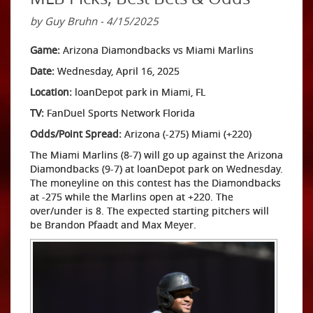
by Guy Bruhn - 4/15/2025
Game:
Arizona Diamondbacks vs Miami Marlins
Date:
Wednesday, April 16, 2025
Location:
loanDepot park in Miami, FL
TV:
FanDuel Sports Network Florida
Odds/Point Spread:
Arizona (-275) Miami (+220)
The Miami Marlins (8-7) will go up against the Arizona
Diamondbacks (9-7) at loanDepot park on Wednesday.
The moneyline on this contest has the Diamondbacks
at -275 while the Marlins open at +220. The
over/under is 8. The expected starting pitchers will
be Brandon Pfaadt and Max Meyer.