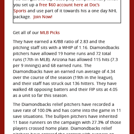
you set up a
free $60 account here at Doc’s
Sports
and use part of it towards his a one day NHL
package.
Join Now!
Get all of our
MLB Picks
They have earned a K/BB ratio of 2.83 and the
pitching staff sits with a WHIP of 1.16. Diamondbacks
pitchers have allowed 19 home runs and 72 total
runs (17th in MLB). Arizona has allowed 115 hits (7.3
per 9 innings) and 68 earned runs. The
Diamondbacks have an earned run average of 4.34
over the course of the season (19th in the league),
and their staff has struck out 136 hitters. They have
walked 48 opposing batters and their FIP sits at 4.05
as a unit so far this season.
The Diamondbacks relief pitchers have recorded a
save rate of 100.0% and has come into the game in 11
save situations. The bullpen pitchers have inherited
11 base runners on the campaign with 27.3% of those
players crossed home plate. Diamondbacks relief