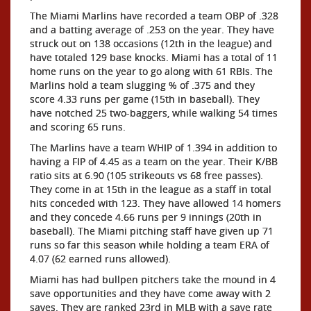
The Miami Marlins have recorded a team OBP of .328
and a batting average of .253 on the year. They have
struck out on 138 occasions (12th in the league) and
have totaled 129 base knocks. Miami has a total of 11
home runs on the year to go along with 61 RBIs. The
Marlins hold a team slugging % of .375 and they
score 4.33 runs per game (15th in baseball). They
have notched 25 two-baggers, while walking 54 times
and scoring 65 runs.
The Marlins have a team WHIP of 1.394 in addition to
having a FIP of 4.45 as a team on the year. Their K/BB
ratio sits at 6.90 (105 strikeouts vs 68 free passes).
They come in at 15th in the league as a staff in total
hits conceded with 123. They have allowed 14 homers
and they concede 4.66 runs per 9 innings (20th in
baseball). The Miami pitching staff have given up 71
runs so far this season while holding a team ERA of
4.07 (62 earned runs allowed).
Miami has had bullpen pitchers take the mound in 4
save opportunities and they have come away with 2
saves. They are ranked 23rd in MLB with a save rate