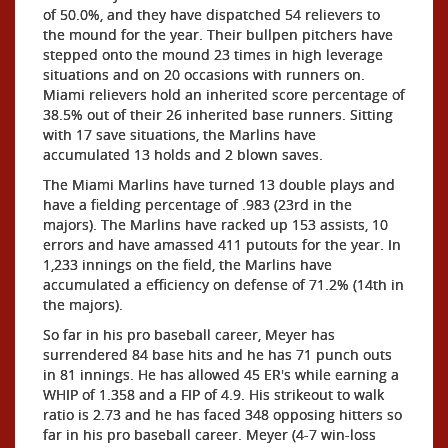
of 50.0%, and they have dispatched 54 relievers to
the mound for the year. Their bullpen pitchers have
stepped onto the mound 23 times in high leverage
situations and on 20 occasions with runners on.
Miami relievers hold an inherited score percentage of
38.5% out of their 26 inherited base runners. Sitting
with 17 save situations, the Marlins have
accumulated 13 holds and 2 blown saves.
The Miami Marlins have turned 13 double plays and
have a fielding percentage of .983 (23rd in the
majors). The Marlins have racked up 153 assists, 10
errors and have amassed 411 putouts for the year. In
1,233 innings on the field, the Marlins have
accumulated a efficiency on defense of 71.2% (14th in
the majors).
So far in his pro baseball career, Meyer has
surrendered 84 base hits and he has 71 punch outs
in 81 innings. He has allowed 45 ER's while earning a
WHIP of 1.358 and a FIP of 4.9. His strikeout to walk
ratio is 2.73 and he has faced 348 opposing hitters so
far in his pro baseball career. Meyer (4-7 win-loss