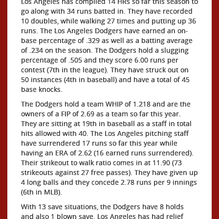
Los Angeles has compiled 14 HRs so far this season to
go along with 34 runs batted in. They have recorded
10 doubles, while walking 27 times and putting up 36
runs. The Los Angeles Dodgers have earned an on-
base percentage of .329 as well as a batting average
of .234 on the season. The Dodgers hold a slugging
percentage of .505 and they score 6.00 runs per
contest (7th in the league). They have struck out on
50 instances (4th in baseball) and have a total of 45
base knocks.
The Dodgers hold a team WHIP of 1.218 and are the
owners of a FIP of 2.69 as a team so far this year.
They are sitting at 19th in baseball as a staff in total
hits allowed with 40. The Los Angeles pitching staff
have surrendered 17 runs so far this year while
having an ERA of 2.62 (16 earned runs surrendered).
Their strikeout to walk ratio comes in at 11.90 (73
strikeouts against 27 free passes). They have given up
4 long balls and they concede 2.78 runs per 9 innings
(6th in MLB).
With 13 save situations, the Dodgers have 8 holds
and also 1 blown save. Los Angeles has had relief