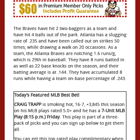
The Braves have hit 2 two-baggers as a team and
have hit 4 balls out of the park. Atlanta has a slugging
rate of .235 and have been called out on strikes 50
times, while drawing a walk on 20 occasions. As a
team, the Atlanta Braves are notching 1.6 runs/g,
which is 29th in baseball. They have 8 runs batted in
as well as 22 base knocks on the season, and their
batting average is at .144. They have accumulated 8
runs while having a team on-base percentage of .243.
Today’s Featured MLB Best Bet!
CRAIG TRAPP
is smoking hot, 16-7, +3,845 this season
on his MLB plays rated 5.0+ and he has a
7-Unit MLB
Play (8:15 p.m.) Friday
. This play is part of a three-
pack of picks and you can sign up below to get them
all.
You can get this top rated play complimentary when