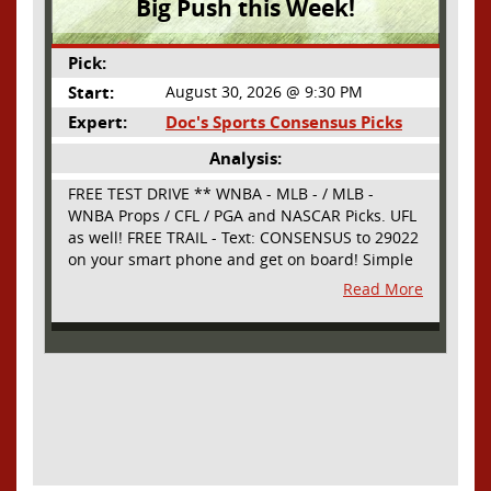
Big Push this Week!
Pick:
Start:
August 30, 2026 @ 9:30 PM
Expert:
Doc's Sports Consensus Picks
Analysis:
FREE TEST DRIVE ** WNBA - MLB - / MLB -
WNBA Props / CFL / PGA and NASCAR Picks. UFL
as well! FREE TRAIL - Text: CONSENSUS to 29022
on your smart phone and get on board! Simple
sign up - no obligation All Major Sports will be
Read More
covered and adding NASCAR and PROPS as well