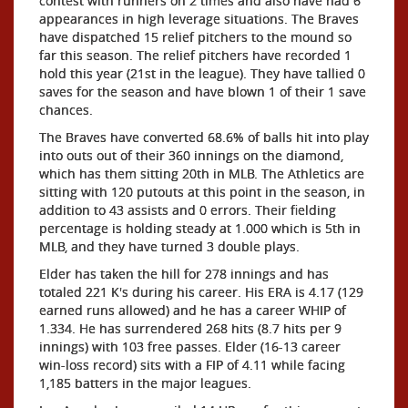
contest with runners on 2 times and also have had 6
appearances in high leverage situations. The Braves
have dispatched 15 relief pitchers to the mound so
far this season. The relief pitchers have recorded 1
hold this year (21st in the league). They have tallied 0
saves for the season and have blown 1 of their 1 save
chances.
The Braves have converted 68.6% of balls hit into play
into outs out of their 360 innings on the diamond,
which has them sitting 20th in MLB. The Athletics are
sitting with 120 putouts at this point in the season, in
addition to 43 assists and 0 errors. Their fielding
percentage is holding steady at 1.000 which is 5th in
MLB, and they have turned 3 double plays.
Elder has taken the hill for 278 innings and has
totaled 221 K's during his career. His ERA is 4.17 (129
earned runs allowed) and he has a career WHIP of
1.334. He has surrendered 268 hits (8.7 hits per 9
innings) with 103 free passes. Elder (16-13 career
win-loss record) sits with a FIP of 4.11 while facing
1,185 batters in the major leagues.