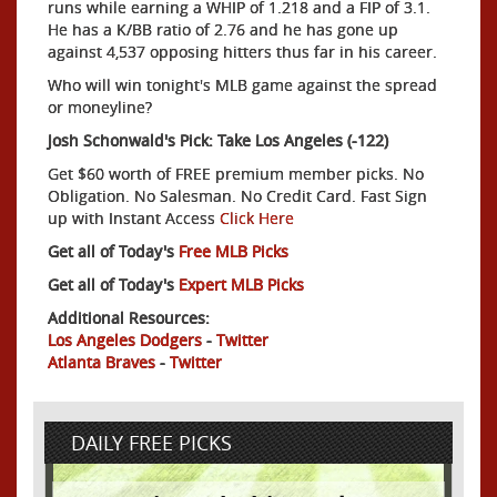
runs while earning a WHIP of 1.218 and a FIP of 3.1.
He has a K/BB ratio of 2.76 and he has gone up
against 4,537 opposing hitters thus far in his career.
Who will win tonight's MLB game against the spread
or moneyline?
Josh Schonwald's Pick: Take Los Angeles (-122)
Get $60 worth of FREE premium member picks. No
Obligation. No Salesman. No Credit Card. Fast Sign
up with Instant Access
Click Here
Get all of Today's
Free MLB Picks
Get all of Today's
Expert MLB Picks
Additional Resources:
Los Angeles Dodgers
-
Twitter
Atlanta Braves
-
Twitter
DAILY FREE PICKS