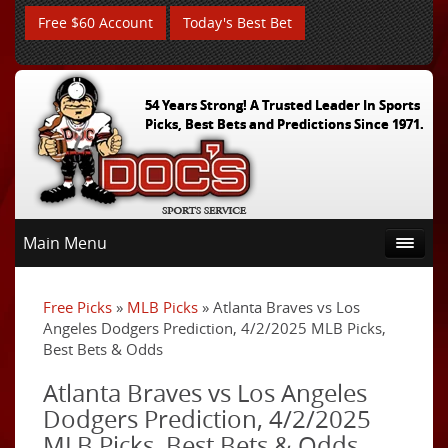
Free $60 Account
Today's Best Bet
54 Years Strong! A Trusted Leader In Sports
Picks, Best Bets and Predictions Since 1971.
Main Menu
Free Picks
»
MLB Picks
» Atlanta Braves vs Los
Angeles Dodgers Prediction, 4/2/2025 MLB Picks,
Best Bets & Odds
Atlanta Braves vs Los Angeles
Dodgers Prediction, 4/2/2025
MLB Picks, Best Bets & Odds