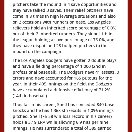
pitchers take the mound in 4 save opportunities and
they have tallied 3 saves. Their relief pitchers have
come in 8 times in high leverage situations and also
on 2 occasions with runners on base. Los Angeles
relievers hold an inherited score percentage of 0.0%
out of their 2 inherited runners. They sit at 11th in
the league holding a save percentage of 75.0%, and
they have dispatched 28 bullpen pitchers to the
mound on the campaign.
The Los Angeles Dodgers have gotten 2 double plays
and have a fielding percentage of 1.000 (2nd in
professional baseball). The Dodgers have 41 assists, 0
errors and have accounted for 165 putouts for the
year. In their 495 innings on the field, the Dodgers
have accumulated a defensive efficiency of 71.2%
(14th in baseball).
Thus far in his career, Snell has conceded 840 base
knocks and he has 1,368 strikeouts in 1,096 innings
pitched. Snell (76-58 win-loss record in his career)
holds a 3.19 ERA while allowing 6.9 hits per nine
innings. He has surrendered a total of 389 earned