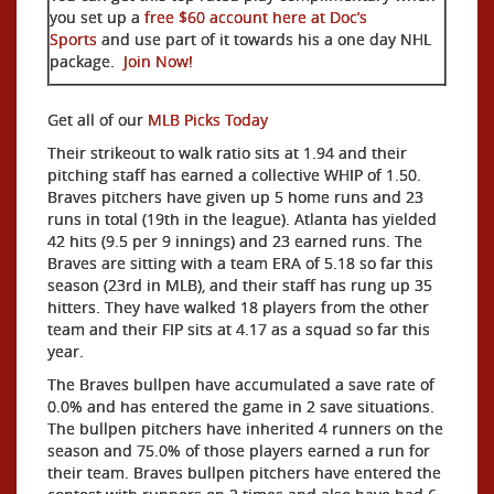
you set up a
free $60 account here at Doc’s
Sports
and use part of it towards his a one day NHL
package.
Join Now!
Get all of our
MLB Picks Today
Their strikeout to walk ratio sits at 1.94 and their
pitching staff has earned a collective WHIP of 1.50.
Braves pitchers have given up 5 home runs and 23
runs in total (19th in the league). Atlanta has yielded
42 hits (9.5 per 9 innings) and 23 earned runs. The
Braves are sitting with a team ERA of 5.18 so far this
season (23rd in MLB), and their staff has rung up 35
hitters. They have walked 18 players from the other
team and their FIP sits at 4.17 as a squad so far this
year.
The Braves bullpen have accumulated a save rate of
0.0% and has entered the game in 2 save situations.
The bullpen pitchers have inherited 4 runners on the
season and 75.0% of those players earned a run for
their team. Braves bullpen pitchers have entered the