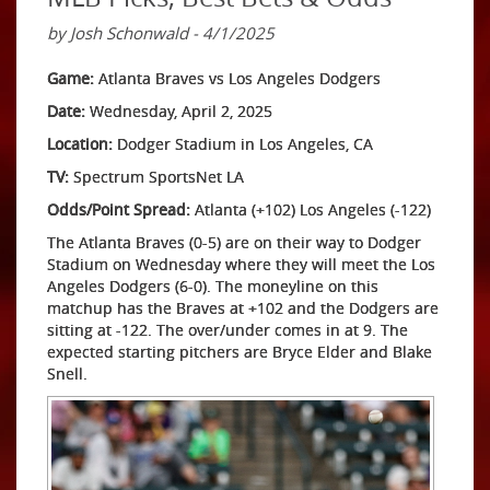
by Josh Schonwald - 4/1/2025
Game:
Atlanta Braves vs Los Angeles Dodgers
Date:
Wednesday, April 2, 2025
Location:
Dodger Stadium in Los Angeles, CA
TV:
Spectrum SportsNet LA
Odds/Point Spread:
Atlanta (+102) Los Angeles (-122)
The Atlanta Braves (0-5) are on their way to Dodger
Stadium on Wednesday where they will meet the Los
Angeles Dodgers (6-0). The moneyline on this
matchup has the Braves at +102 and the Dodgers are
sitting at -122. The over/under comes in at 9. The
expected starting pitchers are Bryce Elder and Blake
Snell.