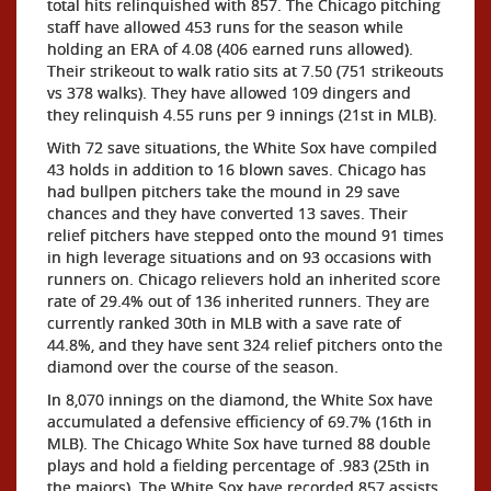
total hits relinquished with 857. The Chicago pitching
staff have allowed 453 runs for the season while
holding an ERA of 4.08 (406 earned runs allowed).
Their strikeout to walk ratio sits at 7.50 (751 strikeouts
vs 378 walks). They have allowed 109 dingers and
they relinquish 4.55 runs per 9 innings (21st in MLB).
With 72 save situations, the White Sox have compiled
43 holds in addition to 16 blown saves. Chicago has
had bullpen pitchers take the mound in 29 save
chances and they have converted 13 saves. Their
relief pitchers have stepped onto the mound 91 times
in high leverage situations and on 93 occasions with
runners on. Chicago relievers hold an inherited score
rate of 29.4% out of 136 inherited runners. They are
currently ranked 30th in MLB with a save rate of
44.8%, and they have sent 324 relief pitchers onto the
diamond over the course of the season.
In 8,070 innings on the diamond, the White Sox have
accumulated a defensive efficiency of 69.7% (16th in
MLB). The Chicago White Sox have turned 88 double
plays and hold a fielding percentage of .983 (25th in
the majors). The White Sox have recorded 857 assists,