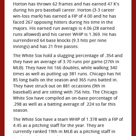
Horton has thrown 62 frames and has earned 47 K's
during his pro baseball career. Horton (3-3 career
win-loss mark) has earned a FIP of 4.00 and he has
faced 267 opposing hitters during his time in the
majors. His earned run average is 4.06 (28 earned
runs allowed) and his career WHIP is 1.369. He has
surrendered 64 base knocks (9.3 hits per nine
innings) and has 21 free passes.
The White Sox hold a slugging percentage of .354 and
they have an average of 3.70 runs per game (27th in
MLB). They have hit 166 doubles, while walking 340
times as well as putting up 381 runs. Chicago has hit
85 long balls on the season and 365 runs batted in.
They have struck out on 881 occasions (9th in
baseball) and are sitting with 756 hits. The Chicago
White Sox have compiled an on-base percentage of
.298 as well as a batting average of .224 so far this
season.
The White Sox have a team WHIP of 1.378 with a FIP of
4.45 as a pitching staff for the year. They are
currently ranked 19th in MLB as a pitching staff in