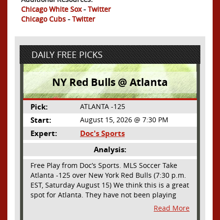
Chicago White Sox
-
Twitter
Chicago Cubs
-
Twitter
DAILY FREE PICKS
NY Red Bulls @ Atlanta
Pick:
ATLANTA -125
Start:
August 15, 2026 @ 7:30 PM
Expert:
Doc's Sports
Analysis:
Free Play from Doc’s Sports. MLS Soccer Take
Atlanta -125 over New York Red Bulls (7:30 p.m.
EST, Saturday August 15) We think this is a great
spot for Atlanta. They have not been playing
their best lately but this will be a homecoming
Read More
for them as they have not played a home match