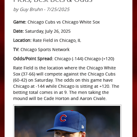
by Guy Bruhn - 7/25/2025
Game:
Chicago Cubs vs Chicago White Sox
Date:
Saturday, July 26, 2025
Location:
Rate Field in Chicago, IL
TV:
Chicago Sports Network
Odds/Point Spread:
Chicago (-144) Chicago (+120)
Rate Field is the location where the Chicago White
Sox (37-66) will compete against the Chicago Cubs
(60-42) on Saturday. The odds on this game have
Chicago at -144 while Chicago is sitting at +120. The
betting total comes in at 9. The men taking the
mound will be Cade Horton and Aaron Civale.