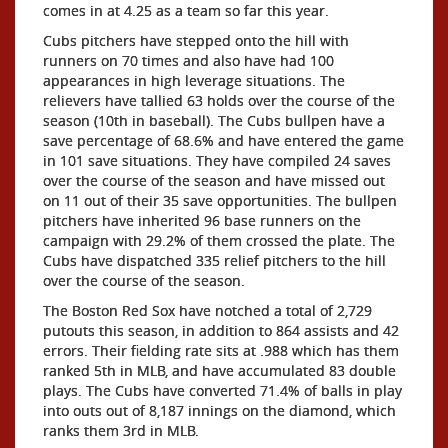
comes in at 4.25 as a team so far this year.
Cubs pitchers have stepped onto the hill with
runners on 70 times and also have had 100
appearances in high leverage situations. The
relievers have tallied 63 holds over the course of the
season (10th in baseball). The Cubs bullpen have a
save percentage of 68.6% and have entered the game
in 101 save situations. They have compiled 24 saves
over the course of the season and have missed out
on 11 out of their 35 save opportunities. The bullpen
pitchers have inherited 96 base runners on the
campaign with 29.2% of them crossed the plate. The
Cubs have dispatched 335 relief pitchers to the hill
over the course of the season.
The Boston Red Sox have notched a total of 2,729
putouts this season, in addition to 864 assists and 42
errors. Their fielding rate sits at .988 which has them
ranked 5th in MLB, and have accumulated 83 double
plays. The Cubs have converted 71.4% of balls in play
into outs out of 8,187 innings on the diamond, which
ranks them 3rd in MLB.