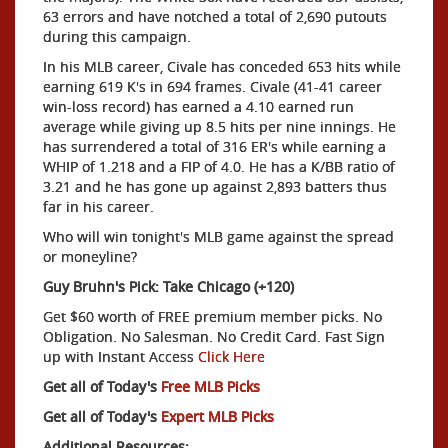
63 errors and have notched a total of 2,690 putouts
during this campaign.
In his MLB career, Civale has conceded 653 hits while
earning 619 K's in 694 frames. Civale (41-41 career
win-loss record) has earned a 4.10 earned run
average while giving up 8.5 hits per nine innings. He
has surrendered a total of 316 ER's while earning a
WHIP of 1.218 and a FIP of 4.0. He has a K/BB ratio of
3.21 and he has gone up against 2,893 batters thus
far in his career.
Who will win tonight's MLB game against the spread
or moneyline?
Guy Bruhn's Pick: Take Chicago (+120)
Get $60 worth of FREE premium member picks. No
Obligation. No Salesman. No Credit Card. Fast Sign
up with Instant Access
Click Here
Get all of Today's
Free MLB Picks
Get all of Today's
Expert MLB Picks
Additional Resources: