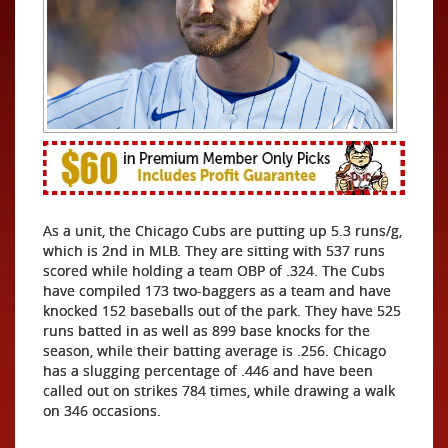
As a unit, the Chicago Cubs are putting up 5.3 runs/g,
which is 2nd in MLB. They are sitting with 537 runs
scored while holding a team OBP of .324. The Cubs
have compiled 173 two-baggers as a team and have
knocked 152 baseballs out of the park. They have 525
runs batted in as well as 899 base knocks for the
season, while their batting average is .256. Chicago
has a slugging percentage of .446 and have been
called out on strikes 784 times, while drawing a walk
on 346 occasions.