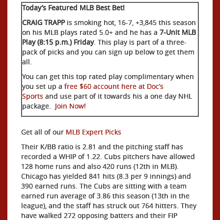
Today’s Featured MLB Best Bet!
CRAIG TRAPP
is smoking hot, 16-7, +3,845 this season
on his MLB plays rated 5.0+ and he has a
7-Unit MLB
Play (8:15 p.m.) Friday
. This play is part of a three-
pack of picks and you can sign up below to get them
all.
You can get this top rated play complimentary when
you set up a
free $60 account here at Doc’s
Sports
and use part of it towards his a one day NHL
package.
Join Now!
Get all of our
MLB Expert Picks
Their K/BB ratio is 2.81 and the pitching staff has
recorded a WHIP of 1.22. Cubs pitchers have allowed
128 home runs and also 420 runs (12th in MLB).
Chicago has yielded 841 hits (8.3 per 9 innings) and
390 earned runs. The Cubs are sitting with a team
earned run average of 3.86 this season (13th in the
league), and the staff has struck out 764 hitters. They
have walked 272 opposing batters and their FIP