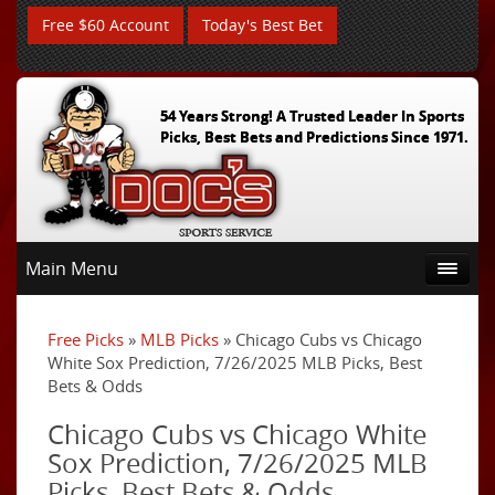
Free $60 Account
Today's Best Bet
54 Years Strong! A Trusted Leader In Sports
Picks, Best Bets and Predictions Since 1971.
Main Menu
Free Picks
»
MLB Picks
» Chicago Cubs vs Chicago
White Sox Prediction, 7/26/2025 MLB Picks, Best
Bets & Odds
Chicago Cubs vs Chicago White
Sox Prediction, 7/26/2025 MLB
Picks, Best Bets & Odds