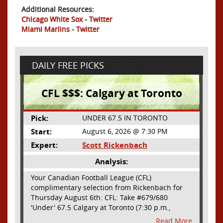
Additional Resources:
Chicago White Sox
-
Twitter
Miami Marlins
-
Twitter
DAILY FREE PICKS
CFL $$$: Calgary at Toronto
Pick:
UNDER 67.5 IN TORONTO
Start:
August 6, 2026 @ 7:30 PM
Expert:
Scott Rickenbach
Analysis:
Your Canadian Football League (CFL)
complimentary selection from Rickenbach for
Thursday August 6th: CFL: Take #679/680
'Under' 67.5 Calgary at Toronto (7:30 p.m.,
Thursday August 6th) - The CFL has turned very
Read More