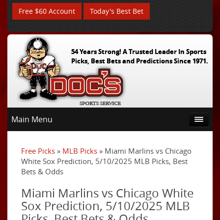
Free $60 Account
Today's Best Bet
54 Years Strong! A Trusted Leader In Sports
Picks, Best Bets and Predictions Since 1971.
Main Menu
Free Picks
»
MLB Picks
» Miami Marlins vs Chicago
White Sox Prediction, 5/10/2025 MLB Picks, Best
Bets & Odds
Miami Marlins vs Chicago White
Sox Prediction, 5/10/2025 MLB
Picks, Best Bets & Odds