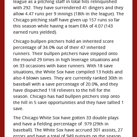
league as a pitching staff in total hits relinquished
with 292. They have surrendered 41 dingers and they
allow 4.47 runs per 9 innings (18th in the league). The
Chicago pitching staff have given up 157 runs so far
this season while having a team ERA of 4.07 (143
earned runs yielded).
Chicago bullpen pitchers hold an inherited score
percentage of 34.0% out of their 47 inherited
runners. Their bullpen pitchers have stepped onto
the mound 29 times in high leverage situations and
on 33 occasions with base runners. With 18 save
situations, the White Sox have compiled 13 holds and
also 4 blown saves. They are currently ranked 30th in
baseball with a save percentage of 20.0%, and they
have dispatched 118 relievers to the hill for the
season. Chicago has had bullpen pitchers step onto
the hill in 5 save opportunities and they have tallied 1
save.
The Chicago White Sox have gotten 33 double plays
and have a fielding percentage of .979 (29th in
baseball). The White Sox have accrued 301 assists, 27
errors and have a total of 949 putouts on the season.