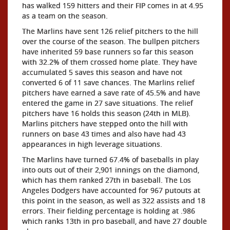
has walked 159 hitters and their FIP comes in at 4.95
as a team on the season.
The Marlins have sent 126 relief pitchers to the hill
over the course of the season. The bullpen pitchers
have inherited 59 base runners so far this season
with 32.2% of them crossed home plate. They have
accumulated 5 saves this season and have not
converted 6 of 11 save chances. The Marlins relief
pitchers have earned a save rate of 45.5% and have
entered the game in 27 save situations. The relief
pitchers have 16 holds this season (24th in MLB).
Marlins pitchers have stepped onto the hill with
runners on base 43 times and also have had 43
appearances in high leverage situations.
The Marlins have turned 67.4% of baseballs in play
into outs out of their 2,901 innings on the diamond,
which has them ranked 27th in baseball. The Los
Angeles Dodgers have accounted for 967 putouts at
this point in the season, as well as 322 assists and 18
errors. Their fielding percentage is holding at .986
which ranks 13th in pro baseball, and have 27 double