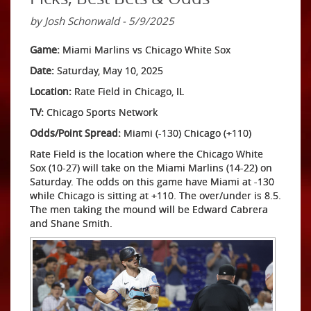
by Josh Schonwald - 5/9/2025
Game:
Miami Marlins vs Chicago White Sox
Date:
Saturday, May 10, 2025
Location:
Rate Field in Chicago, IL
TV:
Chicago Sports Network
Odds/Point Spread:
Miami (-130) Chicago (+110)
Rate Field is the location where the Chicago White
Sox (10-27) will take on the Miami Marlins (14-22) on
Saturday. The odds on this game have Miami at -130
while Chicago is sitting at +110. The over/under is 8.5.
The men taking the mound will be Edward Cabrera
and Shane Smith.