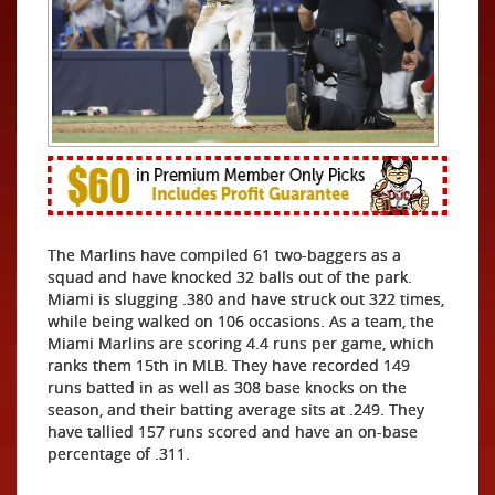
The Marlins have compiled 61 two-baggers as a
squad and have knocked 32 balls out of the park.
Miami is slugging .380 and have struck out 322 times,
while being walked on 106 occasions. As a team, the
Miami Marlins are scoring 4.4 runs per game, which
ranks them 15th in MLB. They have recorded 149
runs batted in as well as 308 base knocks on the
season, and their batting average sits at .249. They
have tallied 157 runs scored and have an on-base
percentage of .311.