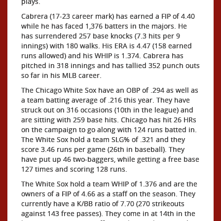
plays.
Cabrera (17-23 career mark) has earned a FIP of 4.40
while he has faced 1,376 batters in the majors. He
has surrendered 257 base knocks (7.3 hits per 9
innings) with 180 walks. His ERA is 4.47 (158 earned
runs allowed) and his WHIP is 1.374. Cabrera has
pitched in 318 innings and has tallied 352 punch outs
so far in his MLB career.
The Chicago White Sox have an OBP of .294 as well as
a team batting average of .216 this year. They have
struck out on 316 occasions (10th in the league) and
are sitting with 259 base hits. Chicago has hit 26 HRs
on the campaign to go along with 124 runs batted in.
The White Sox hold a team SLG% of .321 and they
score 3.46 runs per game (26th in baseball). They
have put up 46 two-baggers, while getting a free base
127 times and scoring 128 runs.
The White Sox hold a team WHIP of 1.376 and are the
owners of a FIP of 4.66 as a staff on the season. They
currently have a K/BB ratio of 7.70 (270 strikeouts
against 143 free passes). They come in at 14th in the