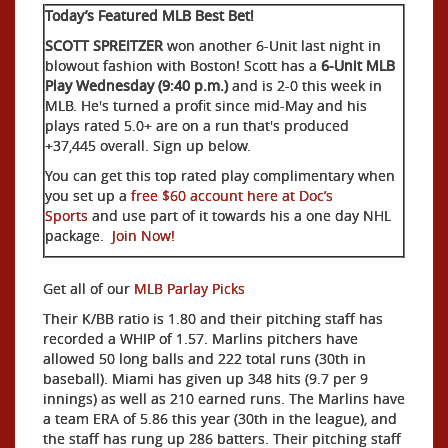
Today’s Featured MLB Best Bet!
SCOTT SPREITZER
won another 6-Unit last night in
blowout fashion with Boston! Scott has a
6-Unit MLB
Play Wednesday (9:40 p.m.)
and is 2-0 this week in
MLB. He's turned a profit since mid-May and his
plays rated 5.0+ are on a run that's produced
+37,445 overall. Sign up below.
You can get this top rated play complimentary when
you set up a
free $60 account here at Doc’s
Sports
and use part of it towards his a one day NHL
package.
Join Now!
Get all of our
MLB Parlay Picks
Their K/BB ratio is 1.80 and their pitching staff has
recorded a WHIP of 1.57. Marlins pitchers have
allowed 50 long balls and 222 total runs (30th in
baseball). Miami has given up 348 hits (9.7 per 9
innings) as well as 210 earned runs. The Marlins have
a team ERA of 5.86 this year (30th in the league), and
the staff has rung up 286 batters. Their pitching staff