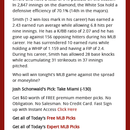
In 2,847 innings on the diamond, the White Sox hold a
defensive efficiency of 70.1% (14th in the majors).
Smith (1-2 win-loss mark in his career) has earned a
2.43 earned run average while allowing 6.8 hits per
nine innings. He has a K/BB ratio of 2.07 and he has
gone up against 156 opposing hitters during his MLB
career. He has surrendered 10 earned runs while
holding a WHIP of 1.159 and having a FIP of 2.4.
During his career, Smith has allowed 28 base knocks
while accumulating 31 strikeouts in 37 innings
pitched.
Who will win tonight's MLB game against the spread
or moneyline?
Josh Schonwald's Pick: Take Miami (-130)
Get $60 worth of FREE premium member picks. No
Obligation. No Salesman. No Credit Card. Fast Sign
up with Instant Access
Click Here
Get all of Today's
Free MLB Picks
Get all of Today's
Expert MLB Picks