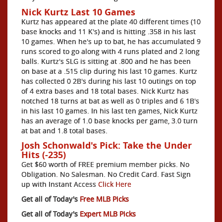
Nick Kurtz Last 10 Games
Kurtz has appeared at the plate 40 different times (10
base knocks and 11 K's) and is hitting .358 in his last
10 games. When he's up to bat, he has accumulated 9
runs scored to go along with 4 runs plated and 2 long
balls. Kurtz's SLG is sitting at .800 and he has been
on base at a .515 clip during his last 10 games. Kurtz
has collected 0 2B's during his last 10 outings on top
of 4 extra bases and 18 total bases. Nick Kurtz has
notched 18 turns at bat as well as 0 triples and 6 1B's
in his last 10 games. In his last ten games, Nick Kurtz
has an average of 1.0 base knocks per game, 3.0 turn
at bat and 1.8 total bases.
Josh Schonwald's Pick: Take the Under
Hits (-235)
Get $60 worth of FREE premium member picks. No
Obligation. No Salesman. No Credit Card. Fast Sign
up with Instant Access
Click Here
Get all of Today's
Free MLB Picks
Get all of Today's
Expert MLB Picks