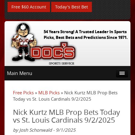
Free $60 Account
Today's Best Bet
54 Years Strong! A Trusted Leader In Sports
Picks, Best Bets and Predictions Since 1971.
Main Menu
Free Picks
»
MLB Picks
» Nick Kurtz MLB Prop Bets
Today vs St. Louis Cardinals 9/2/2025
Nick Kurtz MLB Prop Bets Today
vs St. Louis Cardinals 9/2/2025
by Josh Schonwald - 9/1/2025