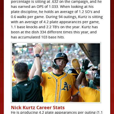
percentage is sitting at .632 on the campaign, and he
has earned an OPS of 1.033. When looking at his
plate discipline, he holds an average of 1.2 SO's and
0.6 walks per game. During 94 outings, Kurtz is sitting
with an average of 4.2 plate appearances per game,
1.1 base knocks and 2.2 TB's on the year. Kurtz has
been at the dish 334 different times this year, and
has accumulated 103 base hits.
Nick Kurtz Career Stats
He is producing 4.2 plate appearances per outing (1.1