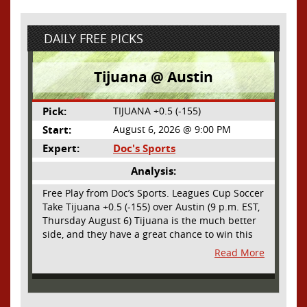
DAILY FREE PICKS
Tijuana @ Austin
Pick:
TIJUANA +0.5 (-155)
Start:
August 6, 2026 @ 9:00 PM
Expert:
Doc's Sports
Analysis:
Free Play from Doc’s Sports. Leagues Cup Soccer
Take Tijuana +0.5 (-155) over Austin (9 p.m. EST,
Thursday August 6) Tijuana is the much better
side, and they have a great chance to win this
outright, but we will pay the juice for the extra
Read More
half goal in the case of a draw. Tijuana has
shown they are a real force and a contender in
Liga MX this season and they could go far in
this tournament as Tijuana is hungry for some