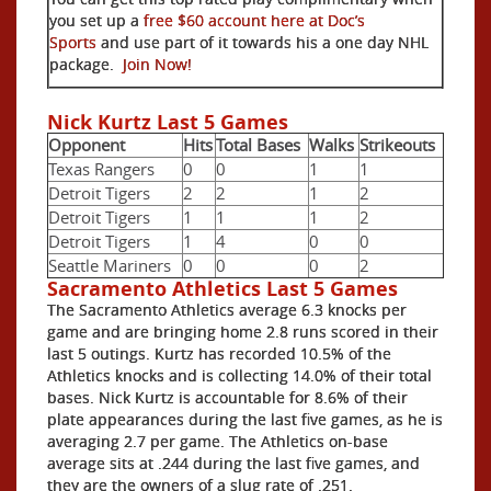
you set up a
free $60 account here at Doc’s
Sports
and use part of it towards his a one day NHL
package.
Join Now!
Nick Kurtz Last 5 Games
Opponent
Hits
Total Bases
Walks
Strikeouts
Texas Rangers
0
0
1
1
Detroit Tigers
2
2
1
2
Detroit Tigers
1
1
1
2
Detroit Tigers
1
4
0
0
Seattle Mariners
0
0
0
2
Sacramento Athletics Last 5 Games
The Sacramento Athletics average 6.3 knocks per
game and are bringing home 2.8 runs scored in their
last 5 outings. Kurtz has recorded 10.5% of the
Athletics knocks and is collecting 14.0% of their total
bases. Nick Kurtz is accountable for 8.6% of their
plate appearances during the last five games, as he is
averaging 2.7 per game. The Athletics on-base
average sits at .244 during the last five games, and
they are the owners of a slug rate of .251.