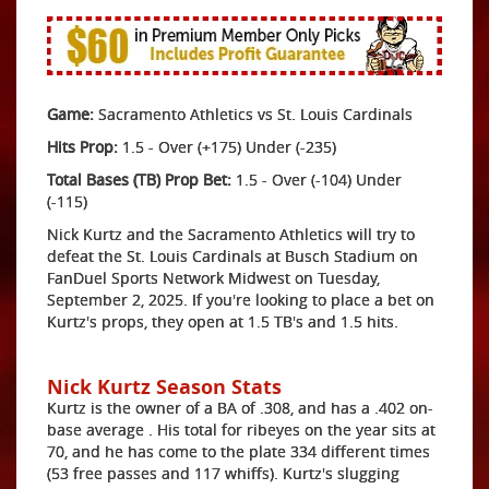
Game:
Sacramento Athletics vs St. Louis Cardinals
Hits Prop:
1.5 - Over (+175) Under (-235)
Total Bases (TB) Prop Bet:
1.5 - Over (-104) Under
(-115)
Nick Kurtz and the Sacramento Athletics will try to
defeat the St. Louis Cardinals at Busch Stadium on
FanDuel Sports Network Midwest on Tuesday,
September 2, 2025. If you're looking to place a bet on
Kurtz's props, they open at 1.5 TB's and 1.5 hits.
Nick Kurtz Season Stats
Kurtz is the owner of a BA of .308, and has a .402 on-
base average . His total for ribeyes on the year sits at
70, and he has come to the plate 334 different times
(53 free passes and 117 whiffs). Kurtz's slugging