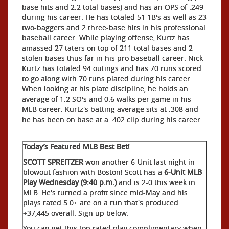
base hits and 2.2 total bases) and has an OPS of .249
during his career. He has totaled 51 1B's as well as 23
two-baggers and 2 three-base hits in his professional
baseball career. While playing offense, Kurtz has
amassed 27 taters on top of 211 total bases and 2
stolen bases thus far in his pro baseball career. Nick
Kurtz has totaled 94 outings and has 70 runs scored
to go along with 70 runs plated during his career.
When looking at his plate discipline, he holds an
average of 1.2 SO's and 0.6 walks per game in his
MLB career. Kurtz's batting average sits at .308 and
he has been on base at a .402 clip during his career.
Today’s Featured MLB Best Bet!
SCOTT SPREITZER
won another 6-Unit last night in
blowout fashion with Boston! Scott has a
6-Unit MLB
Play Wednesday (9:40 p.m.)
and is 2-0 this week in
MLB. He's turned a profit since mid-May and his
plays rated 5.0+ are on a run that's produced
+37,445 overall. Sign up below.
You can get this top rated play complimentary when