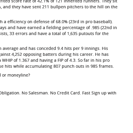
rited score rate of 42.1% of 121 inherited runners. They sit
, and they have sent 211 bullpen pitchers to the hill on the
th a efficiency on defense of 68.0% (23rd in pro baseball).
ys and have earned a fielding percentage of .985 (22nd in
sts, 33 errors and have a total of 1,635 putouts for the
n average and has conceded 9.4 hits per 9 innings. His
gainst 4,252 opposing batters during his career. He has
WHIP of 1.367 and having a FIP of 4.3. So far in his pro
se hits while accumulating 807 punch outs in 985 frames.
d or moneyline?
ligation. No Salesman. No Credit Card. Fast Sign up with