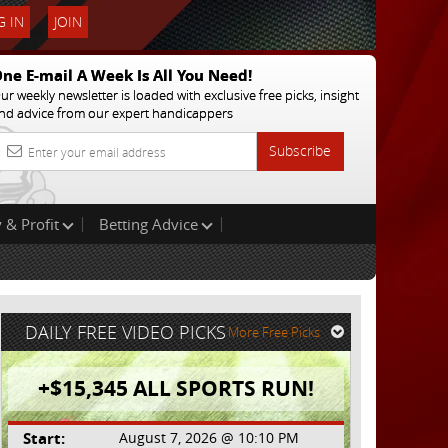
 IN
JOIN
ne E-mail A Week Is All You Need!
ur weekly newsletter is loaded with exclusive free picks, insight
nd advice from our expert handicappers
Subscribe
 & Profit
Betting Advice
DAILY FREE VIDEO PICKS
More Free Picks
+$15,345 ALL SPORTS RUN!
Start:
August 7, 2026 @ 10:10 PM