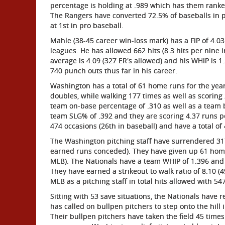
percentage is holding at .989 which has them ranke
The Rangers have converted 72.5% of baseballs in pl
at 1st in pro baseball.
Mahle (38-45 career win-loss mark) has a FIP of 4.0
leagues. He has allowed 662 hits (8.3 hits per nine
average is 4.09 (327 ER's allowed) and his WHIP is 
740 punch outs thus far in his career.
Washington has a total of 61 home runs for the yea
doubles, while walking 177 times as well as scoring
team on-base percentage of .310 as well as a team b
team SLG% of .392 and they are scoring 4.37 runs p
474 occasions (26th in baseball) and have a total of 
The Washington pitching staff have surrendered 317
earned runs conceded). They have given up 61 home
MLB). The Nationals have a team WHIP of 1.396 and a
They have earned a strikeout to walk ratio of 8.10 (
MLB as a pitching staff in total hits allowed with 547
Sitting with 53 save situations, the Nationals have
has called on bullpen pitchers to step onto the hill
Their bullpen pitchers have taken the field 45 times