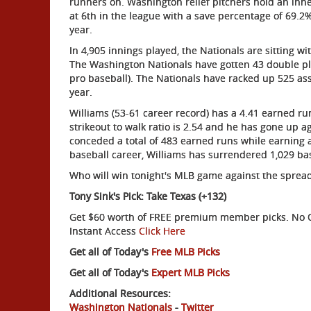
runners on. Washington relief pitchers hold an inhe
at 6th in the league with a save percentage of 69.2%
year.
In 4,905 innings played, the Nationals are sitting wi
The Washington Nationals have gotten 43 double pla
pro baseball). The Nationals have racked up 525 assi
year.
Williams (53-61 career record) has a 4.41 earned ru
strikeout to walk ratio is 2.54 and he has gone up a
conceded a total of 483 earned runs while earning a 
baseball career, Williams has surrendered 1,029 ba
Who will win tonight's MLB game against the sprea
Tony Sink's Pick: Take Texas (+132)
Get $60 worth of FREE premium member picks. No Ob
Instant Access
Click Here
Get all of Today's
Free MLB Picks
Get all of Today's
Expert MLB Picks
Additional Resources:
Washington Nationals
-
Twitter