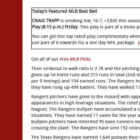
Today’s Featured MLB Best Bet!
CRAIG TRAPP
is smoking hot, 16-7, +3,845 this sea
Play (8:15 p.m.) Friday
. This play is part of a three
You can get this top rated play complimentary whe
use part of it towards his a one day NHL package.
Get all of our
Free MLB Picks
Their strikeout to walk ratio is 2.76 and the pitchin
given up 54 home runs and 215 runs in total (2nd in
per 9 innings) and 194 earned runs. The Rangers hol
they have rung up 494 batters. They have walked 179 
Rangers pitchers have gone to the mound with oppo
appearances in high leverage situations. The relief p
league). The Rangers bullpen have accumulated a s
situations. They have earned 17 saves for the year 
bullpen pitchers have inherited 95 base runners o
crossing the plate. The Rangers have sent 192 relieve
The Texas Rangers have earned 1,644 putouts thus far