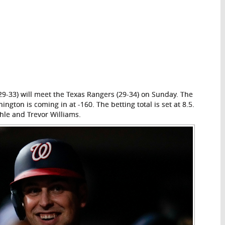
29-33) will meet the Texas Rangers (29-34) on Sunday. The
ton is coming in at -160. The betting total is set at 8.5.
hle and Trevor Williams.