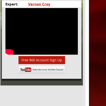
Expert:
Vernon Croy
Free $60 Account Sign Up