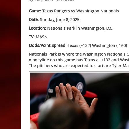
Game:
Texas Rangers vs Washington Nationals
Date:
Sunday, June 8, 2025
Location:
Nationals Park in Washington, D.C.
TV:
MASN
Odds/Point Spread:
Texas (+132) Washington (-160)
Nationals Park is where the Washington Nationals (
moneyline on this game has Texas at +132 and Washing
The pitchers who are expected to start are Tyler Ma