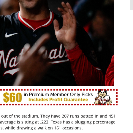
 out of the stadium. They have 207 runs batted in and 451
 average is sitting at .222. Texas has a slugging percentage
es, while drawing a walk on 161 occasions.