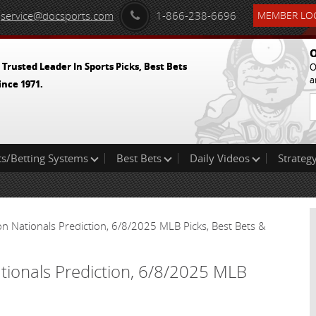
service@docsports.com
1-866-238-6696
MEMBER LOG
O
 Trusted Leader In Sports Picks, Best Bets
O
a
ince 1971.
ts/Betting Systems
Best Bets
Daily Videos
Strategy
n Nationals Prediction, 6/8/2025 MLB Picks, Best Bets &
tionals Prediction, 6/8/2025 MLB