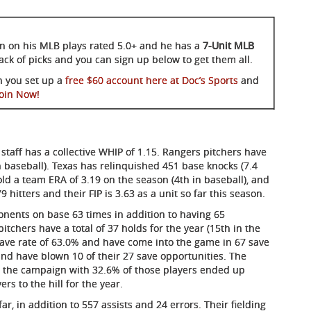
son on his MLB plays rated 5.0+ and he has a
7-Unit MLB
-pack of picks and you can sign up below to get them all.
n you set up a
free $60 account here at Doc’s Sports
and
Join Now!
g staff has a collective WHIP of 1.15. Rangers pitchers have
 baseball). Texas has relinquished 451 base knocks (7.4
d a team ERA of 3.19 on the season (4th in baseball), and
hitters and their FIP is 3.63 as a unit so far this season.
nents on base 63 times in addition to having 65
itchers have a total of 37 holds for the year (15th in the
ave rate of 63.0% and have come into the game in 67 save
and have blown 10 of their 27 save opportunities. The
n the campaign with 32.6% of those players ended up
rs to the hill for the year.
, in addition to 557 assists and 24 errors. Their fielding