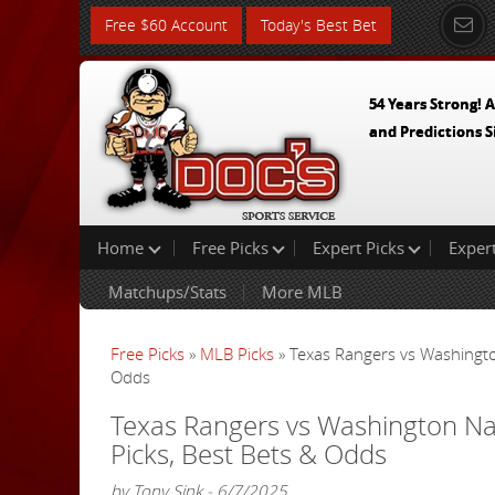
Free $60 Account
Today's Best Bet
54 Years Strong! A
and Predictions S
Home
Free Picks
Expert Picks
Exper
Matchups/Stats
More MLB
Free Picks
»
MLB Picks
» Texas Rangers vs Washingto
Odds
Texas Rangers vs Washington Na
Picks, Best Bets & Odds
by Tony Sink - 6/7/2025