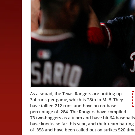
As a squad, the Texas Rangers are putting up
3.4 runs per game, which is 28th in MLB. They
have tallied 212 runs and have an on-base
percentage of .284. The Rangers have compiled
73 two-baggers as a team and have hit 64 baseballs
base knocks so far this year, and their team batting
of .358 and have been called out on strikes 520 tim