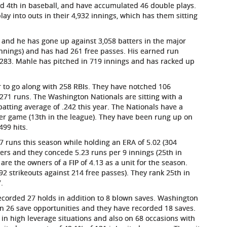
d 4th in baseball, and have accumulated 46 double plays.
ay into outs in their 4,932 innings, which has them sitting
3 and he has gone up against 3,058 batters in the major
 innings) and has had 261 free passes. His earned run
1.283. Mahle has pitched in 719 innings and has racked up
r to go along with 258 RBIs. They have notched 106
 271 runs. The Washington Nationals are sitting with a
atting average of .242 this year. The Nationals have a
er game (13th in the league). They have been rung up on
499 hits.
 runs this season while holding an ERA of 5.02 (304
rs and they concede 5.23 runs per 9 innings (25th in
re the owners of a FIP of 4.13 as a unit for the season.
492 strikeouts against 214 free passes). They rank 25th in
.
 recorded 27 holds in addition to 8 blown saves. Washington
 in 26 save opportunities and they have recorded 18 saves.
 in high leverage situations and also on 68 occasions with