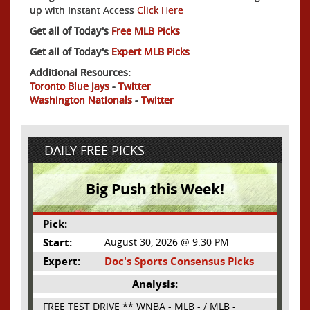
up with Instant Access
Click Here
Get all of Today's
Free MLB Picks
Get all of Today's
Expert MLB Picks
Additional Resources:
Toronto Blue Jays
-
Twitter
Washington Nationals
-
Twitter
DAILY FREE PICKS
Big Push this Week!
Pick:
Start:
August 30, 2026 @ 9:30 PM
Expert:
Doc's Sports Consensus Picks
Analysis:
FREE TEST DRIVE ** WNBA - MLB - / MLB -