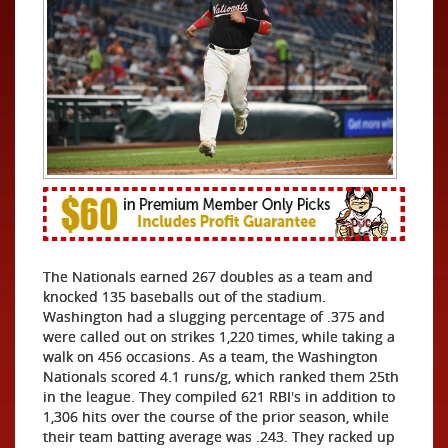
The Nationals earned 267 doubles as a team and
knocked 135 baseballs out of the stadium.
Washington had a slugging percentage of .375 and
were called out on strikes 1,220 times, while taking a
walk on 456 occasions. As a team, the Washington
Nationals scored 4.1 runs/g, which ranked them 25th
in the league. They compiled 621 RBI's in addition to
1,306 hits over the course of the prior season, while
their team batting average was .243. They racked up