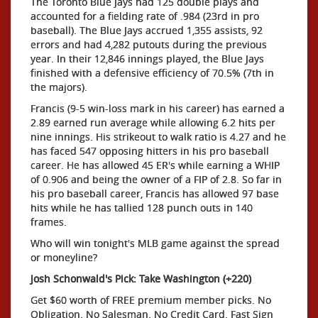
The Toronto Blue Jays had 125 double plays and
accounted for a fielding rate of .984 (23rd in pro
baseball). The Blue Jays accrued 1,355 assists, 92
errors and had 4,282 putouts during the previous
year. In their 12,846 innings played, the Blue Jays
finished with a defensive efficiency of 70.5% (7th in
the majors).
Francis (9-5 win-loss mark in his career) has earned a
2.89 earned run average while allowing 6.2 hits per
nine innings. His strikeout to walk ratio is 4.27 and he
has faced 547 opposing hitters in his pro baseball
career. He has allowed 45 ER's while earning a WHIP
of 0.906 and being the owner of a FIP of 2.8. So far in
his pro baseball career, Francis has allowed 97 base
hits while he has tallied 128 punch outs in 140
frames.
Who will win tonight's MLB game against the spread
or moneyline?
Josh Schonwald's Pick: Take Washington (+220)
Get $60 worth of FREE premium member picks. No
Obligation. No Salesman. No Credit Card. Fast Sign