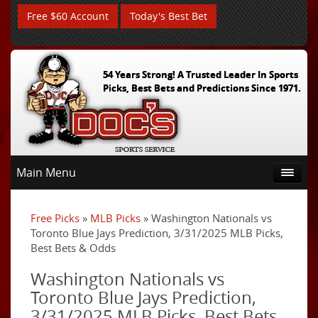
Free $60 Account
Today's Best Bet
54 Years Strong! A Trusted Leader In Sports
Picks, Best Bets and Predictions Since 1971.
Main Menu
Free Picks
»
MLB Picks
» Washington Nationals vs
Toronto Blue Jays Prediction, 3/31/2025 MLB Picks,
Best Bets & Odds
Washington Nationals vs
Toronto Blue Jays Prediction,
3/31/2025 MLB Picks, Best Bets