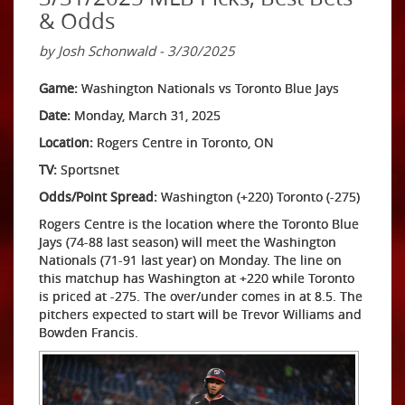
& Odds
by Josh Schonwald - 3/30/2025
Game:
Washington Nationals vs Toronto Blue Jays
Date:
Monday, March 31, 2025
Location:
Rogers Centre in Toronto, ON
TV:
Sportsnet
Odds/Point Spread:
Washington (+220) Toronto (-275)
Rogers Centre is the location where the Toronto Blue
Jays (74-88 last season) will meet the Washington
Nationals (71-91 last year) on Monday. The line on
this matchup has Washington at +220 while Toronto
is priced at -275. The over/under comes in at 8.5. The
pitchers expected to start will be Trevor Williams and
Bowden Francis.