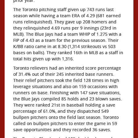
prior year.
The Toronto pitching staff given up 743 runs last
season while having a team ERA of 4.29 (681 earned
runs relinquished). They gave up 208 homers and
they relinquished 4.69 runs per 9 innings (23rd in
MLB). The Blue Jays had a team WHIP of 1.275 with a
FIP of 4.43 as a team for the previous season. Their
K/BB ratio came in at 8.30 (1,314 strikeouts vs 503
bases on balls). They ranked 16th in MLB as a staff in
total hits given up with 1,316.
Toronto relievers had an inherited score percentage
of 31.4% out of their 245 inherited base runners.
Their relief pitchers took the field 128 times in high
leverage situations and also on 159 occasions with
runners on base. Finishing with 147 save situations,
the Blue Jays compiled 85 holds and 23 blown saves.
They were ranked 21st in baseball holding a save
percentage of 61.0%, and they dispatched 549
bullpen pitchers onto the field last season. Toronto
called on bullpen pitchers to enter the game in 59
save opportunities and they recorded 36 saves.