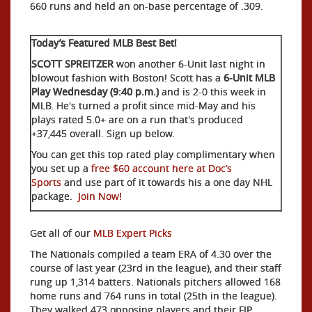
660 runs and held an on-base percentage of .309.
Today’s Featured MLB Best Bet!
SCOTT SPREITZER
won another 6-Unit last night in
blowout fashion with Boston! Scott has a
6-Unit MLB
Play Wednesday (9:40 p.m.)
and is 2-0 this week in
MLB. He's turned a profit since mid-May and his
plays rated 5.0+ are on a run that's produced
+37,445 overall. Sign up below.
You can get this top rated play complimentary when
you set up a
free $60 account here at Doc’s
Sports
and use part of it towards his a one day NHL
package.
Join Now!
Get all of our
MLB Expert Picks
The Nationals compiled a team ERA of 4.30 over the
course of last year (23rd in the league), and their staff
rung up 1,314 batters. Nationals pitchers allowed 168
home runs and 764 runs in total (25th in the league).
They walked 473 opposing players and their FIP