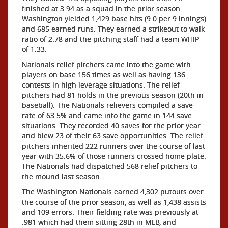
finished at 3.94 as a squad in the prior season.
Washington yielded 1,429 base hits (9.0 per 9 innings)
and 685 earned runs. They earned a strikeout to walk
ratio of 2.78 and the pitching staff had a team WHIP
of 1.33.
Nationals relief pitchers came into the game with
players on base 156 times as well as having 136
contests in high leverage situations. The relief
pitchers had 81 holds in the previous season (20th in
baseball). The Nationals relievers compiled a save
rate of 63.5% and came into the game in 144 save
situations. They recorded 40 saves for the prior year
and blew 23 of their 63 save opportunities. The relief
pitchers inherited 222 runners over the course of last
year with 35.6% of those runners crossed home plate.
The Nationals had dispatched 568 relief pitchers to
the mound last season.
The Washington Nationals earned 4,302 putouts over
the course of the prior season, as well as 1,438 assists
and 109 errors. Their fielding rate was previously at
.981 which had them sitting 28th in MLB, and