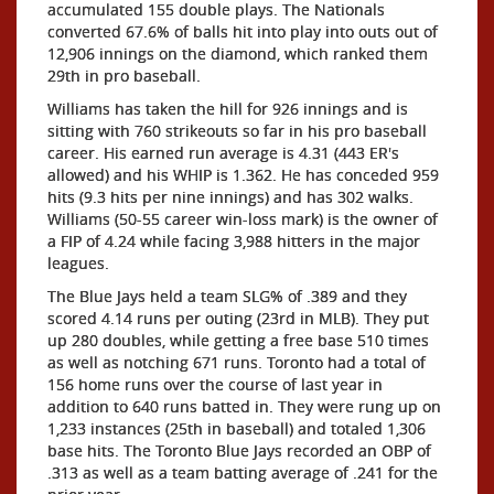
accumulated 155 double plays. The Nationals
converted 67.6% of balls hit into play into outs out of
12,906 innings on the diamond, which ranked them
29th in pro baseball.
Williams has taken the hill for 926 innings and is
sitting with 760 strikeouts so far in his pro baseball
career. His earned run average is 4.31 (443 ER's
allowed) and his WHIP is 1.362. He has conceded 959
hits (9.3 hits per nine innings) and has 302 walks.
Williams (50-55 career win-loss mark) is the owner of
a FIP of 4.24 while facing 3,988 hitters in the major
leagues.
The Blue Jays held a team SLG% of .389 and they
scored 4.14 runs per outing (23rd in MLB). They put
up 280 doubles, while getting a free base 510 times
as well as notching 671 runs. Toronto had a total of
156 home runs over the course of last year in
addition to 640 runs batted in. They were rung up on
1,233 instances (25th in baseball) and totaled 1,306
base hits. The Toronto Blue Jays recorded an OBP of
.313 as well as a team batting average of .241 for the