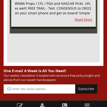
WNBA Props / CFL / PGA and NASCAR Picks. UFL
as well! FREE TRAIL - Text: CONSENSUS to 29022
on your smart phone and get on board! Simple
sign up - no obligation All Major Sports will be
Read More
covered and adding NASCAR and PROPS as well
One E-mail A Week Is All You Need!
Our weekly newsletter is loaded with exclusive free picks,insight and
advice from our expert handicappers
Subscribe