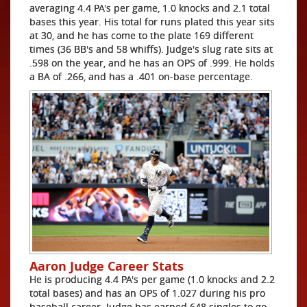
averaging 4.4 PA's per game, 1.0 knocks and 2.1 total
bases this year. His total for runs plated this year sits
at 30, and he has come to the plate 169 different
times (36 BB's and 58 whiffs). Judge's slug rate sits at
.598 on the year, and he has an OPS of .999. He holds
a BA of .266, and has a .401 on-base percentage.
Aaron Judge Career Stats
He is producing 4.4 PA's per game (1.0 knocks and 2.2
total bases) and has an OPS of 1.027 during his pro
baseball career. Judge has earned 648 singles to go