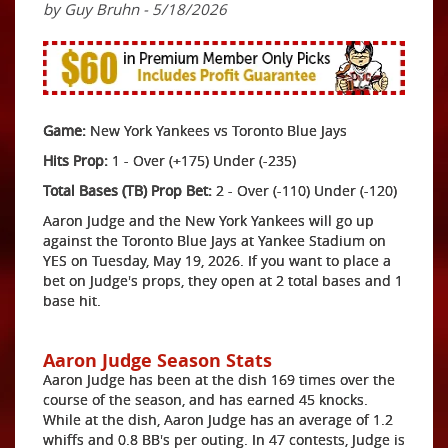
by Guy Bruhn - 5/18/2026
Game:
New York Yankees vs Toronto Blue Jays
Hits Prop:
1 - Over (+175) Under (-235)
Total Bases (TB) Prop Bet:
2 - Over (-110) Under (-120)
Aaron Judge and the New York Yankees will go up
against the Toronto Blue Jays at Yankee Stadium on
YES on Tuesday, May 19, 2026. If you want to place a
bet on Judge's props, they open at 2 total bases and 1
base hit.
Aaron Judge Season Stats
Aaron Judge has been at the dish 169 times over the
course of the season, and has earned 45 knocks.
While at the dish, Aaron Judge has an average of 1.2
whiffs and 0.8 BB's per outing. In 47 contests, Judge is