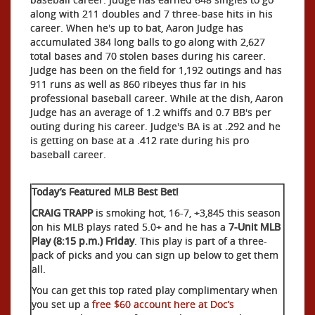
along with 211 doubles and 7 three-base hits in his
career. When he's up to bat, Aaron Judge has
accumulated 384 long balls to go along with 2,627
total bases and 70 stolen bases during his career.
Judge has been on the field for 1,192 outings and has
911 runs as well as 860 ribeyes thus far in his
professional baseball career. While at the dish, Aaron
Judge has an average of 1.2 whiffs and 0.7 BB's per
outing during his career. Judge's BA is at .292 and he
is getting on base at a .412 rate during his pro
baseball career.
Today’s Featured MLB Best Bet!
CRAIG TRAPP
is smoking hot, 16-7, +3,845 this season
on his MLB plays rated 5.0+ and he has a
7-Unit MLB
Play (8:15 p.m.) Friday
. This play is part of a three-
pack of picks and you can sign up below to get them
all.
You can get this top rated play complimentary when
you set up a
free $60 account here at Doc’s