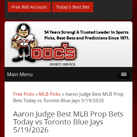
Free $60 Account
Today's Best Bet
54 Years Strong! A Trusted Leader In Sports
Picks, Best Bets and Predictions Since 1971.
Main Menu
Free Picks
»
MLB Picks
» Aaron Judge Best MLB Prop
Bets Today vs Toronto Blue Jays 5/19/2026
Aaron Judge Best MLB Prop Bets
Today vs Toronto Blue Jays
5/19/2026