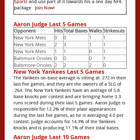
Sports
and use part of it towards his a one day NHL
package.
Join Now!
Aaron Judge Last 5 Games
Opponent
Hits
Total Bases
Walks
Strikeouts
New York Mets
0
0
1
1
New York Mets
2
3
1
1
New York Mets
1
1
0
1
Baltimore Orioles
0
0
0
1
Baltimore Orioles
2
2
2
0
New York Yankees Last 5 Games
The Yankees on-base average is sitting at .272 in their
last five games, and they are the owners of a SLG of
.264. The New York Yankees have an average of 5.8
base knocks per contest and are bringing home 3.3
runs scored during their last 5 games. Aaron Judge is
responsible for 12.2% of their plate appearances
during the last five games, as he is averaging 4.0 per
contest. Judge accounts for 14.3% of the Yankees
knocks and is producing 11.1% of their total bases.
Aaron Judge Last 10 Games