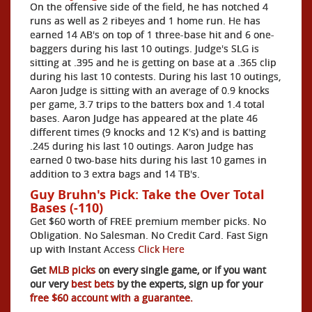
On the offensive side of the field, he has notched 4
runs as well as 2 ribeyes and 1 home run. He has
earned 14 AB's on top of 1 three-base hit and 6 one-
baggers during his last 10 outings. Judge's SLG is
sitting at .395 and he is getting on base at a .365 clip
during his last 10 contests. During his last 10 outings,
Aaron Judge is sitting with an average of 0.9 knocks
per game, 3.7 trips to the batters box and 1.4 total
bases. Aaron Judge has appeared at the plate 46
different times (9 knocks and 12 K's) and is batting
.245 during his last 10 outings. Aaron Judge has
earned 0 two-base hits during his last 10 games in
addition to 3 extra bags and 14 TB's.
Guy Bruhn's Pick: Take the Over Total
Bases (-110)
Get $60 worth of FREE premium member picks. No
Obligation. No Salesman. No Credit Card. Fast Sign
up with Instant Access
Click Here
Get
MLB picks
on every single game, or if you want
our very
best bets
by the experts, sign up for your
free $60 account with a guarantee.