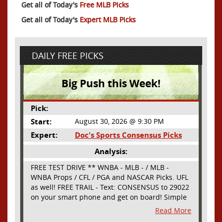
Get all of Today's
Free MLB Picks
Get all of Today's
Expert MLB Picks
DAILY FREE PICKS
Big Push this Week!
Pick:
Start:
August 30, 2026 @ 9:30 PM
Expert:
Doc's Sports Consensus Picks
Analysis:
FREE TEST DRIVE ** WNBA - MLB - / MLB -
WNBA Props / CFL / PGA and NASCAR Picks. UFL
as well! FREE TRAIL - Text: CONSENSUS to 29022
on your smart phone and get on board! Simple
sign up - no obligation All Major Sports will be
Read More
covered and adding NASCAR and PROPS as well