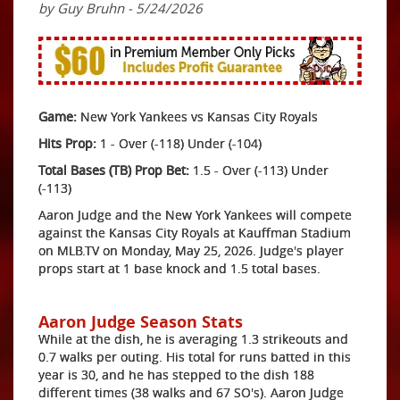
by Guy Bruhn - 5/24/2026
Game:
New York Yankees vs Kansas City Royals
Hits Prop:
1 - Over (-118) Under (-104)
Total Bases (TB) Prop Bet:
1.5 - Over (-113) Under
(-113)
Aaron Judge and the New York Yankees will compete
against the Kansas City Royals at Kauffman Stadium
on MLB.TV on Monday, May 25, 2026. Judge's player
props start at 1 base knock and 1.5 total bases.
Aaron Judge Season Stats
While at the dish, he is averaging 1.3 strikeouts and
0.7 walks per outing. His total for runs batted in this
year is 30, and he has stepped to the dish 188
different times (38 walks and 67 SO's). Aaron Judge