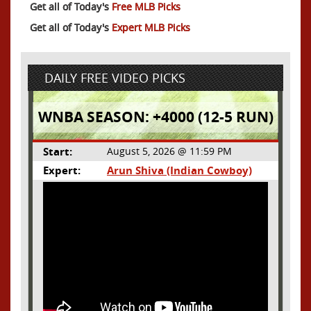
Get all of Today's
Free MLB Picks
Get all of Today's
Expert MLB Picks
DAILY FREE VIDEO PICKS
WNBA SEASON: +4000 (12-5 RUN)
Start:
August 5, 2026 @ 11:59 PM
Expert:
Arun Shiva (Indian Cowboy)