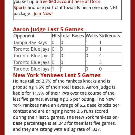
you set up a
free $60 account here at Doc’s
Sports
and use part of it towards his a one day NHL
package.
Join Now!
Aaron Judge Last 5 Games
Opponent
Hits
Total Bases
Walks
Strikeouts
Tampa Bay Rays
0
0
1
1
Toronto Blue Jays
0
0
0
1
Toronto Blue Jays
0
0
0
4
Toronto Blue Jays
0
0
1
3
Toronto Blue Jays
1
1
0
0
New York Yankees Last 5 Games
He has tallied 2.7% of the Yankees knocks and is
producing 1.5% of their total bases. Aaron Judge is
liable for 11.9% of their PA's over the course of the
last five games, averaging 3.5 per outing. The New
York Yankees have an average of 6.2 base knocks per
contest and are bringing home 2.5 runs scored
during their last 5 games. The New York Yankees on-
base percentage is at .242 for their last five games,
and they are sitting with a slug rate of .337.