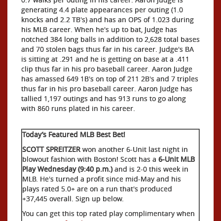
generating 4.4 plate appearances per outing (1.0
knocks and 2.2 TB's) and has an OPS of 1.023 during
his MLB career. When he's up to bat, Judge has
notched 384 long balls in addition to 2,628 total bases
and 70 stolen bags thus far in his career. Judge's BA
is sitting at .291 and he is getting on base at a .411
clip thus far in his pro baseball career. Aaron Judge
has amassed 649 1B's on top of 211 2B's and 7 triples
thus far in his pro baseball career. Aaron Judge has
tallied 1,197 outings and has 913 runs to go along
with 860 runs plated in his career.
Today’s Featured MLB Best Bet!
SCOTT SPREITZER
won another 6-Unit last night in
blowout fashion with Boston! Scott has a
6-Unit MLB
Play Wednesday (9:40 p.m.)
and is 2-0 this week in
MLB. He's turned a profit since mid-May and his
plays rated 5.0+ are on a run that's produced
+37,445 overall. Sign up below.
You can get this top rated play complimentary when