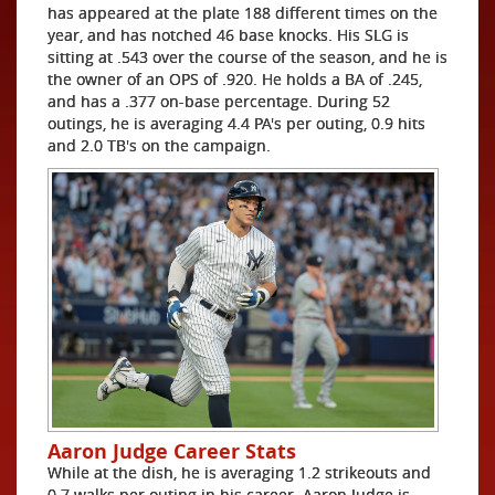
has appeared at the plate 188 different times on the
year, and has notched 46 base knocks. His SLG is
sitting at .543 over the course of the season, and he is
the owner of an OPS of .920. He holds a BA of .245,
and has a .377 on-base percentage. During 52
outings, he is averaging 4.4 PA's per outing, 0.9 hits
and 2.0 TB's on the campaign.
Aaron Judge Career Stats
While at the dish, he is averaging 1.2 strikeouts and
0.7 walks per outing in his career. Aaron Judge is