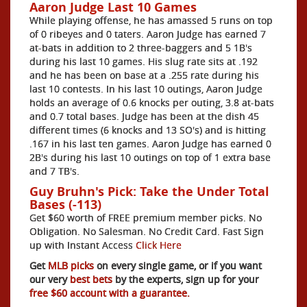
Aaron Judge Last 10 Games
While playing offense, he has amassed 5 runs on top
of 0 ribeyes and 0 taters. Aaron Judge has earned 7
at-bats in addition to 2 three-baggers and 5 1B's
during his last 10 games. His slug rate sits at .192
and he has been on base at a .255 rate during his
last 10 contests. In his last 10 outings, Aaron Judge
holds an average of 0.6 knocks per outing, 3.8 at-bats
and 0.7 total bases. Judge has been at the dish 45
different times (6 knocks and 13 SO's) and is hitting
.167 in his last ten games. Aaron Judge has earned 0
2B's during his last 10 outings on top of 1 extra base
and 7 TB's.
Guy Bruhn's Pick: Take the Under Total
Bases (-113)
Get $60 worth of FREE premium member picks. No
Obligation. No Salesman. No Credit Card. Fast Sign
up with Instant Access
Click Here
Get
MLB picks
on every single game, or if you want
our very
best bets
by the experts, sign up for your
free $60 account with a guarantee.