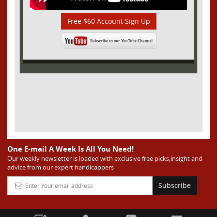
Free $60 Account Sign Up
One E-mail A Week Is All You Need!
Our weekly newsletter is loaded with exclusive free picks,insight and
advice from our expert handicappers
Subscribe