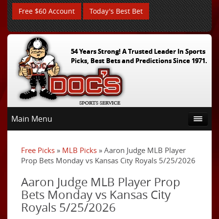
Free $60 Account
Today's Best Bet
54 Years Strong! A Trusted Leader In Sports
Picks, Best Bets and Predictions Since 1971.
Main Menu
Free Picks
»
MLB Picks
» Aaron Judge MLB Player
Prop Bets Monday vs Kansas City Royals 5/25/2026
Aaron Judge MLB Player Prop
Bets Monday vs Kansas City
Royals 5/25/2026