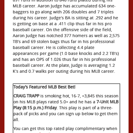
MLB career. Aaron Judge has accumulated 634 one-
baggers to go along with 206 doubles and 7 triples
during his career. Judge's BA is sitting at .292 and he
is getting on base at a .411 clip thus far in his pro
baseball career. On the offensive side of the field,
Aaron Judge has notched 377 homers as well as 2,575
TB's and 69 stolen bags thus far in his professional
baseball career. He is collecting 4.4 plate
appearances per game (1.0 base knocks and 2.2 TB's)
and has an OPS of 1.026 thus far in his professional
baseball career. At the plate, Judge is averaging 1.2
K's and 0.7 walks per outing during his MLB career.
Today’s Featured MLB Best Bet!
CRAIG TRAPP
is smoking hot, 16-7, +3,845 this season
on his MLB plays rated 5.0+ and he has a
7-Unit MLB
Play (8:15 p.m.) Friday
. This play is part of a three-
pack of picks and you can sign up below to get them
all.
You can get this top rated play complimentary when