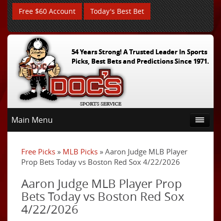
Free $60 Account
Today's Best Bet
54 Years Strong! A Trusted Leader In Sports
Picks, Best Bets and Predictions Since 1971.
Main Menu
Free Picks
»
MLB Picks
» Aaron Judge MLB Player
Prop Bets Today vs Boston Red Sox 4/22/2026
Aaron Judge MLB Player Prop
Bets Today vs Boston Red Sox
4/22/2026