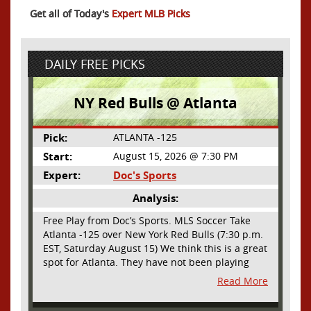
Get all of Today's
Expert MLB Picks
DAILY FREE PICKS
NY Red Bulls @ Atlanta
Pick:
ATLANTA -125
Start:
August 15, 2026 @ 7:30 PM
Expert:
Doc's Sports
Analysis:
Free Play from Doc’s Sports. MLS Soccer Take
Atlanta -125 over New York Red Bulls (7:30 p.m.
EST, Saturday August 15) We think this is a great
spot for Atlanta. They have not been playing
their best lately but this will be a homecoming
Read More
for them as they have not played a home match
since May 9, before the World Cup. Even though