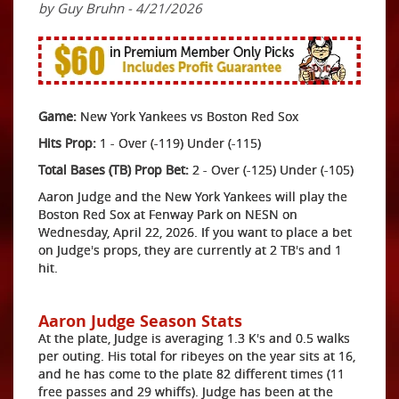
by Guy Bruhn - 4/21/2026
Game:
New York Yankees vs Boston Red Sox
Hits Prop:
1 - Over (-119) Under (-115)
Total Bases (TB) Prop Bet:
2 - Over (-125) Under (-105)
Aaron Judge and the New York Yankees will play the
Boston Red Sox at Fenway Park on NESN on
Wednesday, April 22, 2026. If you want to place a bet
on Judge's props, they are currently at 2 TB's and 1
hit.
Aaron Judge Season Stats
At the plate, Judge is averaging 1.3 K's and 0.5 walks
per outing. His total for ribeyes on the year sits at 16,
and he has come to the plate 82 different times (11
free passes and 29 whiffs). Judge has been at the