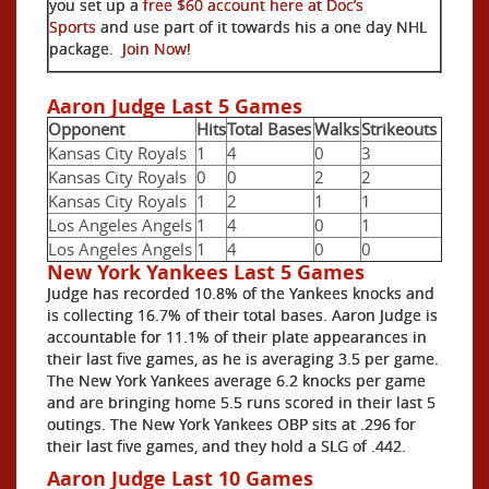
you set up a
free $60 account here at Doc’s
Sports
and use part of it towards his a one day NHL
package.
Join Now!
Aaron Judge Last 5 Games
Opponent
Hits
Total Bases
Walks
Strikeouts
Kansas City Royals
1
4
0
3
Kansas City Royals
0
0
2
2
Kansas City Royals
1
2
1
1
Los Angeles Angels
1
4
0
1
Los Angeles Angels
1
4
0
0
New York Yankees Last 5 Games
Judge has recorded 10.8% of the Yankees knocks and
is collecting 16.7% of their total bases. Aaron Judge is
accountable for 11.1% of their plate appearances in
their last five games, as he is averaging 3.5 per game.
The New York Yankees average 6.2 knocks per game
and are bringing home 5.5 runs scored in their last 5
outings. The New York Yankees OBP sits at .296 for
their last five games, and they hold a SLG of .442.
Aaron Judge Last 10 Games