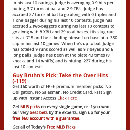
In his last 10 outings, Judge is averaging 0.9 hits per
outing, 3.7 turns at bat and 2.9 TB's. Judge has
accrued 37 turns at bat to go along with 0 triples and
1 one-bagger during his last 10 contests. Judge has
accrued 2 two-baggers during his last 10 contests to
go along with 8 XBH and 29 total bases. His slug rate
sits at .715 and he is finding himself on base at a .350
clip in his last 10 games. When he's up to bat, Judge
has totaled 9 runs scored as well as 9 ribeyes and 6
long balls. Judge has been at the plate 43 times (9
knocks and 14 whiffs) and is hitting .227 during his
last 10 contests.
Guy Bruhn's Pick: Take the Over Hits
(-119)
Get $60 worth of FREE premium member picks. No
Obligation. No Salesman. No Credit Card. Fast Sign
up with Instant Access
Click Here
Get
MLB picks
on every single game, or if you want
our very
best bets
by the experts, sign up for your
free $60 account with a guarantee.
Get all of Today's
Free MLB Picks