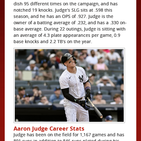
dish 95 different times on the campaign, and has
notched 19 knocks. Judge's SLG sits at .598 this
season, and he has an OPS of .927. Judge is the
owner of a batting average of .232, and has a .330 on-
base average. During 22 outings, Judge is sitting with
an average of 4.3 plate appearances per game, 0.9
base knocks and 2.2 TB's on the year.
Aaron Judge Career Stats
Judge has been on the field for 1,167 games and has
891 runs in addition to 846 runs plated during his