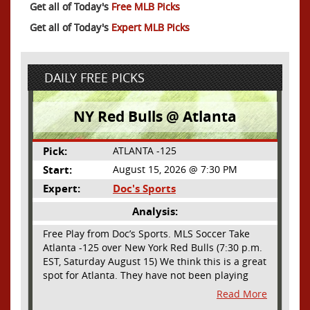
Get all of Today's
Free MLB Picks
Get all of Today's
Expert MLB Picks
DAILY FREE PICKS
NY Red Bulls @ Atlanta
Pick:
ATLANTA -125
Start:
August 15, 2026 @ 7:30 PM
Expert:
Doc's Sports
Analysis:
Free Play from Doc’s Sports. MLS Soccer Take
Atlanta -125 over New York Red Bulls (7:30 p.m.
EST, Saturday August 15) We think this is a great
spot for Atlanta. They have not been playing
their best lately but this will be a homecoming
Read More
for them as they have not played a home match