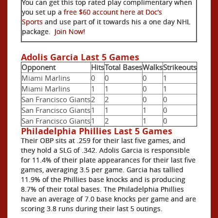
You can get this top rated play complimentary when
you set up a
free $60 account here at Doc’s
Sports
and use part of it towards his a one day NHL
package.
Join Now!
Adolis Garcia Last 5 Games
Opponent
Hits
Total Bases
Walks
Strikeouts
Miami Marlins
0
0
0
1
Miami Marlins
1
1
0
1
San Francisco Giants
2
2
0
0
San Francisco Giants
1
1
1
0
San Francisco Giants
1
2
1
0
Philadelphia Phillies Last 5 Games
Their OBP sits at .259 for their last five games, and
they hold a SLG of .342. Adolis Garcia is responsible
for 11.4% of their plate appearances for their last five
games, averaging 3.5 per game. Garcia has tallied
11.9% of the Phillies base knocks and is producing
8.7% of their total bases. The Philadelphia Phillies
have an average of 7.0 base knocks per game and are
scoring 3.8 runs during their last 5 outings.