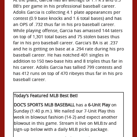
BB's per game in his professional baseball career.
Adolis Garcia is collecting 4.1 plate appearances per
contest (0.9 base knocks and 1.6 total bases) and has
an OPS of .732 thus far in his pro baseball career.
While playing offense, Garcia has amassed 144 taters
on top of 1,301 total bases and 75 stolen bases thus
far in his pro baseball career. Garcia's BA is at .237
and he is getting on base at a .294 rate during his pro
baseball career. He has notched 401 singles in
addition to 150 two-base hits and 8 triples thus far in
his career. Adolis Garcia has tallied 799 contests and
has 412 runs on top of 470 ribeyes thus far in his pro
baseball career.
Today’s Featured MLB Best Bet!
DOC’S SPORTS MLB BASEBALL
has a
6-Unit Play
on
Sunday (1:40 p.m.). We nailed our 7-Unit Play this
week in blowout fashion (14-2) and expect another
blowout in this game. Stream it live on MLB.tv and
sign-up below with a daily MLB picks package.