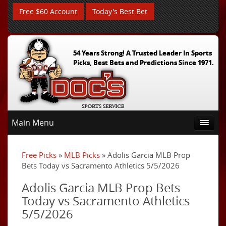
Free $60 Account
Today's Best Bet
54 Years Strong! A Trusted Leader In Sports
Picks, Best Bets and Predictions Since 1971.
Main Menu
Free Picks
»
MLB Picks
» Adolis Garcia MLB Prop
Bets Today vs Sacramento Athletics 5/5/2026
Adolis Garcia MLB Prop Bets
Today vs Sacramento Athletics
5/5/2026