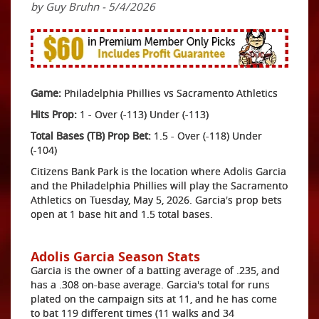
by Guy Bruhn - 5/4/2026
Game:
Philadelphia Phillies vs Sacramento Athletics
Hits Prop:
1 - Over (-113) Under (-113)
Total Bases (TB) Prop Bet:
1.5 - Over (-118) Under
(-104)
Citizens Bank Park is the location where Adolis Garcia
and the Philadelphia Phillies will play the Sacramento
Athletics on Tuesday, May 5, 2026. Garcia's prop bets
open at 1 base hit and 1.5 total bases.
Adolis Garcia Season Stats
Garcia is the owner of a batting average of .235, and
has a .308 on-base average. Garcia's total for runs
plated on the campaign sits at 11, and he has come
to bat 119 different times (11 walks and 34