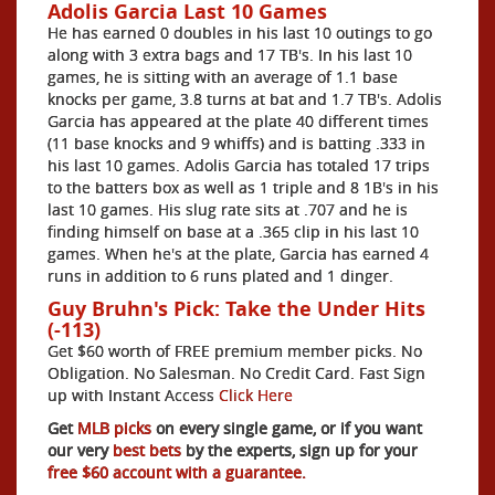
Adolis Garcia Last 10 Games
He has earned 0 doubles in his last 10 outings to go
along with 3 extra bags and 17 TB's. In his last 10
games, he is sitting with an average of 1.1 base
knocks per game, 3.8 turns at bat and 1.7 TB's. Adolis
Garcia has appeared at the plate 40 different times
(11 base knocks and 9 whiffs) and is batting .333 in
his last 10 games. Adolis Garcia has totaled 17 trips
to the batters box as well as 1 triple and 8 1B's in his
last 10 games. His slug rate sits at .707 and he is
finding himself on base at a .365 clip in his last 10
games. When he's at the plate, Garcia has earned 4
runs in addition to 6 runs plated and 1 dinger.
Guy Bruhn's Pick: Take the Under Hits
(-113)
Get $60 worth of FREE premium member picks. No
Obligation. No Salesman. No Credit Card. Fast Sign
up with Instant Access
Click Here
Get
MLB picks
on every single game, or if you want
our very
best bets
by the experts, sign up for your
free $60 account with a guarantee.