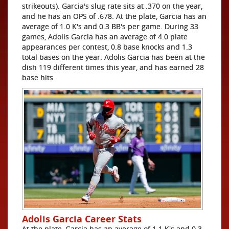
strikeouts). Garcia's slug rate sits at .370 on the year,
and he has an OPS of .678. At the plate, Garcia has an
average of 1.0 K's and 0.3 BB's per game. During 33
games, Adolis Garcia has an average of 4.0 plate
appearances per contest, 0.8 base knocks and 1.3
total bases on the year. Adolis Garcia has been at the
dish 119 different times this year, and has earned 28
base hits.
Adolis Garcia Career Stats
At the plate, Garcia has an average of 1.1 K's and 0.3