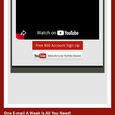
Free $60 Account Sign Up
One E-mail A Week Is All You Need!