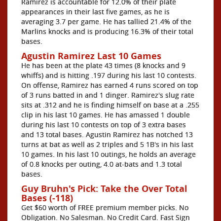
Ramirez is accountable for 12.0% of their plate
appearances in their last five games, as he is
averaging 3.7 per game. He has tallied 21.4% of the
Marlins knocks and is producing 16.3% of their total
bases.
Agustin Ramirez Last 10 Games
He has been at the plate 43 times (8 knocks and 9
whiffs) and is hitting .197 during his last 10 contests.
On offense, Ramirez has earned 4 runs scored on top
of 3 runs batted in and 1 dinger. Ramirez's slug rate
sits at .312 and he is finding himself on base at a .255
clip in his last 10 games. He has amassed 1 double
during his last 10 contests on top of 3 extra bases
and 13 total bases. Agustin Ramirez has notched 13
turns at bat as well as 2 triples and 5 1B's in his last
10 games. In his last 10 outings, he holds an average
of 0.8 knocks per outing, 4.0 at-bats and 1.3 total
bases.
Guy Bruhn's Pick: Take the Over Total
Bases (-118)
Get $60 worth of FREE premium member picks. No
Obligation. No Salesman. No Credit Card. Fast Sign