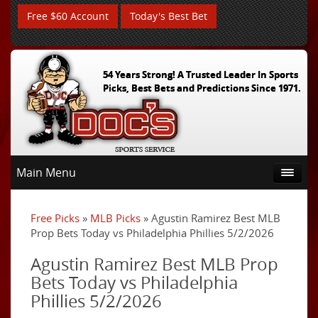
Free $60 Account
Today's Best Bet
54 Years Strong! A Trusted Leader In Sports
Picks, Best Bets and Predictions Since 1971.
Main Menu
Free Picks
»
MLB Picks
» Agustin Ramirez Best MLB
Prop Bets Today vs Philadelphia Phillies 5/2/2026
Agustin Ramirez Best MLB Prop
Bets Today vs Philadelphia
Phillies 5/2/2026