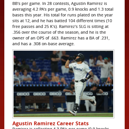
BB's per game. In 28 contests, Agustin Ramirez is
averaging 4.2 PA's per game, 0.9 knocks and 1.3 total
bases this year. His total for runs plated on the year
sits at 12, and he has batted 104 different times (10
free passes and 25 K's). Ramirez's SLG is sitting at
.356 over the course of the season, and he is the
owner of an OPS of .663. Ramirez has a BA of .231,
and has a .308 on-base average.
Agustin Ramirez Career Stats
Ramirez is collecting 4.3 PA's per game (0.9 knocks