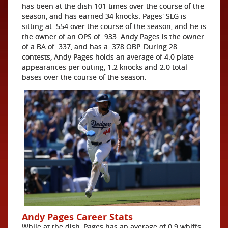
has been at the dish 101 times over the course of the
season, and has earned 34 knocks. Pages' SLG is
sitting at .554 over the course of the season, and he is
the owner of an OPS of .933. Andy Pages is the owner
of a BA of .337, and has a .378 OBP. During 28
contests, Andy Pages holds an average of 4.0 plate
appearances per outing, 1.2 knocks and 2.0 total
bases over the course of the season.
Andy Pages Career Stats
While at the dish, Pages has an average of 0.9 whiffs