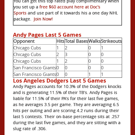
You can get this top rated play complimentary when
you set up a
free $60 account here at Doc’s
Sports
and use part of it towards his a one day NHL
package.
Join Now!
Andy Pages Last 5 Games
Opponent
Hits
Total Bases
Walks
Strikeouts
Chicago Cubs
1
2
0
1
Chicago Cubs
2
3
0
0
Chicago Cubs
1
2
0
0
San Francisco Giants
0
0
0
0
San Francisco Giants
0
0
1
1
Los Angeles Dodgers Last 5 Games
Andy Pages accounts for 10.3% of the Dodgers knocks
and is generating 11.5% of their TB's. Andy Pages is
liable for 11.5% of their PA's for their last five games,
as he averages 3.5 per game. They are averaging 6.5
hits per outing and are scoring 4.2 runs during their
last 5 contests. Their on-base percentage sits at .257
during the last five games, and they are sitting with a
slug rate of .306.