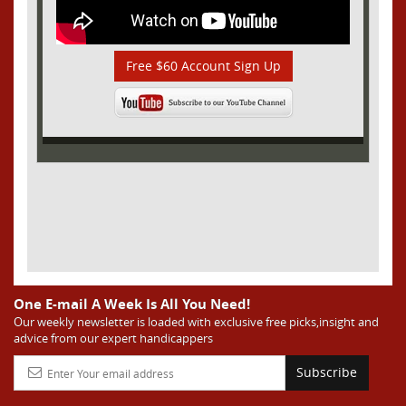
Free $60 Account Sign Up
One E-mail A Week Is All You Need!
Our weekly newsletter is loaded with exclusive free picks,insight and
advice from our expert handicappers
Subscribe