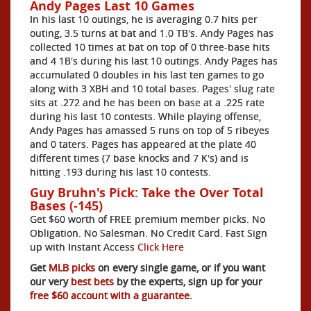
Andy Pages Last 10 Games
In his last 10 outings, he is averaging 0.7 hits per
outing, 3.5 turns at bat and 1.0 TB's. Andy Pages has
collected 10 times at bat on top of 0 three-base hits
and 4 1B's during his last 10 outings. Andy Pages has
accumulated 0 doubles in his last ten games to go
along with 3 XBH and 10 total bases. Pages' slug rate
sits at .272 and he has been on base at a .225 rate
during his last 10 contests. While playing offense,
Andy Pages has amassed 5 runs on top of 5 ribeyes
and 0 taters. Pages has appeared at the plate 40
different times (7 base knocks and 7 K's) and is
hitting .193 during his last 10 contests.
Guy Bruhn's Pick: Take the Over Total
Bases (-145)
Get $60 worth of FREE premium member picks. No
Obligation. No Salesman. No Credit Card. Fast Sign
up with Instant Access
Click Here
Get
MLB picks
on every single game, or if you want
our very
best bets
by the experts, sign up for your
free $60 account with a guarantee.