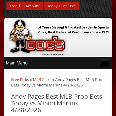
Free $60 Account
Today's Best Bet
54 Years Strong! A Trusted Leader In Sports
Picks, Best Bets and Predictions Since 1971.
Main Menu
Free Picks
»
MLB Picks
» Andy Pages Best MLB Prop
Bets Today vs Miami Marlins 4/28/2026
Andy Pages Best MLB Prop Bets
Today vs Miami Marlins
4/28/2026