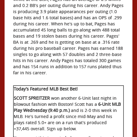
and 0.2 BB's per outing during his career. Andy Pages
is producing 3.9 plate appearances per outing (1.0
base hits and 1.6 total bases) and has an OPS of .299
during his career. When he's up to bat, Pages has
accumulated 45 long balls to go along with 488 total
bases and 19 stolen bases during his career. Pages'
BA is at .269 and he is getting on base at a .316 rate
during his pro baseball career. Pages has earned 188
singles to go along with 57 doubles and 2 three-base
hits in his career. Andy Pages has totaled 300 games
and has 154 runs in addition to 157 runs plated thus
far in his career.
Today’s Featured MLB Best Bet!
SCOTT SPREITZER
won another 6-Unit last night in
blowout fashion with Boston! Scott has a
6-Unit MLB
Play Wednesday (9:40 p.m.)
and is 2-0 this week in
MLB. He's turned a profit since mid-May and his
plays rated 5.0+ are on a run that's produced
+37,445 overall. Sign up below.