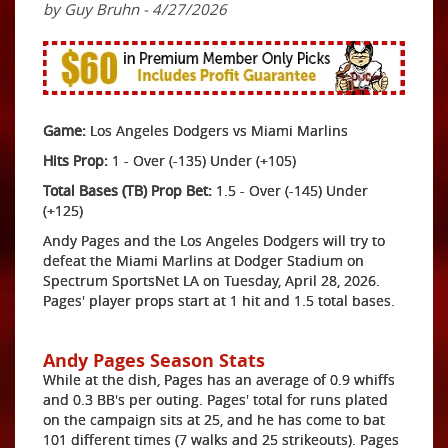
by Guy Bruhn - 4/27/2026
Game:
Los Angeles Dodgers vs Miami Marlins
Hits Prop:
1 - Over (-135) Under (+105)
Total Bases (TB) Prop Bet:
1.5 - Over (-145) Under
(+125)
Andy Pages and the Los Angeles Dodgers will try to
defeat the Miami Marlins at Dodger Stadium on
Spectrum SportsNet LA on Tuesday, April 28, 2026.
Pages' player props start at 1 hit and 1.5 total bases.
Andy Pages Season Stats
While at the dish, Pages has an average of 0.9 whiffs
and 0.3 BB's per outing. Pages' total for runs plated
on the campaign sits at 25, and he has come to bat
101 different times (7 walks and 25 strikeouts). Pages