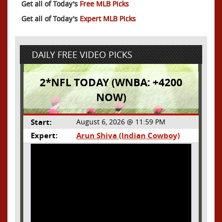
Get all of Today's
Free MLB Picks
Get all of Today's
Expert MLB Picks
DAILY FREE VIDEO PICKS
2*NFL TODAY (WNBA: +4200
NOW)
Start:
August 6, 2026 @ 11:59 PM
Expert:
Arun Shiva (Indian Cowboy)