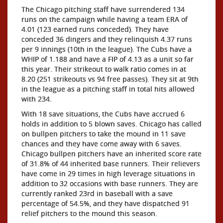
The Chicago pitching staff have surrendered 134
runs on the campaign while having a team ERA of
4.01 (123 earned runs conceded). They have
conceded 36 dingers and they relinquish 4.37 runs
per 9 innings (10th in the league). The Cubs have a
WHIP of 1.188 and have a FIP of 4.13 as a unit so far
this year. Their strikeout to walk ratio comes in at
8.20 (251 strikeouts vs 94 free passes). They sit at 9th
in the league as a pitching staff in total hits allowed
with 234.
With 18 save situations, the Cubs have accrued 6
holds in addition to 5 blown saves. Chicago has called
on bullpen pitchers to take the mound in 11 save
chances and they have come away with 6 saves.
Chicago bullpen pitchers have an inherited score rate
of 31.8% of 44 inherited base runners. Their relievers
have come in 29 times in high leverage situations in
addition to 32 occasions with base runners. They are
currently ranked 23rd in baseball with a save
percentage of 54.5%, and they have dispatched 91
relief pitchers to the mound this season.