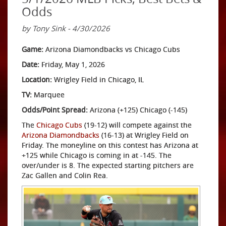
Odds
by Tony Sink - 4/30/2026
Game:
Arizona Diamondbacks vs Chicago Cubs
Date:
Friday, May 1, 2026
Location:
Wrigley Field in Chicago, IL
TV:
Marquee
Odds/Point Spread:
Arizona (+125) Chicago (-145)
The
Chicago Cubs
(19-12) will compete against the
Arizona Diamondbacks
(16-13) at Wrigley Field on
Friday. The moneyline on this contest has Arizona at
+125 while Chicago is coming in at -145. The
over/under is 8. The expected starting pitchers are
Zac Gallen and Colin Rea.