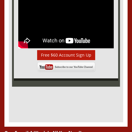
Free $60 Account Sign Up