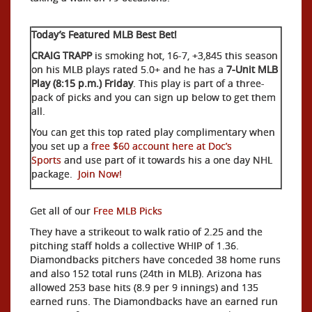
Today’s Featured MLB Best Bet!
CRAIG TRAPP
is smoking hot, 16-7, +3,845 this season
on his MLB plays rated 5.0+ and he has a
7-Unit MLB
Play (8:15 p.m.) Friday
. This play is part of a three-
pack of picks and you can sign up below to get them
all.
You can get this top rated play complimentary when
you set up a
free $60 account here at Doc’s
Sports
and use part of it towards his a one day NHL
package.
Join Now!
Get all of our
Free MLB Picks
They have a strikeout to walk ratio of 2.25 and the
pitching staff holds a collective WHIP of 1.36.
Diamondbacks pitchers have conceded 38 home runs
and also 152 total runs (24th in MLB). Arizona has
allowed 253 base hits (8.9 per 9 innings) and 135
earned runs. The Diamondbacks have an earned run