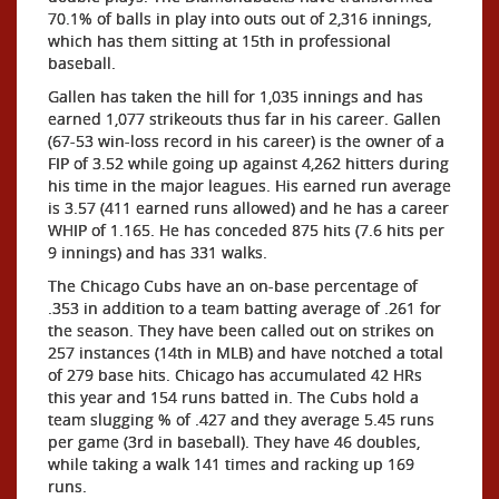
70.1% of balls in play into outs out of 2,316 innings,
which has them sitting at 15th in professional
baseball.
Gallen has taken the hill for 1,035 innings and has
earned 1,077 strikeouts thus far in his career. Gallen
(67-53 win-loss record in his career) is the owner of a
FIP of 3.52 while going up against 4,262 hitters during
his time in the major leagues. His earned run average
is 3.57 (411 earned runs allowed) and he has a career
WHIP of 1.165. He has conceded 875 hits (7.6 hits per
9 innings) and has 331 walks.
The Chicago Cubs have an on-base percentage of
.353 in addition to a team batting average of .261 for
the season. They have been called out on strikes on
257 instances (14th in MLB) and have notched a total
of 279 base hits. Chicago has accumulated 42 HRs
this year and 154 runs batted in. The Cubs hold a
team slugging % of .427 and they average 5.45 runs
per game (3rd in baseball). They have 46 doubles,
while taking a walk 141 times and racking up 169
runs.