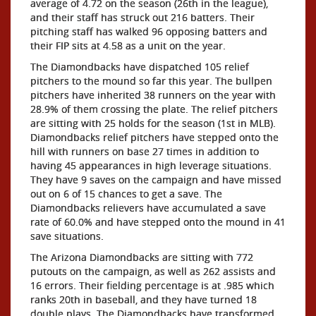
average of 4.72 on the season (26th in the league),
and their staff has struck out 216 batters. Their
pitching staff has walked 96 opposing batters and
their FIP sits at 4.58 as a unit on the year.
The Diamondbacks have dispatched 105 relief
pitchers to the mound so far this year. The bullpen
pitchers have inherited 38 runners on the year with
28.9% of them crossing the plate. The relief pitchers
are sitting with 25 holds for the season (1st in MLB).
Diamondbacks relief pitchers have stepped onto the
hill with runners on base 27 times in addition to
having 45 appearances in high leverage situations.
They have 9 saves on the campaign and have missed
out on 6 of 15 chances to get a save. The
Diamondbacks relievers have accumulated a save
rate of 60.0% and have stepped onto the mound in 41
save situations.
The Arizona Diamondbacks are sitting with 772
putouts on the campaign, as well as 262 assists and
16 errors. Their fielding percentage is at .985 which
ranks 20th in baseball, and they have turned 18
double plays. The Diamondbacks have transformed