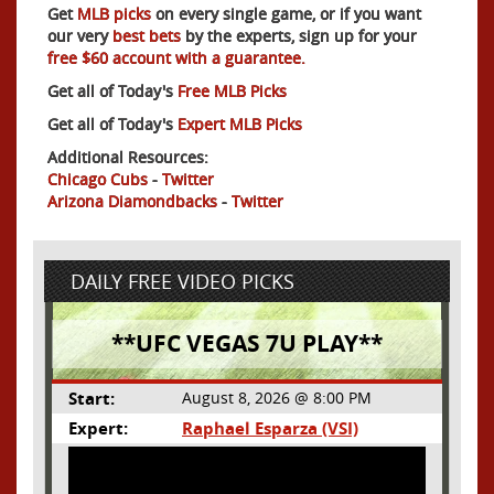
Get
MLB picks
on every single game, or if you want
our very
best bets
by the experts, sign up for your
free $60 account with a guarantee.
Get all of Today's
Free MLB Picks
Get all of Today's
Expert MLB Picks
Additional Resources:
Chicago Cubs
-
Twitter
Arizona Diamondbacks
-
Twitter
DAILY FREE VIDEO PICKS
**UFC VEGAS 7U PLAY**
Start:
August 8, 2026 @ 8:00 PM
Expert:
Raphael Esparza (VSI)