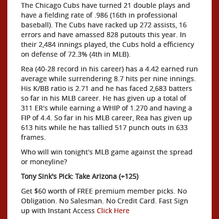
The Chicago Cubs have turned 21 double plays and
have a fielding rate of .986 (16th in professional
baseball). The Cubs have racked up 272 assists, 16
errors and have amassed 828 putouts this year. In
their 2,484 innings played, the Cubs hold a efficiency
on defense of 72.3% (4th in MLB).
Rea (40-28 record in his career) has a 4.42 earned run
average while surrendering 8.7 hits per nine innings.
His K/BB ratio is 2.71 and he has faced 2,683 batters
so far in his MLB career. He has given up a total of
311 ER's while earning a WHIP of 1.270 and having a
FIP of 4.4. So far in his MLB career, Rea has given up
613 hits while he has tallied 517 punch outs in 633
frames.
Who will win tonight's MLB game against the spread
or moneyline?
Tony Sink's Pick: Take Arizona (+125)
Get $60 worth of FREE premium member picks. No
Obligation. No Salesman. No Credit Card. Fast Sign
up with Instant Access
Click Here