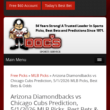
Free $60 Account
Today's Best Bet
54 Years Strong! A Trusted Leader In Sports
Picks, Best Bets and Predictions Since 1971.
Main Menu
Free Picks
»
MLB Picks
» Arizona Diamondbacks vs
Chicago Cubs Prediction, 5/1/2026 MLB Picks, Best
Bets & Odds
Arizona Diamondbacks vs
Chicago Cubs Prediction,
5/1/2026 MLB Picks, Best Bets &