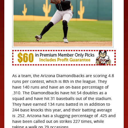
As a team, the Arizona Diamondbacks are scoring 4.8
runs per contest, which is 8th in the league. They
have 140 runs and have an on-base percentage of
.310. The Diamondbacks have hit 54 doubles as a
squad and have hit 31 baseballs out of the stadium.
They have earned 134 runs batted in in addition to
244 base knocks this year, and their batting average
is .252. Arizona has a slugging percentage of .425 and
have been called out on strikes 227 times, while
taking a walk on 79 occasions.