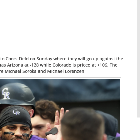
 to Coors Field on Sunday where they will go up against the
has Arizona at -128 while Colorado is priced at +106. The
are Michael Soroka and Michael Lorenzen.