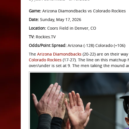
Game:
Arizona Diamondbacks vs Colorado Rockies
Date:
Sunday, May 17, 2026
Location:
Coors Field in Denver, CO
TV:
Rockies.TV
Odds/Point Spread:
Arizona (-128) Colorado (+106)
The
Arizona Diamondbacks
(20-22) are on their way
Colorado Rockies
(17-27). The line on this matchup 
over/under is set at 9. The men taking the mound 