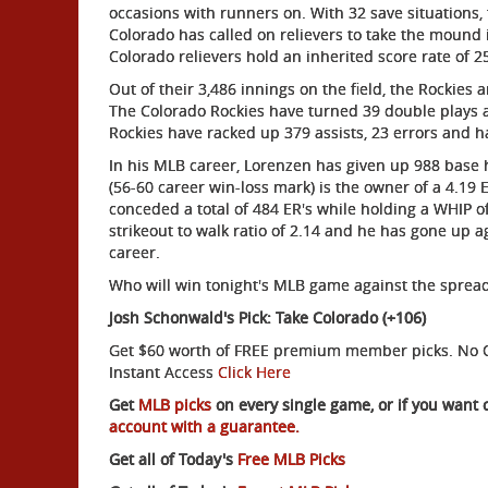
occasions with runners on. With 32 save situations
Colorado has called on relievers to take the mound 
Colorado relievers hold an inherited score rate of 2
Out of their 3,486 innings on the field, the Rockies a
The Colorado Rockies have turned 39 double plays an
Rockies have racked up 379 assists, 23 errors and ha
In his MLB career, Lorenzen has given up 988 base h
(56-60 career win-loss mark) is the owner of a 4.19 
conceded a total of 484 ER's while holding a WHIP of
strikeout to walk ratio of 2.14 and he has gone up 
career.
Who will win tonight's MLB game against the sprea
Josh Schonwald's Pick: Take Colorado (+106)
Get $60 worth of FREE premium member picks. No Ob
Instant Access
Click Here
Get
MLB picks
on every single game, or if you want 
account with a guarantee.
Get all of Today's
Free MLB Picks