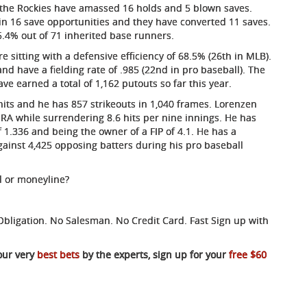
, the Rockies have amassed 16 holds and 5 blown saves.
in 16 save opportunities and they have converted 11 saves.
5.4% out of 71 inherited base runners.
re sitting with a defensive efficiency of 68.5% (26th in MLB).
d have a fielding rate of .985 (22nd in pro baseball). The
ve earned a total of 1,162 putouts so far this year.
its and he has 857 strikeouts in 1,040 frames. Lorenzen
ERA while surrendering 8.6 hits per nine innings. He has
 1.336 and being the owner of a FIP of 4.1. He has a
against 4,425 opposing batters during his pro baseball
d or moneyline?
ligation. No Salesman. No Credit Card. Fast Sign up with
our very
best bets
by the experts, sign up for your
free $60