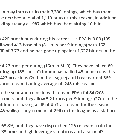
n play into outs in their 3,330 innings, which has them
e notched a total of 1,110 putouts this season, in addition
holding steady at .987 which has them sitting 16th in
h 426 punch outs during his career. His ERA is 3.83 (195
llowed 413 base hits (8.1 hits per 9 innings) with 152
FIP of 3.77 and he has gone up against 1,927 hitters in the
 4.27 runs per outing (16th in MLB). They have tallied 80
utting up 188 runs. Colorado has tallied 43 home runs this
n 423 occasions (2nd in the league) and have earned 369
 and a team batting average of .248 this season.
n the year and come in with a team ERA of 4.84 (208
omers and they allow 5.21 runs per 9 innings (27th in the
dition to having a FIP of 4.71 as a team for the season.
145 walks). They come in at 29th in the league as a staff in
of 68.8%, and they have dispatched 126 relievers onto the
n 38 times in high leverage situations and also on 43