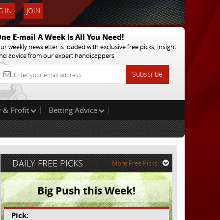
 IN
JOIN
ne E-mail A Week Is All You Need!
ur weekly newsletter is loaded with exclusive free picks, insight
nd advice from our expert handicappers
Subscribe
 & Profit
Betting Advice
DAILY FREE PICKS
More Free Picks
Big Push this Week!
Pick: