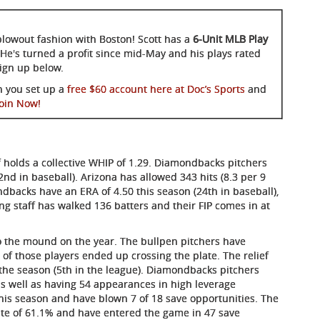
blowout fashion with Boston! Scott has a
6-Unit MLB Play
 He's turned a profit since mid-May and his plays rated
Sign up below.
n you set up a
free $60 account here at Doc’s Sports
and
Join Now!
f holds a collective WHIP of 1.29. Diamondbacks pitchers
nd in baseball). Arizona has allowed 343 hits (8.3 per 9
dbacks have an ERA of 4.50 this season (24th in baseball),
ing staff has walked 136 batters and their FIP comes in at
 the mound on the year. The bullpen pitchers have
of those players ended up crossing the plate. The relief
 the season (5th in the league). Diamondbacks pitchers
s well as having 54 appearances in high leverage
this season and have blown 7 of 18 save opportunities. The
ate of 61.1% and have entered the game in 47 save