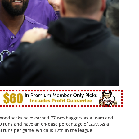
Diamondbacks have earned 77 two-baggers as a team and
79 runs and have an on-base percentage of .299. As a
 runs per game, which is 17th in the league.