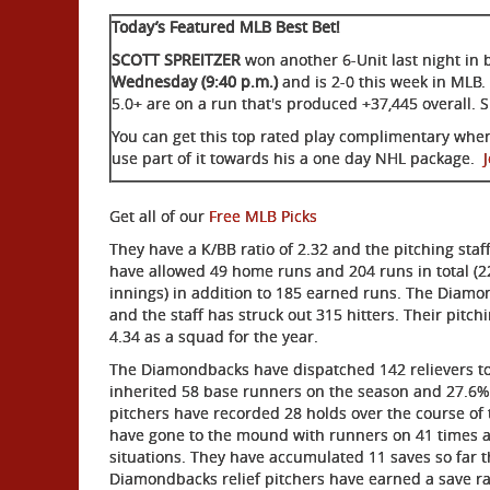
Today’s Featured MLB Best Bet!
SCOTT SPREITZER
won another 6-Unit last night in 
Wednesday (9:40 p.m.)
and is 2-0 this week in MLB.
5.0+ are on a run that's produced +37,445 overall. 
You can get this top rated play complimentary whe
use part of it towards his a one day NHL package.
Get all of our
Free MLB Picks
They have a K/BB ratio of 2.32 and the pitching staf
have allowed 49 home runs and 204 runs in total (22
innings) in addition to 185 earned runs. The Diamon
and the staff has struck out 315 hitters. Their pitch
4.34 as a squad for the year.
The Diamondbacks have dispatched 142 relievers to
inherited 58 base runners on the season and 27.6% 
pitchers have recorded 28 holds over the course of
have gone to the mound with runners on 41 times a
situations. They have accumulated 11 saves so far 
Diamondbacks relief pitchers have earned a save r