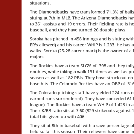
situations.
The Diamondbacks have transformed 71.3% of balls i
sitting at 7th in MLB. The Arizona Diamondbacks hav
to 361 assists and 19 errors. Their fielding rate is 
baseball, and they have turned 26 double plays.
Soroka has pitched in 458 innings and is sitting wit
ER's allowed) and his career WHIP is 1.233. He has a
walks. Soroka (25-28 career mark) is the owner of a 
majors.
The Rockies have a team SLG% of .398 and they tally
doubles, while taking a walk 131 times as well as p
season as well as 182 RBIs. They have struck out o
base hits. The Colorado Rockies have an OBP of .316
The Colorado pitching staff have yielded 224 runs o
earned runs surrendered). They have conceded 61 h
league). The Rockies have a team WHIP of 1.423 in ad
Their K/BB ratio sits at 7.60 (329 strikeouts against 
total hits given up with 406.
They sit at 8th in baseball with a save percentage 
field so far this season. Their relievers have come i