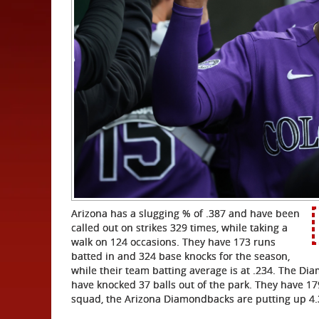
Arizona has a slugging % of .387 and have been
called out on strikes 329 times, while taking a
walk on 124 occasions. They have 173 runs
batted in and 324 base knocks for the season,
while their team batting average is at .234. The 
have knocked 37 balls out of the park. They have 1
squad, the Arizona Diamondbacks are putting up 4.3