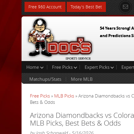
Free $60 Account
Today's Best Bet
54 Years Strong! A
and Predictions S
Home
Free Picks
Expert Picks
Exper
Matchups/Stats
More MLB
Free Picks
»
MLB Picks
» Arizona Diamondbacks vs Co
Bets & Odds
Arizona Diamondbacks vs Colora
MLB Picks, Best Bets & Odds
by Josh Schonwald - 5/16/2026