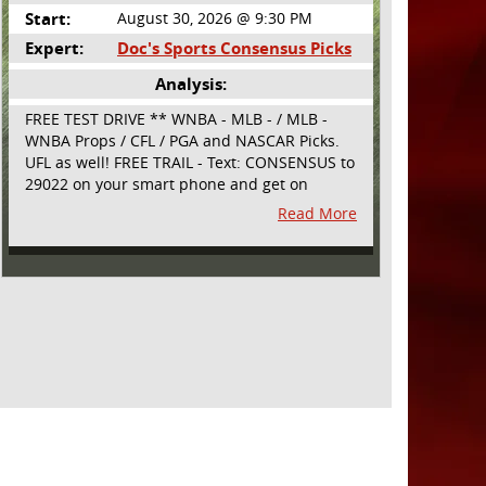
Start:
August 30, 2026 @ 9:30 PM
Expert:
Doc's Sports Consensus Picks
Analysis:
FREE TEST DRIVE ** WNBA - MLB - / MLB -
WNBA Props / CFL / PGA and NASCAR Picks.
UFL as well! FREE TRAIL - Text: CONSENSUS to
29022 on your smart phone and get on
board! Simple sign up - no obligation All
Read More
Major Sports will be covered and adding
NASCAR and PROPS as well