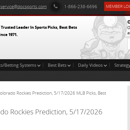
service@docsports.com
1-866-238-6696
MEMBER LOG
O
 Trusted Leader In Sports Picks, Best Bets
O
a
ince 1971.
ts/Betting Systems
Best Bets
Daily Videos
Strategy
lorado Rockies Prediction, 5/17/2026 MLB Picks, Best
do Rockies Prediction, 5/17/2026