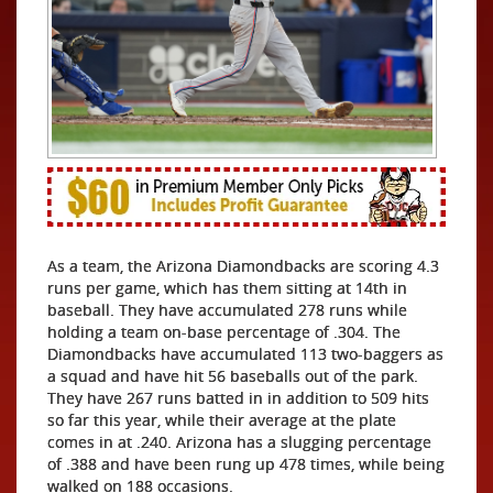
As a team, the Arizona Diamondbacks are scoring 4.3
runs per game, which has them sitting at 14th in
baseball. They have accumulated 278 runs while
holding a team on-base percentage of .304. The
Diamondbacks have accumulated 113 two-baggers as
a squad and have hit 56 baseballs out of the park.
They have 267 runs batted in in addition to 509 hits
so far this year, while their average at the plate
comes in at .240. Arizona has a slugging percentage
of .388 and have been rung up 478 times, while being
walked on 188 occasions.