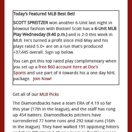
Today’s Featured MLB Best Bet!
SCOTT SPREITZER
won another 6-Unit last night in
blowout fashion with Boston! Scott has a
6-Unit MLB
Play Wednesday (9:40 p.m.)
and is 2-0 this week in
MLB. He's turned a profit since mid-May and his
plays rated 5.0+ are on a run that's produced
+37,445 overall. Sign up below.
You can get this top rated play complimentary when
you set up a
free $60 account here at Doc’s
Sports
and use part of it towards his a one day NHL
package.
Join Now!
Get all of our
MLB Picks
The Diamondbacks have a team ERA of 4.19 so far
this year (17th in the league), and the staff has rung
up 454 batters. Diamondbacks pitchers have
surrendered 77 home runs and 292 total runs (16th
in the league). They have walked 191 opposing hitters