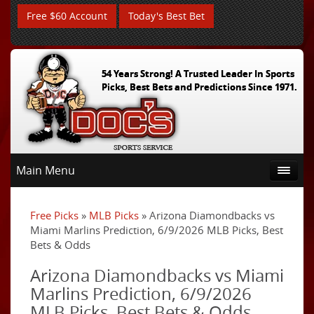
Free $60 Account
Today's Best Bet
54 Years Strong! A Trusted Leader In Sports
Picks, Best Bets and Predictions Since 1971.
Main Menu
Free Picks
»
MLB Picks
» Arizona Diamondbacks vs
Miami Marlins Prediction, 6/9/2026 MLB Picks, Best
Bets & Odds
Arizona Diamondbacks vs Miami
Marlins Prediction, 6/9/2026
MLB Picks, Best Bets & Odds