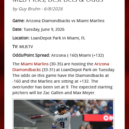
by Guy Bruhn - 6/8/2026
Game:
Arizona Diamondbacks vs Miami Marlins
Date:
Tuesday, June 9, 2026
Location:
LoanDepot Park in Miami, FL
TV:
MLB.TV
Odds/Point Spread:
Arizona (-160) Miami (+132)
The
Miami Marlins
(30-35) are hosting the
Arizona
Diamondbacks
(33-31) at LoanDepot Park on Tuesday.
The odds on this game have the Diamondbacks at
-160 and the Marlins are sitting at +132. The
over/under has been set at 9. The expected starting
pitchers will be Zac Gallen and Max Meyer.