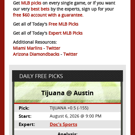
Get
MLB picks
on every single game, or if you want
our very
best bets
by the experts, sign up for your
free $60 account with a guarantee.
Get all of Today's
Free MLB Picks
Get all of Today's
Expert MLB Picks
Additional Resources:
Miami Marlins
-
Twitter
Arizona Diamondbacks
-
Twitter
DAILY FREE PICKS
Tijuana @ Austin
Pick:
TIJUANA +0.5 (-155)
Start:
August 6, 2026 @ 9:00 PM
Expert:
Doc's Sports
Analysis: