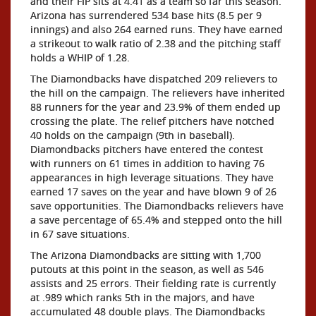
and their FIP sits at 4.41 as a team so far this season.
Arizona has surrendered 534 base hits (8.5 per 9
innings) and also 264 earned runs. They have earned
a strikeout to walk ratio of 2.38 and the pitching staff
holds a WHIP of 1.28.
The Diamondbacks have dispatched 209 relievers to
the hill on the campaign. The relievers have inherited
88 runners for the year and 23.9% of them ended up
crossing the plate. The relief pitchers have notched
40 holds on the campaign (9th in baseball).
Diamondbacks pitchers have entered the contest
with runners on 61 times in addition to having 76
appearances in high leverage situations. They have
earned 17 saves on the year and have blown 9 of 26
save opportunities. The Diamondbacks relievers have
a save percentage of 65.4% and stepped onto the hill
in 67 save situations.
The Arizona Diamondbacks are sitting with 1,700
putouts at this point in the season, as well as 546
assists and 25 errors. Their fielding rate is currently
at .989 which ranks 5th in the majors, and have
accumulated 48 double plays. The Diamondbacks