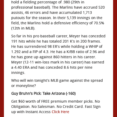
hold a fielding percentage of .980 (29th in
professional baseball). The Marlins have accrued 520
assists, 46 errors and have accumulated 1,713
putouts for the season. In their 5,139 innings on the
field, the Marlins hold a defensive efficiency of 70.5%
(12th in MLB).
So far in his pro baseball career, Meyer has conceded
191 hits while he has totaled 201 K's in 200 frames.
He has surrendered 98 ER's while holding a WHIP of
1.292 and a FIP of 4.3. He has a K/BB ratio of 2.96 and
he has gone up against 860 hitters in his career.
Meyer (12-11 win-loss mark in his career) has earned
a 4.40 ERA and has conceded 8.6 hits per nine
innings.
Who will win tonight's MLB game against the spread
or moneyline?
Guy Bruhn's Pick: Take Arizona (-160)
Get $60 worth of FREE premium member picks. No
Obligation. No Salesman. No Credit Card. Fast Sign
up with Instant Access
Click Here