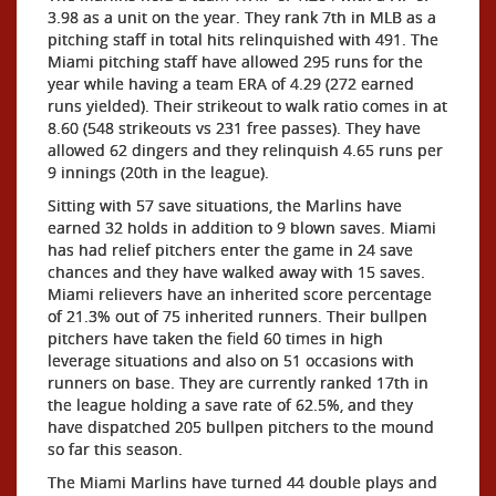
3.98 as a unit on the year. They rank 7th in MLB as a
pitching staff in total hits relinquished with 491. The
Miami pitching staff have allowed 295 runs for the
year while having a team ERA of 4.29 (272 earned
runs yielded). Their strikeout to walk ratio comes in at
8.60 (548 strikeouts vs 231 free passes). They have
allowed 62 dingers and they relinquish 4.65 runs per
9 innings (20th in the league).
Sitting with 57 save situations, the Marlins have
earned 32 holds in addition to 9 blown saves. Miami
has had relief pitchers enter the game in 24 save
chances and they have walked away with 15 saves.
Miami relievers have an inherited score percentage
of 21.3% out of 75 inherited runners. Their bullpen
pitchers have taken the field 60 times in high
leverage situations and also on 51 occasions with
runners on base. They are currently ranked 17th in
the league holding a save rate of 62.5%, and they
have dispatched 205 bullpen pitchers to the mound
so far this season.
The Miami Marlins have turned 44 double plays and