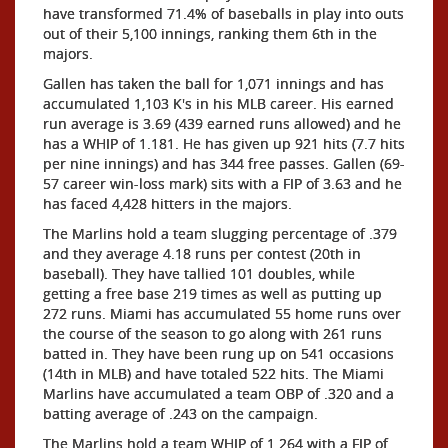
have transformed 71.4% of baseballs in play into outs
out of their 5,100 innings, ranking them 6th in the
majors.
Gallen has taken the ball for 1,071 innings and has
accumulated 1,103 K's in his MLB career. His earned
run average is 3.69 (439 earned runs allowed) and he
has a WHIP of 1.181. He has given up 921 hits (7.7 hits
per nine innings) and has 344 free passes. Gallen (69-
57 career win-loss mark) sits with a FIP of 3.63 and he
has faced 4,428 hitters in the majors.
The Marlins hold a team slugging percentage of .379
and they average 4.18 runs per contest (20th in
baseball). They have tallied 101 doubles, while
getting a free base 219 times as well as putting up
272 runs. Miami has accumulated 55 home runs over
the course of the season to go along with 261 runs
batted in. They have been rung up on 541 occasions
(14th in MLB) and have totaled 522 hits. The Miami
Marlins have accumulated a team OBP of .320 and a
batting average of .243 on the campaign.
The Marlins hold a team WHIP of 1.264 with a FIP of