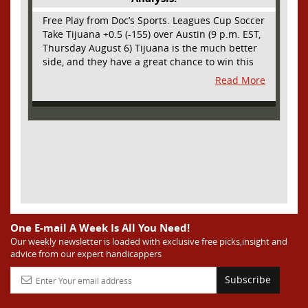
Free Play from Doc’s Sports. Leagues Cup Soccer
Take Tijuana +0.5 (-155) over Austin (9 p.m. EST,
Thursday August 6) Tijuana is the much better
side, and they have a great chance to win this
outright, but we will pay the juice for the extra
Read More
half goal in the case of a draw. Tijuana has
shown they are a real force and a contender in
Liga MX this season and they could go far in
this tournament as Tijuana is hungry for some
hardware and a ticket to the Champions Cup
that goes to the top 3 teams in Leagues Cup
from both MLS and Liga MX. They have the
young phenom Gilberto Mora, who made a
splash for Mexico in the World Cup and has
teams from Europe clamoring for his services.
They have other strong players as well. Through
One E-mail A Week Is All You Need!
Matchday 3 in the Liga they are in second place
Our weekly newsletter is loaded with exclusive free picks,insight and
advice from our expert handicappers
and tied with mighty America from Mexico City
on points and only behind by one goal on goal
Subscribe
differential. We expect them to be competitive
all season, and we think they will do great in