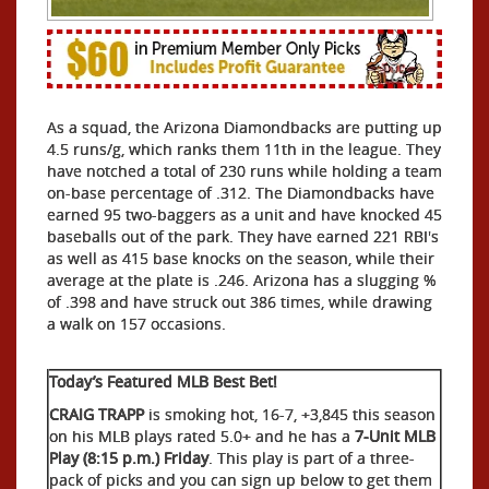
As a squad, the Arizona Diamondbacks are putting up
4.5 runs/g, which ranks them 11th in the league. They
have notched a total of 230 runs while holding a team
on-base percentage of .312. The Diamondbacks have
earned 95 two-baggers as a unit and have knocked 45
baseballs out of the park. They have earned 221 RBI's
as well as 415 base knocks on the season, while their
average at the plate is .246. Arizona has a slugging %
of .398 and have struck out 386 times, while drawing
a walk on 157 occasions.
Today’s Featured MLB Best Bet!
CRAIG TRAPP
is smoking hot, 16-7, +3,845 this season
on his MLB plays rated 5.0+ and he has a
7-Unit MLB
Play (8:15 p.m.) Friday
. This play is part of a three-
pack of picks and you can sign up below to get them