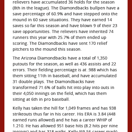
relievers have accumulated 36 holds for the season
(8th in the league). The Diamondbacks bullpen have a
save percentage of 60.9% and have stepped onto the
mound in 60 save situations. They have earned 14
saves so far this season and have blown 9 of their 23
save opportunities. The relievers have inherited 74
runners this year with 25.7% of them ended up
scoring. The Diamondbacks have sent 170 relief
pitchers to the mound this season.
The Arizona Diamondbacks have a total of 1,350
putouts for the season, as well as 436 assists and 22
errors. Their fielding percentage is at .988 which has
them sitting 11th in baseball, and have accumulated
31 double plays. The Diamondbacks have
transformed 71.6% of balls hit into play into outs in
their 4,050 innings on the field, which has them
sitting at 6th in pro baseball.
Kelly has taken the hill for 1,049 frames and has 938
strikeouts thus far in his career. His ERA is 3.84 (448
earned runs allowed) and he has a career WHIP of
1.210. He has allowed 951 base hits (8.2 hits per nine
innings) and has 318 walks. Kelly (69-56 career mark)