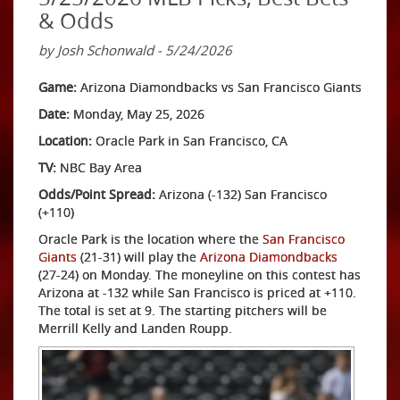
& Odds
by Josh Schonwald - 5/24/2026
Game:
Arizona Diamondbacks vs San Francisco Giants
Date:
Monday, May 25, 2026
Location:
Oracle Park in San Francisco, CA
TV:
NBC Bay Area
Odds/Point Spread:
Arizona (-132) San Francisco
(+110)
Oracle Park is the location where the
San Francisco
Giants
(21-31) will play the
Arizona Diamondbacks
(27-24) on Monday. The moneyline on this contest has
Arizona at -132 while San Francisco is priced at +110.
The total is set at 9. The starting pitchers will be
Merrill Kelly and Landen Roupp.