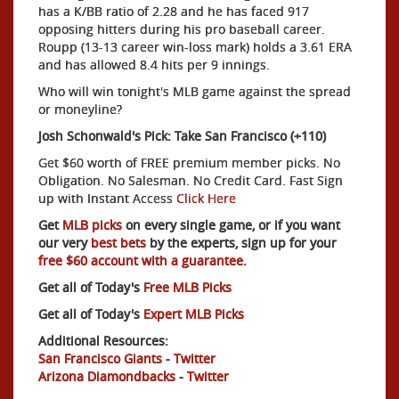
has a K/BB ratio of 2.28 and he has faced 917
opposing hitters during his pro baseball career.
Roupp (13-13 career win-loss mark) holds a 3.61 ERA
and has allowed 8.4 hits per 9 innings.
Who will win tonight's MLB game against the spread
or moneyline?
Josh Schonwald's Pick: Take San Francisco (+110)
Get $60 worth of FREE premium member picks. No
Obligation. No Salesman. No Credit Card. Fast Sign
up with Instant Access
Click Here
Get
MLB picks
on every single game, or if you want
our very
best bets
by the experts, sign up for your
free $60 account with a guarantee.
Get all of Today's
Free MLB Picks
Get all of Today's
Expert MLB Picks
Additional Resources:
San Francisco Giants
-
Twitter
Arizona Diamondbacks
-
Twitter