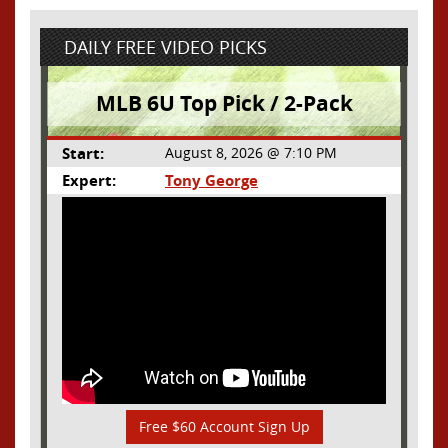
DAILY FREE VIDEO PICKS
MLB 6U Top Pick / 2-Pack
Start:
August 8, 2026 @ 7:10 PM
Expert:
Tony George
Free $60 Account Sign Up