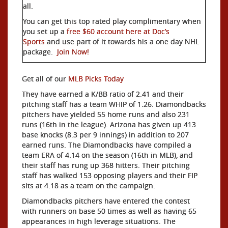
all.
You can get this top rated play complimentary when
you set up a
free $60 account here at Doc’s
Sports
and use part of it towards his a one day NHL
package.
Join Now!
Get all of our
MLB Picks Today
They have earned a K/BB ratio of 2.41 and their
pitching staff has a team WHIP of 1.26. Diamondbacks
pitchers have yielded 55 home runs and also 231
runs (16th in the league). Arizona has given up 413
base knocks (8.3 per 9 innings) in addition to 207
earned runs. The Diamondbacks have compiled a
team ERA of 4.14 on the season (16th in MLB), and
their staff has rung up 368 hitters. Their pitching
staff has walked 153 opposing players and their FIP
sits at 4.18 as a team on the campaign.
Diamondbacks pitchers have entered the contest
with runners on base 50 times as well as having 65
appearances in high leverage situations. The