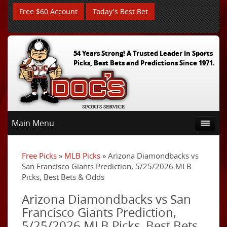
Free $60 Account
Today's Best Bet
54 Years Strong! A Trusted Leader In Sports
Picks, Best Bets and Predictions Since 1971.
Main Menu
Free Picks
»
MLB Picks
» Arizona Diamondbacks vs
San Francisco Giants Prediction, 5/25/2026 MLB
Picks, Best Bets & Odds
Arizona Diamondbacks vs San
Francisco Giants Prediction,
5/25/2026 MLB Picks, Best Bets