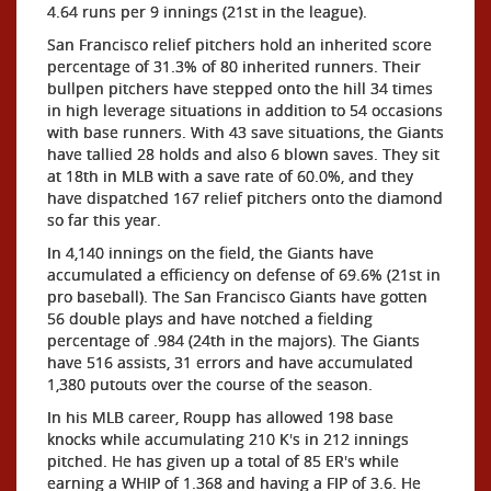
4.64 runs per 9 innings (21st in the league).
San Francisco relief pitchers hold an inherited score
percentage of 31.3% of 80 inherited runners. Their
bullpen pitchers have stepped onto the hill 34 times
in high leverage situations in addition to 54 occasions
with base runners. With 43 save situations, the Giants
have tallied 28 holds and also 6 blown saves. They sit
at 18th in MLB with a save rate of 60.0%, and they
have dispatched 167 relief pitchers onto the diamond
so far this year.
In 4,140 innings on the field, the Giants have
accumulated a efficiency on defense of 69.6% (21st in
pro baseball). The San Francisco Giants have gotten
56 double plays and have notched a fielding
percentage of .984 (24th in the majors). The Giants
have 516 assists, 31 errors and have accumulated
1,380 putouts over the course of the season.
In his MLB career, Roupp has allowed 198 base
knocks while accumulating 210 K's in 212 innings
pitched. He has given up a total of 85 ER's while
earning a WHIP of 1.368 and having a FIP of 3.6. He