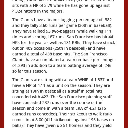
sits with a FIP of 3.79 while he has gone up against
4,324 hitters in the majors.
The Giants have a team slugging percentage of .382
and they tally 3.60 runs per game (30th in baseball).
They have tallied 93 two-baggers, while walking 111
times and scoring 187 runs. San Francisco has hit 44
HRs for the year as well as 181 RBIs. They have struck
out on 409 occasions (25th in baseball) and have
earned a total of 438 base hits. The San Francisco
Giants have accumulated a team on-base percentage
of .293 in addition to a team batting average of .246
so far this season.
The Giants are sitting with a team WHIP of 1.337 and
have a FIP of 4.11 as a unit on the season. They are
sitting at 19th in baseball as a staff in total hits
conceded with 422. The San Francisco pitching staff
have conceded 237 runs over the course of the
season and come in with a team ERA of 4.21 (215
earned runs conceded). Their strikeout to walk ratio
comes in at 8.00 (411 strikeouts against 193 bases on
balls). They have given up 51 homers and they yield