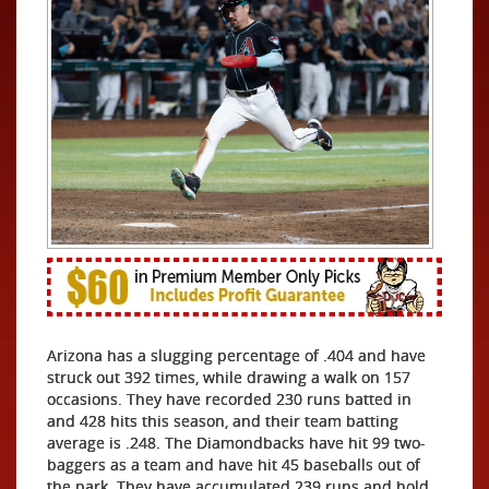
Arizona has a slugging percentage of .404 and have
struck out 392 times, while drawing a walk on 157
occasions. They have recorded 230 runs batted in
and 428 hits this season, and their team batting
average is .248. The Diamondbacks have hit 99 two-
baggers as a team and have hit 45 baseballs out of
the park. They have accumulated 239 runs and hold