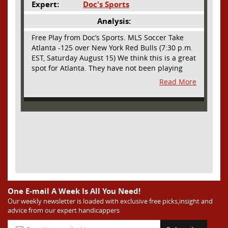
Expert:
Doc's Sports
Analysis:
Free Play from Doc’s Sports. MLS Soccer Take
Atlanta -125 over New York Red Bulls (7:30 p.m.
EST, Saturday August 15) We think this is a great
spot for Atlanta. They have not been playing
their best lately but this will be a homecoming
Read More
for them as they have not played a home match
since May 9, before the World Cup. Even though
they lost last time out, we liked what we saw
from them at Philly. They were up by two goals
most of the match vs the Union but they were a
man down and Philadelphia scored two goals in
extra time to steal three points. As we stated,
Atlanta has not played at home in a long time
and we think this return will give them an extra
burst of energy and it’s not like the Red Bulls
are a great side. They are quite far above
One E-mail A Week Is All You Need!
Atlanta in the standings but have a -10 goal
Our weekly newsletter is loaded with exclusive free picks,insight and
advice from our expert handicappers
differential compared to -14 for Atlanta, who
have faced a real tough schedule on this road