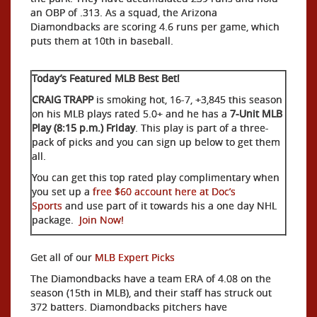
an OBP of .313. As a squad, the Arizona
Diamondbacks are scoring 4.6 runs per game, which
puts them at 10th in baseball.
Today’s Featured MLB Best Bet!
CRAIG TRAPP
is smoking hot, 16-7, +3,845 this season
on his MLB plays rated 5.0+ and he has a
7-Unit MLB
Play (8:15 p.m.) Friday
. This play is part of a three-
pack of picks and you can sign up below to get them
all.
You can get this top rated play complimentary when
you set up a
free $60 account here at Doc’s
Sports
and use part of it towards his a one day NHL
package.
Join Now!
Get all of our
MLB Expert Picks
The Diamondbacks have a team ERA of 4.08 on the
season (15th in MLB), and their staff has struck out
372 batters. Diamondbacks pitchers have