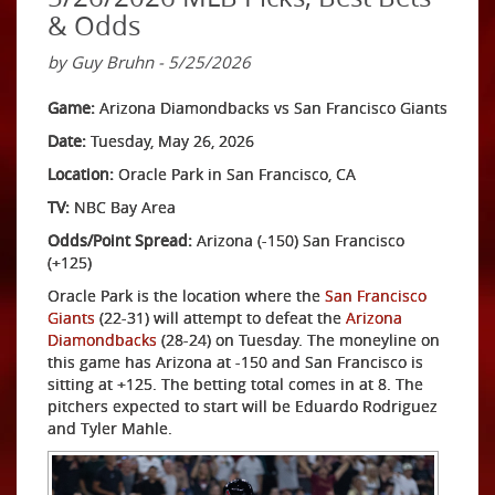
& Odds
by Guy Bruhn - 5/25/2026
Game:
Arizona Diamondbacks vs San Francisco Giants
Date:
Tuesday, May 26, 2026
Location:
Oracle Park in San Francisco, CA
TV:
NBC Bay Area
Odds/Point Spread:
Arizona (-150) San Francisco
(+125)
Oracle Park is the location where the
San Francisco
Giants
(22-31) will attempt to defeat the
Arizona
Diamondbacks
(28-24) on Tuesday. The moneyline on
this game has Arizona at -150 and San Francisco is
sitting at +125. The betting total comes in at 8. The
pitchers expected to start will be Eduardo Rodriguez
and Tyler Mahle.