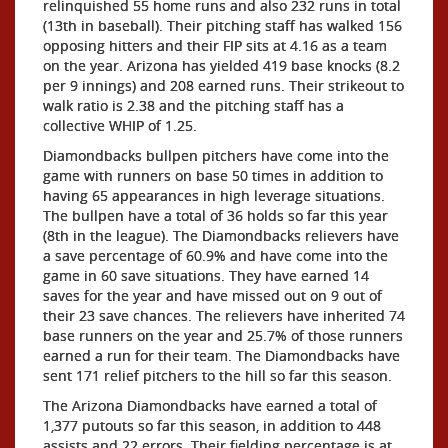
relinquished 55 home runs and also 232 runs in total
(13th in baseball). Their pitching staff has walked 156
opposing hitters and their FIP sits at 4.16 as a team
on the year. Arizona has yielded 419 base knocks (8.2
per 9 innings) and 208 earned runs. Their strikeout to
walk ratio is 2.38 and the pitching staff has a
collective WHIP of 1.25.
Diamondbacks bullpen pitchers have come into the
game with runners on base 50 times in addition to
having 65 appearances in high leverage situations.
The bullpen have a total of 36 holds so far this year
(8th in the league). The Diamondbacks relievers have
a save percentage of 60.9% and have come into the
game in 60 save situations. They have earned 14
saves for the year and have missed out on 9 out of
their 23 save chances. The relievers have inherited 74
base runners on the year and 25.7% of those runners
earned a run for their team. The Diamondbacks have
sent 171 relief pitchers to the hill so far this season.
The Arizona Diamondbacks have earned a total of
1,377 putouts so far this season, in addition to 448
assists and 22 errors. Their fielding percentage is at