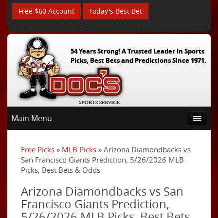
Free $60 Account
Today's Best Bet
54 Years Strong! A Trusted Leader In Sports
Picks, Best Bets and Predictions Since 1971.
Main Menu
Free Picks
»
MLB Picks
» Arizona Diamondbacks vs
San Francisco Giants Prediction, 5/26/2026 MLB
Picks, Best Bets & Odds
Arizona Diamondbacks vs San
Francisco Giants Prediction,
5/26/2026 MLB Picks, Best Bets