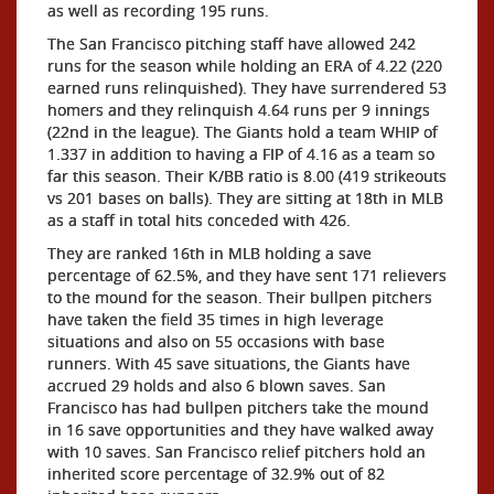
as well as recording 195 runs.
The San Francisco pitching staff have allowed 242
runs for the season while holding an ERA of 4.22 (220
earned runs relinquished). They have surrendered 53
homers and they relinquish 4.64 runs per 9 innings
(22nd in the league). The Giants hold a team WHIP of
1.337 in addition to having a FIP of 4.16 as a team so
far this season. Their K/BB ratio is 8.00 (419 strikeouts
vs 201 bases on balls). They are sitting at 18th in MLB
as a staff in total hits conceded with 426.
They are ranked 16th in MLB holding a save
percentage of 62.5%, and they have sent 171 relievers
to the mound for the season. Their bullpen pitchers
have taken the field 35 times in high leverage
situations and also on 55 occasions with base
runners. With 45 save situations, the Giants have
accrued 29 holds and also 6 blown saves. San
Francisco has had bullpen pitchers take the mound
in 16 save opportunities and they have walked away
with 10 saves. San Francisco relief pitchers hold an
inherited score percentage of 32.9% out of 82