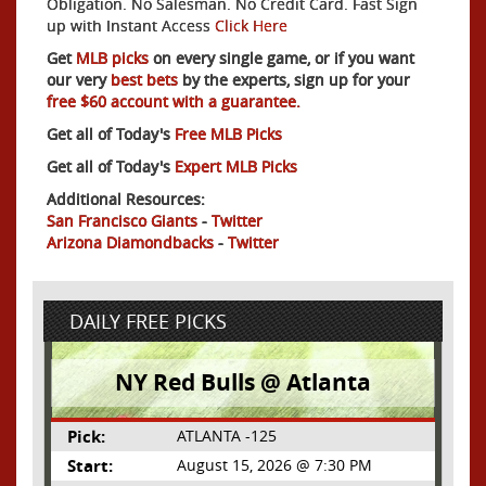
Obligation. No Salesman. No Credit Card. Fast Sign
up with Instant Access
Click Here
Get
MLB picks
on every single game, or if you want
our very
best bets
by the experts, sign up for your
free $60 account with a guarantee.
Get all of Today's
Free MLB Picks
Get all of Today's
Expert MLB Picks
Additional Resources:
San Francisco Giants
-
Twitter
Arizona Diamondbacks
-
Twitter
DAILY FREE PICKS
NY Red Bulls @ Atlanta
Pick:
ATLANTA -125
Start:
August 15, 2026 @ 7:30 PM