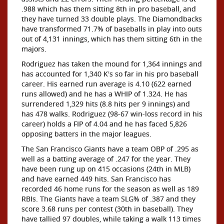
.988 which has them sitting 8th in pro baseball, and
they have turned 33 double plays. The Diamondbacks
have transformed 71.7% of baseballs in play into outs
out of 4,131 innings, which has them sitting 6th in the
majors.
Rodriguez has taken the mound for 1,364 innings and
has accounted for 1,340 K's so far in his pro baseball
career. His earned run average is 4.10 (622 earned
runs allowed) and he has a WHIP of 1.324. He has
surrendered 1,329 hits (8.8 hits per 9 innings) and
has 478 walks. Rodriguez (98-67 win-loss record in his
career) holds a FIP of 4.04 and he has faced 5,826
opposing batters in the major leagues.
The San Francisco Giants have a team OBP of .295 as
well as a batting average of .247 for the year. They
have been rung up on 415 occasions (24th in MLB)
and have earned 449 hits. San Francisco has
recorded 46 home runs for the season as well as 189
RBIs. The Giants have a team SLG% of .387 and they
score 3.68 runs per contest (30th in baseball). They
have tallied 97 doubles, while taking a walk 113 times