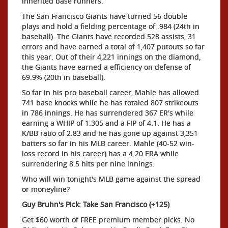
inherited base runners.
The San Francisco Giants have turned 56 double
plays and hold a fielding percentage of .984 (24th in
baseball). The Giants have recorded 528 assists, 31
errors and have earned a total of 1,407 putouts so far
this year. Out of their 4,221 innings on the diamond,
the Giants have earned a efficiency on defense of
69.9% (20th in baseball).
So far in his pro baseball career, Mahle has allowed
741 base knocks while he has totaled 807 strikeouts
in 786 innings. He has surrendered 367 ER's while
earning a WHIP of 1.305 and a FIP of 4.1. He has a
K/BB ratio of 2.83 and he has gone up against 3,351
batters so far in his MLB career. Mahle (40-52 win-
loss record in his career) has a 4.20 ERA while
surrendering 8.5 hits per nine innings.
Who will win tonight's MLB game against the spread
or moneyline?
Guy Bruhn's Pick: Take San Francisco (+125)
Get $60 worth of FREE premium member picks. No