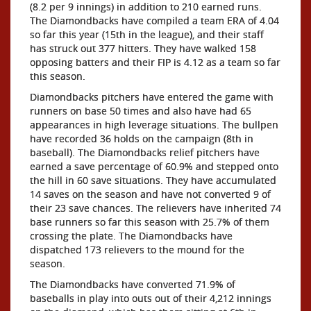
(8.2 per 9 innings) in addition to 210 earned runs.
The Diamondbacks have compiled a team ERA of 4.04
so far this year (15th in the league), and their staff
has struck out 377 hitters. They have walked 158
opposing batters and their FIP is 4.12 as a team so far
this season.
Diamondbacks pitchers have entered the game with
runners on base 50 times and also have had 65
appearances in high leverage situations. The bullpen
have recorded 36 holds on the campaign (8th in
baseball). The Diamondbacks relief pitchers have
earned a save percentage of 60.9% and stepped onto
the hill in 60 save situations. They have accumulated
14 saves on the season and have not converted 9 of
their 23 save chances. The relievers have inherited 74
base runners so far this season with 25.7% of them
crossing the plate. The Diamondbacks have
dispatched 173 relievers to the mound for the
season.
The Diamondbacks have converted 71.9% of
baseballs in play into outs out of their 4,212 innings