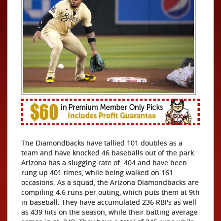
The Diamondbacks have tallied 101 doubles as a
team and have knocked 46 baseballs out of the park.
Arizona has a slugging rate of .404 and have been
rung up 401 times, while being walked on 161
occasions. As a squad, the Arizona Diamondbacks are
compiling 4.6 runs per outing, which puts them at 9th
in baseball. They have accumulated 236 RBI's as well
as 439 hits on the season, while their batting average