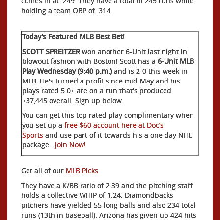
comes in at .249. They have a total of 245 runs while
holding a team OBP of .314.
Today’s Featured MLB Best Bet!
SCOTT SPREITZER
won another 6-Unit last night in
blowout fashion with Boston! Scott has a
6-Unit MLB
Play Wednesday (9:40 p.m.)
and is 2-0 this week in
MLB. He's turned a profit since mid-May and his
plays rated 5.0+ are on a run that's produced
+37,445 overall. Sign up below.
You can get this top rated play complimentary when
you set up a
free $60 account here at Doc’s
Sports
and use part of it towards his a one day NHL
package.
Join Now!
Get all of our
MLB Picks
They have a K/BB ratio of 2.39 and the pitching staff
holds a collective WHIP of 1.24. Diamondbacks
pitchers have yielded 55 long balls and also 234 total
runs (13th in baseball). Arizona has given up 424 hits