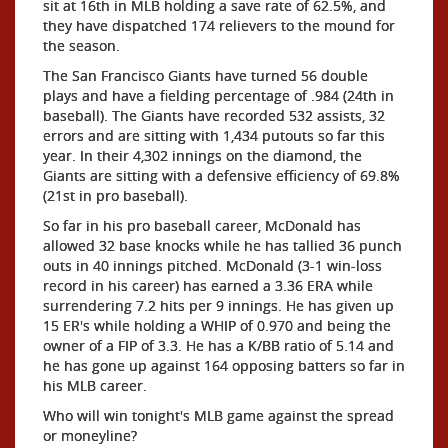
sit at 16th in MLB holding a save rate of 62.5%, and
they have dispatched 174 relievers to the mound for
the season.
The San Francisco Giants have turned 56 double
plays and have a fielding percentage of .984 (24th in
baseball). The Giants have recorded 532 assists, 32
errors and are sitting with 1,434 putouts so far this
year. In their 4,302 innings on the diamond, the
Giants are sitting with a defensive efficiency of 69.8%
(21st in pro baseball).
So far in his pro baseball career, McDonald has
allowed 32 base knocks while he has tallied 36 punch
outs in 40 innings pitched. McDonald (3-1 win-loss
record in his career) has earned a 3.36 ERA while
surrendering 7.2 hits per 9 innings. He has given up
15 ER's while holding a WHIP of 0.970 and being the
owner of a FIP of 3.3. He has a K/BB ratio of 5.14 and
he has gone up against 164 opposing batters so far in
his MLB career.
Who will win tonight's MLB game against the spread
or moneyline?