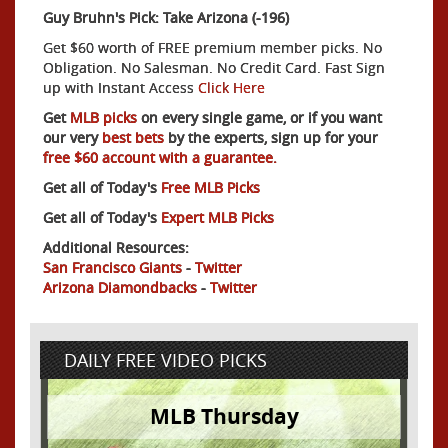
Guy Bruhn's Pick: Take Arizona (-196)
Get $60 worth of FREE premium member picks. No
Obligation. No Salesman. No Credit Card. Fast Sign
up with Instant Access
Click Here
Get
MLB picks
on every single game, or if you want
our very
best bets
by the experts, sign up for your
free $60 account with a guarantee.
Get all of Today's
Free MLB Picks
Get all of Today's
Expert MLB Picks
Additional Resources:
San Francisco Giants
-
Twitter
Arizona Diamondbacks
-
Twitter
DAILY FREE VIDEO PICKS
MLB Thursday