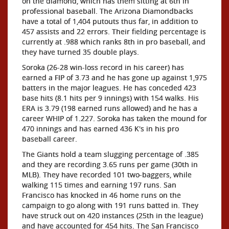
on the diamond, which has them sitting at 6th in
professional baseball. The Arizona Diamondbacks
have a total of 1,404 putouts thus far, in addition to
457 assists and 22 errors. Their fielding percentage is
currently at .988 which ranks 8th in pro baseball, and
they have turned 35 double plays.
Soroka (26-28 win-loss record in his career) has
earned a FIP of 3.73 and he has gone up against 1,975
batters in the major leagues. He has conceded 423
base hits (8.1 hits per 9 innings) with 154 walks. His
ERA is 3.79 (198 earned runs allowed) and he has a
career WHIP of 1.227. Soroka has taken the mound for
470 innings and has earned 436 K's in his pro
baseball career.
The Giants hold a team slugging percentage of .385
and they are recording 3.65 runs per game (30th in
MLB). They have recorded 101 two-baggers, while
walking 115 times and earning 197 runs. San
Francisco has knocked in 46 home runs on the
campaign to go along with 191 runs batted in. They
have struck out on 420 instances (25th in the league)
and have accounted for 454 hits. The San Francisco