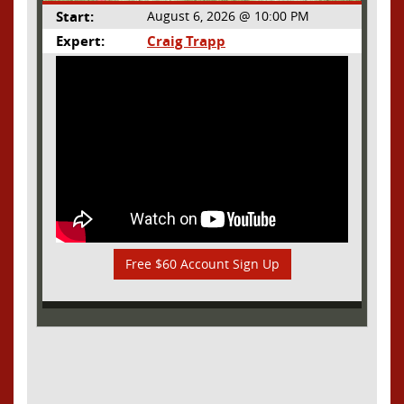
Start:
August 6, 2026 @ 10:00 PM
Expert:
Craig Trapp
Free $60 Account Sign Up