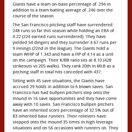
Giants have a team on-base percentage of .294 in
addition to a team batting average of .246 over the
course of the season.
The San Francisco pitching staff have surrendered
248 runs so far this season while holding an ERA of
4.22 (224 earned runs surrendered). They have
yielded 54 dingers and they surrender 4.67 runs per
9 innings (22nd in the league). The Giants hold a
team WHIP of 1.343 and have a FIP of 4.14 as a unit
on the campaign. Their K/BB ratio sits at 8.10 (428
strikeouts vs 205 walks). They rank 20th in MLB as a
pitching staff in total hits conceded with 437.
Sitting with 45 save situations, the Giants have
accrued 29 holds in addition to 6 blown saves. San
Francisco has had bullpen pitchers step onto the
mound in 16 save opportunities and they have come
away with 10 saves. San Francisco bullpen pitchers
have an inherited score percentage of 32.5% out of
83 inherited base runners. Their relievers have
stepped onto the mound 35 times in high leverage
situations and on 56 occasions with runners on. They