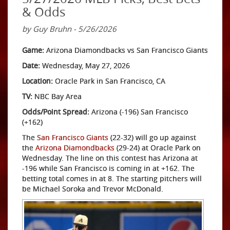
& Odds
by Guy Bruhn - 5/26/2026
Game:
Arizona Diamondbacks vs San Francisco Giants
Date:
Wednesday, May 27, 2026
Location:
Oracle Park in San Francisco, CA
TV:
NBC Bay Area
Odds/Point Spread:
Arizona (-196) San Francisco
(+162)
The
San Francisco Giants
(22-32) will go up against
the
Arizona Diamondbacks
(29-24) at Oracle Park on
Wednesday. The line on this contest has Arizona at
-196 while San Francisco is coming in at +162. The
betting total comes in at 8. The starting pitchers will
be Michael Soroka and Trevor McDonald.