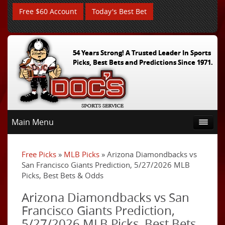
Free $60 Account
Today's Best Bet
54 Years Strong! A Trusted Leader In Sports
Picks, Best Bets and Predictions Since 1971.
Main Menu
Free Picks
»
MLB Picks
» Arizona Diamondbacks vs
San Francisco Giants Prediction, 5/27/2026 MLB
Picks, Best Bets & Odds
Arizona Diamondbacks vs San
Francisco Giants Prediction,
5/27/2026 MLB Picks, Best Bets