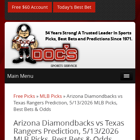
Free $60 Account
Today's Best Bet
54 Years Strong! A Trusted Leader In Sports
Picks, Best Bets and Predictions Since 1971.
Main Menu
Free Picks
»
MLB Picks
» Arizona Diamondbacks vs
Texas Rangers Prediction, 5/13/2026 MLB Picks,
Best Bets & Odds
Arizona Diamondbacks vs Texas
Rangers Prediction, 5/13/2026
MLB Picks, Best Bets & Odds