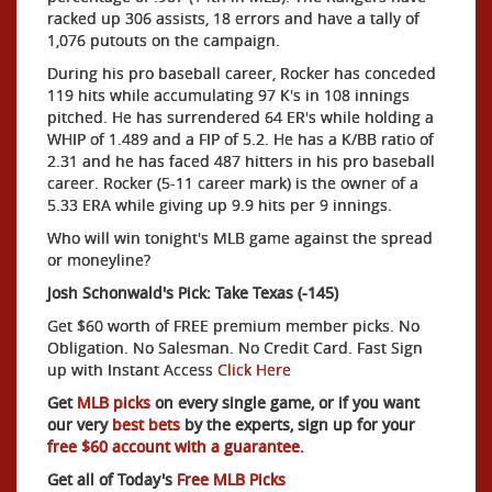
racked up 306 assists, 18 errors and have a tally of
1,076 putouts on the campaign.
During his pro baseball career, Rocker has conceded
119 hits while accumulating 97 K's in 108 innings
pitched. He has surrendered 64 ER's while holding a
WHIP of 1.489 and a FIP of 5.2. He has a K/BB ratio of
2.31 and he has faced 487 hitters in his pro baseball
career. Rocker (5-11 career mark) is the owner of a
5.33 ERA while giving up 9.9 hits per 9 innings.
Who will win tonight's MLB game against the spread
or moneyline?
Josh Schonwald's Pick: Take Texas (-145)
Get $60 worth of FREE premium member picks. No
Obligation. No Salesman. No Credit Card. Fast Sign
up with Instant Access
Click Here
Get
MLB picks
on every single game, or if you want
our very
best bets
by the experts, sign up for your
free $60 account with a guarantee.
Get all of Today's
Free MLB Picks