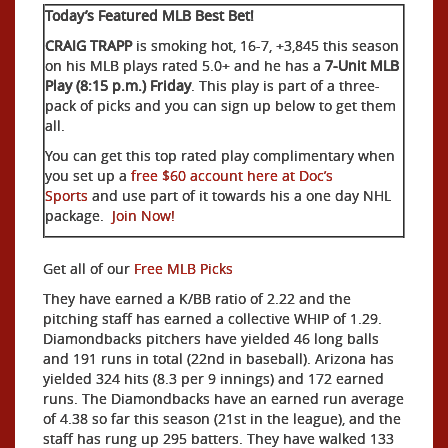
Today’s Featured MLB Best Bet!
CRAIG TRAPP
is smoking hot, 16-7, +3,845 this season
on his MLB plays rated 5.0+ and he has a
7-Unit MLB
Play (8:15 p.m.) Friday
. This play is part of a three-
pack of picks and you can sign up below to get them
all.
You can get this top rated play complimentary when
you set up a
free $60 account here at Doc’s
Sports
and use part of it towards his a one day NHL
package.
Join Now!
Get all of our
Free MLB Picks
They have earned a K/BB ratio of 2.22 and the
pitching staff has earned a collective WHIP of 1.29.
Diamondbacks pitchers have yielded 46 long balls
and 191 runs in total (22nd in baseball). Arizona has
yielded 324 hits (8.3 per 9 innings) and 172 earned
runs. The Diamondbacks have an earned run average
of 4.38 so far this season (21st in the league), and the
staff has rung up 295 batters. They have walked 133