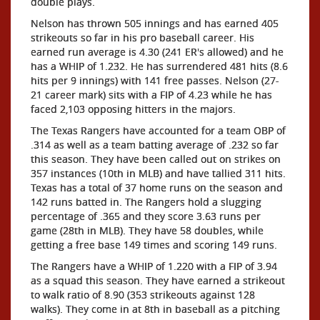
double plays.
Nelson has thrown 505 innings and has earned 405
strikeouts so far in his pro baseball career. His
earned run average is 4.30 (241 ER's allowed) and he
has a WHIP of 1.232. He has surrendered 481 hits (8.6
hits per 9 innings) with 141 free passes. Nelson (27-
21 career mark) sits with a FIP of 4.23 while he has
faced 2,103 opposing hitters in the majors.
The Texas Rangers have accounted for a team OBP of
.314 as well as a team batting average of .232 so far
this season. They have been called out on strikes on
357 instances (10th in MLB) and have tallied 311 hits.
Texas has a total of 37 home runs on the season and
142 runs batted in. The Rangers hold a slugging
percentage of .365 and they score 3.63 runs per
game (28th in MLB). They have 58 doubles, while
getting a free base 149 times and scoring 149 runs.
The Rangers have a WHIP of 1.220 with a FIP of 3.94
as a squad this season. They have earned a strikeout
to walk ratio of 8.90 (353 strikeouts against 128
walks). They come in at 8th in baseball as a pitching