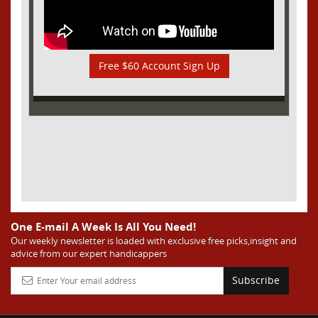
Free $60 Account Sign Up
One E-mail A Week Is All You Need!
Our weekly newsletter is loaded with exclusive free picks,insight and
advice from our expert handicappers
Subscribe