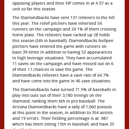
opposing players and their FIP comes in at 4.37 as a
unit so far this season.
The Diamondbacks have sent 137 relievers to the hill
this year. The relief pitchers have inherited 54
runners on the campaign and 24.1% of them crossing
home plate. The relievers have racked up 28 holds
this season (5th in baseball). Diamondbacks bullpen
pitchers have entered the game with runners on
base 39 times in addition to having 52 appearances
in high leverage situations. They have accumulated
11 saves on the campaign and have missed out on 6
of their 17 chances to save the game. The
Diamondbacks relievers have a save rate of 64.7%
and have come into the game in 46 save situations.
The Diamondbacks have turned 71.5% of baseballs in
play into outs out of their 3,180 innings on the
diamond, ranking them 6th in pro baseball. The
Arizona Diamondbacks have a tally of 1,060 putouts
at this point in the season, in addition to 354 assists
and 19 errors. Their fielding percentage is at .987
which has them sitting 15th in baseball, and have 25