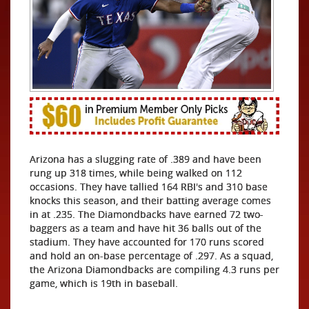
Arizona has a slugging rate of .389 and have been
rung up 318 times, while being walked on 112
occasions. They have tallied 164 RBI's and 310 base
knocks this season, and their batting average comes
in at .235. The Diamondbacks have earned 72 two-
baggers as a team and have hit 36 balls out of the
stadium. They have accounted for 170 runs scored
and hold an on-base percentage of .297. As a squad,
the Arizona Diamondbacks are compiling 4.3 runs per
game, which is 19th in baseball.