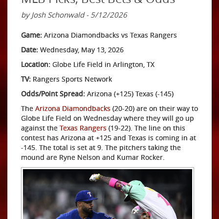
by Josh Schonwald - 5/12/2026
Game:
Arizona Diamondbacks vs Texas Rangers
Date:
Wednesday, May 13, 2026
Location:
Globe Life Field in Arlington, TX
TV:
Rangers Sports Network
Odds/Point Spread:
Arizona (+125) Texas (-145)
The
Arizona Diamondbacks
(20-20) are on their way to
Globe Life Field on Wednesday where they will go up
against the
Texas Rangers
(19-22). The line on this
contest has Arizona at +125 and Texas is coming in at
-145. The total is set at 9. The pitchers taking the
mound are Ryne Nelson and Kumar Rocker.