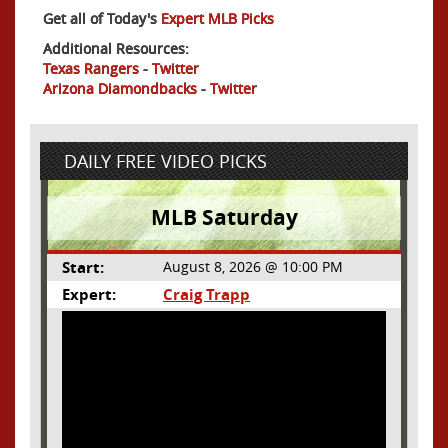
Get all of Today's
Expert MLB Picks
Additional Resources:
Texas Rangers
-
Twitter
Arizona Diamondbacks
-
Twitter
DAILY FREE VIDEO PICKS
MLB Saturday
Start:
August 8, 2026 @ 10:00 PM
Expert:
Craig Trapp