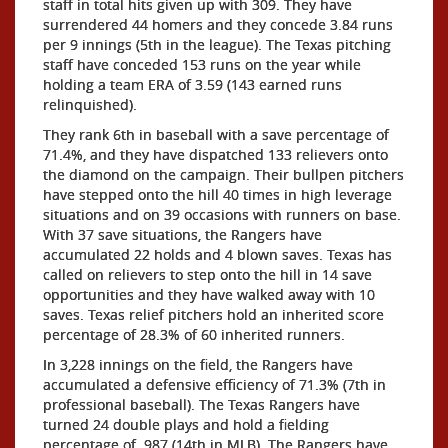
staff in total hits given up with 309. They have
surrendered 44 homers and they concede 3.84 runs
per 9 innings (5th in the league). The Texas pitching
staff have conceded 153 runs on the year while
holding a team ERA of 3.59 (143 earned runs
relinquished).
They rank 6th in baseball with a save percentage of
71.4%, and they have dispatched 133 relievers onto
the diamond on the campaign. Their bullpen pitchers
have stepped onto the hill 40 times in high leverage
situations and on 39 occasions with runners on base.
With 37 save situations, the Rangers have
accumulated 22 holds and 4 blown saves. Texas has
called on relievers to step onto the hill in 14 save
opportunities and they have walked away with 10
saves. Texas relief pitchers hold an inherited score
percentage of 28.3% of 60 inherited runners.
In 3,228 innings on the field, the Rangers have
accumulated a defensive efficiency of 71.3% (7th in
professional baseball). The Texas Rangers have
turned 24 double plays and hold a fielding
percentage of .987 (14th in MLB). The Rangers have