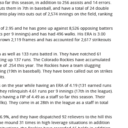
 far this season, in addition to 256 assists and 14 errors.
uts them in 7th in baseball, and have a total of 24 double
nto play into outs out of 2,574 innings on the field, ranking
IP of 2.95 and he has gone up against 8,526 opposing batters
ts per 9 innings) and has had 496 walks. His ERA is 3.00
thrown 2,119 frames and has accounted for 2,617 strikeouts
n as well as 133 runs batted in. They have notched 61
utting up 137 runs. The Colorado Rockies have accumulated
 of .254 this year. The Rockies have a team slugging
ng (19th in baseball). They have been called out on strikes
ts.
 on the year while having an ERA of 4.19 (131 earned runs
y relinquish 4.61 runs per 9 innings (17th in the league).
having a FIP of 4.49 as a staff so far this season. Their
lks). They come in at 28th in the league as a staff in total
76.9%, and they have dispatched 92 relievers to the hill this
he mound 31 times in high leverage situations in addition