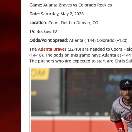
Game:
Atlanta Braves vs Colorado Rockies
Date:
Saturday, May 2, 2026
Location:
Coors Field in Denver, CO
TV:
Rockies.TV
Odds/Point Spread:
Atlanta (-144) Colorado (+120)
The
Atlanta Braves
(22-10) are headed to Coors Fiel
(14-18). The odds on this game have Atlanta at -144 
The pitchers who are expected to start are Chris S