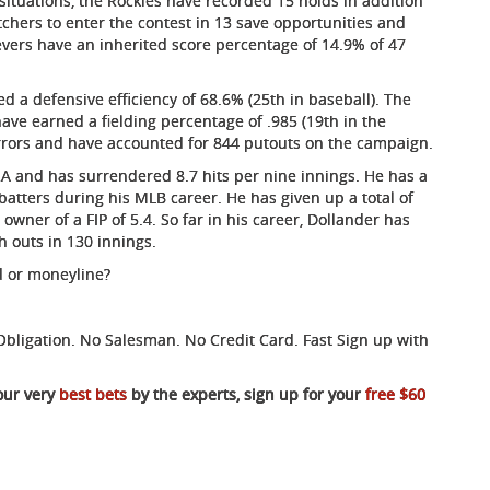
situations, the Rockies have recorded 15 holds in addition
tchers to enter the contest in 13 save opportunities and
evers have an inherited score percentage of 14.9% of 47
ed a defensive efficiency of 68.6% (25th in baseball). The
ve earned a fielding percentage of .985 (19th in the
errors and have accounted for 844 putouts on the campaign.
ERA and has surrendered 8.7 hits per nine innings. He has a
 batters during his MLB career. He has given up a total of
owner of a FIP of 5.4. So far in his career, Dollander has
h outs in 130 innings.
d or moneyline?
ligation. No Salesman. No Credit Card. Fast Sign up with
our very
best bets
by the experts, sign up for your
free $60