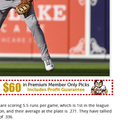
 are scoring 5.5 runs per game, which is 1st in the league.
n, and their average at the plate is .271. They have tallied
f .336.