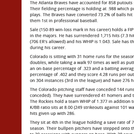
The Atlanta Braves have accounted for 858 putouts so
Their fielding percentage is holding at .988 which p
plays. The Braves have converted 73.2% of balls hit i
them 1st in professional baseball.
Sale (150-89 win-loss mark in his career) holds a F
in the majors. He has surrendered 1,715 hits (7.3 hi
(706 ER's allowed) and his WHIP is 1.043. Sale has 
during his career.
Colorado is sitting with 31 home runs for the seaso
doubles, while taking a walk 97 times as well as p
an on-base percentage of .323 and a batting average
percentage of .402 and they score 4.28 runs per outi
on 304 instances (3rd in the league) and have 276 hi
The Colorado pitching staff have conceded 144 runs
conceded). They have surrendered 41 homers and the
The Rockies hold a team WHIP of 1.377 in addition to 
K/BB ratio sits at 8.00 (249 strikeouts against 101 wa
hits given up with 286.
They sit at 4th in the league holding a save rate of 
season. Their bullpen pitchers have stepped onto t