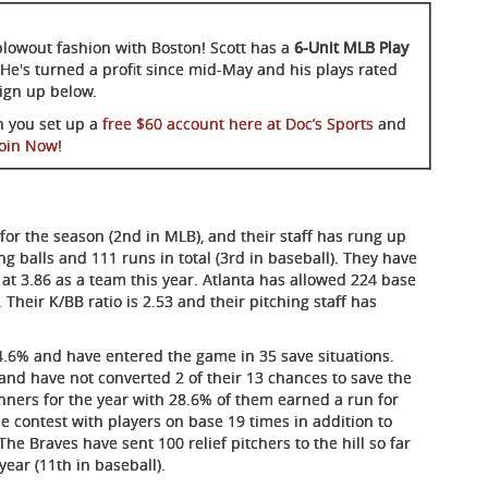
blowout fashion with Boston! Scott has a
6-Unit MLB Play
 He's turned a profit since mid-May and his plays rated
Sign up below.
n you set up a
free $60 account here at Doc’s Sports
and
Join Now!
or the season (2nd in MLB), and their staff has rung up
g balls and 111 runs in total (3rd in baseball). They have
at 3.86 as a team this year. Atlanta has allowed 224 base
 Their K/BB ratio is 2.53 and their pitching staff has
84.6% and have entered the game in 35 save situations.
and have not converted 2 of their 13 chances to save the
nners for the year with 28.6% of them earned a run for
e contest with players on base 19 times in addition to
he Braves have sent 100 relief pitchers to the hill so far
year (11th in baseball).