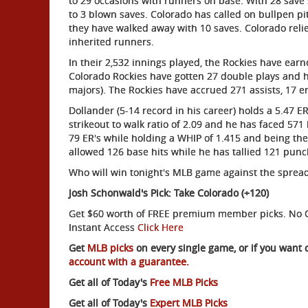
to 29 occasions with runners on base. With 28 save 
to 3 blown saves. Colorado has called on bullpen pi
they have walked away with 10 saves. Colorado reli
inherited runners.
In their 2,532 innings played, the Rockies have earn
Colorado Rockies have gotten 27 double plays and ha
majors). The Rockies have accrued 271 assists, 17 
Dollander (5-14 record in his career) holds a 5.47 
strikeout to walk ratio of 2.09 and he has faced 571
79 ER's while holding a WHIP of 1.415 and being the 
allowed 126 base hits while he has tallied 121 punc
Who will win tonight's MLB game against the sprea
Josh Schonwald's Pick: Take Colorado (+120)
Get $60 worth of FREE premium member picks. No Ob
Instant Access
Click Here
Get
MLB picks
on every single game, or if you want 
account with a guarantee.
Get all of Today's
Free MLB Picks
Get all of Today's
Expert MLB Picks