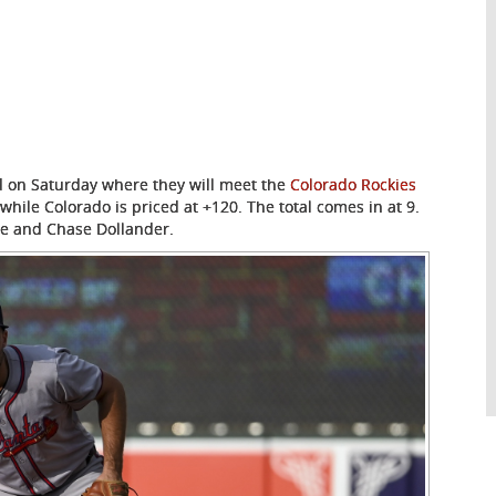
d on Saturday where they will meet the
Colorado Rockies
while Colorado is priced at +120. The total comes in at 9.
ale and Chase Dollander.