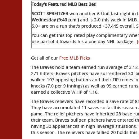
Today’s Featured MLB Best Bet!
SCOTT SPREITZER
won another 6-Unit last night in 
Wednesday (9:40 p.m.)
and is 2-0 this week in MLB.
5.0+ are on a run that's produced +37,445 overall. 
You can get this top rated play complimentary whe
use part of it towards his a one day NHL package.
Get all of our
Free MLB Picks
The Braves hold a team earned run average of 3.12 f
271 hitters. Braves pitchers have surrendered 30 lon
walked 107 opposing batters and their FIP comes in 
knocks (7.0 per 9 innings) as well as 99 earned runs.
earned a collective WHIP of 1.16.
The Braves relievers have recorded a save rate of 
They have accumulated 11 saves so far this season 
game. The relief pitchers have inherited 28 base ru
their team. Braves bullpen pitchers have entered th
having 30 appearances in high leverage situations. T
this season. The relievers have tallied 20 holds this 