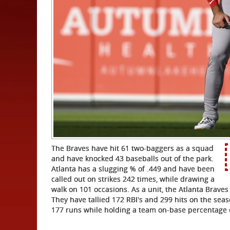
The Braves have hit 61 two-baggers as a squad
and have knocked 43 baseballs out of the park.
Atlanta has a slugging % of .449 and have been
called out on strikes 242 times, while drawing a
walk on 101 occasions. As a unit, the Atlanta Braves
They have tallied 172 RBI's and 299 hits on the seaso
177 runs while holding a team on-base percentage o