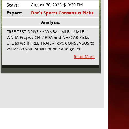
Start:
August 30, 2026 @ 9:30 PM
Expert:
Doc's Sports Consensus Picks
Analysis:
FREE TEST DRIVE ** WNBA - MLB - / MLB -
WNBA Props / CFL / PGA and NASCAR Picks.
UFL as well! FREE TRAIL - Text: CONSENSUS to
29022 on your smart phone and get on
board! Simple sign up - no obligation All
Read More
Major Sports will be covered and adding
NASCAR and PROPS as well