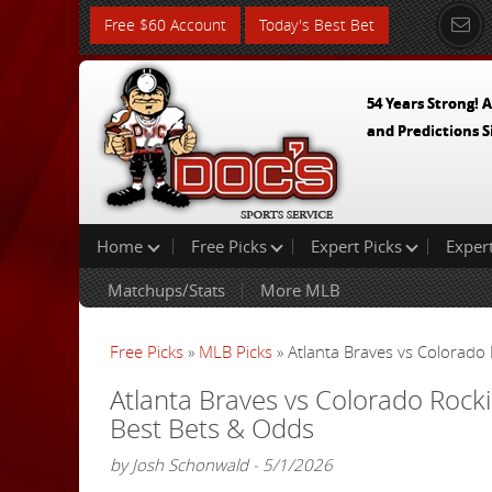
Free $60 Account
Today's Best Bet
54 Years Strong! A
and Predictions S
Home
Free Picks
Expert Picks
Exper
Matchups/Stats
More MLB
Free Picks
»
MLB Picks
» Atlanta Braves vs Colorado 
Atlanta Braves vs Colorado Rocki
Best Bets & Odds
by Josh Schonwald - 5/1/2026