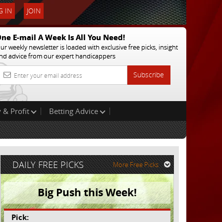
 IN
JOIN
ne E-mail A Week Is All You Need!
ur weekly newsletter is loaded with exclusive free picks, insight
nd advice from our expert handicappers
Subscribe
 & Profit
Betting Advice
DAILY FREE PICKS
More Free Picks
Big Push this Week!
Pick: