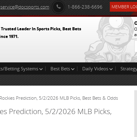
service@docsports.com
1-866-238-6696
MEMBER LOG
O
 Trusted Leader In Sports Picks, Best Bets
O
a
ince 1971.
ts/Betting Systems
Best Bets
Daily Videos
Strategy
Rockies Prediction, 5/2/2026 MLB Picks, Best Bets & Odds
es Prediction, 5/2/2026 MLB Picks,