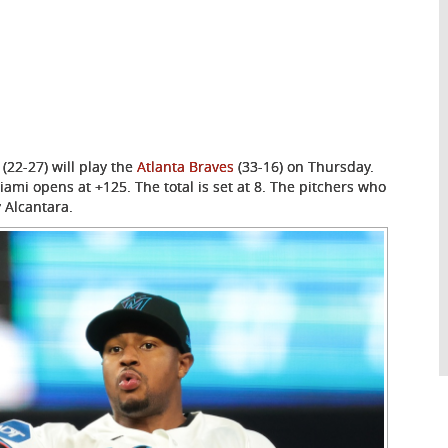
(22-27) will play the
Atlanta Braves
(33-16) on Thursday.
ami opens at +125. The total is set at 8. The pitchers who
 Alcantara.