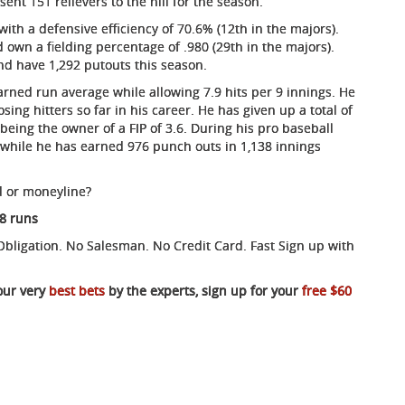
ent 151 relievers to the hill for the season.
 with a defensive efficiency of 70.6% (12th in the majors).
own a fielding percentage of .980 (29th in the majors).
nd have 1,292 putouts this season.
arned run average while allowing 7.9 hits per 9 innings. He
ing hitters so far in his career. He has given up a total of
eing the owner of a FIP of 3.6. During his pro baseball
 while he has earned 976 punch outs in 1,138 innings
d or moneyline?
 8 runs
ligation. No Salesman. No Credit Card. Fast Sign up with
our very
best bets
by the experts, sign up for your
free $60