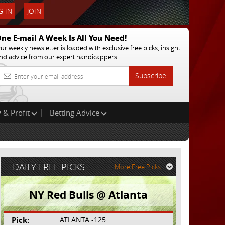
 IN
JOIN
ne E-mail A Week Is All You Need!
ur weekly newsletter is loaded with exclusive free picks, insight
nd advice from our expert handicappers
Subscribe
 & Profit
Betting Advice
DAILY FREE PICKS
More Free Picks
NY Red Bulls @ Atlanta
Pick:
ATLANTA -125