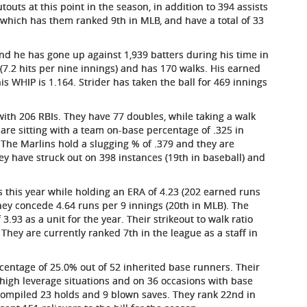
outs at this point in the season, in addition to 394 assists
8 which has them ranked 9th in MLB, and have a total of 33
 and he has gone up against 1,939 batters during his time in
7.2 hits per nine innings) and has 170 walks. His earned
s WHIP is 1.164. Strider has taken the ball for 469 innings
with 206 RBIs. They have 77 doubles, while taking a walk
are sitting with a team on-base percentage of .325 in
. The Marlins hold a slugging % of .379 and they are
ey have struck out on 398 instances (19th in baseball) and
 this year while holding an ERA of 4.23 (202 earned runs
ey concede 4.64 runs per 9 innings (20th in MLB). The
.93 as a unit for the year. Their strikeout to walk ratio
 They are currently ranked 7th in the league as a staff in
centage of 25.0% out of 52 inherited base runners. Their
high leverage situations and on 36 occasions with base
 compiled 23 holds and 9 blown saves. They rank 22nd in