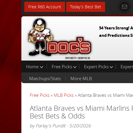
Free $60 Account
Today's Best Bet
54 Years Strong! A
and Predictions S
Home
Free Picks
Expert Picks
Exper
Matchups/Stats
More MLB
Free Picks
»
MLB Picks
» Atlanta Braves vs Miami Mar
Atlanta Braves vs Miami Marlins 
Best Bets & Odds
by Parlay's Pundit - 5/20/2026