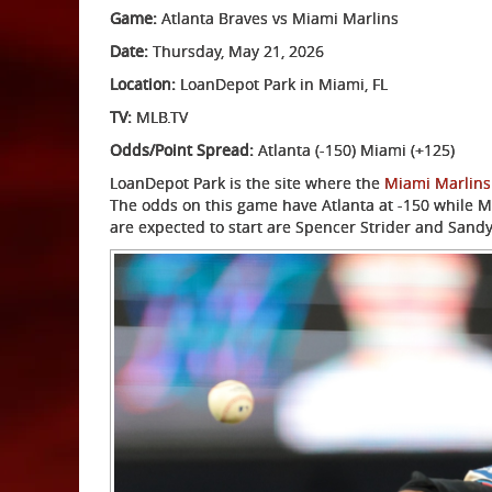
Game:
Atlanta Braves vs Miami Marlins
Date:
Thursday, May 21, 2026
Location:
LoanDepot Park in Miami, FL
TV:
MLB.TV
Odds/Point Spread:
Atlanta (-150) Miami (+125)
LoanDepot Park is the site where the
Miami Marlins
The odds on this game have Atlanta at -150 while Mi
are expected to start are Spencer Strider and Sandy