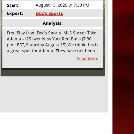
Start:
August 15, 2026 @ 7:30 PM
Expert:
Doc's Sports
Analysis:
Free Play from Doc’s Sports. MLS Soccer Take
Atlanta -125 over New York Red Bulls (7:30
p.m. EST, Saturday August 15) We think this is
a great spot for Atlanta. They have not been
playing their best lately but this will be a
Read More
homecoming for them as they have not
played a home match since May 9, before the
World Cup. Even though they lost last time
out, we liked what we saw from them at
Philly. They were up by two goals most of the
match vs the Union but they were a man
down and Philadelphia scored two goals in
extra time to steal three points. As we stated,
Atlanta has not played at home in a long time
and we think this return will give them an
extra burst of energy and it’s not like the Red
Bulls are a great side. They are quite far