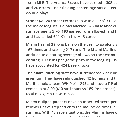
1st in MLB. The Atlanta Braves have earned 1,308 put
and 20 errors. Their fielding percentage sits at .98
double plays.
Strider (40-24 career record) sits with a FIP of 3.65
the major leagues. He has allowed 376 base knocks (
run average is 3.70 (193 earned runs allowed) and hi
and has tallied 644 K's in his MLB career.
Miami has hit 39 long balls on the year to go along 
167 times and scoring 217 runs. The Miami Marlins 
addition to a batting average of .248 on the season
earning 4.43 runs per game (15th in the league). Th
have accounted for 404 base knocks.
The Miami pitching staff have surrendered 222 runs
given up). They have relinquished 42 homers and th
Marlins hold a team WHIP of 1.295 and have a FIP of 3
comes in at 8.60 (410 strikeouts vs 189 free passes).
total hits given up with 368.
Miami bullpen pitchers have an inherited score per
relievers have stepped onto the mound 44 times in 
runners. With 45 save situations, the Marlins have