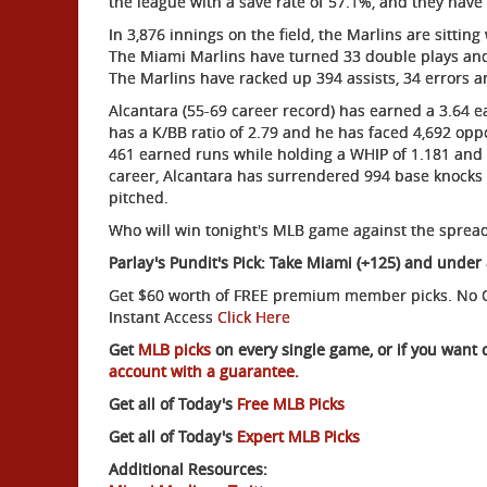
the league with a save rate of 57.1%, and they have s
In 3,876 innings on the field, the Marlins are sitting
The Miami Marlins have turned 33 double plays and 
The Marlins have racked up 394 assists, 34 errors a
Alcantara (55-69 career record) has earned a 3.64 e
has a K/BB ratio of 2.79 and he has faced 4,692 oppos
461 earned runs while holding a WHIP of 1.181 and b
career, Alcantara has surrendered 994 base knocks
pitched.
Who will win tonight's MLB game against the sprea
Parlay's Pundit's Pick: Take Miami (+125) and under
Get $60 worth of FREE premium member picks. No Ob
Instant Access
Click Here
Get
MLB picks
on every single game, or if you want 
account with a guarantee.
Get all of Today's
Free MLB Picks
Get all of Today's
Expert MLB Picks
Additional Resources: