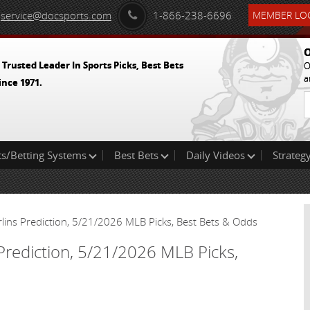
service@docsports.com
1-866-238-6696
MEMBER LOG
O
 Trusted Leader In Sports Picks, Best Bets
O
a
ince 1971.
ts/Betting Systems
Best Bets
Daily Videos
Strategy
lins Prediction, 5/21/2026 MLB Picks, Best Bets & Odds
Prediction, 5/21/2026 MLB Picks,