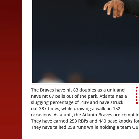
The Braves have hit 83 doubles as a unit and
have hit 67 balls out of the park. Atlanta has a
slugging percentage of .439 and have struck
out 387 times, while drawing a walk on 152
occasions. As a unit, the Atlanta Braves are compil
They have earned 253 RBI's and 440 base knocks for th
They have tallied 258 runs while holding a team OBP