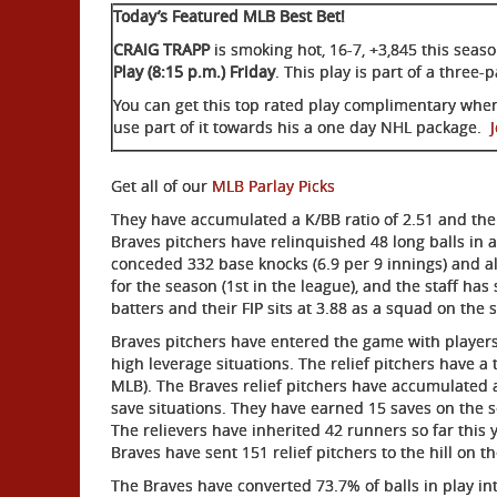
Today’s Featured MLB Best Bet!
CRAIG TRAPP
is smoking hot, 16-7, +3,845 this sea
Play (8:15 p.m.) Friday
. This play is part of a three
You can get this top rated play complimentary whe
use part of it towards his a one day NHL package.
Get all of our
MLB Parlay Picks
They have accumulated a K/BB ratio of 2.51 and their
Braves pitchers have relinquished 48 long balls in a
conceded 332 base knocks (6.9 per 9 innings) and a
for the season (1st in the league), and the staff ha
batters and their FIP sits at 3.88 as a squad on the 
Braves pitchers have entered the game with players
high leverage situations. The relief pitchers have a 
MLB). The Braves relief pitchers have accumulated 
save situations. They have earned 15 saves on the s
The relievers have inherited 42 runners so far this
Braves have sent 151 relief pitchers to the hill on 
The Braves have converted 73.7% of balls in play in