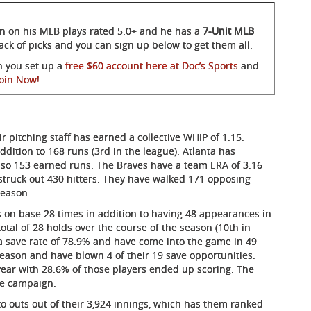
son on his MLB plays rated 5.0+ and he has a
7-Unit MLB
-pack of picks and you can sign up below to get them all.
n you set up a
free $60 account here at Doc’s Sports
and
Join Now!
 pitching staff has earned a collective WHIP of 1.15.
ddition to 168 runs (3rd in the league). Atlanta has
lso 153 earned runs. The Braves have a team ERA of 3.16
s struck out 430 hitters. They have walked 171 opposing
season.
 on base 28 times in addition to having 48 appearances in
total of 28 holds over the course of the season (10th in
a save rate of 78.9% and have come into the game in 49
eason and have blown 4 of their 19 save opportunities.
 year with 28.6% of those players ended up scoring. The
the campaign.
to outs out of their 3,924 innings, which has them ranked