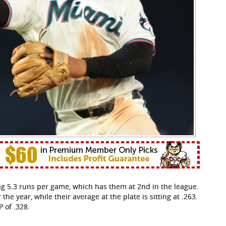
ing 5.3 runs per game, which has them at 2nd in the league.
e year, while their average at the plate is sitting at .263.
 of .328.