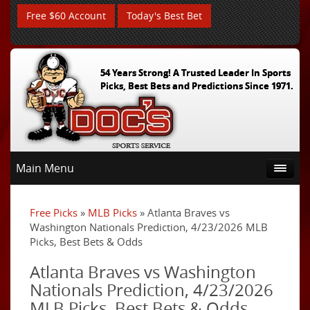
Free $60 Account
Today's Best Bet
54 Years Strong! A Trusted Leader In Sports
Picks, Best Bets and Predictions Since 1971.
Main Menu
Free Picks
»
MLB Picks
» Atlanta Braves vs
Washington Nationals Prediction, 4/23/2026 MLB
Picks, Best Bets & Odds
Atlanta Braves vs Washington
Nationals Prediction, 4/23/2026
MLB Picks, Best Bets & Odds