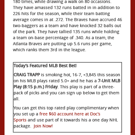
180 times, while drawing a walk on 80 occasions.
They have amassed 132 runs batted in in addition to
226 hits for the season, while their team batting
average comes in at .272. The Braves have accrued 46
two-baggers as a team and have knocked 32 balls out
of the park. They have tallied 135 runs while holding
a team on-base percentage of .340. As a team, the
Atlanta Braves are putting up 5.6 runs per game,
which ranks them 3rd in the league.
Today’s Featured MLB Best Bet!
CRAIG TRAPP
is smoking hot, 16-7, +3,845 this season
on his MLB plays rated 5.0+ and he has a
7-Unit MLB
Play (8:15 p.m.) Friday
. This play is part of a three-
pack of picks and you can sign up below to get them
all.
You can get this top rated play complimentary when
you set up a
free $60 account here at Doc’s
Sports
and use part of it towards his a one day NHL
package.
Join Now!