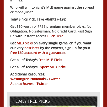
innings.
Who will win tonight's MLB game against the spread
or moneyline?
Tony Sink's Pick: Take Atlanta (-128)
Get $60 worth of FREE premium member picks. No
Obligation. No Salesman. No Credit Card. Fast Sign
up with Instant Access
Click Here
Get
MLB picks
on every single game, or if you want
our very
best bets
by the experts, sign up for your
free $60 account with a guarantee.
Get all of Today's
Free MLB Picks
Get all of Today's
Expert MLB Picks
Additional Resources:
Washington Nationals
-
Twitter
Atlanta Braves
-
Twitter
DAILY FREE PICKS