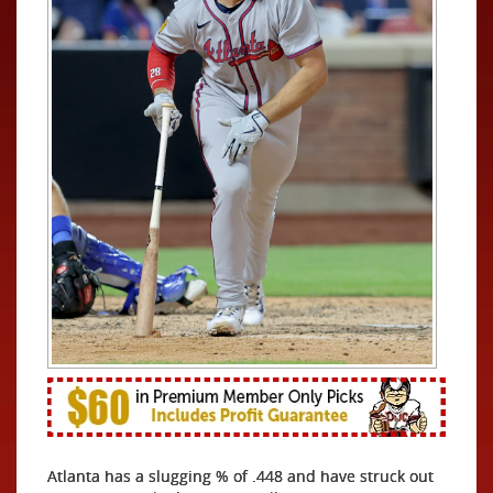
Atlanta has a slugging % of .448 and have struck out