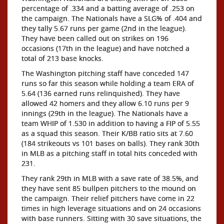
percentage of .334 and a batting average of .253 on
the campaign. The Nationals have a SLG% of .404 and
they tally 5.67 runs per game (2nd in the league).
They have been called out on strikes on 196
occasions (17th in the league) and have notched a
total of 213 base knocks.
The Washington pitching staff have conceded 147
runs so far this season while holding a team ERA of
5.64 (136 earned runs relinquished). They have
allowed 42 homers and they allow 6.10 runs per 9
innings (29th in the league). The Nationals have a
team WHIP of 1.530 in addition to having a FIP of 5.55
as a squad this season. Their K/BB ratio sits at 7.60
(184 strikeouts vs 101 bases on balls). They rank 30th
in MLB as a pitching staff in total hits conceded with
231.
They rank 29th in MLB with a save rate of 38.5%, and
they have sent 85 bullpen pitchers to the mound on
the campaign. Their relief pitchers have come in 22
times in high leverage situations and on 24 occasions
with base runners. Sitting with 30 save situations, the