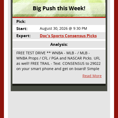
Big Push this Week!
Pick:
Start:
August 30, 2026 @ 9:30 PM
Expert:
Doc's Sports Consensus Picks
Analysis:
FREE TEST DRIVE ** WNBA - MLB - / MLB -
WNBA Props / CFL / PGA and NASCAR Picks. UFL
as well! FREE TRAIL - Text: CONSENSUS to 29022
on your smart phone and get on board! Simple
sign up - no obligation All Major Sports will be
Read More
covered and adding NASCAR and PROPS as well