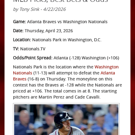
by Tony Sink - 4/22/2026
Game:
Atlanta Braves vs Washington Nationals
Date:
Thursday, April 23, 2026
Location:
Nationals Park in Washington, D.C.
TV:
Nationals.TV
Odds/Point Spread:
Atlanta (-128) Washington (+106)
Nationals Park is the location where the
Washington
Nationals
(11-13) will attempt to defeat the
Atlanta
Braves
(16-8) on Thursday. The moneyline on this
contest has the Braves at -128 while the Nationals are
priced at +106. The total comes in at 8. The starting
pitchers are Martin Perez and Cade Cavalli.