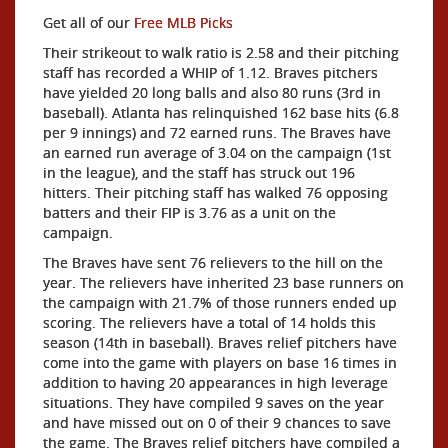
Get all of our
Free MLB Picks
Their strikeout to walk ratio is 2.58 and their pitching
staff has recorded a WHIP of 1.12. Braves pitchers
have yielded 20 long balls and also 80 runs (3rd in
baseball). Atlanta has relinquished 162 base hits (6.8
per 9 innings) and 72 earned runs. The Braves have
an earned run average of 3.04 on the campaign (1st
in the league), and the staff has struck out 196
hitters. Their pitching staff has walked 76 opposing
batters and their FIP is 3.76 as a unit on the
campaign.
The Braves have sent 76 relievers to the hill on the
year. The relievers have inherited 23 base runners on
the campaign with 21.7% of those runners ended up
scoring. The relievers have a total of 14 holds this
season (14th in baseball). Braves relief pitchers have
come into the game with players on base 16 times in
addition to having 20 appearances in high leverage
situations. They have compiled 9 saves on the year
and have missed out on 0 of their 9 chances to save
the game. The Braves relief pitchers have compiled a