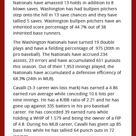
Nationals have amassed 13 holds in addition to 8
blown saves. Washington has had bullpen pitchers
step onto the hill in 13 save chances and they have
tallied 5 saves. Washington bullpen pitchers have an
inherited score percentage of 44.7% out of 38
inherited base runners.
The Washington Nationals have turned 19 double
plays and have a fielding percentage of .975 (30th in
pro baseball). The Nationals have accrued 234
assists, 23 errors and have accumulated 651 putouts
this season. Out of their 1,953 innings played, the
Nationals have accumulated a defensive efficiency of
68.3% (24th in MLB).
Cavalli (3-3 career win-loss mark) has earned a 4.86
earned run average while conceding 10.6 hits per
nine innings. He has a K/BB ratio of 2.21 and he has
gone up against 335 batters in his pro baseball
career. He has conceded 39 earned runs while
holding a WHIP of 1.579 and being the owner of a FIP
of 4.8. During his MLB career, Cavalli has given up 85
base hits while he has tallied 64 punch outs in 72