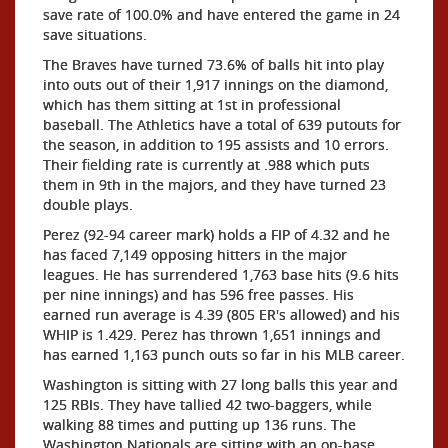
save rate of 100.0% and have entered the game in 24
save situations.
The Braves have turned 73.6% of balls hit into play
into outs out of their 1,917 innings on the diamond,
which has them sitting at 1st in professional
baseball. The Athletics have a total of 639 putouts for
the season, in addition to 195 assists and 10 errors.
Their fielding rate is currently at .988 which puts
them in 9th in the majors, and they have turned 23
double plays.
Perez (92-94 career mark) holds a FIP of 4.32 and he
has faced 7,149 opposing hitters in the major
leagues. He has surrendered 1,763 base hits (9.6 hits
per nine innings) and has 596 free passes. His
earned run average is 4.39 (805 ER's allowed) and his
WHIP is 1.429. Perez has thrown 1,651 innings and
has earned 1,163 punch outs so far in his MLB career.
Washington is sitting with 27 long balls this year and
125 RBIs. They have tallied 42 two-baggers, while
walking 88 times and putting up 136 runs. The
Washington Nationals are sitting with an on-base