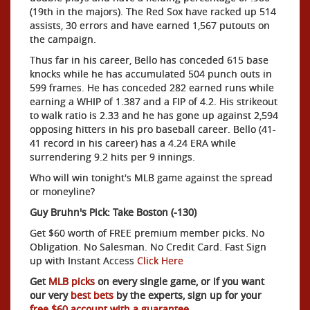
(19th in the majors). The Red Sox have racked up 514
assists, 30 errors and have earned 1,567 putouts on
the campaign.
Thus far in his career, Bello has conceded 615 base
knocks while he has accumulated 504 punch outs in
599 frames. He has conceded 282 earned runs while
earning a WHIP of 1.387 and a FIP of 4.2. His strikeout
to walk ratio is 2.33 and he has gone up against 2,594
opposing hitters in his pro baseball career. Bello (41-
41 record in his career) has a 4.24 ERA while
surrendering 9.2 hits per 9 innings.
Who will win tonight's MLB game against the spread
or moneyline?
Guy Bruhn's Pick: Take Boston (-130)
Get $60 worth of FREE premium member picks. No
Obligation. No Salesman. No Credit Card. Fast Sign
up with Instant Access
Click Here
Get
MLB picks
on every single game, or if you want
our very
best bets
by the experts, sign up for your
free $60 account with a guarantee.