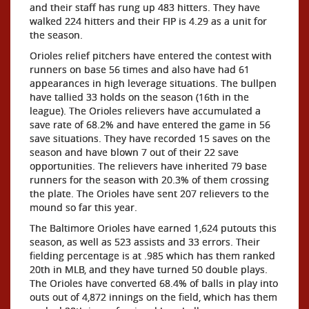
and their staff has rung up 483 hitters. They have
walked 224 hitters and their FIP is 4.29 as a unit for
the season.
Orioles relief pitchers have entered the contest with
runners on base 56 times and also have had 61
appearances in high leverage situations. The bullpen
have tallied 33 holds on the season (16th in the
league). The Orioles relievers have accumulated a
save rate of 68.2% and have entered the game in 56
save situations. They have recorded 15 saves on the
season and have blown 7 out of their 22 save
opportunities. The relievers have inherited 79 base
runners for the season with 20.3% of them crossing
the plate. The Orioles have sent 207 relievers to the
mound so far this year.
The Baltimore Orioles have earned 1,624 putouts this
season, as well as 523 assists and 33 errors. Their
fielding percentage is at .985 which has them ranked
20th in MLB, and they have turned 50 double plays.
The Orioles have converted 68.4% of balls in play into
outs out of 4,872 innings on the field, which has them