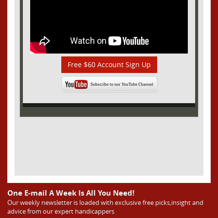
Free $60 Account Sign Up
One E-mail A Week Is All You Need!
Our weekly newsletter is loaded with exclusive free picks,insight and
advice from our expert handicappers