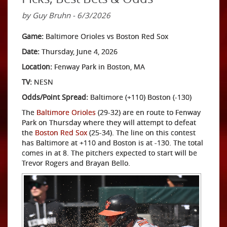
by Guy Bruhn - 6/3/2026
Game:
Baltimore Orioles vs Boston Red Sox
Date:
Thursday, June 4, 2026
Location:
Fenway Park in Boston, MA
TV:
NESN
Odds/Point Spread:
Baltimore (+110) Boston (-130)
The
Baltimore Orioles
(29-32) are en route to Fenway
Park on Thursday where they will attempt to defeat
the
Boston Red Sox
(25-34). The line on this contest
has Baltimore at +110 and Boston is at -130. The total
comes in at 8. The pitchers expected to start will be
Trevor Rogers and Brayan Bello.