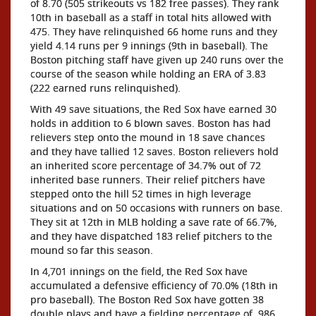
of 8.70 (505 strikeouts vs 182 free passes). They rank
10th in baseball as a staff in total hits allowed with
475. They have relinquished 66 home runs and they
yield 4.14 runs per 9 innings (9th in baseball). The
Boston pitching staff have given up 240 runs over the
course of the season while holding an ERA of 3.83
(222 earned runs relinquished).
With 49 save situations, the Red Sox have earned 30
holds in addition to 6 blown saves. Boston has had
relievers step onto the mound in 18 save chances
and they have tallied 12 saves. Boston relievers hold
an inherited score percentage of 34.7% out of 72
inherited base runners. Their relief pitchers have
stepped onto the hill 52 times in high leverage
situations and on 50 occasions with runners on base.
They sit at 12th in MLB holding a save rate of 66.7%,
and they have dispatched 183 relief pitchers to the
mound so far this season.
In 4,701 innings on the field, the Red Sox have
accumulated a defensive efficiency of 70.0% (18th in
pro baseball). The Boston Red Sox have gotten 38
double plays and have a fielding percentage of .986