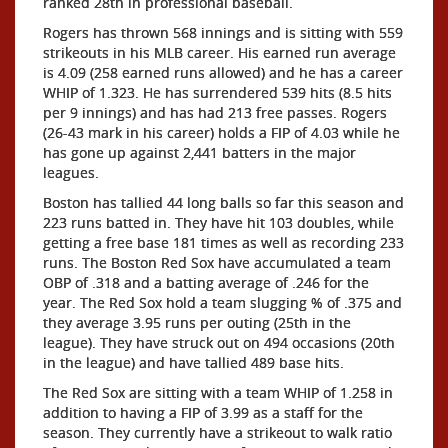
ranked 28th in professional baseball.
Rogers has thrown 568 innings and is sitting with 559
strikeouts in his MLB career. His earned run average
is 4.09 (258 earned runs allowed) and he has a career
WHIP of 1.323. He has surrendered 539 hits (8.5 hits
per 9 innings) and has had 213 free passes. Rogers
(26-43 mark in his career) holds a FIP of 4.03 while he
has gone up against 2,441 batters in the major
leagues.
Boston has tallied 44 long balls so far this season and
223 runs batted in. They have hit 103 doubles, while
getting a free base 181 times as well as recording 233
runs. The Boston Red Sox have accumulated a team
OBP of .318 and a batting average of .246 for the
year. The Red Sox hold a team slugging % of .375 and
they average 3.95 runs per outing (25th in the
league). They have struck out on 494 occasions (20th
in the league) and have tallied 489 base hits.
The Red Sox are sitting with a team WHIP of 1.258 in
addition to having a FIP of 3.99 as a staff for the
season. They currently have a strikeout to walk ratio