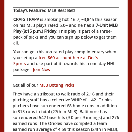
Today’s Featured MLB Best Bet!
CRAIG TRAPP
is smoking hot, 16-7, +3,845 this season
on his MLB plays rated 5.0+ and he has a
7-Unit MLB
Play (8:15 p.m.) Friday
. This play is part of a three-
pack of picks and you can sign up below to get them
all.
You can get this top rated play complimentary when
you set up a
free $60 account here at Doc’s
Sports
and use part of it towards his a one day NHL
package.
Join Now!
Get all of our
MLB Betting Picks
They have a strikeout to walk ratio of 2.16 and their
pitching staff has a collective WHIP of 1.42. Orioles
pitchers have surrendered 68 home runs in addition
to 315 runs in total (27th in MLB). Baltimore has
surrendered 542 base hits (9.0 per 9 innings) and 276
earned runs. The Orioles have compiled a team
earned run average of 4.59 this season (24th in MLB),