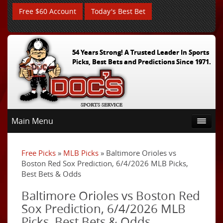
Free $60 Account
Today's Best Bet
54 Years Strong! A Trusted Leader In Sports
Picks, Best Bets and Predictions Since 1971.
Main Menu
Free Picks
»
MLB Picks
» Baltimore Orioles vs
Boston Red Sox Prediction, 6/4/2026 MLB Picks,
Best Bets & Odds
Baltimore Orioles vs Boston Red
Sox Prediction, 6/4/2026 MLB
Picks, Best Bets & Odds