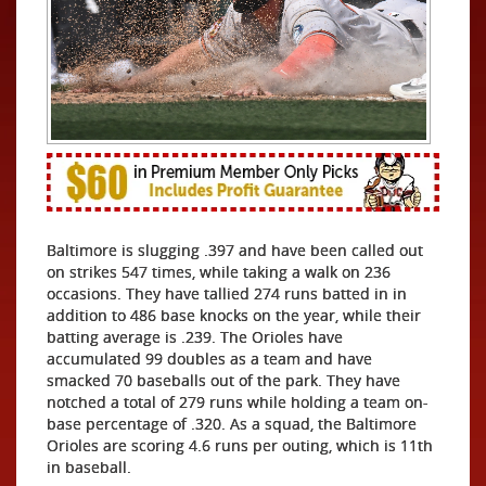
Baltimore is slugging .397 and have been called out
on strikes 547 times, while taking a walk on 236
occasions. They have tallied 274 runs batted in in
addition to 486 base knocks on the year, while their
batting average is .239. The Orioles have
accumulated 99 doubles as a team and have
smacked 70 baseballs out of the park. They have
notched a total of 279 runs while holding a team on-
base percentage of .320. As a squad, the Baltimore
Orioles are scoring 4.6 runs per outing, which is 11th
in baseball.