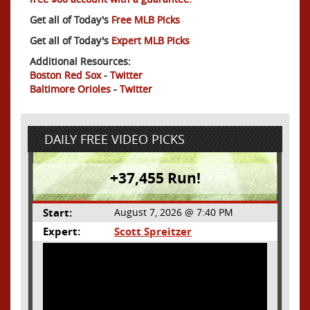
Get all of Today's
Free MLB Picks
Get all of Today's
Expert MLB Picks
Additional Resources:
Boston Red Sox
-
Twitter
Baltimore Orioles
-
Twitter
DAILY FREE VIDEO PICKS
+37,455 Run!
Start:
August 7, 2026 @ 7:40 PM
Expert:
Scott Spreitzer