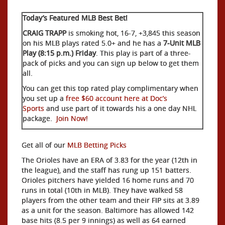
Today’s Featured MLB Best Bet!
CRAIG TRAPP
is smoking hot, 16-7, +3,845 this season
on his MLB plays rated 5.0+ and he has a
7-Unit MLB
Play (8:15 p.m.) Friday
. This play is part of a three-
pack of picks and you can sign up below to get them
all.
You can get this top rated play complimentary when
you set up a
free $60 account here at Doc’s
Sports
and use part of it towards his a one day NHL
package.
Join Now!
Get all of our
MLB Betting Picks
The Orioles have an ERA of 3.83 for the year (12th in
the league), and the staff has rung up 151 batters.
Orioles pitchers have yielded 16 home runs and 70
runs in total (10th in MLB). They have walked 58
players from the other team and their FIP sits at 3.89
as a unit for the season. Baltimore has allowed 142
base hits (8.5 per 9 innings) as well as 64 earned