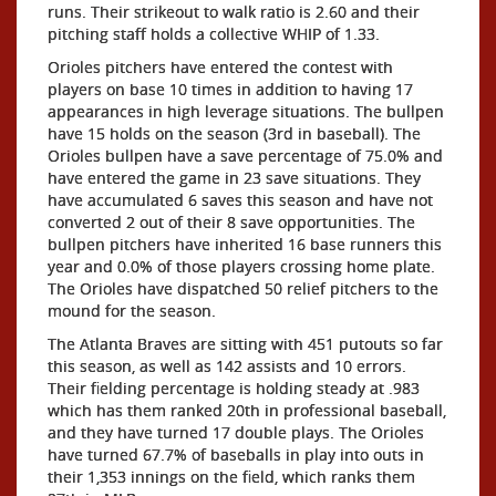
runs. Their strikeout to walk ratio is 2.60 and their
pitching staff holds a collective WHIP of 1.33.
Orioles pitchers have entered the contest with
players on base 10 times in addition to having 17
appearances in high leverage situations. The bullpen
have 15 holds on the season (3rd in baseball). The
Orioles bullpen have a save percentage of 75.0% and
have entered the game in 23 save situations. They
have accumulated 6 saves this season and have not
converted 2 out of their 8 save opportunities. The
bullpen pitchers have inherited 16 base runners this
year and 0.0% of those players crossing home plate.
The Orioles have dispatched 50 relief pitchers to the
mound for the season.
The Atlanta Braves are sitting with 451 putouts so far
this season, as well as 142 assists and 10 errors.
Their fielding percentage is holding steady at .983
which has them ranked 20th in professional baseball,
and they have turned 17 double plays. The Orioles
have turned 67.7% of baseballs in play into outs in
their 1,353 innings on the field, which ranks them