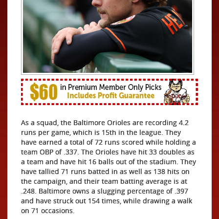
As a squad, the Baltimore Orioles are recording 4.2
runs per game, which is 15th in the league. They
have earned a total of 72 runs scored while holding a
team OBP of .337. The Orioles have hit 33 doubles as
a team and have hit 16 balls out of the stadium. They
have tallied 71 runs batted in as well as 138 hits on
the campaign, and their team batting average is at
.248. Baltimore owns a slugging percentage of .397
and have struck out 154 times, while drawing a walk
on 71 occasions.