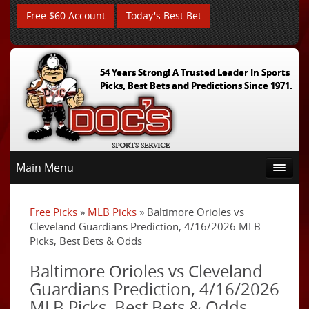
Free $60 Account
Today's Best Bet
54 Years Strong! A Trusted Leader In Sports
Picks, Best Bets and Predictions Since 1971.
Main Menu
Free Picks
»
MLB Picks
» Baltimore Orioles vs
Cleveland Guardians Prediction, 4/16/2026 MLB
Picks, Best Bets & Odds
Baltimore Orioles vs Cleveland
Guardians Prediction, 4/16/2026
MLB Picks, Best Bets & Odds