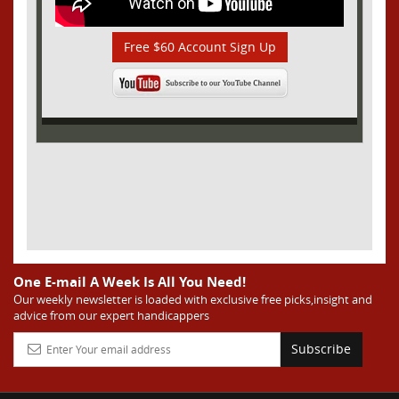
Free $60 Account Sign Up
One E-mail A Week Is All You Need!
Our weekly newsletter is loaded with exclusive free picks,insight and
advice from our expert handicappers
Subscribe