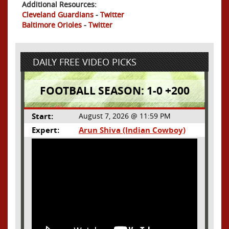
Additional Resources:
Cleveland Guardians
-
Twitter
Baltimore Orioles
-
Twitter
DAILY FREE VIDEO PICKS
FOOTBALL SEASON: 1-0 +200
Start:
August 7, 2026 @ 11:59 PM
Expert:
Arun Shiva (Indian Cowboy)