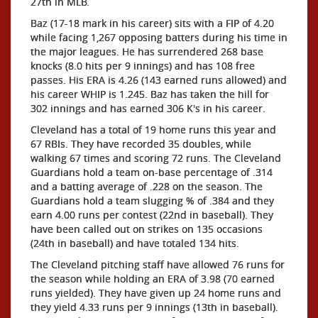
27th in MLB.
Baz (17-18 mark in his career) sits with a FIP of 4.20
while facing 1,267 opposing batters during his time in
the major leagues. He has surrendered 268 base
knocks (8.0 hits per 9 innings) and has 108 free
passes. His ERA is 4.26 (143 earned runs allowed) and
his career WHIP is 1.245. Baz has taken the hill for
302 innings and has earned 306 K's in his career.
Cleveland has a total of 19 home runs this year and
67 RBIs. They have recorded 35 doubles, while
walking 67 times and scoring 72 runs. The Cleveland
Guardians hold a team on-base percentage of .314
and a batting average of .228 on the season. The
Guardians hold a team slugging % of .384 and they
earn 4.00 runs per contest (22nd in baseball). They
have been called out on strikes on 135 occasions
(24th in baseball) and have totaled 134 hits.
The Cleveland pitching staff have allowed 76 runs for
the season while holding an ERA of 3.98 (70 earned
runs yielded). They have given up 24 home runs and
they yield 4.33 runs per 9 innings (13th in baseball).