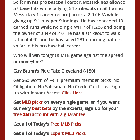
So far in his pro baseball career, Messick has allowed
57 base hits while tallying 54 strikeouts in 56 frames.
Messick (5-1 career record) holds a 2.07 ERA while
giving up 9.1 hits per 9 innings. He has conceded 13
earned runs while holding a WHIP of 1.206 and being
the owner of a FIP of 2.0. He has a strikeout to walk
ratio of 4.91 and he has faced 231 opposing batters
so far in his pro baseball career.
Who will win tonight's MLB game against the spread
or moneyline?
Guy Bruhn's Pick: Take Cleveland (-150)
Get $60 worth of FREE premium member picks. No
Obligation. No Salesman. No Credit Card. Fast Sign
up with Instant Access
Click Here
Get
MLB picks
on every single game, or if you want
our very
best bets
by the experts, sign up for your
free $60 account with a guarantee.
Get all of Today's
Free MLB Picks
Get all of Today's
Expert MLB Picks