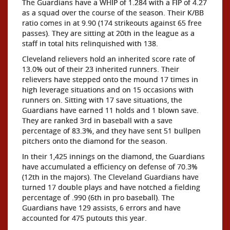
The Guardians have a WHIP of 1.284 with a FIP of 4.27
as a squad over the course of the season. Their K/BB
ratio comes in at 9.90 (174 strikeouts against 65 free
passes). They are sitting at 20th in the league as a
staff in total hits relinquished with 138.
Cleveland relievers hold an inherited score rate of
13.0% out of their 23 inherited runners. Their
relievers have stepped onto the mound 17 times in
high leverage situations and on 15 occasions with
runners on. Sitting with 17 save situations, the
Guardians have earned 11 holds and 1 blown save.
They are ranked 3rd in baseball with a save
percentage of 83.3%, and they have sent 51 bullpen
pitchers onto the diamond for the season.
In their 1,425 innings on the diamond, the Guardians
have accumulated a efficiency on defense of 70.3%
(12th in the majors). The Cleveland Guardians have
turned 17 double plays and have notched a fielding
percentage of .990 (6th in pro baseball). The
Guardians have 129 assists, 6 errors and have
accounted for 475 putouts this year.