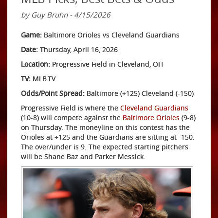
by Guy Bruhn - 4/15/2026
Game:
Baltimore Orioles vs Cleveland Guardians
Date:
Thursday, April 16, 2026
Location:
Progressive Field in Cleveland, OH
TV:
MLB.TV
Odds/Point Spread:
Baltimore (+125) Cleveland (-150)
Progressive Field is where the
Cleveland Guardians
(10-8) will compete against the
Baltimore Orioles
(9-8)
on Thursday. The moneyline on this contest has the
Orioles at +125 and the Guardians are sitting at -150.
The over/under is 9. The expected starting pitchers
will be Shane Baz and Parker Messick.