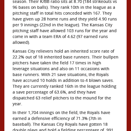
season. Their K/BB ratio sits at 8.70 (184 strikeouts vs
96 bases on balls). They rank 10th in the league as a
pitching staff in total hits conceded with 167. They
have given up 28 home runs and they yield 4.90 runs
per 9 innings (22nd in the league). The Kansas City
pitching staff have allowed 103 runs for the year and
come in with a team ERA of 4.62 (97 earned runs
allowed).
Kansas City relievers hold an inherited score rate of
22.2% out of 18 inherited base runners. Their bullpen
pitchers have taken the field 17 times in high
leverage situations and also on 11 occasions with
base runners. With 21 save situations, the Royals
have accrued 10 holds in addition to 4 blown saves.
They are currently ranked 16th in the league holding
a save percentage of 63.6%, and they have
dispatched 63 relief pitchers to the mound for the
year.
In their 1,704 innings on the field, the Royals have
earned a defensive efficiency of 71.3% (7th in
baseball). The Kansas City Royals have gotten 18
double plays and hold a fielding percentage of .991