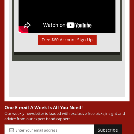
Free $60 Account Sign Up
One E-mail A Week Is All You Need!
Our weekly newsletter is loaded with exclusive free picks,insight and
advice from our expert handicappers
Subscribe