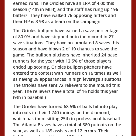
earned runs. The Orioles have an ERA of 4.00 this
season (14th in MLB), and the staff has rung up 196
batters. They have walked 76 opposing hitters and
their FIP is 3.98 as a team on the campaign.
The Orioles bullpen have earned a save percentage
of 80.0% and have stepped onto the mound in 27
save situations. They have accumulated 8 saves this
season and have blown 2 of 10 chances to save the
game. The bullpen pitchers have inherited 24 base
runners for the year with 12.5% of those players
ended up scoring. Orioles bullpen pitchers have
entered the contest with runners on 16 times as well
as having 28 appearances in high leverage situations.
The Orioles have sent 72 relievers to the mound this
year. The relievers have a total of 16 holds this year
(9th in baseball).
The Orioles have turned 68.5% of balls hit into play
into outs in their 1,740 innings on the diamond,
which has them sitting 25th in professional baseball.
The Atlanta Braves have a total of 580 putouts on the
year, as well as 185 assists and 12 errors. Their