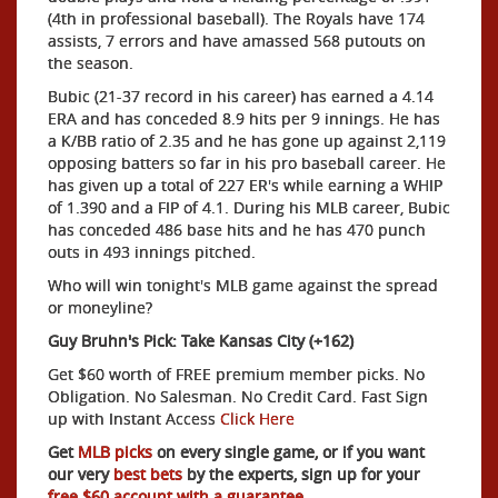
(4th in professional baseball). The Royals have 174
assists, 7 errors and have amassed 568 putouts on
the season.
Bubic (21-37 record in his career) has earned a 4.14
ERA and has conceded 8.9 hits per 9 innings. He has
a K/BB ratio of 2.35 and he has gone up against 2,119
opposing batters so far in his pro baseball career. He
has given up a total of 227 ER's while earning a WHIP
of 1.390 and a FIP of 4.1. During his MLB career, Bubic
has conceded 486 base hits and he has 470 punch
outs in 493 innings pitched.
Who will win tonight's MLB game against the spread
or moneyline?
Guy Bruhn's Pick: Take Kansas City (+162)
Get $60 worth of FREE premium member picks. No
Obligation. No Salesman. No Credit Card. Fast Sign
up with Instant Access
Click Here
Get
MLB picks
on every single game, or if you want
our very
best bets
by the experts, sign up for your
free $60 account with a guarantee.