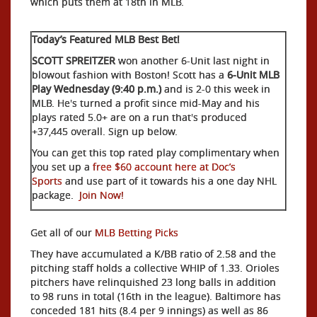
which puts them at 18th in MLB.
Today’s Featured MLB Best Bet!
SCOTT SPREITZER
won another 6-Unit last night in
blowout fashion with Boston! Scott has a
6-Unit MLB
Play Wednesday (9:40 p.m.)
and is 2-0 this week in
MLB. He's turned a profit since mid-May and his
plays rated 5.0+ are on a run that's produced
+37,445 overall. Sign up below.
You can get this top rated play complimentary when
you set up a
free $60 account here at Doc’s
Sports
and use part of it towards his a one day NHL
package.
Join Now!
Get all of our
MLB Betting Picks
They have accumulated a K/BB ratio of 2.58 and the
pitching staff holds a collective WHIP of 1.33. Orioles
pitchers have relinquished 23 long balls in addition
to 98 runs in total (16th in the league). Baltimore has
conceded 181 hits (8.4 per 9 innings) as well as 86