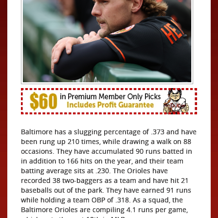
Baltimore has a slugging percentage of .373 and have
been rung up 210 times, while drawing a walk on 88
occasions. They have accumulated 90 runs batted in
in addition to 166 hits on the year, and their team
batting average sits at .230. The Orioles have
recorded 38 two-baggers as a team and have hit 21
baseballs out of the park. They have earned 91 runs
while holding a team OBP of .318. As a squad, the
Baltimore Orioles are compiling 4.1 runs per game,