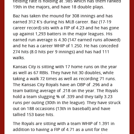
fielding rate is holding at .985 which has them ranked
19th in the majors, and have 18 double plays.
Baz has taken the mound for 308 innings and has
earned 312 K's during his MLB career. Baz (17-19
career record) sits with a FIP of 4.23 and he has gone
up against 1,293 batters in the major leagues. His
earned run average is 4.30 (147 earned runs allowed)
and he has a career WHIP of 1.250. He has conceded
274 hits (8.0 hits per 9 innings) and has had 111
walks.
Kansas City is sitting with 17 home runs on the year
as well as 67 RBIs. They have hit 30 doubles, while
taking a walk 72 times as well as recording 71 runs.
The Kansas City Royals have an OBP of .296 and a
team batting average of .218 on the year. The Royals
hold a team slugging % of .339 and they tally 3.23
runs per outing (30th in the league). They have struck
out on 188 occasions (13th in baseball) and have
tallied 153 base hits.
The Royals are sitting with a team WHIP of 1.391 in
addition to having a FIP of 4.71 as a unit for the