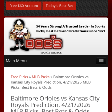
Free $60 Account
Today's Best Bet
54 Years Strong! A Trusted Leader In Sports
Picks, Best Bets and Predictions Since 1971.
Main Menu
Free Picks
»
MLB Picks
» Baltimore Orioles vs
Kansas City Royals Prediction, 4/21/2026 MLB
Picks, Best Bets & Odds
Baltimore Orioles vs Kansas City
Royals Prediction, 4/21/2026
MLB Picks, Best Bets & Odds