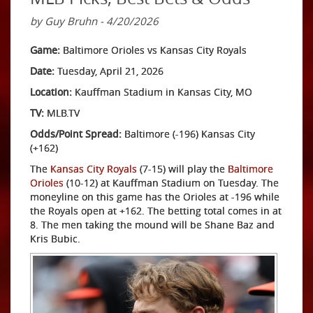
by Guy Bruhn - 4/20/2026
Game:
Baltimore Orioles vs Kansas City Royals
Date:
Tuesday, April 21, 2026
Location:
Kauffman Stadium in Kansas City, MO
TV:
MLB.TV
Odds/Point Spread:
Baltimore (-196) Kansas City
(+162)
The
Kansas City Royals
(7-15) will play the
Baltimore
Orioles
(10-12) at Kauffman Stadium on Tuesday. The
moneyline on this game has the Orioles at -196 while
the Royals open at +162. The betting total comes in at
8. The men taking the mound will be Shane Baz and
Kris Bubic.