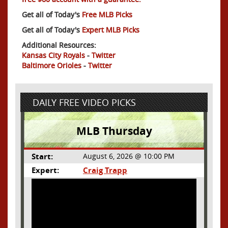
Get all of Today's
Free MLB Picks
Get all of Today's
Expert MLB Picks
Additional Resources:
Kansas City Royals
-
Twitter
Baltimore Orioles
-
Twitter
DAILY FREE VIDEO PICKS
MLB Thursday
Start:
August 6, 2026 @ 10:00 PM
Expert:
Craig Trapp