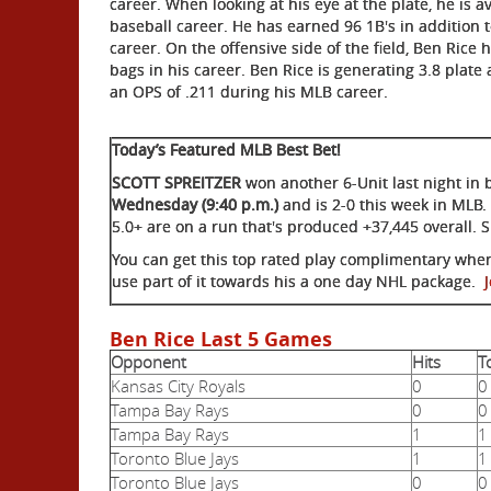
career. When looking at his eye at the plate, he is 
baseball career. He has earned 96 1B's in addition 
career. On the offensive side of the field, Ben Rice
bags in his career. Ben Rice is generating 3.8 plate
an OPS of .211 during his MLB career.
Today’s Featured MLB Best Bet!
SCOTT SPREITZER
won another 6-Unit last night in 
Wednesday (9:40 p.m.)
and is 2-0 this week in MLB.
5.0+ are on a run that's produced +37,445 overall. 
You can get this top rated play complimentary whe
use part of it towards his a one day NHL package.
Ben Rice Last 5 Games
Opponent
Hits
T
Kansas City Royals
0
0
Tampa Bay Rays
0
0
Tampa Bay Rays
1
1
Toronto Blue Jays
1
1
Toronto Blue Jays
0
0