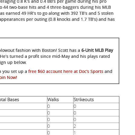
averaging 0.8 K's and 0.4 BB's per game during his pro
to 44 two-base hits and 4 three-baggers during his MLB
 has earned 49 HR's to go along with 392 TB's and 5 stolen
 appearances per outing (0.8 knocks and 1.7 TB's) and has
blowout fashion with Boston! Scott has a
6-Unit MLB Play
 He's turned a profit since mid-May and his plays rated
Sign up below.
n you set up a
free $60 account here at Doc’s Sports
and
Join Now!
otal Bases
Walks
Strikeouts
0
0
0
0
0
0
0
2
0
1