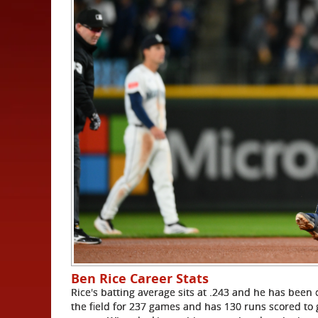
Ben Rice Career Stats
Rice's batting average sits at .243 and he has been 
the field for 237 games and has 130 runs scored to 