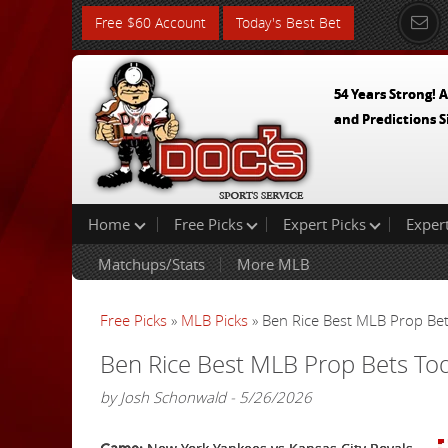
Free $60 Account
Today's Best Bet
54 Years Strong! A
and Predictions S
Home
Free Picks
Expert Picks
Exper
Matchups/Stats
More MLB
Free Picks
»
MLB Picks
» Ben Rice Best MLB Prop Bet
Ben Rice Best MLB Prop Bets Tod
by Josh Schonwald - 5/26/2026