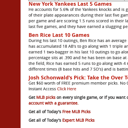
New York Yankees Last 5 Games
He accounts for 5.6% of the Yankees knocks and is ge
of their plate appearances during their last five g
per game and are scoring 1.5 runs scored in their l
last five games, and they have earned a slugging pe
Ben Rice Last 10 Games
During his last 10 outings, Ben Rice has an average o
has accumulated 18 AB's to go along with 1 triple a
earned 1 two-bagger in his last 10 outings to go alo
percentage sits at .390 and he has been on base at a 
the field, Rice has earned 5 runs to go along with 4
different times (8 base hits and 7 SO's) and is batti
Josh Schonwald's Pick: Take the Over T
Get $60 worth of FREE premium member picks. No Ob
Instant Access
Click Here
Get
MLB picks
on every single game, or if you want 
account with a guarantee.
Get all of Today's
Free MLB Picks
Get all of Today's
Expert MLB Picks