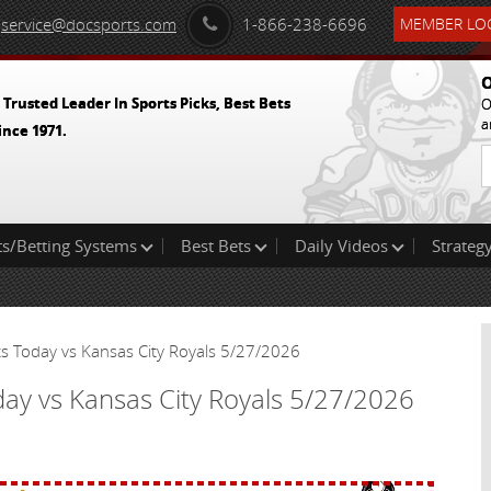
service@docsports.com
1-866-238-6696
MEMBER LOG
O
 Trusted Leader In Sports Picks, Best Bets
O
a
ince 1971.
ts/Betting Systems
Best Bets
Daily Videos
Strategy
s Today vs Kansas City Royals 5/27/2026
ay vs Kansas City Royals 5/27/2026