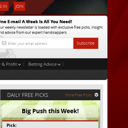
 IN
JOIN
ne E-mail A Week Is All You Need!
ur weekly newsletter is loaded with exclusive free picks, insight
nd advice from our expert handicappers
Subscribe
 & Profit
Betting Advice
DAILY FREE PICKS
More Free Picks
Big Push this Week!
Pick: