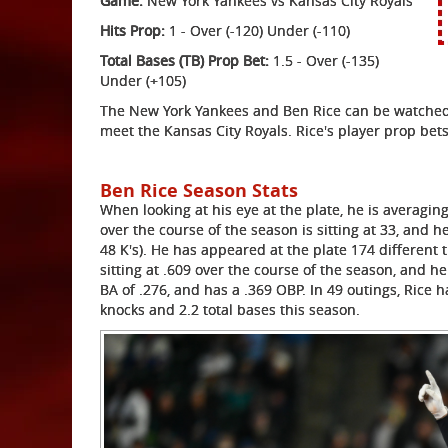
Game:
New York Yankees vs Kansas City Royals
Hits Prop:
1 - Over (-120) Under (-110)
Total Bases (TB) Prop Bet:
1.5 - Over (-135)
Under (+105)
The New York Yankees and Ben Rice can be watched
meet the Kansas City Royals. Rice's player prop bets 
Ben Rice Season Stats
When looking at his eye at the plate, he is averaging
over the course of the season is sitting at 33, and 
48 K's). He has appeared at the plate 174 different t
sitting at .609 over the course of the season, and he
BA of .276, and has a .369 OBP. In 49 outings, Rice
knocks and 2.2 total bases this season.