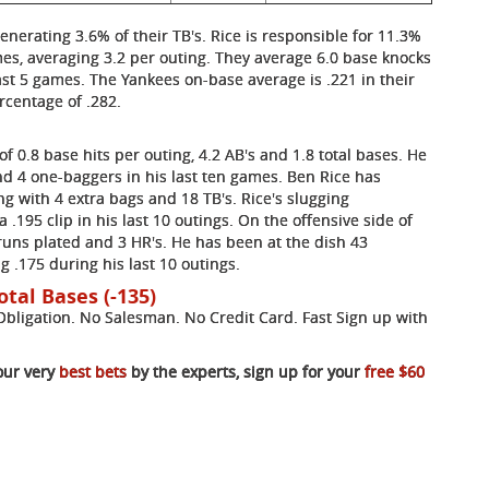
nerating 3.6% of their TB's. Rice is responsible for 11.3%
ames, averaging 3.2 per outing. They average 6.0 base knocks
ast 5 games. The Yankees on-base average is .221 in their
rcentage of .282.
f 0.8 base hits per outing, 4.2 AB's and 1.8 total bases. He
nd 4 one-baggers in his last ten games. Ben Rice has
ng with 4 extra bags and 18 TB's. Rice's slugging
.195 clip in his last 10 outings. On the offensive side of
 runs plated and 3 HR's. He has been at the dish 43
ng .175 during his last 10 outings.
otal Bases (-135)
ligation. No Salesman. No Credit Card. Fast Sign up with
our very
best bets
by the experts, sign up for your
free $60