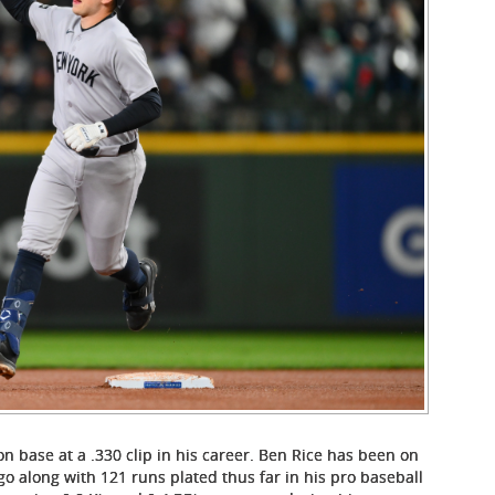
on base at a .330 clip in his career. Ben Rice has been on
go along with 121 runs plated thus far in his pro baseball