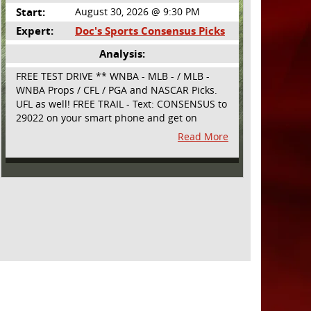
Start:
August 30, 2026 @ 9:30 PM
Expert:
Doc's Sports Consensus Picks
Analysis:
FREE TEST DRIVE ** WNBA - MLB - / MLB -
WNBA Props / CFL / PGA and NASCAR Picks.
UFL as well! FREE TRAIL - Text: CONSENSUS to
29022 on your smart phone and get on
board! Simple sign up - no obligation All
Read More
Major Sports will be covered and adding
NASCAR and PROPS as well