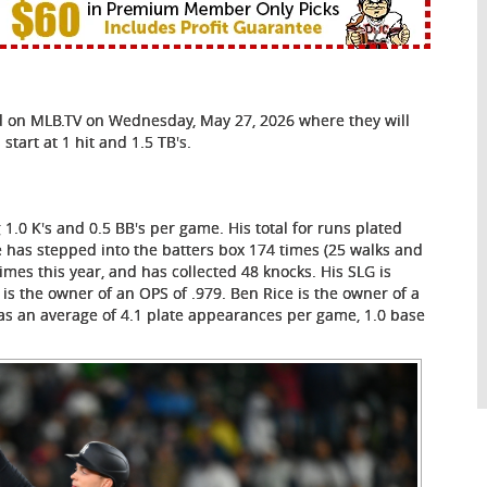
 on MLB.TV on Wednesday, May 27, 2026 where they will
start at 1 hit and 1.5 TB's.
 1.0 K's and 0.5 BB's per game. His total for runs plated
he has stepped into the batters box 174 times (25 walks and
imes this year, and has collected 48 knocks. His SLG is
 is the owner of an OPS of .979. Ben Rice is the owner of a
 has an average of 4.1 plate appearances per game, 1.0 base