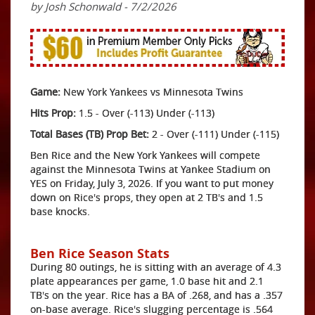
by Josh Schonwald - 7/2/2026
Game:
New York Yankees vs Minnesota Twins
Hits Prop:
1.5 - Over (-113) Under (-113)
Total Bases (TB) Prop Bet:
2 - Over (-111) Under (-115)
Ben Rice and the New York Yankees will compete
against the Minnesota Twins at Yankee Stadium on
YES on Friday, July 3, 2026. If you want to put money
down on Rice's props, they open at 2 TB's and 1.5
base knocks.
Ben Rice Season Stats
During 80 outings, he is sitting with an average of 4.3
plate appearances per game, 1.0 base hit and 2.1
TB's on the year. Rice has a BA of .268, and has a .357
on-base average. Rice's slugging percentage is .564