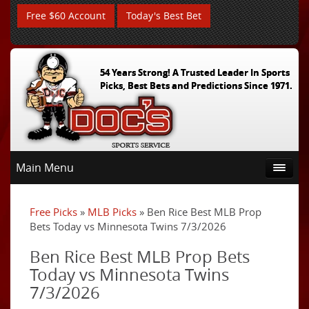
Free $60 Account
Today's Best Bet
54 Years Strong! A Trusted Leader In Sports
Picks, Best Bets and Predictions Since 1971.
Main Menu
Free Picks
»
MLB Picks
» Ben Rice Best MLB Prop
Bets Today vs Minnesota Twins 7/3/2026
Ben Rice Best MLB Prop Bets
Today vs Minnesota Twins
7/3/2026