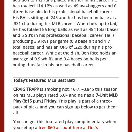
has totaled 114 1B's as well as 49 two-baggers and 6
three-base hits in his professional baseball career.
His BA is sitting at .245 and he has been on base at a
.331 clip during his MLB career. When he's up to bat,
he has totaled 56 long balls as well as 454 total bases
and 5 SB's in his professional baseball career. He is
producing 3.9 PA's per game (0.8 base hit and 1.7
total bases) and has an OPS of .220 during his pro
baseball career. While at the dish, Ben Rice holds an
average of 0.9 whiffs and 0.4 bases on balls per
outing thus far in his pro baseball career.
Today’s Featured MLB Best Bet!
CRAIG TRAPP
is smoking hot, 16-7, +3,845 this season
on his MLB plays rated 5.0+ and he has a
7-Unit MLB
Play (8:15 p.m.) Friday
. This play is part of a three-
pack of picks and you can sign up below to get them
all.
You can get this top rated play complimentary when
you set up a
free $60 account here at Doc’s