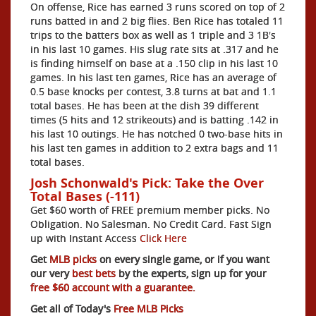
On offense, Rice has earned 3 runs scored on top of 2
runs batted in and 2 big flies. Ben Rice has totaled 11
trips to the batters box as well as 1 triple and 3 1B's
in his last 10 games. His slug rate sits at .317 and he
is finding himself on base at a .150 clip in his last 10
games. In his last ten games, Rice has an average of
0.5 base knocks per contest, 3.8 turns at bat and 1.1
total bases. He has been at the dish 39 different
times (5 hits and 12 strikeouts) and is batting .142 in
his last 10 outings. He has notched 0 two-base hits in
his last ten games in addition to 2 extra bags and 11
total bases.
Josh Schonwald's Pick: Take the Over
Total Bases (-111)
Get $60 worth of FREE premium member picks. No
Obligation. No Salesman. No Credit Card. Fast Sign
up with Instant Access
Click Here
Get
MLB picks
on every single game, or if you want
our very
best bets
by the experts, sign up for your
free $60 account with a guarantee.
Get all of Today's
Free MLB Picks