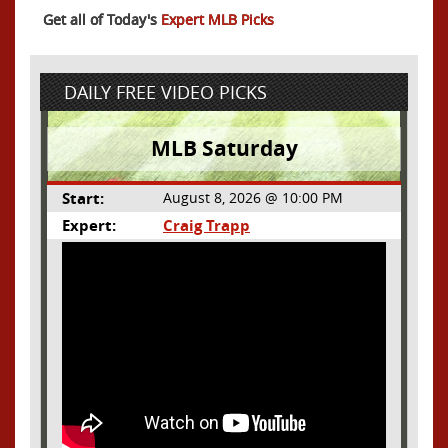
Get all of Today's
Expert MLB Picks
DAILY FREE VIDEO PICKS
MLB Saturday
Start:
August 8, 2026 @ 10:00 PM
Expert:
Craig Trapp