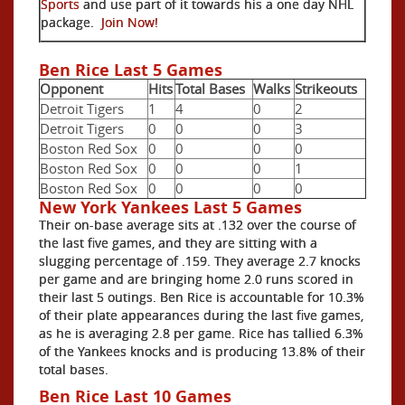
Sports
and use part of it towards his a one day NHL
package.
Join Now!
Ben Rice Last 5 Games
Opponent
Hits
Total Bases
Walks
Strikeouts
Detroit Tigers
1
4
0
2
Detroit Tigers
0
0
0
3
Boston Red Sox
0
0
0
0
Boston Red Sox
0
0
0
1
Boston Red Sox
0
0
0
0
New York Yankees Last 5 Games
Their on-base average sits at .132 over the course of
the last five games, and they are sitting with a
slugging percentage of .159. They average 2.7 knocks
per game and are bringing home 2.0 runs scored in
their last 5 outings. Ben Rice is accountable for 10.3%
of their plate appearances during the last five games,
as he is averaging 2.8 per game. Rice has tallied 6.3%
of the Yankees knocks and is producing 13.8% of their
total bases.
Ben Rice Last 10 Games