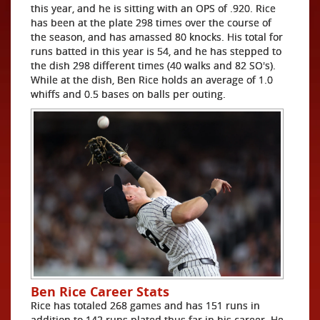
this year, and he is sitting with an OPS of .920. Rice
has been at the plate 298 times over the course of
the season, and has amassed 80 knocks. His total for
runs batted in this year is 54, and he has stepped to
the dish 298 different times (40 walks and 82 SO's).
While at the dish, Ben Rice holds an average of 1.0
whiffs and 0.5 bases on balls per outing.
Ben Rice Career Stats
Rice has totaled 268 games and has 151 runs in
addition to 142 runs plated thus far in his career. He