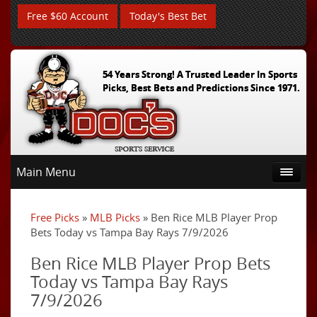
Free $60 Account
Today's Best Bet
54 Years Strong! A Trusted Leader In Sports
Picks, Best Bets and Predictions Since 1971.
Main Menu
Free Picks
»
MLB Picks
» Ben Rice MLB Player Prop
Bets Today vs Tampa Bay Rays 7/9/2026
Ben Rice MLB Player Prop Bets
Today vs Tampa Bay Rays
7/9/2026