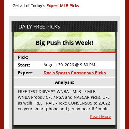
Get all of Today's
Expert MLB Picks
DAILY FREE PICKS
Big Push this Week!
Pick:
Start:
August 30, 2026 @ 9:30 PM
Expert:
Doc's Sports Consensus Picks
Analysis:
FREE TEST DRIVE ** WNBA - MLB - / MLB -
WNBA Props / CFL / PGA and NASCAR Picks. UFL
as well! FREE TRAIL - Text: CONSENSUS to 29022
on your smart phone and get on board! Simple
sign up - no obligation All Major Sports will be
Read More
covered and adding NASCAR and PROPS as well