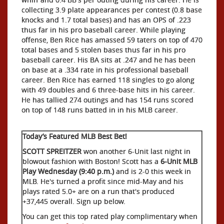
collecting 3.9 plate appearances per contest (0.8 base
knocks and 1.7 total bases) and has an OPS of .223
thus far in his pro baseball career. While playing
offense, Ben Rice has amassed 59 taters on top of 470
total bases and 5 stolen bases thus far in his pro
baseball career. His BA sits at .247 and he has been
on base at a .334 rate in his professional baseball
career. Ben Rice has earned 118 singles to go along
with 49 doubles and 6 three-base hits in his career.
He has tallied 274 outings and has 154 runs scored
on top of 148 runs batted in in his MLB career.
Today’s Featured MLB Best Bet!
SCOTT SPREITZER
won another 6-Unit last night in
blowout fashion with Boston! Scott has a
6-Unit MLB
Play Wednesday (9:40 p.m.)
and is 2-0 this week in
MLB. He's turned a profit since mid-May and his
plays rated 5.0+ are on a run that's produced
+37,445 overall. Sign up below.
You can get this top rated play complimentary when