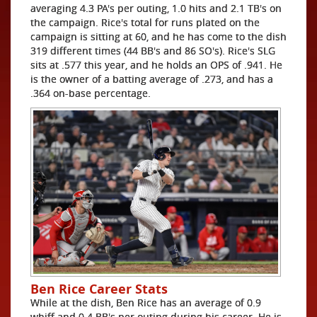
averaging 4.3 PA's per outing, 1.0 hits and 2.1 TB's on
the campaign. Rice's total for runs plated on the
campaign is sitting at 60, and he has come to the dish
319 different times (44 BB's and 86 SO's). Rice's SLG
sits at .577 this year, and he holds an OPS of .941. He
is the owner of a batting average of .273, and has a
.364 on-base percentage.
Ben Rice Career Stats
While at the dish, Ben Rice has an average of 0.9
whiff and 0.4 BB's per outing during his career. He is