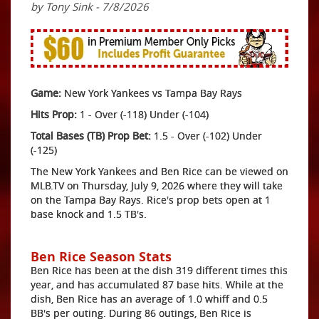
by Tony Sink - 7/8/2026
Game:
New York Yankees vs Tampa Bay Rays
Hits Prop:
1 - Over (-118) Under (-104)
Total Bases (TB) Prop Bet:
1.5 - Over (-102) Under
(-125)
The New York Yankees and Ben Rice can be viewed on
MLB.TV on Thursday, July 9, 2026 where they will take
on the Tampa Bay Rays. Rice's prop bets open at 1
base knock and 1.5 TB's.
Ben Rice Season Stats
Ben Rice has been at the dish 319 different times this
year, and has accumulated 87 base hits. While at the
dish, Ben Rice has an average of 1.0 whiff and 0.5
BB's per outing. During 86 outings, Ben Rice is