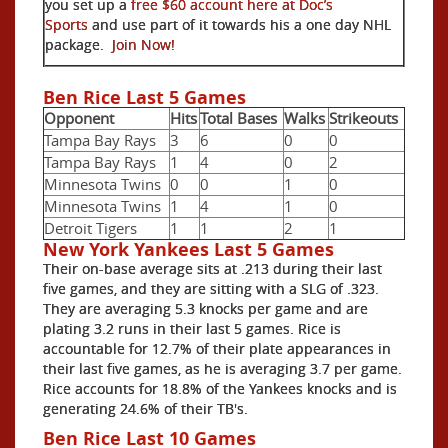
you set up a
free $60 account here at Doc’s
Sports
and use part of it towards his a one day NHL
package.
Join Now!
Ben Rice Last 5 Games
Opponent
Hits
Total Bases
Walks
Strikeouts
Tampa Bay Rays
3
6
0
0
Tampa Bay Rays
1
4
0
2
Minnesota Twins
0
0
1
0
Minnesota Twins
1
4
1
0
Detroit Tigers
1
1
2
1
New York Yankees Last 5 Games
Their on-base average sits at .213 during their last
five games, and they are sitting with a SLG of .323.
They are averaging 5.3 knocks per game and are
plating 3.2 runs in their last 5 games. Rice is
accountable for 12.7% of their plate appearances in
their last five games, as he is averaging 3.7 per game.
Rice accounts for 18.8% of the Yankees knocks and is
generating 24.6% of their TB's.
Ben Rice Last 10 Games