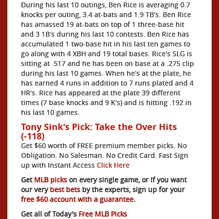
During his last 10 outings, Ben Rice is averaging 0.7
knocks per outing, 3.4 at-bats and 1.9 TB's. Ben Rice
has amassed 19 at-bats on top of 1 three-base hit
and 3 1B's during his last 10 contests. Ben Rice has
accumulated 1 two-base hit in his last ten games to
go along with 4 XBH and 19 total bases. Rice's SLG is
sitting at .517 and he has been on base at a .275 clip
during his last 10 games. When he's at the plate, he
has earned 4 runs in addition to 7 runs plated and 4
HR's. Rice has appeared at the plate 39 different
times (7 base knocks and 9 K's) and is hitting .192 in
his last 10 games.
Tony Sink's Pick: Take the Over Hits
(-118)
Get $60 worth of FREE premium member picks. No
Obligation. No Salesman. No Credit Card. Fast Sign
up with Instant Access
Click Here
Get
MLB picks
on every single game, or if you want
our very
best bets
by the experts, sign up for your
free $60 account with a guarantee.
Get all of Today's
Free MLB Picks