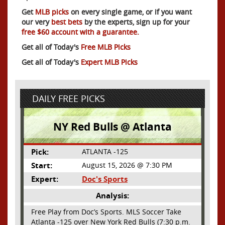
Get
MLB picks
on every single game, or if you want
our very
best bets
by the experts, sign up for your
free $60 account with a guarantee.
Get all of Today's
Free MLB Picks
Get all of Today's
Expert MLB Picks
DAILY FREE PICKS
NY Red Bulls @ Atlanta
Pick:
ATLANTA -125
Start:
August 15, 2026 @ 7:30 PM
Expert:
Doc's Sports
Analysis:
Free Play from Doc’s Sports. MLS Soccer Take
Atlanta -125 over New York Red Bulls (7:30 p.m.