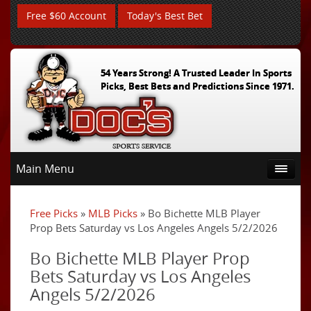
Free $60 Account
Today's Best Bet
54 Years Strong! A Trusted Leader In Sports
Picks, Best Bets and Predictions Since 1971.
Main Menu
Free Picks
»
MLB Picks
» Bo Bichette MLB Player
Prop Bets Saturday vs Los Angeles Angels 5/2/2026
Bo Bichette MLB Player Prop
Bets Saturday vs Los Angeles
Angels 5/2/2026