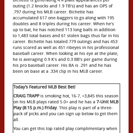
outing (1.2 knocks and 1.9 TB's) and has an OPS of
.797 during his MLB career. Bichette has
accumulated 617 one-baggers to go along with 195
doubles and 8 triples during his career. When he's
up to bat, he has notched 113 long balls in addition
to 1,483 total bases and 61 stolen bags thus far in his
career. Bichette has totaled 779 outings and has 453
runs scored as well as 451 ribeyes in his professional
baseball career. When looking at his eye at the plate,
he is averaging 0.9 K's and 0.3 BB's per game during
his pro baseball career. His BA is .291 and he has
been on base at a .334 clip in his MLB career.
Today’s Featured MLB Best Bet!
CRAIG TRAPP
is smoking hot, 16-7, +3,845 this season
on his MLB plays rated 5.0+ and he has a
7-Unit MLB
Play (8:15 p.m.) Friday
. This play is part of a three-
pack of picks and you can sign up below to get them
all.
You can get this top rated play complimentary when