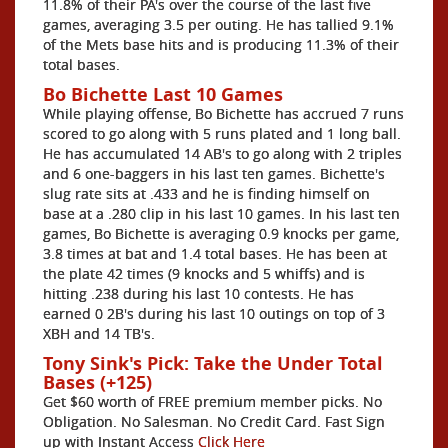
11.8% of their PA's over the course of the last five
games, averaging 3.5 per outing. He has tallied 9.1%
of the Mets base hits and is producing 11.3% of their
total bases.
Bo Bichette Last 10 Games
While playing offense, Bo Bichette has accrued 7 runs
scored to go along with 5 runs plated and 1 long ball.
He has accumulated 14 AB's to go along with 2 triples
and 6 one-baggers in his last ten games. Bichette's
slug rate sits at .433 and he is finding himself on
base at a .280 clip in his last 10 games. In his last ten
games, Bo Bichette is averaging 0.9 knocks per game,
3.8 times at bat and 1.4 total bases. He has been at
the plate 42 times (9 knocks and 5 whiffs) and is
hitting .238 during his last 10 contests. He has
earned 0 2B's during his last 10 outings on top of 3
XBH and 14 TB's.
Tony Sink's Pick: Take the Under Total
Bases (+125)
Get $60 worth of FREE premium member picks. No
Obligation. No Salesman. No Credit Card. Fast Sign
up with Instant Access
Click Here