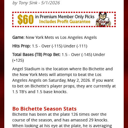
by Tony Sink - 5/1/2026
Game:
New York Mets vs Los Angeles Angels
Hits Prop:
1.5 - Over (-115) Under (-111)
Total Bases (TB) Prop Bet:
1.5 - Over (-145) Under
(+125)
Angel Stadium is the location where Bo Bichette and
the New York Mets will attempt to beat the Los
Angeles Angels on Saturday, May 2, 2026. If you want
to bet on Bichette's player props, they are currently at
1.5 TB's and 1.5 base knocks.
Bo Bichette Season Stats
Bichette has been at the plate 126 times over the
course of the season, and has amassed 29 knocks.
When looking at his eye at the plate, he is averaging