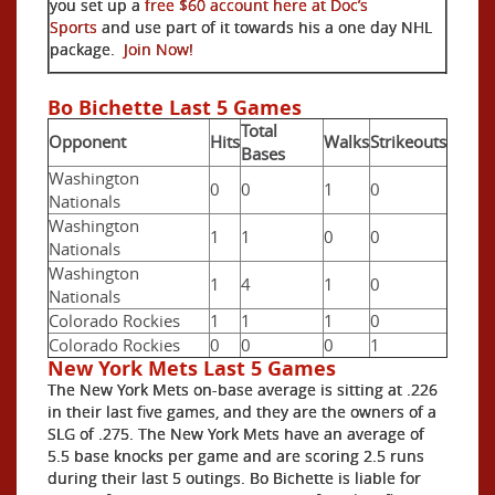
you set up a
free $60 account here at Doc’s
Sports
and use part of it towards his a one day NHL
package.
Join Now!
Bo Bichette Last 5 Games
Total
Opponent
Hits
Walks
Strikeouts
Bases
Washington
0
0
1
0
Nationals
Washington
1
1
0
0
Nationals
Washington
1
4
1
0
Nationals
Colorado Rockies
1
1
1
0
Colorado Rockies
0
0
0
1
New York Mets Last 5 Games
The New York Mets on-base average is sitting at .226
in their last five games, and they are the owners of a
SLG of .275. The New York Mets have an average of
5.5 base knocks per game and are scoring 2.5 runs
during their last 5 outings. Bo Bichette is liable for