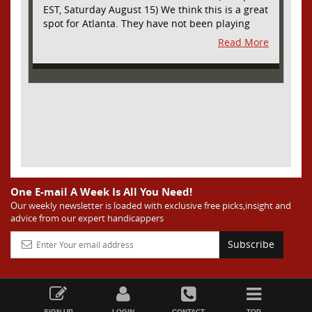
EST, Saturday August 15) We think this is a great
spot for Atlanta. They have not been playing
their best lately but this will be a homecoming
Read More
for them as they have not played a home match
since May 9, before the World Cup. Even though
they lost last time out, we liked what we saw
from them at Philly. They were up by two goals
most of the match vs the Union but they were a
man down and Philadelphia scored two goals in
extra time to steal three points. As we stated,
Atlanta has not played at home in a long time
and we think this return will give them an extra
burst of energy and it’s not like the Red Bulls
are a great side. They are quite far above
One E-mail A Week Is All You Need!
Atlanta in the standings but have a -10 goal
Our weekly newsletter is loaded with exclusive free picks,insight and
advice from our expert handicappers
differential compared to -14 for Atlanta, who
have faced a real tough schedule on this road
Subscribe
trip. It’s telling that Atlanta is a decent favorite
here with their recent performances, and we
think this is an amazing spot for them to pick
up three points and some momentum for the
second half of the season in front of the home
SIGN UP
LOGIN
CONTACT
TOP