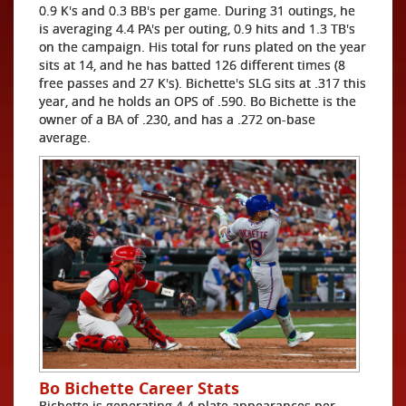
0.9 K's and 0.3 BB's per game. During 31 outings, he
is averaging 4.4 PA's per outing, 0.9 hits and 1.3 TB's
on the campaign. His total for runs plated on the year
sits at 14, and he has batted 126 different times (8
free passes and 27 K's). Bichette's SLG sits at .317 this
year, and he holds an OPS of .590. Bo Bichette is the
owner of a BA of .230, and has a .272 on-base
average.
Bo Bichette Career Stats
Bichette is generating 4.4 plate appearances per