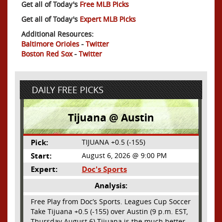
Get all of Today's
Free MLB Picks
Get all of Today's
Expert MLB Picks
Additional Resources:
Baltimore Orioles
-
Twitter
Boston Red Sox
-
Twitter
DAILY FREE PICKS
Tijuana @ Austin
Pick:
TIJUANA +0.5 (-155)
Start:
August 6, 2026 @ 9:00 PM
Expert:
Doc's Sports
Analysis:
Free Play from Doc’s Sports. Leagues Cup Soccer
Take Tijuana +0.5 (-155) over Austin (9 p.m. EST,
Thursday August 6) Tijuana is the much better