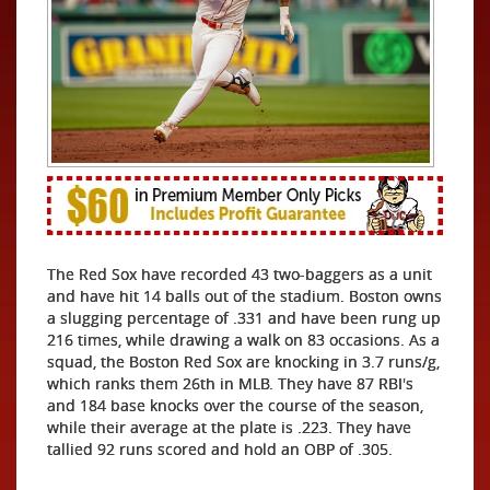
The Red Sox have recorded 43 two-baggers as a unit
and have hit 14 balls out of the stadium. Boston owns
a slugging percentage of .331 and have been rung up
216 times, while drawing a walk on 83 occasions. As a
squad, the Boston Red Sox are knocking in 3.7 runs/g,
which ranks them 26th in MLB. They have 87 RBI's
and 184 base knocks over the course of the season,
while their average at the plate is .223. They have
tallied 92 runs scored and hold an OBP of .305.