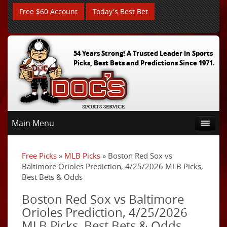
Free $60 Account
Today's Best Bet
54 Years Strong! A Trusted Leader In Sports
Picks, Best Bets and Predictions Since 1971.
Main Menu
Free Picks
»
MLB Picks
» Boston Red Sox vs
Baltimore Orioles Prediction, 4/25/2026 MLB Picks,
Best Bets & Odds
Boston Red Sox vs Baltimore
Orioles Prediction, 4/25/2026
MLB Picks, Best Bets & Odds