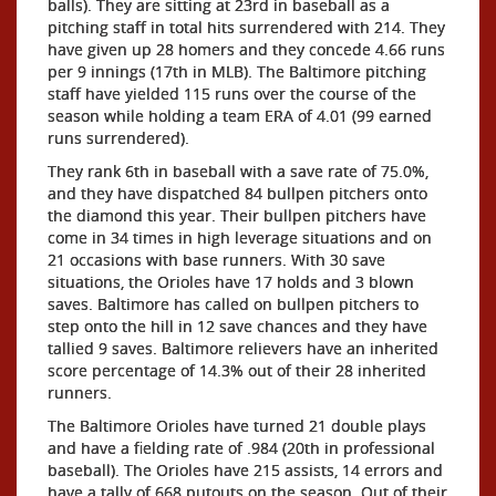
balls). They are sitting at 23rd in baseball as a
pitching staff in total hits surrendered with 214. They
have given up 28 homers and they concede 4.66 runs
per 9 innings (17th in MLB). The Baltimore pitching
staff have yielded 115 runs over the course of the
season while holding a team ERA of 4.01 (99 earned
runs surrendered).
They rank 6th in baseball with a save rate of 75.0%,
and they have dispatched 84 bullpen pitchers onto
the diamond this year. Their bullpen pitchers have
come in 34 times in high leverage situations and on
21 occasions with base runners. With 30 save
situations, the Orioles have 17 holds and 3 blown
saves. Baltimore has called on bullpen pitchers to
step onto the hill in 12 save chances and they have
tallied 9 saves. Baltimore relievers have an inherited
score percentage of 14.3% out of their 28 inherited
runners.
The Baltimore Orioles have turned 21 double plays
and have a fielding rate of .984 (20th in professional
baseball). The Orioles have 215 assists, 14 errors and
have a tally of 668 putouts on the season. Out of their