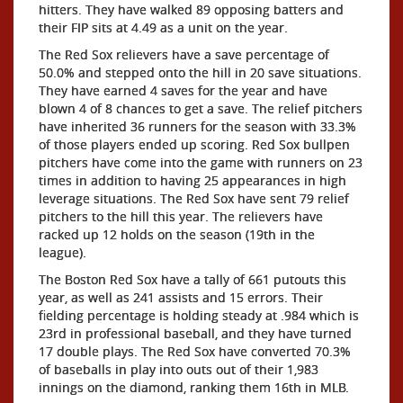
hitters. They have walked 89 opposing batters and
their FIP sits at 4.49 as a unit on the year.
The Red Sox relievers have a save percentage of
50.0% and stepped onto the hill in 20 save situations.
They have earned 4 saves for the year and have
blown 4 of 8 chances to get a save. The relief pitchers
have inherited 36 runners for the season with 33.3%
of those players ended up scoring. Red Sox bullpen
pitchers have come into the game with runners on 23
times in addition to having 25 appearances in high
leverage situations. The Red Sox have sent 79 relief
pitchers to the hill this year. The relievers have
racked up 12 holds on the season (19th in the
league).
The Boston Red Sox have a tally of 661 putouts this
year, as well as 241 assists and 15 errors. Their
fielding percentage is holding steady at .984 which is
23rd in professional baseball, and they have turned
17 double plays. The Red Sox have converted 70.3%
of baseballs in play into outs out of their 1,983
innings on the diamond, ranking them 16th in MLB.