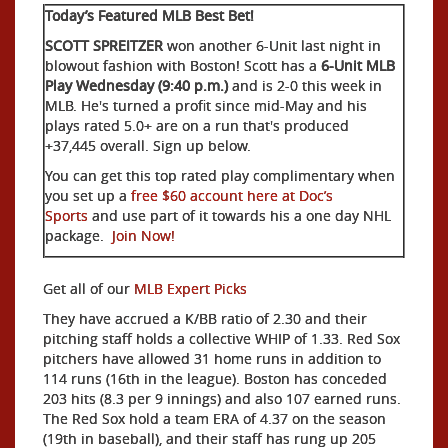
Today’s Featured MLB Best Bet!
SCOTT SPREITZER
won another 6-Unit last night in
blowout fashion with Boston! Scott has a
6-Unit MLB
Play Wednesday (9:40 p.m.)
and is 2-0 this week in
MLB. He's turned a profit since mid-May and his
plays rated 5.0+ are on a run that's produced
+37,445 overall. Sign up below.
You can get this top rated play complimentary when
you set up a
free $60 account here at Doc’s
Sports
and use part of it towards his a one day NHL
package.
Join Now!
Get all of our
MLB Expert Picks
They have accrued a K/BB ratio of 2.30 and their
pitching staff holds a collective WHIP of 1.33. Red Sox
pitchers have allowed 31 home runs in addition to
114 runs (16th in the league). Boston has conceded
203 hits (8.3 per 9 innings) and also 107 earned runs.
The Red Sox hold a team ERA of 4.37 on the season
(19th in baseball), and their staff has rung up 205