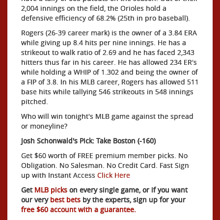
2,004 innings on the field, the Orioles hold a
defensive efficiency of 68.2% (25th in pro baseball).
Rogers (26-39 career mark) is the owner of a 3.84 ERA
while giving up 8.4 hits per nine innings. He has a
strikeout to walk ratio of 2.69 and he has faced 2,343
hitters thus far in his career. He has allowed 234 ER's
while holding a WHIP of 1.302 and being the owner of
a FIP of 3.8. In his MLB career, Rogers has allowed 511
base hits while tallying 546 strikeouts in 548 innings
pitched.
Who will win tonight's MLB game against the spread
or moneyline?
Josh Schonwald's Pick: Take Boston (-160)
Get $60 worth of FREE premium member picks. No
Obligation. No Salesman. No Credit Card. Fast Sign
up with Instant Access
Click Here
Get
MLB picks
on every single game, or if you want
our very
best bets
by the experts, sign up for your
free $60 account with a guarantee.