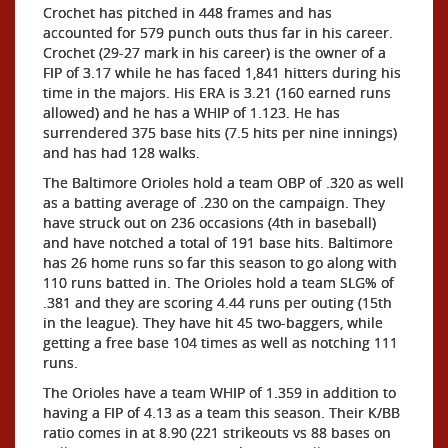
Crochet has pitched in 448 frames and has
accounted for 579 punch outs thus far in his career.
Crochet (29-27 mark in his career) is the owner of a
FIP of 3.17 while he has faced 1,841 hitters during his
time in the majors. His ERA is 3.21 (160 earned runs
allowed) and he has a WHIP of 1.123. He has
surrendered 375 base hits (7.5 hits per nine innings)
and has had 128 walks.
The Baltimore Orioles hold a team OBP of .320 as well
as a batting average of .230 on the campaign. They
have struck out on 236 occasions (4th in baseball)
and have notched a total of 191 base hits. Baltimore
has 26 home runs so far this season to go along with
110 runs batted in. The Orioles hold a team SLG% of
.381 and they are scoring 4.44 runs per outing (15th
in the league). They have hit 45 two-baggers, while
getting a free base 104 times as well as notching 111
runs.
The Orioles have a team WHIP of 1.359 in addition to
having a FIP of 4.13 as a team this season. Their K/BB
ratio comes in at 8.90 (221 strikeouts vs 88 bases on