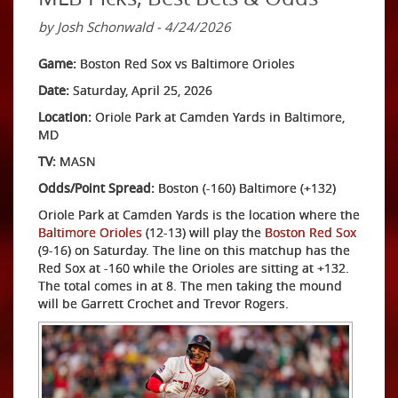
by Josh Schonwald - 4/24/2026
Game:
Boston Red Sox vs Baltimore Orioles
Date:
Saturday, April 25, 2026
Location:
Oriole Park at Camden Yards in Baltimore,
MD
TV:
MASN
Odds/Point Spread:
Boston (-160) Baltimore (+132)
Oriole Park at Camden Yards is the location where the
Baltimore Orioles
(12-13) will play the
Boston Red Sox
(9-16) on Saturday. The line on this matchup has the
Red Sox at -160 while the Orioles are sitting at +132.
The total comes in at 8. The men taking the mound
will be Garrett Crochet and Trevor Rogers.