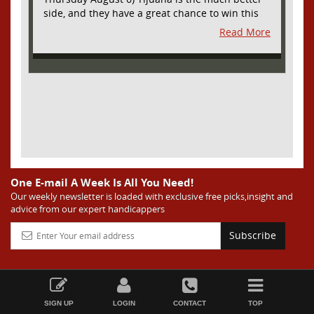
side, and they have a great chance to win this
outright, but we will pay the juice for the extra
Read More
half goal in the case of a draw. Tijuana has
shown they are a real force and a contender in
Liga MX this season and they could go far in
this tournament as Tijuana is hungry for some
hardware and a ticket to the Champions Cup
that goes to the top 3 teams in Leagues Cup
from both MLS and Liga MX. They have the
young phenom Gilberto Mora, who made a
splash for Mexico in the World Cup and has
teams from Europe clamoring for his services.
They have other strong players as well. Through
One E-mail A Week Is All You Need!
Matchday 3 in the Liga they are in second place
Our weekly newsletter is loaded with exclusive free picks,insight and
advice from our expert handicappers
and tied with mighty America from Mexico City
on points and only behind by one goal on goal
Subscribe
differential. We expect them to be competitive
all season, and we think they will do great in
Leagues Cup. Austin has been one of the worst
sides in MLS this season and they are much
worse than last season when they were at least
SIGN UP
LOGIN
CONTACT
TOP
competitive. They have given up two goals per