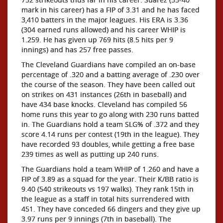
mark in his career) has a FIP of 3.31 and he has faced
3,410 batters in the major leagues. His ERA is 3.36
(304 earned runs allowed) and his career WHIP is
1.259. He has given up 769 hits (8.5 hits per 9
innings) and has 257 free passes.
The Cleveland Guardians have compiled an on-base
percentage of .320 and a batting average of .230 over
the course of the season. They have been called out
on strikes on 431 instances (26th in baseball) and
have 434 base knocks. Cleveland has compiled 56
home runs this year to go along with 230 runs batted
in. The Guardians hold a team SLG% of .372 and they
score 4.14 runs per contest (19th in the league). They
have recorded 93 doubles, while getting a free base
239 times as well as putting up 240 runs.
The Guardians hold a team WHIP of 1.260 and have a
FIP of 3.89 as a squad for the year. Their K/BB ratio is
9.40 (540 strikeouts vs 197 walks). They rank 15th in
the league as a staff in total hits surrendered with
451. They have conceded 66 dingers and they give up
3.97 runs per 9 innings (7th in baseball). The