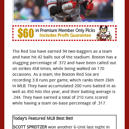
The Red Sox have earned 94 two-baggers as a team
and have hit 42 balls out of the stadium. Boston has a
slugging percentage of .372 and have been called out
on strikes 458 times, while being walked on 170
occasions. As a team, the Boston Red Sox are
recording 3.8 runs per game, which ranks them 26th
in MLB. They have accumulated 200 runs batted in as
well as 450 hits this year, and their batting average is
.244. They have earned a total of 210 runs scored
while having a team on-base percentage of .317.
Today’s Featured MLB Best Bet!
SCOTT SPREITZER
won another 6-Unit last night in