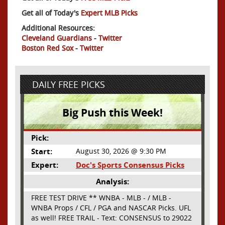
Get all of Today's
Expert MLB Picks
Additional Resources:
Cleveland Guardians
-
Twitter
Boston Red Sox
-
Twitter
DAILY FREE PICKS
Big Push this Week!
Pick:
Start:
August 30, 2026 @ 9:30 PM
Expert:
Doc's Sports Consensus Picks
Analysis:
FREE TEST DRIVE ** WNBA - MLB - / MLB -
WNBA Props / CFL / PGA and NASCAR Picks. UFL
as well! FREE TRAIL - Text: CONSENSUS to 29022