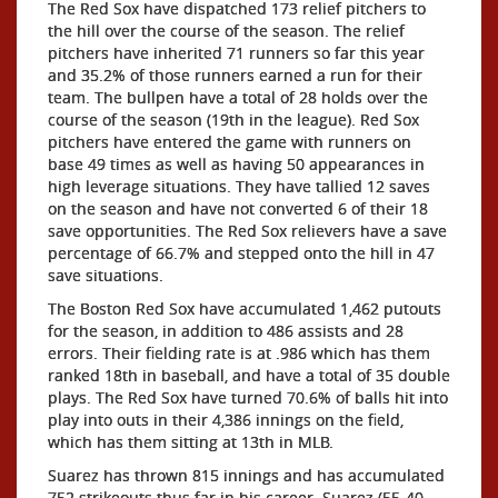
The Red Sox have dispatched 173 relief pitchers to
the hill over the course of the season. The relief
pitchers have inherited 71 runners so far this year
and 35.2% of those runners earned a run for their
team. The bullpen have a total of 28 holds over the
course of the season (19th in the league). Red Sox
pitchers have entered the game with runners on
base 49 times as well as having 50 appearances in
high leverage situations. They have tallied 12 saves
on the season and have not converted 6 of their 18
save opportunities. The Red Sox relievers have a save
percentage of 66.7% and stepped onto the hill in 47
save situations.
The Boston Red Sox have accumulated 1,462 putouts
for the season, in addition to 486 assists and 28
errors. Their fielding rate is at .986 which has them
ranked 18th in baseball, and have a total of 35 double
plays. The Red Sox have turned 70.6% of balls hit into
play into outs in their 4,386 innings on the field,
which has them sitting at 13th in MLB.
Suarez has thrown 815 innings and has accumulated
752 strikeouts thus far in his career. Suarez (55-40