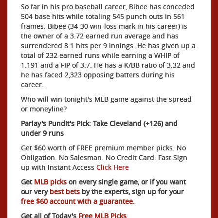
So far in his pro baseball career, Bibee has conceded
504 base hits while totaling 545 punch outs in 561
frames. Bibee (34-30 win-loss mark in his career) is
the owner of a 3.72 earned run average and has
surrendered 8.1 hits per 9 innings. He has given up a
total of 232 earned runs while earning a WHIP of
1.191 and a FIP of 3.7. He has a K/BB ratio of 3.32 and
he has faced 2,323 opposing batters during his
career.
Who will win tonight's MLB game against the spread
or moneyline?
Parlay's Pundit's Pick: Take Cleveland (+126) and
under 9 runs
Get $60 worth of FREE premium member picks. No
Obligation. No Salesman. No Credit Card. Fast Sign
up with Instant Access
Click Here
Get
MLB picks
on every single game, or if you want
our very
best bets
by the experts, sign up for your
free $60 account with a guarantee.
Get all of Today's
Free MLB Picks