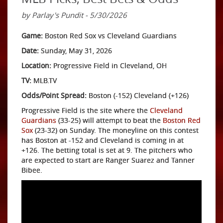
by Parlay's Pundit - 5/30/2026
Game:
Boston Red Sox vs Cleveland Guardians
Date:
Sunday, May 31, 2026
Location:
Progressive Field in Cleveland, OH
TV:
MLB.TV
Odds/Point Spread:
Boston (-152) Cleveland (+126)
Progressive Field is the site where the
Cleveland
Guardians
(33-25) will attempt to beat the
Boston Red
Sox
(23-32) on Sunday. The moneyline on this contest
has Boston at -152 and Cleveland is coming in at
+126. The betting total is set at 9. The pitchers who
are expected to start are Ranger Suarez and Tanner
Bibee.