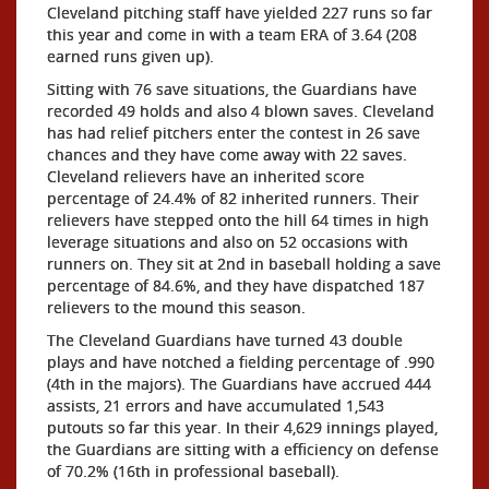
Cleveland pitching staff have yielded 227 runs so far
this year and come in with a team ERA of 3.64 (208
earned runs given up).
Sitting with 76 save situations, the Guardians have
recorded 49 holds and also 4 blown saves. Cleveland
has had relief pitchers enter the contest in 26 save
chances and they have come away with 22 saves.
Cleveland relievers have an inherited score
percentage of 24.4% of 82 inherited runners. Their
relievers have stepped onto the hill 64 times in high
leverage situations and also on 52 occasions with
runners on. They sit at 2nd in baseball holding a save
percentage of 84.6%, and they have dispatched 187
relievers to the mound this season.
The Cleveland Guardians have turned 43 double
plays and have notched a fielding percentage of .990
(4th in the majors). The Guardians have accrued 444
assists, 21 errors and have accumulated 1,543
putouts so far this year. In their 4,629 innings played,
the Guardians are sitting with a efficiency on defense
of 70.2% (16th in professional baseball).