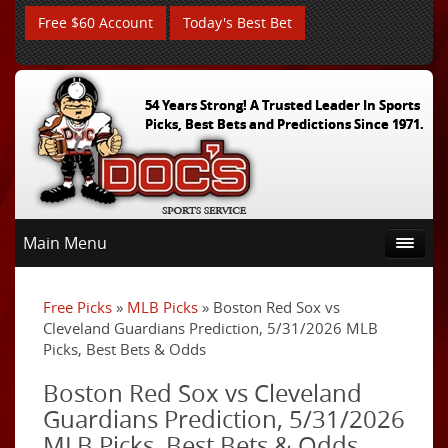
Free $60 Account
Today's Best Bet
54 Years Strong! A Trusted Leader In Sports
Picks, Best Bets and Predictions Since 1971.
Main Menu
Free Picks
»
MLB Picks
» Boston Red Sox vs
Cleveland Guardians Prediction, 5/31/2026 MLB
Picks, Best Bets & Odds
Boston Red Sox vs Cleveland
Guardians Prediction, 5/31/2026
MLB Picks, Best Bets & Odds