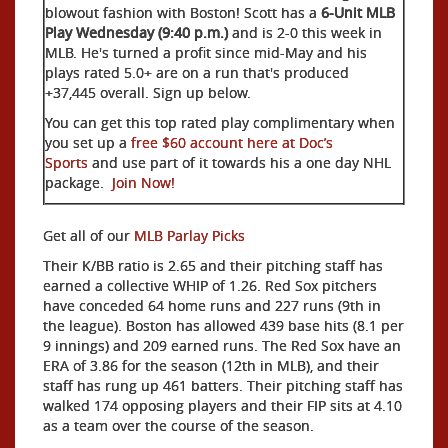
blowout fashion with Boston! Scott has a
6-Unit MLB
Play Wednesday (9:40 p.m.)
and is 2-0 this week in
MLB. He's turned a profit since mid-May and his
plays rated 5.0+ are on a run that's produced
+37,445 overall. Sign up below.
You can get this top rated play complimentary when
you set up a
free $60 account here at Doc’s
Sports
and use part of it towards his a one day NHL
package.
Join Now!
Get all of our
MLB Parlay Picks
Their K/BB ratio is 2.65 and their pitching staff has
earned a collective WHIP of 1.26. Red Sox pitchers
have conceded 64 home runs and 227 runs (9th in
the league). Boston has allowed 439 base hits (8.1 per
9 innings) and 209 earned runs. The Red Sox have an
ERA of 3.86 for the season (12th in MLB), and their
staff has rung up 461 batters. Their pitching staff has
walked 174 opposing players and their FIP sits at 4.10
as a team over the course of the season.